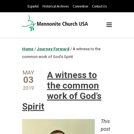
Español
Historical Archives
Convention
Contact Us
Home
/
Journey Forward
/
A witness to the
common work of God’s Spirit
MAY
A witness to
03
the common
2019
work of God’s
Spirit
This
post