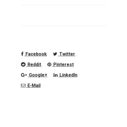
Facebook
Twitter
Reddit
Pinterest
Google+
LinkedIn
E-Mail