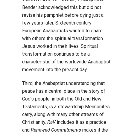
Bender acknowledged this but did not
revise his pamphlet before dying just a
few years later. Sixteenth century
European Anabaptists wanted to share
with others the spiritual transformation
Jesus worked in their lives. Spiritual
transformation continues to be a
characteristic of the worldwide Anabaptist
movement into the present day.
Third, the Anabaptist understanding that
peace has a central place in the story of
God’s people, in both the Old and New
Testaments, is a stewardship Mennonites
carry, along with many other streams of
Christianity.
RaV
includes it as a practice
and
Renewed Commitments
makes it the