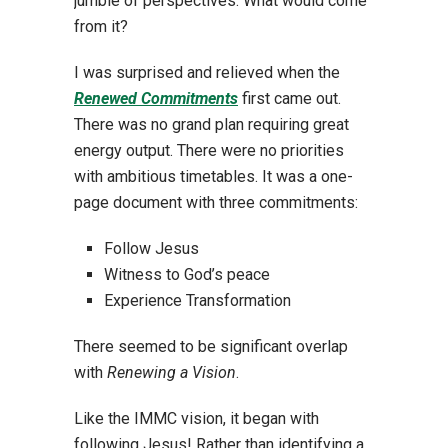
jumble of perspectives. What would come
from it?
I was surprised and relieved when the
Renewed Commitments
first came out.
There was no grand plan requiring great
energy output. There were no priorities
with ambitious timetables. It was a one-
page document with three commitments:
Follow Jesus
Witness to God’s peace
Experience Transformation
There seemed to be significant overlap
with
Renewing a Vision
.
Like the IMMC vision, it began with
following Jesus! Rather than identifying a