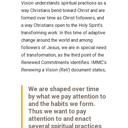
Vision
understands spiritual practices as a
way Christians bend toward Christ and are
formed over time as Christ followers; and
a way Christians open to the Holy Spirit’s
transforming work. In this time of adaptive
change around the world and among
followers of Jesus, we are in special need
of transformation, as the third point of the
Renewed Commitments identifies. IMMC’s
Renewing a Vision (RaV)
document states,
We are shaped over time
by what we pay attention to
and the habits we form.
Thus we want to pay
attention to and enact
several spiritual practices