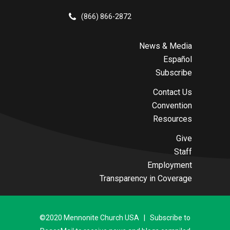
(866) 866-2872
News & Media
Español
Subscribe
Contact Us
Convention
Resources
Give
Staff
Employment
Transparency in Coverage
©2020 Mennonite Church USA | Subscribe to