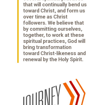
that will continually bend us
toward Christ, and form us
over time as Christ
followers. We believe that
by committing ourselves,
together, to work at these
spiritual practices, God will
bring transformation
toward Christ-likeness and
renewal by the Holy Spirit.