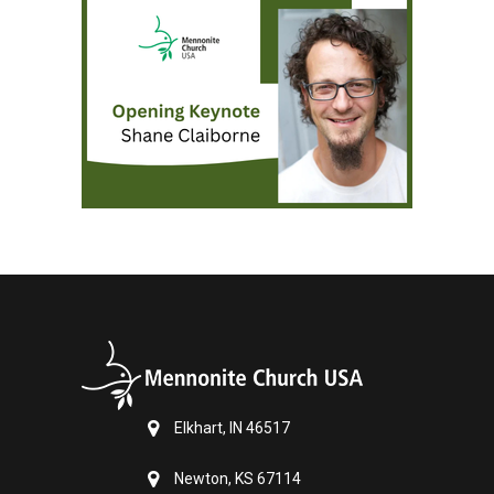
Elkhart, IN 46517
Newton, KS 67114