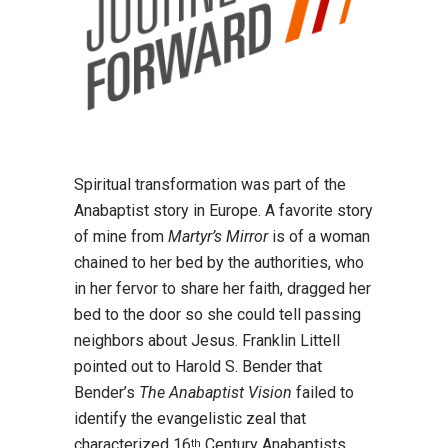
Spiritual transformation was part of the
Anabaptist story in Europe. A favorite story
of mine from
Martyr’s Mirror
is of a woman
chained to her bed by the authorities, who
in her fervor to share her faith, dragged her
bed to the door so she could tell passing
neighbors about Jesus. Franklin Littell
pointed out to Harold S. Bender that
Bender’s
The Anabaptist Vision
failed to
identify the evangelistic zeal that
characterized 16
Century Anabaptists.
th