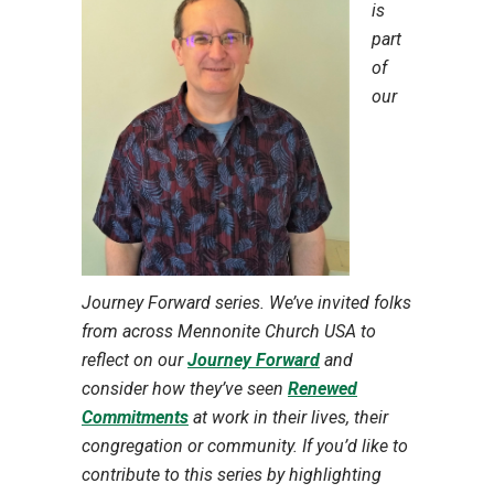
is
part
of
our
Journey Forward series. We’ve invited folks
from across Mennonite Church USA to
reflect on our
Journey Forward
and
consider how they’ve seen
Renewed
Commitments
at work in their lives, their
congregation or community. If you’d like to
contribute to this series by highlighting