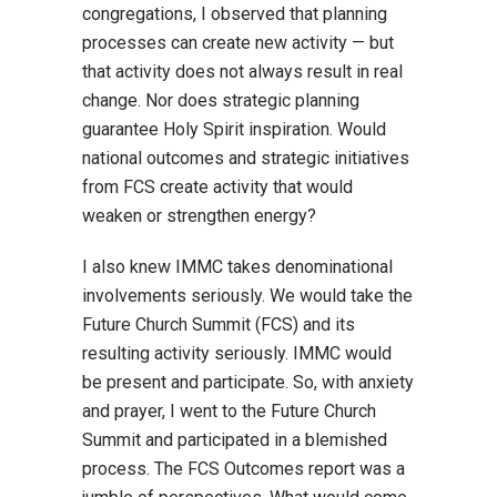
congregations, I observed that planning
processes can create new activity — but
that activity does not always result in real
change. Nor does strategic planning
guarantee Holy Spirit inspiration. Would
national outcomes and strategic initiatives
from FCS create activity that would
weaken or strengthen energy?
I also knew IMMC takes denominational
involvements seriously. We would take the
Future Church Summit (FCS) and its
resulting activity seriously. IMMC would
be present and participate. So, with anxiety
and prayer, I went to the Future Church
Summit and participated in a blemished
process. The FCS Outcomes report was a