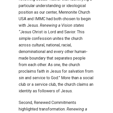
particular understanding or ideological
position as our center, Mennonite Church
USA and IMMC had both chosen to begin
with Jesus.
Renewing a Vision states
“
Jesus Christ is Lord and Savior. This
simple confession unites the church
across cultural, national, racial,
denominational and every other human-
made boundary that separates people
from each other. As one, the church
proclaims faith in Jesus for salvation from
sin and service to God.” More than a social
club or a service club, the church claims an
identity as followers of Jesus.
Second, Renewed Commitments
highlighted transformation.
Renewing a