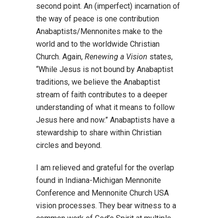
second point. An (imperfect) incarnation of
the way of peace is one contribution
Anabaptists/Mennonites make to the
world and to the worldwide Christian
Church. Again,
Renewing a Vision
states,
“While Jesus is not bound by Anabaptist
traditions, we believe the Anabaptist
stream of faith contributes to a deeper
understanding of what it means to follow
Jesus here and now.” Anabaptists have a
stewardship to share within Christian
circles and beyond.
I am relieved and grateful for the overlap
found in Indiana-Michigan Mennonite
Conference and Mennonite Church USA
vision processes. They bear witness to a