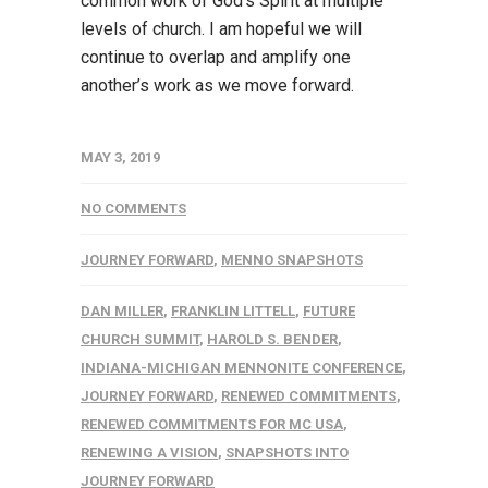
common work of God’s Spirit at multiple
levels of church. I am hopeful we will
continue to overlap and amplify one
another’s work as we move forward.
MAY 3, 2019
NO COMMENTS
JOURNEY FORWARD
,
MENNO SNAPSHOTS
DAN MILLER
,
FRANKLIN LITTELL
,
FUTURE
CHURCH SUMMIT
,
HAROLD S. BENDER
,
INDIANA-MICHIGAN MENNONITE CONFERENCE
,
JOURNEY FORWARD
,
RENEWED COMMITMENTS
,
RENEWED COMMITMENTS FOR MC USA
,
RENEWING A VISION
,
SNAPSHOTS INTO
JOURNEY FORWARD