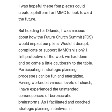
I was hopeful these four pieces could
create a platform for IMMC to look toward
the future.
But heading for Orlando, I was anxious
about how the Future Church Summit (FCS)
would impact our plans. Would it disrupt,
complicate or support IMMC’s vision? I
felt protective of the work we had done
and so came a little cautiously to the table.
Participating in strategic planning
processes can be fun and energizing.
Having worked at various levels of church,
I have experienced the unintended
consequences of bureaucratic
brainstorms. As I facilitated and coached
strategic planning initiatives in