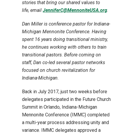
stories that bring our shared values to
life, email
JenniferC@MennoniteUSA.org
.
Dan Miller is conference pastor for Indiana-
Michigan Mennonite Conference. Having
spent 16 years doing transitional ministry,
he continues working with others to train
transitional pastors. Before coming on
staff, Dan co-led several pastor networks
focused on church revitalization for
Indiana-Michigan.
Back in July 2017, just two weeks before
delegates participated in the Future Church
Summit in Orlando, Indiana-Michigan
Mennonite Conference (IMMC) completed
a multi-year process addressing unity and
variance. IMMC delegates approved a