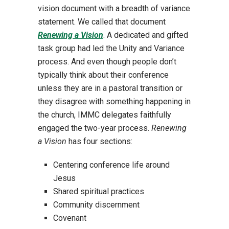
vision document with a breadth of variance
statement. We called that document
Renewing a Vision
. A dedicated and gifted
task group had led the Unity and Variance
process. And even though people don’t
typically think about their conference
unless they are in a pastoral transition or
they disagree with something happening in
the church, IMMC delegates faithfully
engaged the two-year process.
Renewing
a Vision
has four sections:
Centering conference life around
Jesus
Shared spiritual practices
Community discernment
Covenant