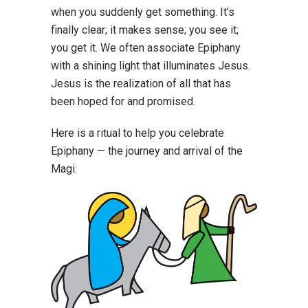
when you suddenly get something. It’s
finally clear; it makes sense; you see it;
you get it. We often associate Epiphany
with a shining light that illuminates Jesus.
Jesus is the realization of all that has
been hoped for and promised.
Here is a ritual to help you celebrate
Epiphany — the journey and arrival of the
Magi: