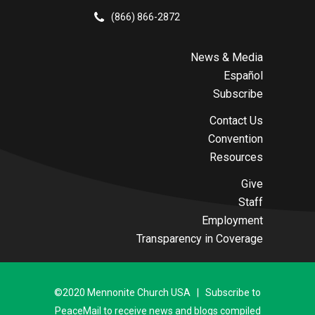
(866) 866-2872
News & Media
Español
Subscribe
Contact Us
Convention
Resources
Give
Staff
Employment
Transparency in Coverage
©2020 Mennonite Church USA | Subscribe to
PeaceMail to receive news and blogs compiled