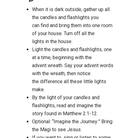
When it is dark outside, gather up all
the candles and flashlights you
can find and bring them into one room
of your house. Turn off all the
lights in the house.
Light the candles and flashlights, one
at a time, beginning with the
advent wreath. Say your advent words
with the wreath, then notice
the difference all these little lights
make.
By the light of your candles and
flashlights, read and imagine the
story found in Matthew 2:1-12.
Optional: “Imagine the Journey:” Bring
the Magi to see Jesus.
If you want to, sing or listen to some