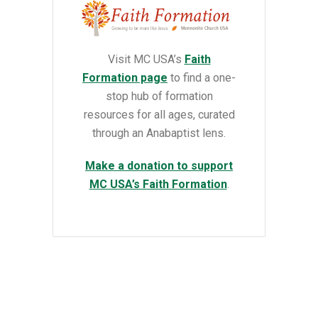
Visit MC USA’s
Faith
Formation page
to find a
one-
stop hub of formation
resources for all ages, curated
through an Anabaptist lens.
Make a donation to support
MC USA’s Faith Formation
.