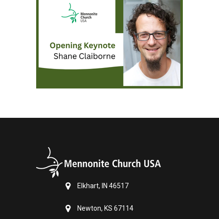
Elkhart, IN 46517
Newton, KS 67114