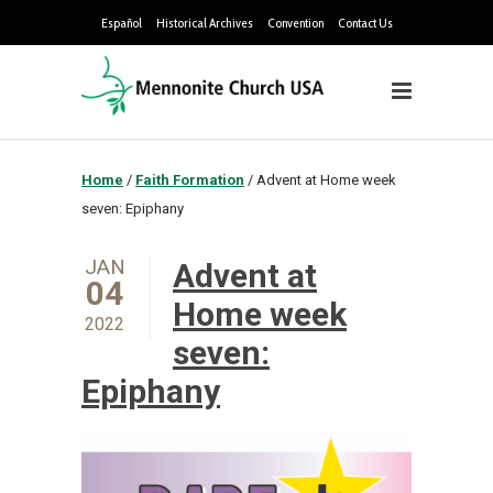
Español
Historical Archives
Convention
Contact Us
Home
/
Faith Formation
/
Advent at Home week
seven: Epiphany
JAN
Advent at
04
Home week
2022
seven:
Epiphany