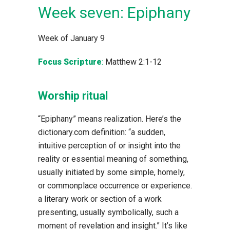
Week seven: Epiphany
Week of January 9
Focus Scripture
:
Matthew 2:1-12
Worship ritual
“Epiphany” means realization. Here’s the
dictionary.com definition: “a sudden,
intuitive perception of or insight into the
reality or essential meaning of something,
usually initiated by some simple, homely,
or commonplace occurrence or experience.
a literary work or section of a work
presenting, usually symbolically, such a
moment of revelation and insight.” It’s like