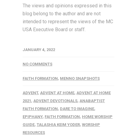
The views and opinions expressed in this
blog belong to the author and are not
intended to represent the views of the MC
USA Executive Board or staff.
JANUARY 4, 2022
NO COMMENTS
FAITH FORMATION
,
MENNO SNAPSHOTS
ADVENT
,
ADVENT AT HOME
,
ADVENT AT HOME
2021
,
ADVENT DEVOTIONALS
,
ANABAPTIST
FAITH FORMATION
,
DARE TO IMAGINE
,
EPIPHANY
,
FAITH FORMATION
,
HOME WORSHIP
GUIDE
,
TALASHIA KEIM YODER
,
WORSHIP
RESOURCES