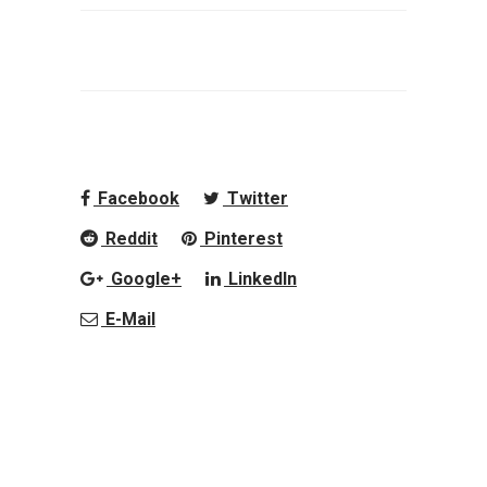
Facebook
Twitter
Reddit
Pinterest
Google+
LinkedIn
E-Mail