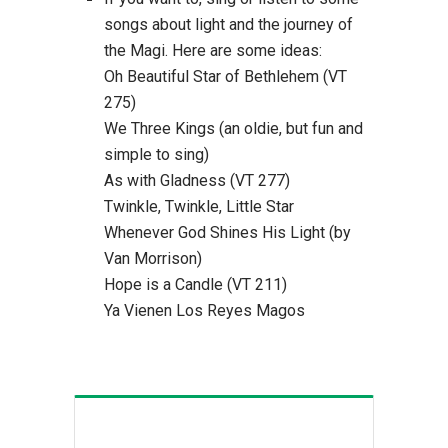
songs about light and the journey of
the Magi. Here are some ideas:
Oh Beautiful Star of Bethlehem (VT
275)
We Three Kings (an oldie, but fun and
simple to sing)
As with Gladness (VT 277)
Twinkle, Twinkle, Little Star
Whenever God Shines His Light (by
Van Morrison)
Hope is a Candle (VT 211)
Ya Vienen Los Reyes Magos