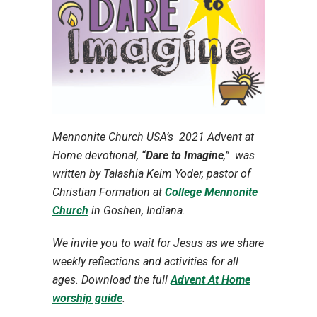
Mennonite Church USA’s 2021 Advent at
Home devotional, “
Dare to Imagine
,” w
as
written by Talashia Keim Yoder, pastor of
Christian Formation at
College Mennonite
Church
in Goshen, Indiana.
We invite you to wait for Jesus as we share
weekly reflections and activities for all
ages. Download the full
Advent At Home
worship guide
.