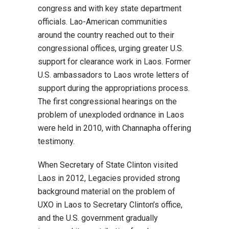
congress and with key state department
officials. Lao-American communities
around the country reached out to their
congressional offices, urging greater U.S.
support for clearance work in Laos. Former
U.S. ambassadors to Laos wrote letters of
support during the appropriations process.
The first congressional hearings on the
problem of unexploded ordnance in Laos
were held in 2010, with Channapha offering
testimony.
When Secretary of State Clinton visited
Laos in 2012, Legacies provided strong
background material on the problem of
UXO in Laos to Secretary Clinton’s office,
and the U.S. government gradually