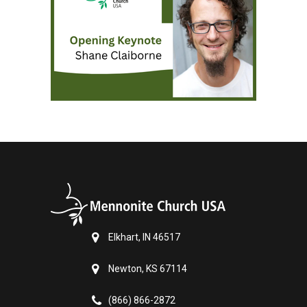
Elkhart, IN 46517
Newton, KS 67114
(866) 866-2872