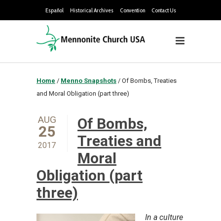
Español
Historical Archives
Convention
Contact Us
Home
/
Menno Snapshots
/
Of Bombs, Treaties
and Moral Obligation (part three)
AUG
Of Bombs,
25
Treaties and
2017
Moral
Obligation (part
three)
In a culture