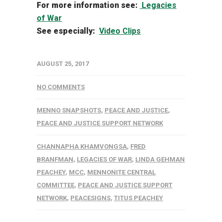
For more information see:
Legacies
of War
See especially:
Video Clips
AUGUST 25, 2017
NO COMMENTS
MENNO SNAPSHOTS
,
PEACE AND JUSTICE
,
PEACE AND JUSTICE SUPPORT NETWORK
CHANNAPHA KHAMVONGSA
,
FRED
BRANFMAN
,
LEGACIES OF WAR
,
LINDA GEHMAN
PEACHEY
,
MCC
,
MENNONITE CENTRAL
COMMITTEE
,
PEACE AND JUSTICE SUPPORT
NETWORK
,
PEACESIGNS
,
TITUS PEACHEY