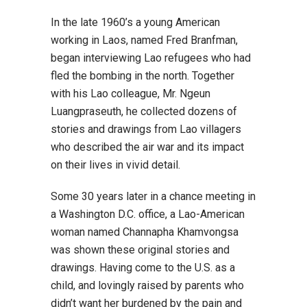
In the late 1960’s a young American
working in Laos, named Fred Branfman,
began interviewing Lao refugees who had
fled the bombing in the north. Together
with his Lao colleague, Mr. Ngeun
Luangpraseuth, he collected dozens of
stories and drawings from Lao villagers
who described the air war and its impact
on their lives in vivid detail.
Some 30 years later in a chance meeting in
a Washington D.C. office, a Lao-American
woman named Channapha Khamvongsa
was shown these original stories and
drawings. Having come to the U.S. as a
child, and lovingly raised by parents who
didn’t want her burdened by the pain and