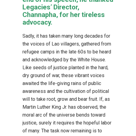
Legacies’ Director,
Channapha, for her tireless
advocacy.
Sadly, it has taken many long decades for
the voices of Lao villagers, gathered from
refugee camps in the late 60s to be heard
and acknowledged by the White House.
Like seeds of justice planted in the hard,
dry ground of war, these vibrant voices
awaited the life-giving rains of public
awareness and the cultivation of political
will to take root, grow and bear fruit. If, as
Martin Luther King Jr. has observed, the
moral arc of the universe bends toward
justice, surely it requires the hopeful labor
of many. The task now remaining is to