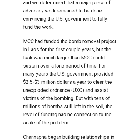
and we determined that a major piece of
advocacy work remained to be done,
convincing the U.S. government to fully
fund the work.
MCC had funded the bomb removal project
in Laos for the first couple years, but the
task was much larger than MCC could
sustain over a long period of time. For
many years the U.S. government provided
$2.5-$3 million dollars a year to clear the
unexploded ordnance (UXO) and assist
victims of the bombing. But with tens of
millions of bombs still left in the soil, the
level of funding had no connection to the
scale of the problem.
Channapha began building relationships in