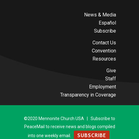
News & Media
Español
Subscribe
Contact Us
Convention
Resources
Give
Staff
Employment
Transparency in Coverage
©2020 Mennonite Church USA | Subscribe to
PeaceMail to receive news and blogs compiled
SUBSCRIBE
into one weekly email.