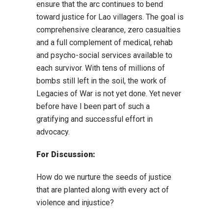
ensure that the arc continues to bend
toward justice for Lao villagers. The goal is
comprehensive clearance, zero casualties
and a full complement of medical, rehab
and psycho-social services available to
each survivor. With tens of millions of
bombs still left in the soil, the work of
Legacies of War is not yet done. Yet never
before have I been part of such a
gratifying and successful effort in
advocacy.
For Discussion:
How do we nurture the seeds of justice
that are planted along with every act of
violence and injustice?