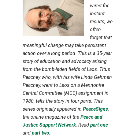
wired for
instant
results, we
often
forget that
meaningful change may take persistent
action over a long period. This is a 35-year
story of education and advocacy arising
from the bomb-laden fields of Laos. Titus
Peachey who, with his wife Linda Gehman
Peachey, went to Laos on a Mennonite
Central Committee (MCC) assignment in
1980, tells the story in four parts. This
series originally appeared in
PeaceSigns
,
the online magazine of the
Peace and
Justice Support Network
. Read
part one
and
part two
.