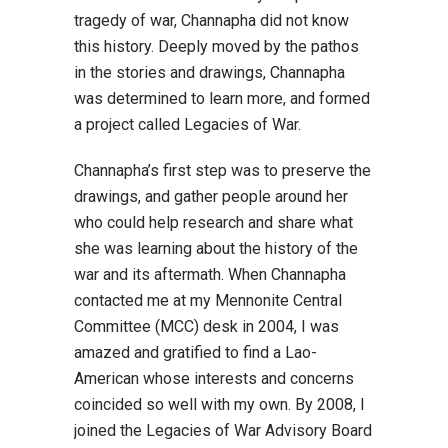
tragedy of war, Channapha did not know
this history. Deeply moved by the pathos
in the stories and drawings, Channapha
was determined to learn more, and formed
a project called Legacies of War.
Channapha’s first step was to preserve the
drawings, and gather people around her
who could help research and share what
she was learning about the history of the
war and its aftermath. When Channapha
contacted me at my Mennonite Central
Committee (MCC) desk in 2004, I was
amazed and gratified to find a Lao-
American whose interests and concerns
coincided so well with my own. By 2008, I
joined the Legacies of War Advisory Board