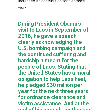
increased its contribution for clearance
work.
During President Obama’s
visit to Laos in September of
2016, he gave a speech
clearly acknowledging the
U.S. bombing campaign and
the continued suffering and
hardship it meant for the
people of Laos. Stating that
the United States has a moral
obligation to help Laos heal,
he pledged $30 million per
year for the next three years
for ordnance clearance and
victim assistance. And at the
end of his speech, he thanked