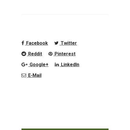
Facebook
Twitter
Reddit
Pinterest
Google+
LinkedIn
E-Mail