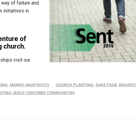
 way of failure and
initiatives in
enture of
g church.
ships visit our
ING
,
MENNO SNAPSHOTS
CHURCH PLANTING
,
DAVE PAGE
,
MAURICI
ANTING JESUS-CENTERED COMMUNITIES