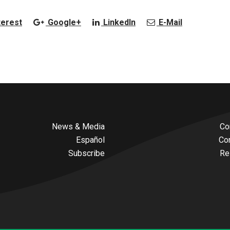
terest
Google+
LinkedIn
E-Mail
News & Media
Co
Español
Co
Subscribe
Re