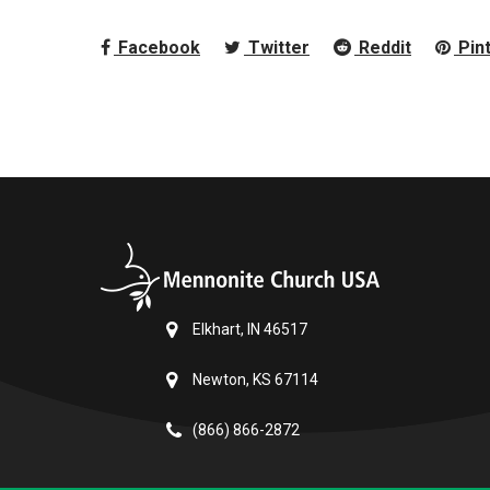
Facebook
Twitter
Reddit
Pin
Elkhart, IN 46517
Newton, KS 67114
(866) 866-2872