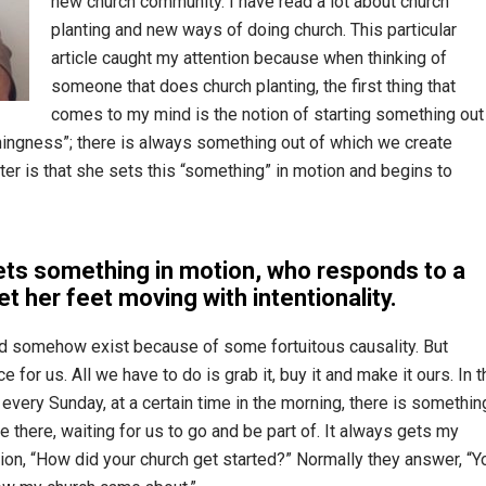
new church community. I have read a lot about church
planting and new ways of doing church. This particular
article caught my attention because when thinking of
someone that does church planting, the first thing that
comes to my mind is the notion of starting something out
thingness”; there is always something out of which we create
ter is that she sets this “something” in motion and begins to
ts something in motion, who responds to a
et her feet moving with intentionality.
d somehow exist because of some fortuitous causality. But
for us. All we have to do is grab it, buy it and make it ours. In t
very Sunday, at a certain time in the morning, there is somethin
be there, waiting for us to go and be part of. It always gets my
ion, “How did your church get started?” Normally they answer, “Y