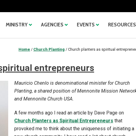
MINISTRY
AGENCIES
EVENTS
RESOURCES
Home
/
Church Planting
/
Church planters as spiritual entreprene
spiritual entrepreneurs
Mauricio Chenlo is denominational minister for Church
Planting, a shared position of Mennonite Mission Networ
and Mennonite Church USA.
A few months ago I read an article by Dave Page on
Church Planters as Spiritual Entrepreneurs
that
provoked me to think about the uniqueness of initiating a