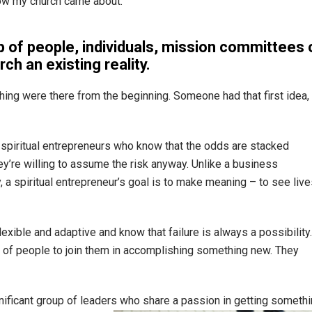
how my church came about.”
p of people, individuals, mission committees 
h an existing reality.
ing were there from the beginning. Someone had that first idea,
e spiritual entrepreneurs who know that the odds are stacked
hey’re willing to assume the risk anyway. Unlike a business
a spiritual entrepreneur’s goal is to make meaning – to see live
lexible and adaptive and know that failure is always a possibility.
p of people to join them in accomplishing something new. They
gnificant group of leaders who share a passion in getting someth