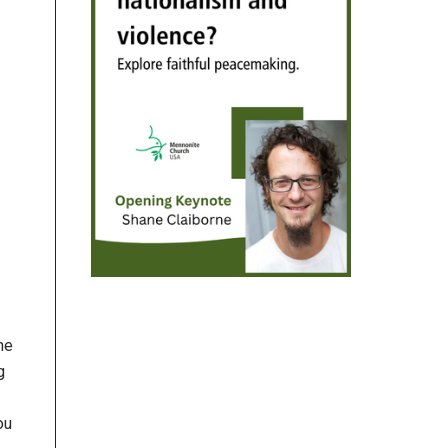
he
g
ou