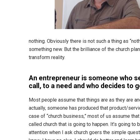
nothing. Obviously there is not such a thing as “no
something new. But the brilliance of the church plan
transform reality.
An entrepreneur is someone who se
call, to a need and who decides to g
Most people assume that things are as they are an
actually, someone has produced that product/service 
case of “church business,” most of us assume that e
called church that is going to happen. It’s going to 
attention when I ask church goers the simple quest