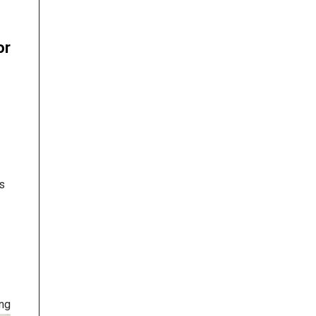
or
s
ing