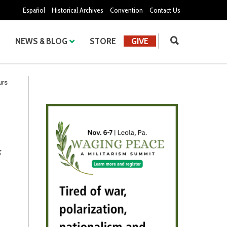
Español
Historical Archives
Convention
Contact Us
NEWS & BLOG
STORE
GIVE
urs
k