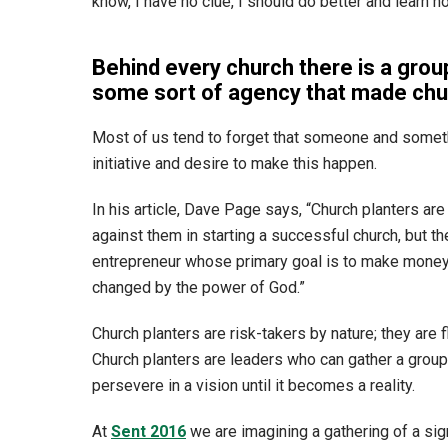
know, I have no clue, I should do better and learn 
Behind every church there is a grou
some sort of agency that made churc
Most of us tend to forget that someone and someth
initiative and desire to make this happen.
In his article, Dave Page says, “Church planters ar
against them in starting a successful church, but t
entrepreneur whose primary goal is to make money, 
changed by the power of God.”
Church planters are risk-takers by nature; they are f
Church planters are leaders who can gather a grou
persevere in a vision until it becomes a reality.
At
Sent 2016
we are imagining a gathering of a si