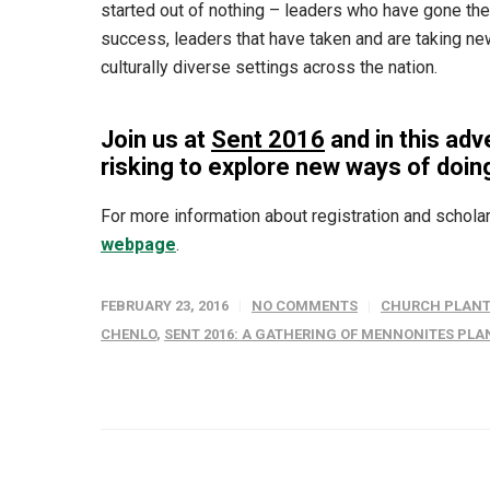
started out of nothing – leaders who have gone the
success, leaders that have taken and are taking new 
culturally diverse settings across the nation.
Join us at
Sent 2016
and in this adv
risking to explore new ways of doin
For more information about registration and scholar
webpage
.
FEBRUARY 23, 2016
NO COMMENTS
CHURCH PLANT
CHENLO
,
SENT 2016: A GATHERING OF MENNONITES PL