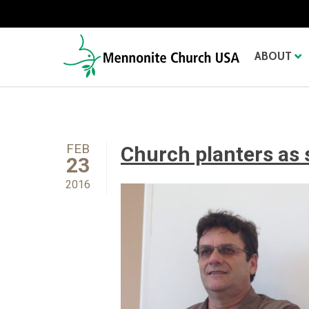
ABOUT
FEB
Church planters as 
23
2016