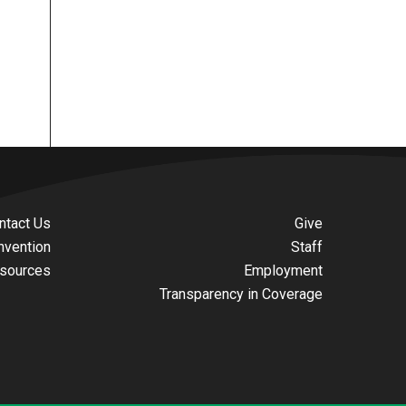
ntact Us
Give
nvention
Staff
sources
Employment
Transparency in Coverage