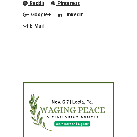
Reddit
Pinterest
Google+
LinkedIn
E-Mail