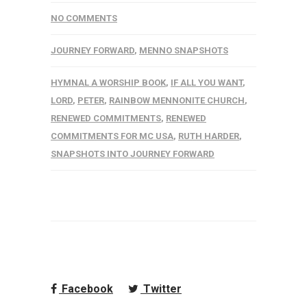
NO COMMENTS
JOURNEY FORWARD
,
MENNO SNAPSHOTS
HYMNAL A WORSHIP BOOK
,
IF ALL YOU WANT
,
LORD
,
PETER
,
RAINBOW MENNONITE CHURCH
,
RENEWED COMMITMENTS
,
RENEWED
COMMITMENTS FOR MC USA
,
RUTH HARDER
,
SNAPSHOTS INTO JOURNEY FORWARD
Facebook
Twitter