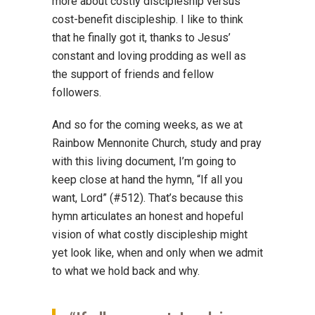
more about costly discipleship versus
cost-benefit discipleship. I like to think
that he finally got it, thanks to Jesus’
constant and loving prodding as well as
the support of friends and fellow
followers.
And so for the coming weeks, as we at
Rainbow Mennonite Church, study and pray
with this living document, I’m going to
keep close at hand the hymn, “If all you
want, Lord” (#512). That’s because this
hymn articulates an honest and hopeful
vision of what costly discipleship might
yet look like, when and only when we admit
to what we hold back and why.