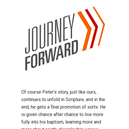
Of course Peter’s story, just like ours,
continues to unfold in Scripture, and in the
end, he gets a final promotion of sorts. He
is given chance after chance to live more
fully into his baptism, learning more and