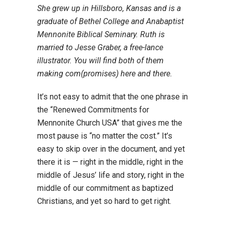
She grew up in Hillsboro, Kansas and is a
graduate of Bethel College and Anabaptist
Mennonite Biblical Seminary. Ruth is
married to Jesse Graber, a free-lance
illustrator. You will find both of them
making com(promises) here and there.
It’s not easy to admit that the one phrase in
the “Renewed Commitments for
Mennonite Church USA” that gives me the
most pause is “no matter the cost.” It’s
easy to skip over in the document, and yet
there it is — right in the middle, right in the
middle of Jesus’ life and story, right in the
middle of our commitment as baptized
Christians, and yet so hard to get right.