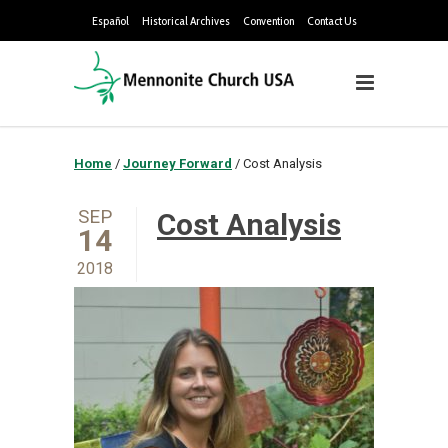
Español
Historical Archives
Convention
Contact Us
Home
/
Journey Forward
/
Cost Analysis
SEP
Cost Analysis
14
2018