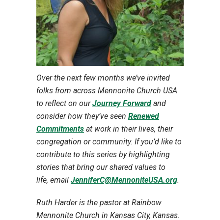
Over the next few months we’ve invited
folks from across Mennonite Church USA
to reflect on our
Journey Forward
and
consider how they’ve seen
Renewed
Commitments
at work in their lives, their
congregation or community. If you’d like to
contribute to this series by highlighting
stories that bring our shared values to
life,
email
JenniferC@MennoniteUSA.org
.
Ruth Harder is the pastor at Rainbow
Mennonite Church in Kansas City, Kansas.