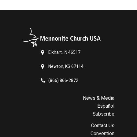
Elkhart, IN 46517
Newton, KS 67114
(866) 866-2872
News & Media
Español
Subscribe
Contact Us
Convention