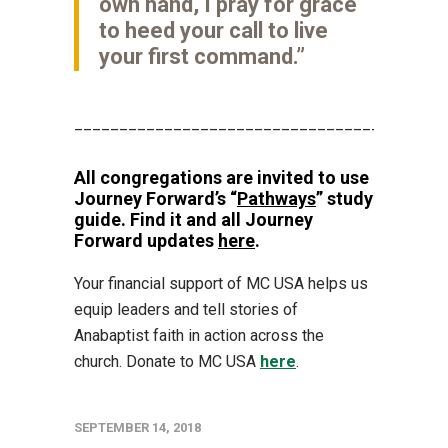
own hand, I pray for grace
to heed your call to live
your first command.”
_________________________________________
All congregations are invited to use
Journey Forward’s “
Pathways
” study
guide. Find it and all Journey
Forward updates
here
.
Your financial support of MC USA helps us
equip leaders and tell stories of
Anabaptist faith in action across the
church. Donate to MC USA
here
.
SEPTEMBER 14, 2018