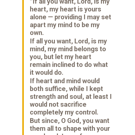
“If all you want, Lord, is my
heart, my heart is yours
alone — providing I may set
apart my mind to be my
own.
If all you want, Lord, is my
mind, my mind belongs to
you, but let my heart
remain inclined to do what
it would do.
If heart and mind would
both suffice, while I kept
strength and soul, at least I
would not sacrifice
completely my control.
But since, O God, you want
them all to shape with your