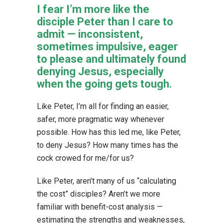
I fear I’m more like the
disciple Peter than I care to
admit — inconsistent,
sometimes impulsive, eager
to please and ultimately found
denying Jesus, especially
when the going gets tough.
Like Peter, I’m all for finding an easier,
safer, more pragmatic way whenever
possible. How has this led me, like Peter,
to deny Jesus? How many times has the
cock crowed for me/for us?
Like Peter, aren’t many of us “calculating
the cost” disciples? Aren’t we more
familiar with benefit-cost analysis —
estimating the strengths and weaknesses,