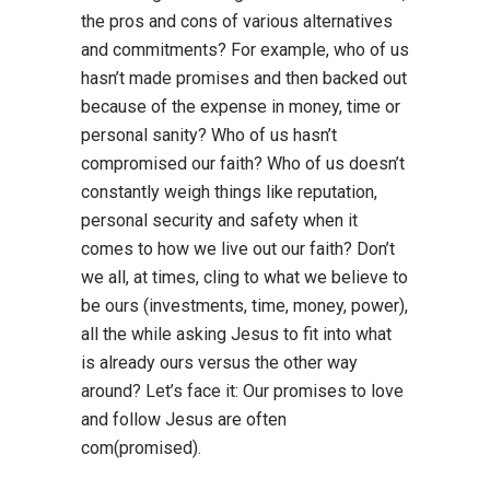
the pros and cons of various alternatives
and commitments? For example, who of us
hasn’t made promises and then backed out
because of the expense in money, time or
personal sanity? Who of us hasn’t
compromised our faith? Who of us doesn’t
constantly weigh things like reputation,
personal security and safety when it
comes to how we live out our faith? Don’t
we all, at times, cling to what we believe to
be ours (investments, time, money, power),
all the while asking Jesus to fit into what
is already ours versus the other way
around? Let’s face it: Our promises to love
and follow Jesus are often
com(promised).