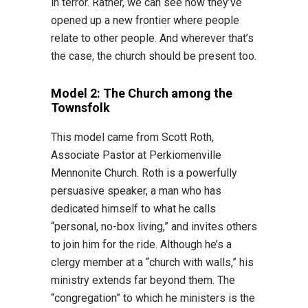
in terror. Rather, we can see how they’ve
opened up a new frontier where people
relate to other people. And wherever that’s
the case, the church should be present too.
Model 2: The Church among the
Townsfolk
This model came from Scott Roth,
Associate Pastor at Perkiomenville
Mennonite Church. Roth is a powerfully
persuasive speaker, a man who has
dedicated himself to what he calls
“personal, no-box living,” and invites others
to join him for the ride. Although he’s a
clergy member at a “church with walls,” his
ministry extends far beyond them. The
“congregation” to which he ministers is the