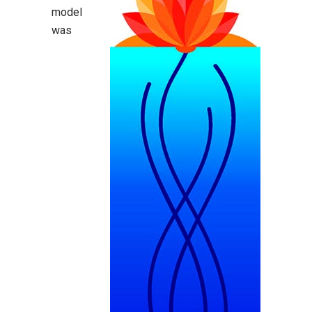
model
was