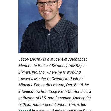
Jacob Liechty is a student at Anabaptist
Mennonite Biblical Seminary (AMBS) in
Elkhart, Indiana, where he is working
toward a Master of Divinity in Pastoral
Ministry. Earlier this month, Oct. 6 – 8, he
attended the first Deep Faith Conference, a
gathering of U.S. and Canadian Anabaptist
faith formation practitioners. This is the
second
in a series of reflections from Deep