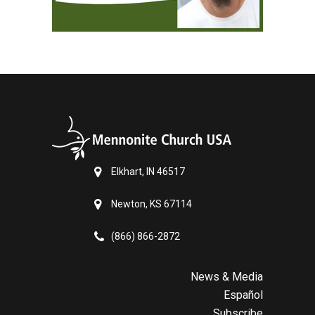
Elkhart, IN 46517
Newton, KS 67114
(866) 866-2872
News & Media
Español
Subscribe