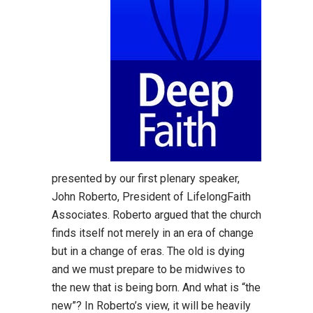
presented by our first plenary speaker,
John Roberto, President of LifelongFaith
Associates. Roberto argued that the church
finds itself not merely in an era of change
but in a change of eras. The old is dying
and we must prepare to be midwives to
the new that is being born. And what is “the
new”? In Roberto’s view, it will be heavily