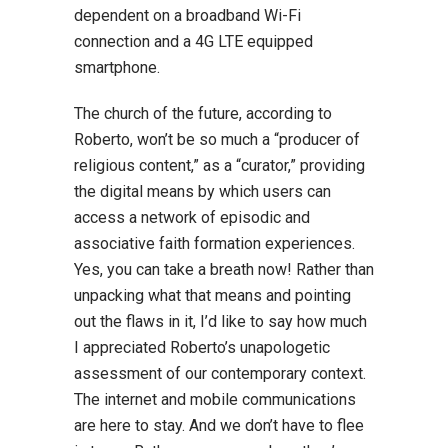
dependent on a broadband Wi-Fi
connection and a 4G LTE equipped
smartphone.
The church of the future, according to
Roberto, won’t be so much a “producer of
religious content,” as a “curator,” providing
the digital means by which users can
access a network of episodic and
associative faith formation experiences.
Yes, you can take a breath now! Rather than
unpacking what that means and pointing
out the flaws in it, I’d like to say how much
I appreciated Roberto’s unapologetic
assessment of our contemporary context.
The internet and mobile communications
are here to stay. And we don’t have to flee