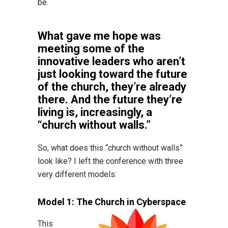
be.
What gave me hope was
meeting some of the
innovative leaders who aren’t
just looking toward the future
of the church, they’re already
there. And the future they’re
living is, increasingly, a
“church without walls.”
So, what does this “church without walls”
look like? I left the conference with three
very different models:
Model 1: The Church in Cyberspace
This