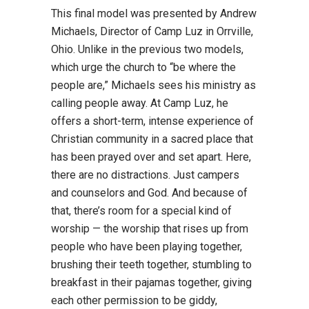
This final model was presented by Andrew
Michaels, Director of Camp Luz in Orrville,
Ohio. Unlike in the previous two models,
which urge the church to “be where the
people are,” Michaels sees his ministry as
calling people away. At Camp Luz, he
offers a short-term, intense experience of
Christian community in a sacred place that
has been prayed over and set apart. Here,
there are no distractions. Just campers
and counselors and God. And because of
that, there’s room for a special kind of
worship — the worship that rises up from
people who have been playing together,
brushing their teeth together, stumbling to
breakfast in their pajamas together, giving
each other permission to be giddy,