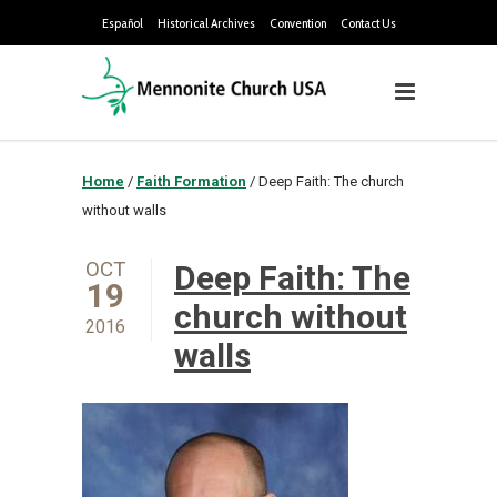
Español
Historical Archives
Convention
Contact Us
Home
/
Faith Formation
/
Deep Faith: The church
without walls
OCT
Deep Faith: The
19
church without
2016
walls