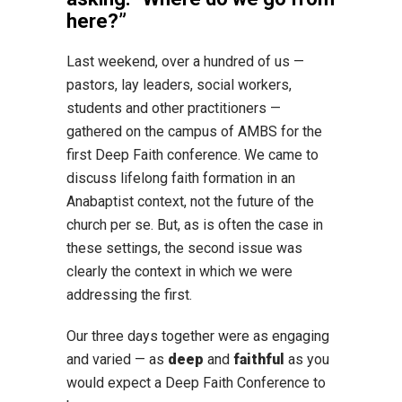
here?”
Last weekend, over a hundred of us —
pastors, lay leaders, social workers,
students and other practitioners —
gathered on the campus of AMBS for the
first Deep Faith conference. We came to
discuss lifelong faith formation in an
Anabaptist context, not the future of the
church per se. But, as is often the case in
these settings, the second issue was
clearly the context in which we were
addressing the first.
Our three days together were as engaging
and varied — as
deep
and
faithful
as you
would expect a Deep Faith Conference to