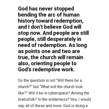
God has never stopped
bending the arc of human
history toward redemption,
and I don’t believe God will
stop now. And people are still
people, still desperately in
need of redemption. As long
as points one and two are
true, the church will remain
also, orienting people to
God’s redemptive work.
So the question is not “Will there be a
church?” but “What will the church look
like?” Will it be in cyberspace? Among the
townsfolk? In the wilderness? Yes, I would
say, all of these and more. God is doing a