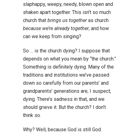
slaphappy, weepy, needy, blown open and
shaken apart together. This isn’t so much
church that
brings us together
as church
because we’re already together
, and how
can we keep from singing?
So … is the church dying? I suppose that
depends on what you mean by “the church.”
Something is definitely dying. Many of the
traditions and institutions we’ve passed
down so carefully from our parents’ and
grandparents’ generations are, I suspect,
dying. There’s sadness in that, and we
should grieve it. But the church? I don’t
think so.
Why? Well, because God is still God.