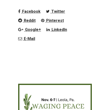
Facebook
Twitter
Reddit
Pinterest
Google+
LinkedIn
E-Mail