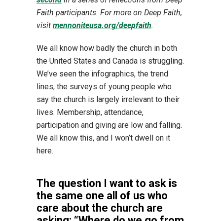
Faith participants. For more on Deep Faith,
visit
mennoniteusa.org/deepfaith
.
We all know how badly the church in both
the United States and Canada is struggling.
We’ve seen the infographics, the trend
lines, the surveys of young people who
say the church is largely irrelevant to their
lives. Membership, attendance,
participation and giving are low and falling.
We all know this, and I won’t dwell on it
here.
The question I want to ask is
the same one all of us who
care about the church are
asking: “Where do we go from