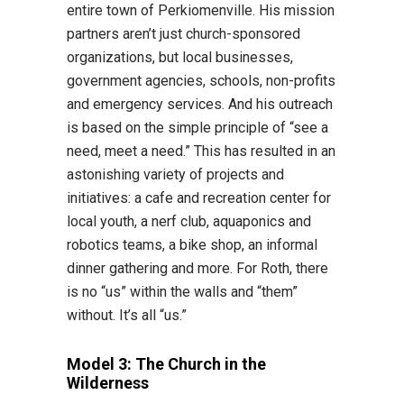
entire town of Perkiomenville. His mission
partners aren’t just church-sponsored
organizations, but local businesses,
government agencies, schools, non-profits
and emergency services. And his outreach
is based on the simple principle of “see a
need, meet a need.” This has resulted in an
astonishing variety of projects and
initiatives: a cafe and recreation center for
local youth, a nerf club, aquaponics and
robotics teams, a bike shop, an informal
dinner gathering and more. For Roth, there
is no “us” within the walls and “them”
without. It’s all “us.”
Model 3: The Church in the
Wilderness