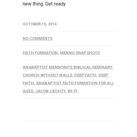
new thing. Get ready.
OCTOBER 19, 2016
NO COMMENTS
FAITH FORMATION
,
MENNO SNAPSHOTS
ANABAPTIST MENNONITE BIBLICAL SEMINARY
,
CHURCH WITHOUT WALLS
,
DEEP FAITH
,
DEEP
FAITH: ANABAPTIST FAITH FORMATION FOR ALL
AGES
,
JACOB LIECHTY
,
WI-FI