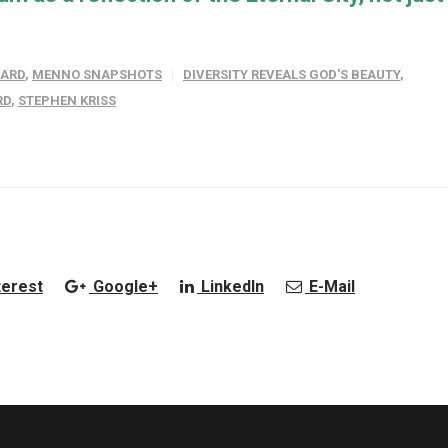
WARD
,
MENNO SNAPSHOTS
DIVERSITY REVEALS GOD'S BEAUTY
,
RD
,
STEPHEN KRISS
terest
Google+
LinkedIn
E-Mail