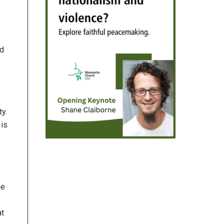
nd
ty.
 is
he
at