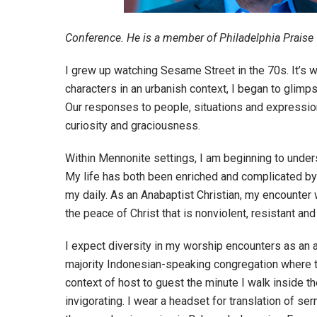
Conference. He is a member of Philadelphia Praise 
I grew up watching Sesame Street in the 70s. It’s w
characters in an urbanish context, I began to glimps
Our responses to people, situations and expressions 
curiosity and graciousness.
Within Mennonite settings, I am beginning to underst
My life has both been enriched and complicated by thi
my daily. As an Anabaptist Christian, my encounter w
the peace of Christ that is nonviolent, resistant and r
I expect diversity in my worship encounters as an act
majority Indonesian-speaking congregation where t
context of host to guest the minute I walk inside 
invigorating. I wear a headset for translation of se