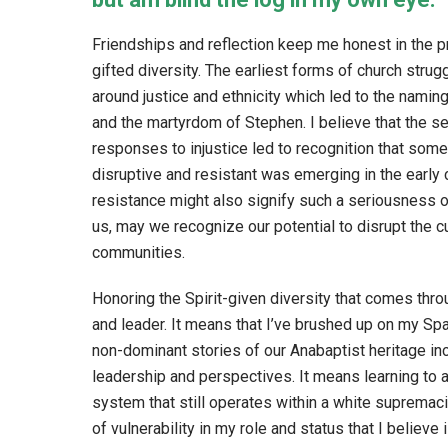
Friendships and reflection keep me honest in the pr
gifted diversity. The earliest forms of church stru
around justice and ethnicity which led to the naming
and the martyrdom of Stephen. I believe that the s
responses to injustice led to recognition that some
disruptive and resistant was emerging in the early 
resistance might also signify such a seriousness o
us, may we recognize our potential to disrupt the cu
communities.
Honoring the Spirit-given diversity that comes thr
and leader. It means that I’ve brushed up on my Sp
non-dominant stories of our Anabaptist heritage inc
leadership and perspectives. It means learning to 
system that still operates within a white supremaci
of vulnerability in my role and status that I believe 