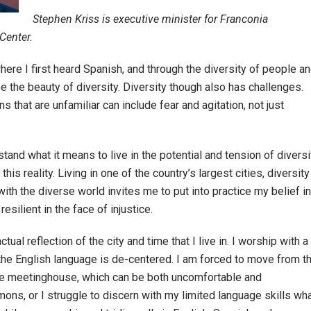
Stephen Kriss is executive minister for Franconia
Center.
here I first heard Spanish, and through the diversity of people a
e the beauty of diversity. Diversity though also has challenges.
that are unfamiliar can include fear and agitation, not just
and what it means to live in the potential and tension of diversi
s reality. Living in one of the country’s largest cities, diversity
ith the diverse world invites me to put into practice my belief in
esilient in the face of injustice.
ual reflection of the city and time that I live in. I worship with a
he English language is de-centered. I am forced to move from t
the meetinghouse, which can be both uncomfortable and
rmons, or I struggle to discern with my limited language skills wh