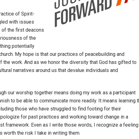
actice of Spirit-
ggled with issues
 of the first deacons
eriousness of the
thing potentially
church. My hope is that our practices of peacebuilding and
f the work. And as we honor the diversity that God has gifted to
ltural narratives around us that devalue individuals and
ough our worship together means doing my work as a participant
anish to be able to communicate more readily. It means learning 
luding those who have struggled to find footing for their
apologize for past practices and working toward change in a
st framework. Even as I write those words, I recognize a feeling
is worth the risk I take in writing them.