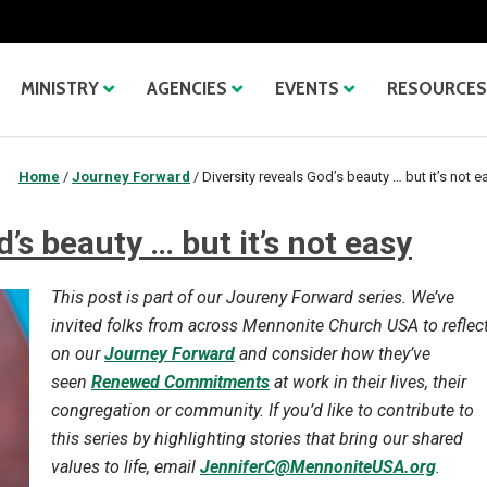
MINISTRY
AGENCIES
EVENTS
RESOURCES
Home
/
Journey Forward
/
Diversity reveals God’s beauty … but it’s not e
d’s beauty … but it’s not easy
This post is part of our Joureny Forward series. We’ve
invited folks from across Mennonite Church USA to reflec
on our
Journey Forward
and consider how they’ve
seen
Renewed Commitments
at work in their lives, their
congregation or community. If you’d like to contribute to
this series by highlighting stories that bring our shared
values to life, email
JenniferC@MennoniteUSA.org
.