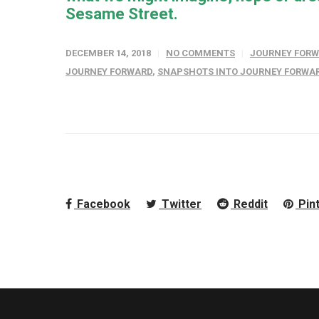
Sesame Street.
DECEMBER 14, 2018
NO COMMENTS
JOURNEY FOR
JOURNEY FORWARD
,
SNAPSHOTS INTO JOURNEY FORWA
Facebook
Twitter
Reddit
Pin