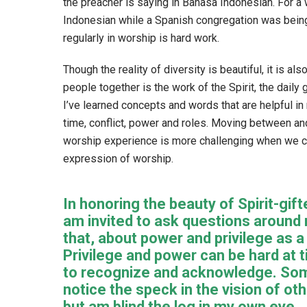
the preacher is saying in Bahasa Indonesian. For a 
Indonesian while a Spanish congregation was being
regularly in worship is hard work.
Though the reality of diversity is beautiful, it is a
people together is the work of the Spirit, the daily gr
I’ve learned concepts and words that are helpful in 
time, conflict, power and roles. Moving between an
worship experience is more challenging when we con
expression of worship.
In honoring the beauty of Spirit-gifte
am invited to ask questions around 
that, about power and privilege as a
Privilege and power can be hard at 
to recognize and acknowledge. So
notice the speck in the vision of oth
but am blind the log in my own eye.