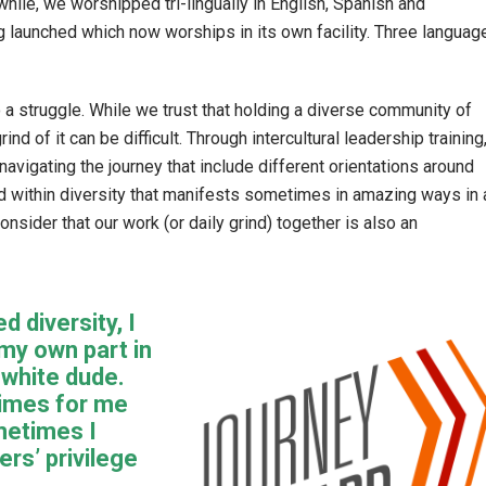
while, we worshipped tri-lingually in English, Spanish and
 launched which now worships in its own facility. Three languag
lso a struggle. While we trust that holding a diverse community of
ind of it can be difficult. Through intercultural leadership training
navigating the journey that include different orientations around
d within diversity that manifests sometimes in amazing ways in 
sider that our work (or daily grind) together is also an
d diversity, I
my own part in
 white dude.
times for me
metimes I
ers’ privilege