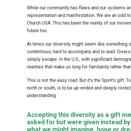
While our community has flaws and our systems are 
representation and manifestation. We are an odd l
Church USA. This has been the reality of our moveme
future too.
At times our diversity might seem like something oth
contentious, hard to accompany and to lead. Divers
simply escape. In the U.S., with significant demog
realities that make us long for familiarity rather than
This is not the easy road. But it’s the Spirit’s gift
north or south, is to be up-ended and deeply roote
understanding.
Accepting this diversity as a gift
asked for but were given instead b
what we might imagine, hope or dream