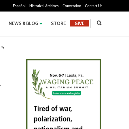
Español
Historical Archives
Convention
Contact Us
NEWS & BLOG
STORE
GIVE
asy
t