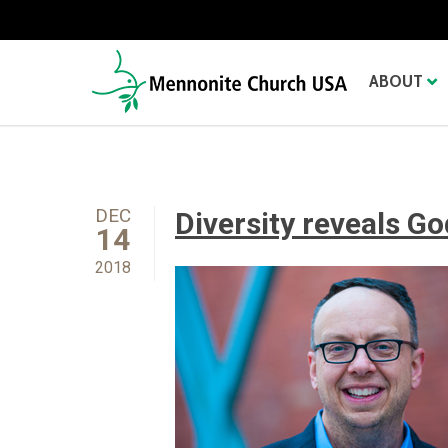
ABOUT
DEC
Diversity reveals Go
14
2018