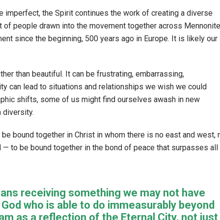
imperfect, the Spirit continues the work of creating a diverse
ot of people drawn into the movement together across Mennonit
nt since the beginning, 500 years ago in Europe. It is likely our
er than beautiful. It can be frustrating, embarrassing,
ity can lead to situations and relationships we wish we could
raphic shifts, some of us might find ourselves awash in new
 diversity.
. To be bound together in Christ in whom there is no east and west, 
d — to be bound together in the bond of peace that surpasses all
 means receiving something we may not have
y God who is able to do immeasurably beyond
 as a reflection of the Eternal City, not just