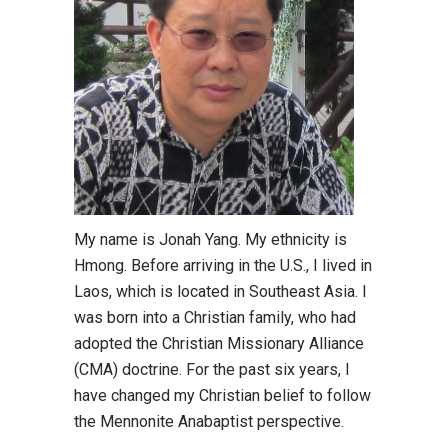
My name is Jonah Yang. My ethnicity is
Hmong. Before arriving in the U.S., I lived in
Laos, which is located in Southeast Asia. I
was born into a Christian family, who had
adopted the Christian Missionary Alliance
(CMA) doctrine. For the past six years, I
have changed my Christian belief to follow
the Mennonite Anabaptist perspective.