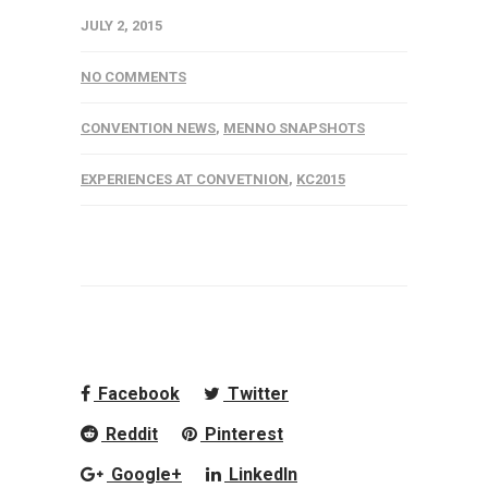
JULY 2, 2015
NO COMMENTS
CONVENTION NEWS
,
MENNO SNAPSHOTS
EXPERIENCES AT CONVETNION
,
KC2015
Facebook
Twitter
Reddit
Pinterest
Google+
LinkedIn