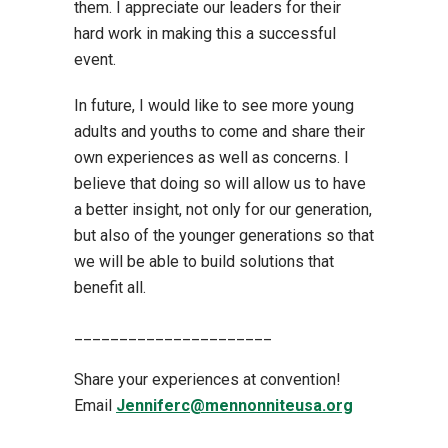
them. I appreciate our leaders for their
hard work in making this a successful
event.
In future, I would like to see more young
adults and youths to come and share their
own experiences as well as concerns. I
believe that doing so will allow us to have
a better insight, not only for our generation,
but also of the younger generations so that
we will be able to build solutions that
benefit all.
______________________
Share your experiences at convention!
Email
Jenniferc@mennonniteusa.org