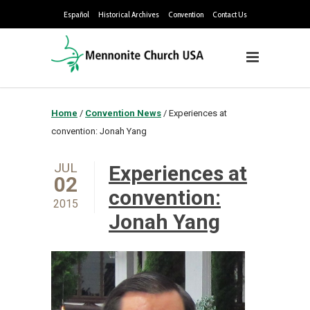
Español
Historical Archives
Convention
Contact Us
Home
/
Convention News
/
Experiences at
convention: Jonah Yang
JUL
Experiences at
02
convention:
2015
Jonah Yang