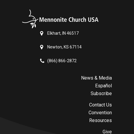
Elkhart, IN 46517
Newton, KS 67114
(866) 866-2872
News & Media
Español
Subscribe
Contact Us
Convention
Resources
Give