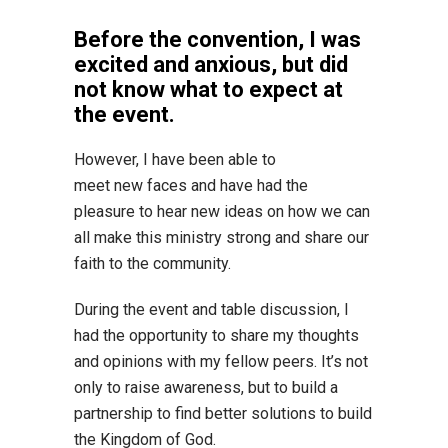
Before the convention, I was
excited and anxious, but did
not know what to expect at
the event.
However, I have been able to
meet new faces and have had the
pleasure to hear new ideas on how we can
all make this ministry strong and share our
faith to the community.
During the event and table discussion, I
had the opportunity to share my thoughts
and opinions with my fellow peers. It’s not
only to raise awareness, but to build a
partnership to find better solutions to build
the Kingdom of God.