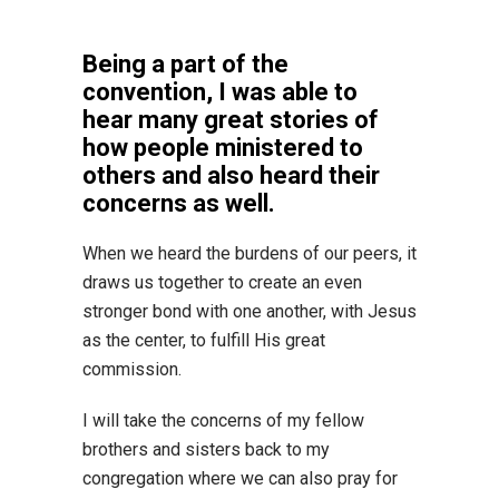
Being a part of the
convention, I was able to
hear many great stories of
how people ministered to
others and also heard their
concerns as well.
When we heard the burdens of our peers, it
draws us together to create an even
stronger bond with one another, with Jesus
as the center, to fulfill His great
commission.
I will take the concerns of my fellow
brothers and sisters back to my
congregation where we can also pray for