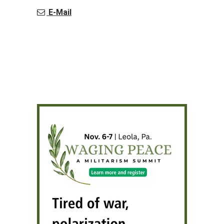
E-Mail