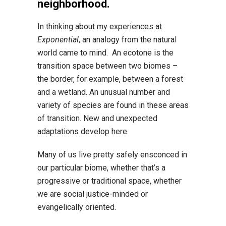
neighborhood.
In thinking about my experiences at
Exponential
, an analogy from the natural
world came to mind. An ecotone is the
transition space between two biomes –
the border, for example, between a forest
and a wetland. An unusual number and
variety of species are found in these areas
of transition. New and unexpected
adaptations develop here.
Many of us live pretty safely ensconced in
our particular biome, whether that’s a
progressive or traditional space, whether
we are social justice-minded or
evangelically oriented.