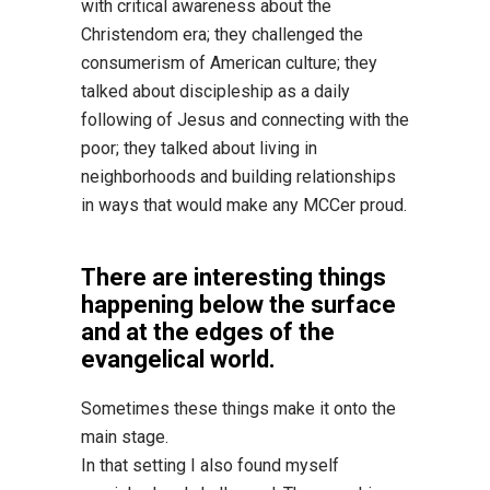
with critical awareness about the
Christendom era; they challenged the
consumerism of American culture; they
talked about discipleship as a daily
following of Jesus and connecting with the
poor; they talked about living in
neighborhoods and building relationships
in ways that would make any MCCer proud.
There are interesting things
happening below the surface
and at the edges of the
evangelical world.
Sometimes these things make it onto the
main stage.
In that setting I also found myself