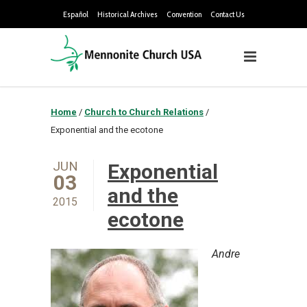
Español
Historical Archives
Convention
Contact Us
Home
/
Church to Church Relations
/
Exponential and the ecotone
JUN
Exponential
03
and the
2015
ecotone
Andre