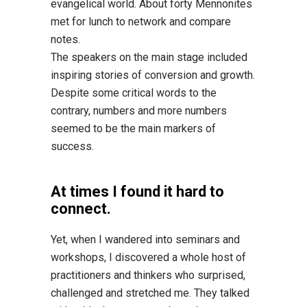
evangelical world. About forty Mennonites
met for lunch to network and compare
notes.
The speakers on the main stage included
inspiring stories of conversion and growth.
Despite some critical words to the
contrary, numbers and more numbers
seemed to be the main markers of
success.
At times I found it hard to
connect.
Yet, when I wandered into seminars and
workshops, I discovered a whole host of
practitioners and thinkers who surprised,
challenged and stretched me. They talked