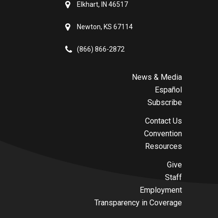
Elkhart, IN 46517
Newton, KS 67114
(866) 866-2872
News & Media
Español
Subscribe
Contact Us
Convention
Resources
Give
Staff
Employment
Transparency in Coverage