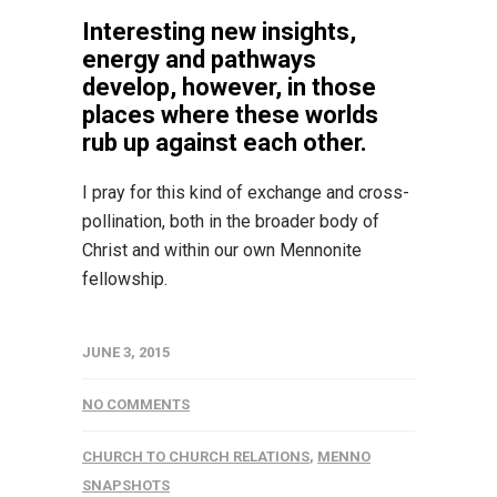
Interesting new insights,
energy and pathways
develop, however, in those
places where these worlds
rub up against each other.
I pray for this kind of exchange and cross-
pollination, both in the broader body of
Christ and within our own Mennonite
fellowship.
JUNE 3, 2015
NO COMMENTS
CHURCH TO CHURCH RELATIONS
,
MENNO
SNAPSHOTS