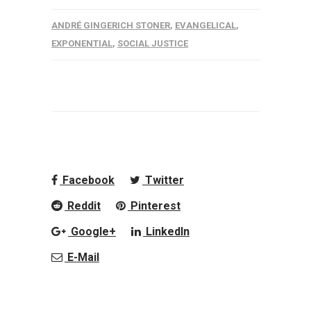
ANDRÉ GINGERICH STONER
,
EVANGELICAL
,
EXPONENTIAL
,
SOCIAL JUSTICE
Facebook
Twitter
Reddit
Pinterest
Google+
LinkedIn
E-Mail