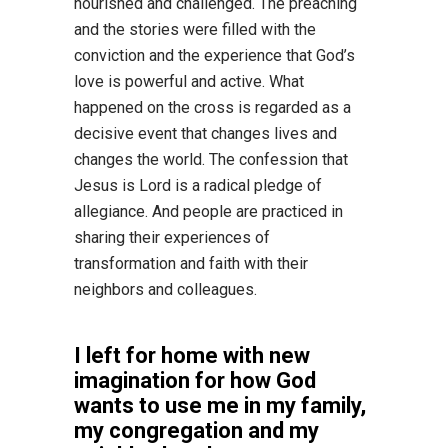
nourished and challenged. The preaching
and the stories were filled with the
conviction and the experience that God’s
love is powerful and active. What
happened on the cross is regarded as a
decisive event that changes lives and
changes the world. The confession that
Jesus is Lord is a radical pledge of
allegiance. And people are practiced in
sharing their experiences of
transformation and faith with their
neighbors and colleagues.
I left for home with new
imagination for how God
wants to use me in my family,
my congregation and my