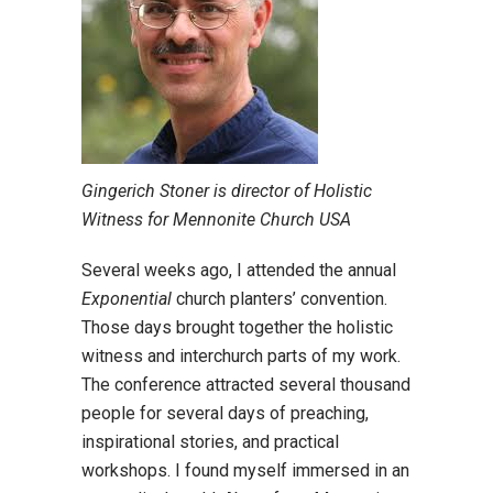
Gingerich Stoner is director of Holistic
Witness for Mennonite Church USA
Several weeks ago, I attended the annual
Exponential
church planters’ convention.
Those days brought together the holistic
witness and interchurch parts of my work.
The conference attracted several thousand
people for several days of preaching,
inspirational stories, and practical
workshops. I found myself immersed in an