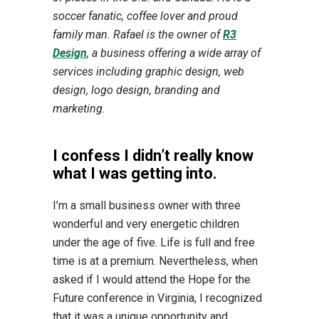
soccer fanatic, coffee lover and proud
family man. Rafael is the owner of
R3
Design
, a business offering a wide array of
services including graphic design, web
design, logo design, branding and
marketing.
I confess I didn’t really know
what I was getting into.
I’m a small business owner with three
wonderful and very energetic children
under the age of five. Life is full and free
time is at a premium. Nevertheless, when
asked if I would attend the Hope for the
Future conference in Virginia, I recognized
that it was a unique opportunity and