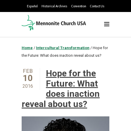
Español
Historical Archives
Convention
Contact Us
Home
/
Intercultural Transformation
/
Hope for
the Future: What does inaction reveal about us?
FEB
Hope for the
10
Future: What
2016
does inaction
reveal about us?