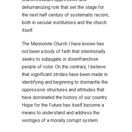
dehumanizing role that set the stage for
the next half century of systematic racism,
both in secular institutions and the church
itself.
The Mennonite Church I have known has
not been a body of faith that intentionally
seeks to subjugate or disenfranchise
people of color. On the contrary, I believe
that significant strides have been made in
identifying and beginning to dismantle the
oppressive structures and attitudes that
have dominated the history of our country.
Hope for the Future has itself become a
means to understand and address the
vestiges of a morally corrupt system.