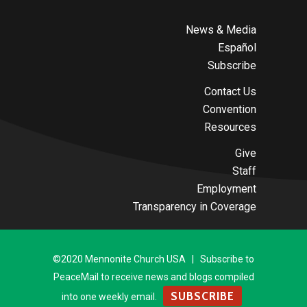
News & Media
Español
Subscribe
Contact Us
Convention
Resources
Give
Staff
Employment
Transparency in Coverage
©2020 Mennonite Church USA | Subscribe to
PeaceMail to receive news and blogs compiled
SUBSCRIBE
into one weekly email.