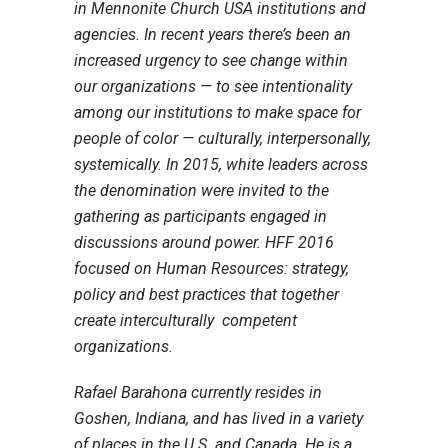
in Mennonite Church USA institutions and
agencies. In recent years there’s been an
increased urgency to see change within
our organizations — to see intentionality
among our institutions to make space for
people of color — culturally, interpersonally,
systemically. In 2015, white leaders across
the denomination were invited to the
gathering as participants engaged in
discussions around power. HFF 2016
focused on Human Resources: strategy,
policy and best practices that together
create interculturally competent
organizations.
Rafael Barahona currently resides in
Goshen, Indiana, and has lived in a variety
of places in the U.S. and Canada. He is a