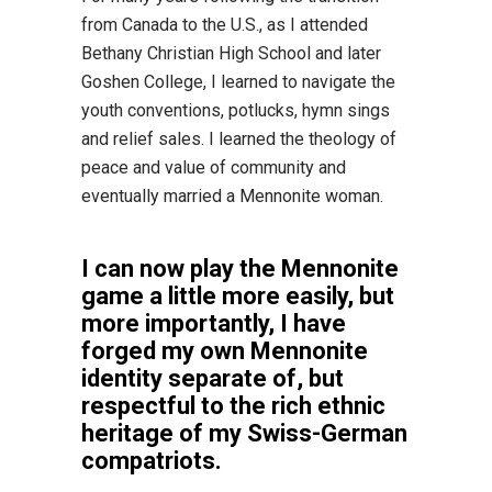
from Canada to the U.S., as I attended
Bethany Christian High School and later
Goshen College, I learned to navigate the
youth conventions, potlucks, hymn sings
and relief sales. I learned the theology of
peace and value of community and
eventually married a Mennonite woman.
I can now play the Mennonite
game a little more easily, but
more importantly, I have
forged my own Mennonite
identity separate of, but
respectful to the rich ethnic
heritage of my Swiss-German
compatriots.