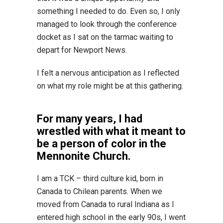
something I needed to do. Even so, I only
managed to look through the conference
docket as I sat on the tarmac waiting to
depart for Newport News.
I felt a nervous anticipation as I reflected
on what my role might be at this gathering.
For many years, I had
wrestled with what it meant to
be a person of color in the
Mennonite Church.
I am a TCK – third culture kid, born in
Canada to Chilean parents. When we
moved from Canada to rural Indiana as I
entered high school in the early 90s, I went