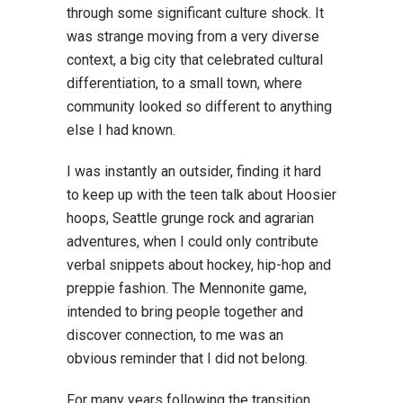
through some significant culture shock. It
was strange moving from a very diverse
context, a big city that celebrated cultural
differentiation, to a small town, where
community looked so different to anything
else I had known.
I was instantly an outsider, finding it hard
to keep up with the teen talk about Hoosier
hoops, Seattle grunge rock and agrarian
adventures, when I could only contribute
verbal snippets about hockey, hip-hop and
preppie fashion. The Mennonite game,
intended to bring people together and
discover connection, to me was an
obvious reminder that I did not belong.
For many years following the transition