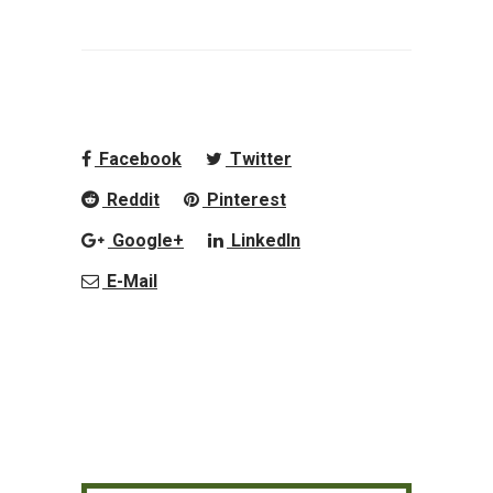
Facebook
Twitter
Reddit
Pinterest
Google+
LinkedIn
E-Mail