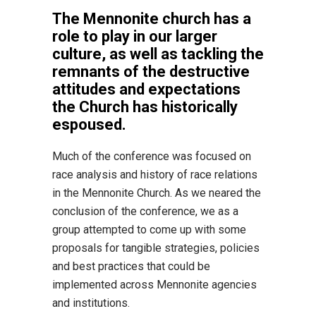
The Mennonite church has a
role to play in our larger
culture, as well as tackling the
remnants of the destructive
attitudes and expectations
the Church has historically
espoused.
Much of the conference was focused on
race analysis and history of race relations
in the Mennonite Church. As we neared the
conclusion of the conference, we as a
group attempted to come up with some
proposals for tangible strategies, policies
and best practices that could be
implemented across Mennonite agencies
and institutions.