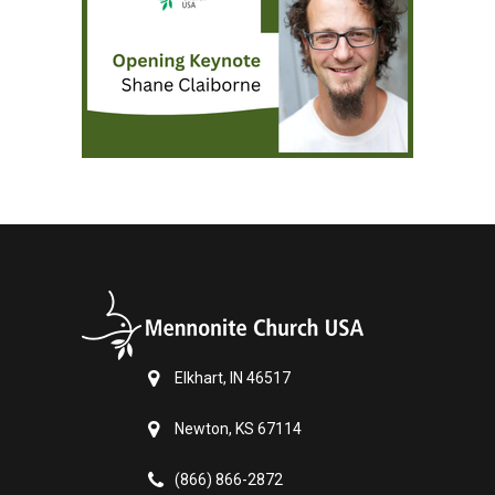
Elkhart, IN 46517
Newton, KS 67114
(866) 866-2872