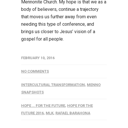
Mennonite Church. My hope is that we as a
body of believers, continue a trajectory
that moves us further away from even
needing this type of conference, and
brings us closer to Jesus’ vision of a
gospel for all people.
FEBRUARY 10, 2016
NO COMMENTS
INTERCULTURAL TRANSFORMATION
,
MENNO
SNAPSHOTS
HOPE … FOR THE FUTURE
,
HOPE FOR THE
FUTURE 2016
,
MLK
,
RAFAEL BARAHONA