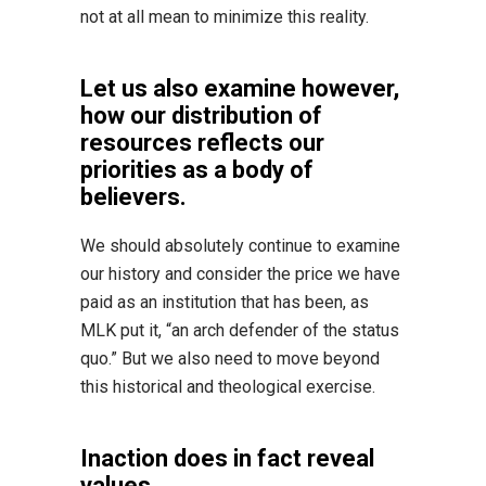
not at all mean to minimize this reality.
Let us also examine however,
how our distribution of
resources reflects our
priorities as a body of
believers.
We should absolutely continue to examine
our history and consider the price we have
paid as an institution that has been, as
MLK put it, “an arch defender of the status
quo.” But we also need to move beyond
this historical and theological exercise.
Inaction does in fact reveal
values.