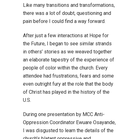
Like many transitions and transformations,
there was a lot of doubt, questioning and
pain before I could find a way forward.
After just a few interactions at Hope for
the Future, I began to see similar strands
in others’ stories as we weaved together
an elaborate tapestry of the experience of
people of color within the church. Every
attendee had frustrations, fears and some
even outright fury at the role that the body
of Christ has played in the history of the
U.S.
During one presentation by MCC Anti-
Oppression Coordinator Ewuare Osayande,
I was disgusted to learn the details of the
church’s blatant oppressive and