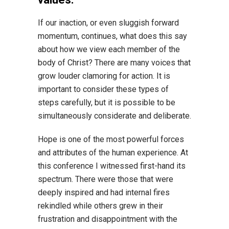
If our inaction, or even sluggish forward
momentum, continues, what does this say
about how we view each member of the
body of Christ? There are many voices that
grow louder clamoring for action. It is
important to consider these types of
steps carefully, but it is possible to be
simultaneously considerate and deliberate.
Hope is one of the most powerful forces
and attributes of the human experience. At
this conference I witnessed first-hand its
spectrum. There were those that were
deeply inspired and had internal fires
rekindled while others grew in their
frustration and disappointment with the