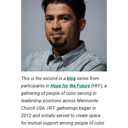
This is the second in a
blog
series from
participants in
Hope for the Future
(HFF), a
gathering of people of color serving in
leadership positions across Mennonite
Church USA. HFF gatherings began in
2012 and initially served to create space
for mutual support among people of color