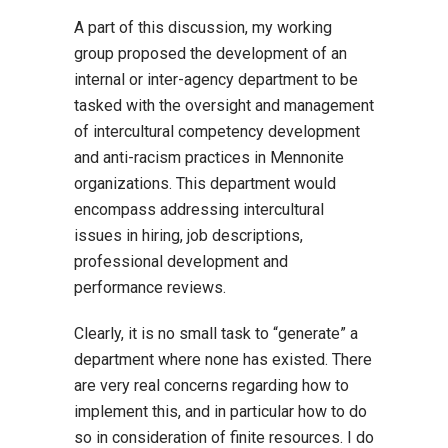
A part of this discussion, my working
group proposed the development of an
internal or inter-agency department to be
tasked with the oversight and management
of intercultural competency development
and anti-racism practices in Mennonite
organizations. This department would
encompass addressing intercultural
issues in hiring, job descriptions,
professional development and
performance reviews.
Clearly, it is no small task to “generate” a
department where none has existed. There
are very real concerns regarding how to
implement this, and in particular how to do
so in consideration of finite resources. I do