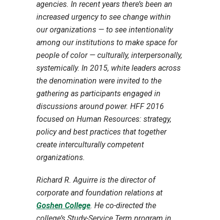
agencies. In recent years there’s been an
increased urgency to see change within
our organizations — to see intentionality
among our institutions to make space for
people of color — culturally, interpersonally,
systemically. In 2015, white leaders across
the denomination were invited to the
gathering as participants engaged in
discussions around power. HFF 2016
focused on Human Resources: strategy,
policy and best practices that together
create interculturally competent
organizations.
Richard R. Aguirre is the director of
corporate and foundation relations at
Goshen College
.
He co-directed the
college’s Study-Service Term program in