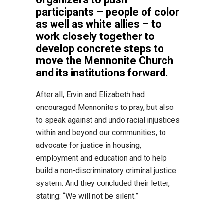
participants – people of color
as well as white allies – to
work closely together to
develop concrete steps to
move the Mennonite Church
and its institutions forward.
After all, Ervin and Elizabeth had
encouraged Mennonites to pray, but also
to speak against and undo racial injustices
within and beyond our communities, to
advocate for justice in housing,
employment and education and to help
build a non-discriminatory criminal justice
system. And they concluded their letter,
stating: “We will not be silent.”