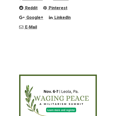
Reddit
Pinterest
Google+
LinkedIn
E-Mail