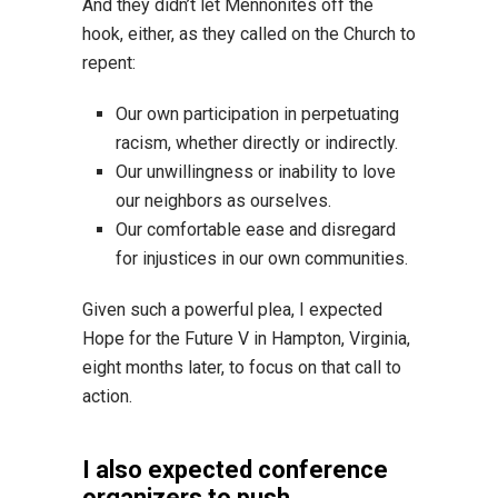
And they didn’t let Mennonites off the
hook, either, as they called on the Church to
repent:
Our own participation in perpetuating
racism, whether directly or indirectly.
Our unwillingness or inability to love
our neighbors as ourselves.
Our comfortable ease and disregard
for injustices in our own communities.
Given such a powerful plea, I expected
Hope for the Future V in Hampton, Virginia,
eight months later, to focus on that call to
action.
I also expected conference
organizers to push