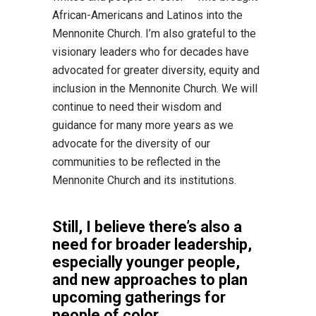
African-Americans and Latinos into the
Mennonite Church. I’m also grateful to the
visionary leaders who for decades have
advocated for greater diversity, equity and
inclusion in the Mennonite Church. We will
continue to need their wisdom and
guidance for many more years as we
advocate for the diversity of our
communities to be reflected in the
Mennonite Church and its institutions.
Still, I believe there’s also a
need for broader leadership,
especially younger people,
and new approaches to plan
upcoming gatherings for
people of color.