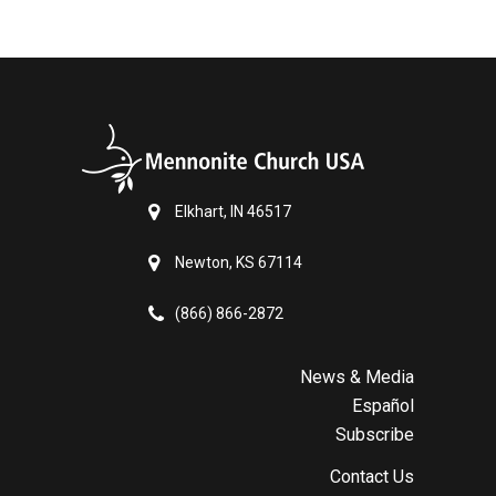
Elkhart, IN 46517
Newton, KS 67114
(866) 866-2872
News & Media
Español
Subscribe
Contact Us