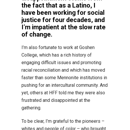
the fact that as a Latino, I
have been working for social
justice for four decades, and
I’m impatient at the slow rate
of change.
I’m also fortunate to work at Goshen
College, which has a rich history of
engaging difficult issues and promoting
racial reconciliation and which has moved
faster than some Mennonite institutions in
pushing for an intercultural community. And
yet, others at HFF told me they were also
frustrated and disappointed at the
gathering.
To be clear, I’m grateful to the pioneers –
whites and people of color – who brought