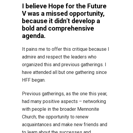
I believe Hope for the Future
V was a missed opportunity,
because it didn’t develop a
bold and comprehensive
agenda.
It pains me to offer this critique because I
admire and respect the leaders who
organized this and previous gatherings. I
have attended all but one gathering since
HFF began.
Previous gatherings, as the one this year,
had many positive aspects – networking
with people in the broader Mennonite
Church; the opportunity to renew
acquaintances and make new friends and
to learn about the successes and