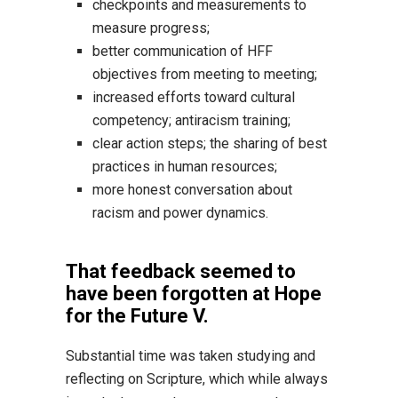
checkpoints and measurements to
measure progress;
better communication of HFF
objectives from meeting to meeting;
increased efforts toward cultural
competency; antiracism training;
clear action steps; the sharing of best
practices in human resources;
more honest conversation about
racism and power dynamics.
That feedback seemed to
have been forgotten at Hope
for the Future V.
Substantial time was taken studying and
reflecting on Scripture, which while always