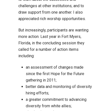
challenges at other institutions; and to
draw support from one another. I also
appreciated rich worship opportunities.
But increasingly, participants are wanting
more action. Last year in Fort Myers,
Florida, in the concluding session they
called for a number of action items
including:
an assessment of changes made
since the first Hope for the Future
gathering in 2011;
better data and monitoring of diversity
hiring efforts;
a greater commitment to advancing
diversity from white allies;