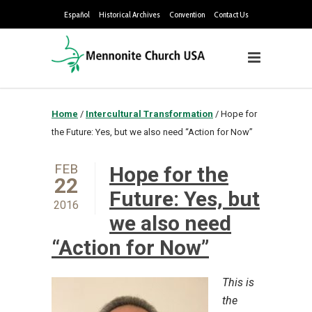
Español
Historical Archives
Convention
Contact Us
Home
/
Intercultural Transformation
/
Hope for
the Future: Yes, but we also need “Action for Now”
FEB
Hope for the
22
Future: Yes, but
2016
we also need
“Action for Now”
This is
the