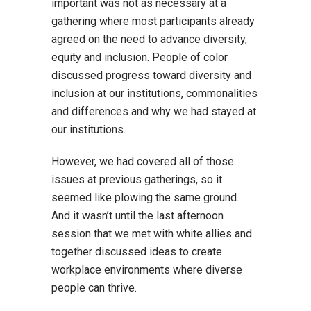
important was not as necessary at a
gathering where most participants already
agreed on the need to advance diversity,
equity and inclusion. People of color
discussed progress toward diversity and
inclusion at our institutions, commonalities
and differences and why we had stayed at
our institutions.
However, we had covered all of those
issues at previous gatherings, so it
seemed like plowing the same ground.
And it wasn’t until the last afternoon
session that we met with white allies and
together discussed ideas to create
workplace environments where diverse
people can thrive.