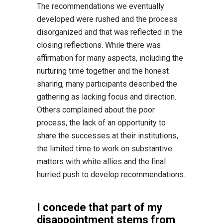
The recommendations we eventually
developed were rushed and the process
disorganized and that was reflected in the
closing reflections. While there was
affirmation for many aspects, including the
nurturing time together and the honest
sharing, many participants described the
gathering as lacking focus and direction.
Others complained about the poor
process, the lack of an opportunity to
share the successes at their institutions,
the limited time to work on substantive
matters with white allies and the final
hurried push to develop recommendations.
I concede that part of my
disappointment stems from