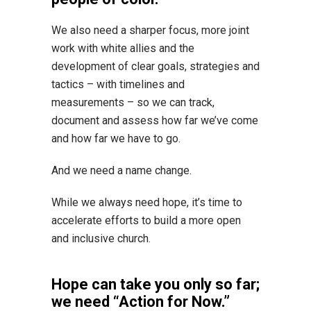
We also need a sharper focus, more joint
work with white allies and the
development of clear goals, strategies and
tactics – with timelines and
measurements – so we can track,
document and assess how far we’ve come
and how far we have to go.
And we need a name change.
While we always need hope, it’s time to
accelerate efforts to build a more open
and inclusive church.
Hope can take you only so far;
we need “Action for Now.”