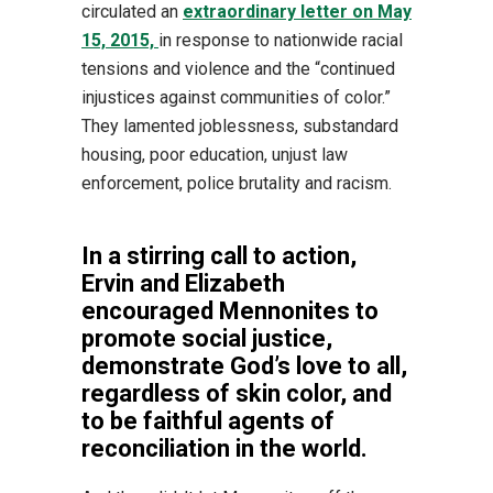
circulated an
extraordinary letter on May
15, 2015,
in response to nationwide racial
tensions and violence and the “continued
injustices against communities of color.”
They lamented joblessness, substandard
housing, poor education, unjust law
enforcement, police brutality and racism.
In a stirring call to action,
Ervin and Elizabeth
encouraged Mennonites to
promote social justice,
demonstrate God’s love to all,
regardless of skin color, and
to be faithful agents of
reconciliation in the world.