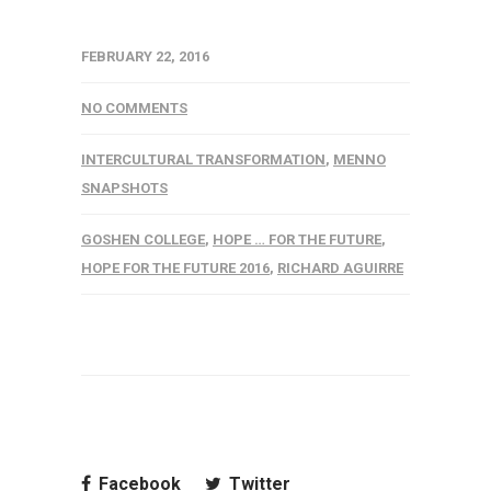
FEBRUARY 22, 2016
NO COMMENTS
INTERCULTURAL TRANSFORMATION
,
MENNO
SNAPSHOTS
GOSHEN COLLEGE
,
HOPE … FOR THE FUTURE
,
HOPE FOR THE FUTURE 2016
,
RICHARD AGUIRRE
Facebook
Twitter