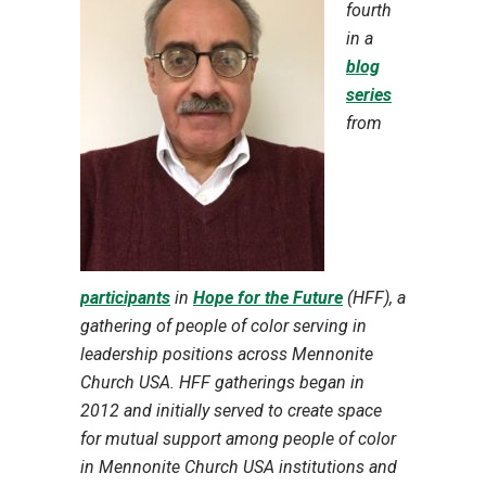
fourth
in a
blog
series
from
participants
in
Hope for the Future
(HFF), a
gathering of people of color serving in
leadership positions across Mennonite
Church USA. HFF gatherings began in
2012 and initially served to create space
for mutual support among people of color
in Mennonite Church USA institutions and