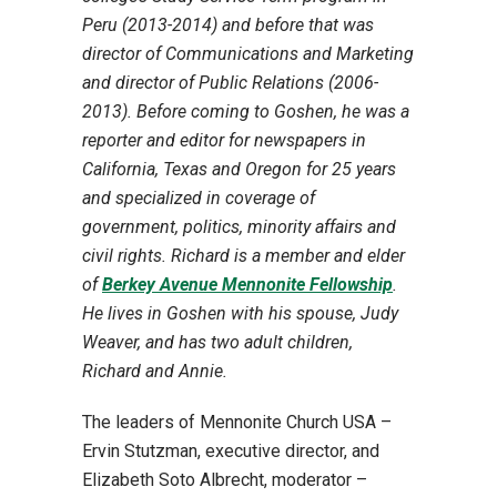
Peru (2013-2014) and before that was
director of Communications and Marketing
and director of Public Relations (2006-
2013). Before coming to Goshen, he was a
reporter and editor for newspapers in
California, Texas and Oregon for 25 years
and specialized in coverage of
government, politics, minority affairs and
civil rights. Richard is a member and elder
of
Berkey Avenue Mennonite Fellowship
.
He lives in Goshen with his spouse, Judy
Weaver, and has two adult children,
Richard and Annie.
The leaders of Mennonite Church USA –
Ervin Stutzman, executive director, and
Elizabeth Soto Albrecht, moderator –