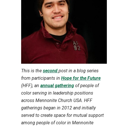
This is the
second
post in a blog series
from participants in
Hope for the Future
(HFF), an
annual gathering
of people of
color serving in leadership positions
across Mennonite Church USA. HFF
gatherings began in 2012 and initially
served to create space for mutual support
among people of color in Mennonite