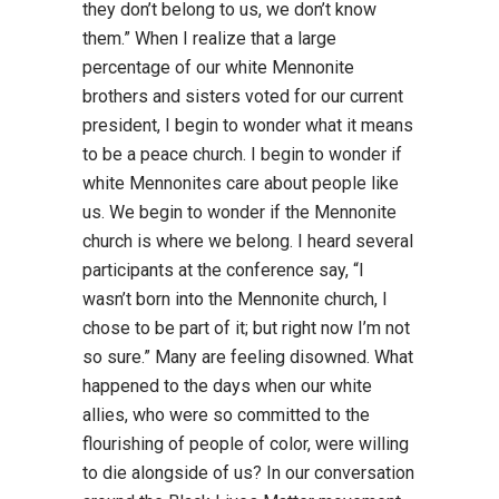
they don’t belong to us, we don’t know
them.” When I realize that a large
percentage of our white Mennonite
brothers and sisters voted for our current
president, I begin to wonder what it means
to be a peace church. I begin to wonder if
white Mennonites care about people like
us. We begin to wonder if the Mennonite
church is where we belong. I heard several
participants at the conference say, “I
wasn’t born into the Mennonite church, I
chose to be part of it; but right now I’m not
so sure.” Many are feeling disowned. What
happened to the days when our white
allies, who were so committed to the
flourishing of people of color, were willing
to die alongside of us? In our conversation