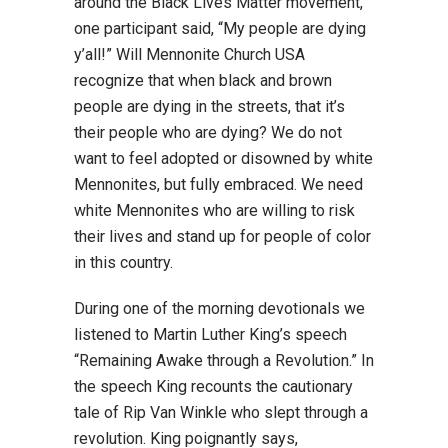
around the Black Lives Matter movement,
one participant said, “My people are dying
y’all!” Will Mennonite Church USA
recognize that when black and brown
people are dying in the streets, that it’s
their people who are dying? We do not
want to feel adopted or disowned by white
Mennonites, but fully embraced. We need
white Mennonites who are willing to risk
their lives and stand up for people of color
in this country.
During one of the morning devotionals we
listened to Martin Luther King’s speech
“Remaining Awake through a Revolution.” In
the speech King recounts the cautionary
tale of Rip Van Winkle who slept through a
revolution. King poignantly says,