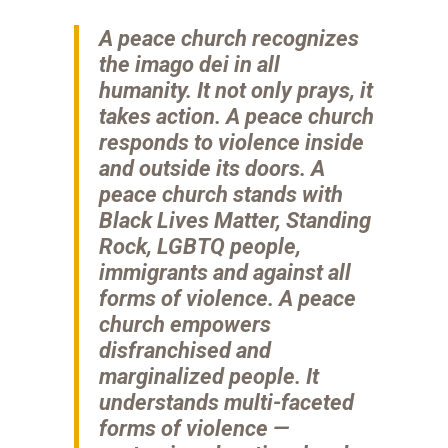
A peace church recognizes
the imago dei in all
humanity. It not only prays, it
takes action. A peace church
responds to violence inside
and outside its doors. A
peace church stands with
Black Lives Matter, Standing
Rock, LGBTQ people,
immigrants and against all
forms of violence. A peace
church empowers
disfranchised and
marginalized people. It
understands multi-faceted
forms of violence —