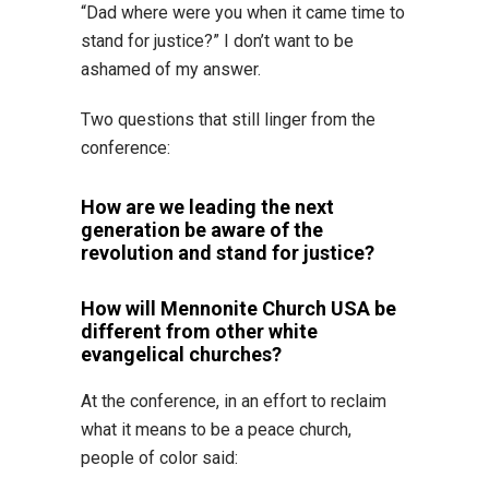
“Dad where were you when it came time to
stand for justice?” I don’t want to be
ashamed of my answer.
Two questions that still linger from the
conference:
How are we leading the next
generation be aware of the
revolution and stand for justice?
How will Mennonite Church USA be
different from other white
evangelical churches?
At the conference, in an effort to reclaim
what it means to be a peace church,
people of color said: