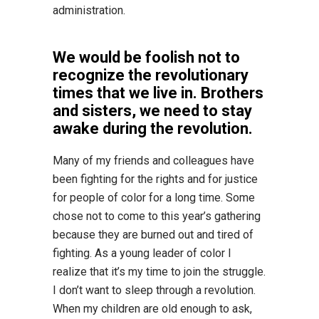
administration.
We would be foolish not to
recognize the revolutionary
times that we live in. Brothers
and sisters, we need to stay
awake during the revolution.
Many of my friends and colleagues have
been fighting for the rights and for justice
for people of color for a long time. Some
chose not to come to this year’s gathering
because they are burned out and tired of
fighting. As a young leader of color I
realize that it’s my time to join the struggle.
I don’t want to sleep through a revolution.
When my children are old enough to ask,