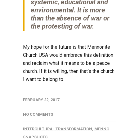
systemic, educational and
environmental. It is more
than the absence of war or
the protesting of war.
My hope for the future is that Mennonite
Church USA would embrace this definition
and reclaim what it means to be a peace
church. If it is willing, then that’s the church
I want to belong to.
FEBRUARY 22, 2017
NO COMMENTS
INTERCULTURAL TRANSFORMATION
,
MENNO
SNAPSHOTS