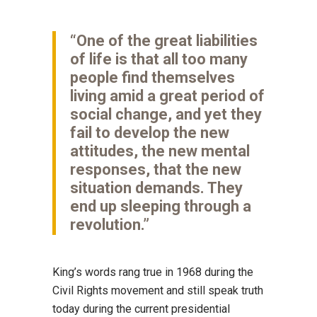
“One of the great liabilities
of life is that all too many
people find themselves
living amid a great period of
social change, and yet they
fail to develop the new
attitudes, the new mental
responses, that the new
situation demands. They
end up sleeping through a
revolution.”
King’s words rang true in 1968 during the
Civil Rights movement and still speak truth
today during the current presidential