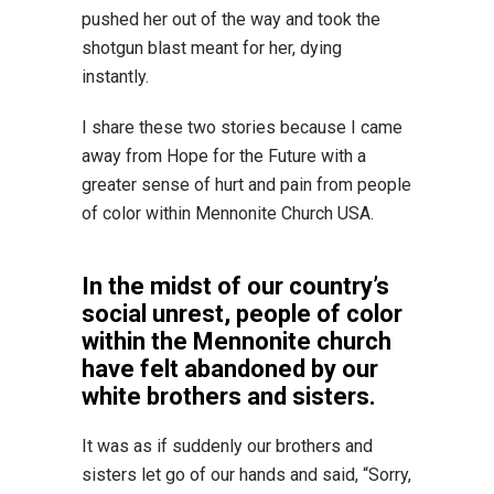
pushed her out of the way and took the
shotgun blast meant for her, dying
instantly.
I share these two stories because I came
away from Hope for the Future with a
greater sense of hurt and pain from people
of color within Mennonite Church USA.
In the midst of our country’s
social unrest, people of color
within the Mennonite church
have felt abandoned by our
white brothers and sisters.
It was as if suddenly our brothers and
sisters let go of our hands and said, “Sorry,