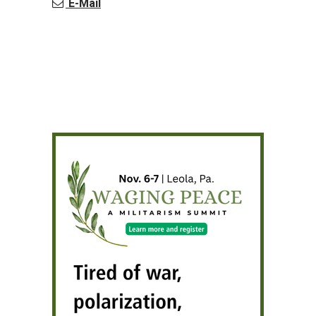
E-Mail