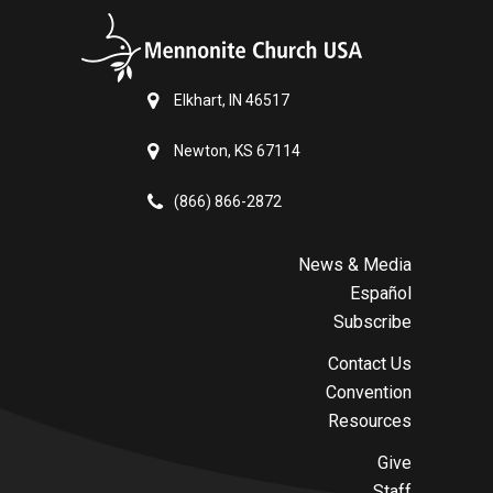
Elkhart, IN 46517
Newton, KS 67114
(866) 866-2872
News & Media
Español
Subscribe
Contact Us
Convention
Resources
Give
Staff