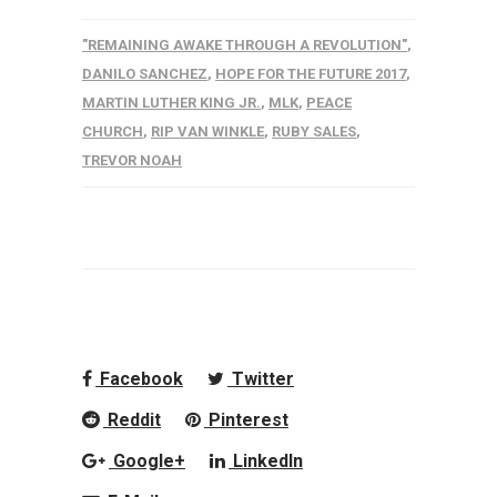
"REMAINING AWAKE THROUGH A REVOLUTION"
,
DANILO SANCHEZ
,
HOPE FOR THE FUTURE 2017
,
MARTIN LUTHER KING JR.
,
MLK
,
PEACE
CHURCH
,
RIP VAN WINKLE
,
RUBY SALES
,
TREVOR NOAH
Facebook
Twitter
Reddit
Pinterest
Google+
LinkedIn