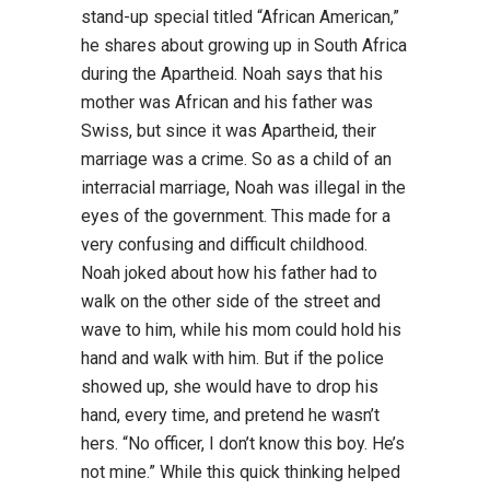
stand-up special titled “African American,”
he shares about growing up in South Africa
during the Apartheid. Noah says that his
mother was African and his father was
Swiss, but since it was Apartheid, their
marriage was a crime. So as a child of an
interracial marriage, Noah was illegal in the
eyes of the government. This made for a
very confusing and difficult childhood.
Noah joked about how his father had to
walk on the other side of the street and
wave to him, while his mom could hold his
hand and walk with him. But if the police
showed up, she would have to drop his
hand, every time, and pretend he wasn’t
hers. “No officer, I don’t know this boy. He’s
not mine.” While this quick thinking helped