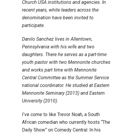
Church USA institutions and agencies. In
recent years, white leaders across the
denomination have been invited to
participate.
Danilo Sanchez lives in Allentown,
Pennsylvania with his wife and two
daughters. There he serves as a part-time
youth pastor with two Mennonite churches
and works part time with Mennonite
Central Committee as the Summer Service
national coordinator. He studied at Eastern
Mennonite Seminary (2013) and Eastern
University (2010).
I’ve come to like Trevor Noah, a South
African comedian who currently hosts “The
Daily Show” on Comedy Central. In his