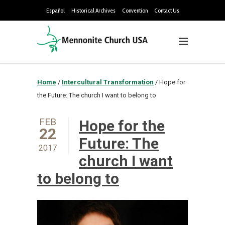
Español
Historical Archives
Convention
Contact Us
Home
/
Intercultural Transformation
/
Hope for
the Future: The church I want to belong to
FEB
Hope for the
22
Future: The
2017
church I want
to belong to