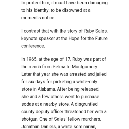
to protect him, it must have been damaging
to his identity; to be disowned at a
moment’s notice.
I contrast that with the story of Ruby Sales,
keynote speaker at the Hope for the Future
conference.
In 1965, at the age of 17, Ruby was part of
the march from Selma to Montgomery.
Later that year she was arrested and jailed
for six days for picketing a white-only
store in Alabama. After being released,
she and a few others went to purchase
sodas at a nearby store. A disgruntled
county deputy officer threatened her with a
shotgun. One of Sales’ fellow marchers,
Jonathan Daniels, a white seminarian,