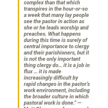
complex than that which
transpires in the hour-or-so
a week that many lay people
see the pastor in action as
she or he leads worship and
preaches. What happens
during this time is surely of
central importance to clergy
and their parishioners, but it
is not the only important
thing clergy do… it is a job in
flux … it is made
increasingly difficult by
rapid changes in the pastor’s
work environment, including
the broader culture in which
pastoral work is done.”
—