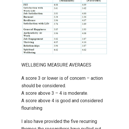
WELLBEING MEASURE AVERAGES
A score 3 or lower is of concern – action
should be considered.
A score above 3 – 4 is moderate.
A score above 4 is good and considered
flourishing
I also have provided the five recurring
themes the researchers have pulled out