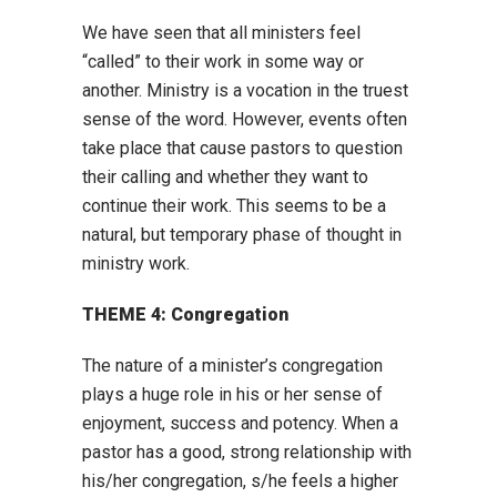
We have seen that all ministers feel
“called” to their work in some way or
another. Ministry is a vocation in the truest
sense of the word. However, events often
take place that cause pastors to question
their calling and whether they want to
continue their work. This seems to be a
natural, but temporary phase of thought in
ministry work.
THEME 4: Congregation
The nature of a minister’s congregation
plays a huge role in his or her sense of
enjoyment, success and potency. When a
pastor has a good, strong relationship with
his/her congregation, s/he feels a higher