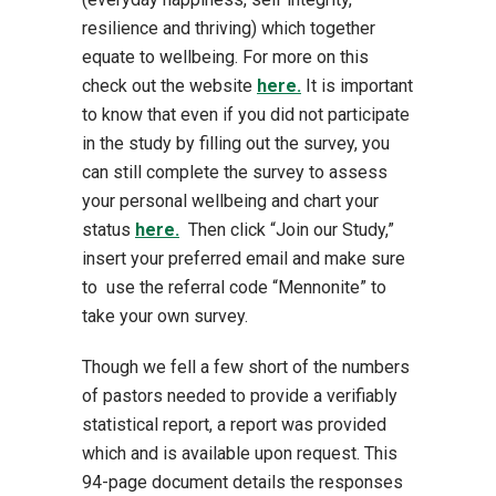
resilience and thriving) which together
equate to wellbeing. For more on this
check out the website
here.
It is important
to know that even if you did not participate
in the study by filling out the survey, you
can still complete the survey to assess
your personal wellbeing and chart your
status
here.
Then click “Join our Study,”
insert your preferred email and make sure
to use the referral code “Mennonite” to
take your own survey.
Though we fell a few short of the numbers
of pastors needed to provide a verifiably
statistical report, a report was provided
which and is available upon request. This
94-page document details the responses