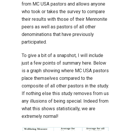
from MC USA pastors and allows anyone
who took or takes the survey to compare
their results with those of their Mennonite
peers as well as pastors of all other
denominations that have previously
participated.
To give a bit of a snapshot, I will include
just a few points of summary here. Below
is a graph showing where MC USA pastors
place themselves compared to the
composite of all other pastors in the study.
If nothing else this study removes from us
any illusions of being special. Indeed from
what this shows statistically, we are
extremely normal!