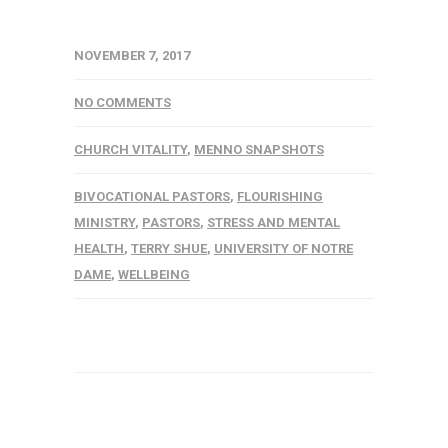
NOVEMBER 7, 2017
NO COMMENTS
CHURCH VITALITY
,
MENNO SNAPSHOTS
BIVOCATIONAL PASTORS
,
FLOURISHING
MINISTRY
,
PASTORS
,
STRESS AND MENTAL
HEALTH
,
TERRY SHUE
,
UNIVERSITY OF NOTRE
DAME
,
WELLBEING