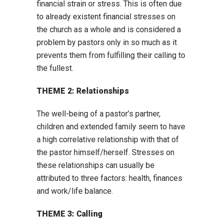
financial strain or stress. This is often due
to already existent financial stresses on
the church as a whole and is considered a
problem by pastors only in so much as it
prevents them from fulfilling their calling to
the fullest.
THEME 2: Relationships
The well-being of a pastor’s partner,
children and extended family seem to have
a high correlative relationship with that of
the pastor himself/herself. Stresses on
these relationships can usually be
attributed to three factors: health, finances
and work/life balance.
THEME 3: Calling