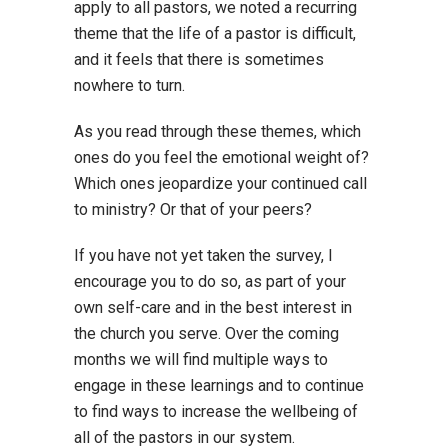
apply to all pastors, we noted a recurring
theme that the life of a pastor is difficult,
and it feels that there is sometimes
nowhere to turn.
As you read through these themes, which
ones do you feel the emotional weight of?
Which ones jeopardize your continued call
to ministry? Or that of your peers?
If you have not yet taken the survey, I
encourage you to do so, as part of your
own self-care and in the best interest in
the church you serve. Over the coming
months we will find multiple ways to
engage in these learnings and to continue
to find ways to increase the wellbeing of
all of the pastors in our system.