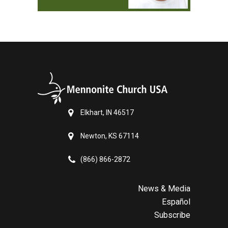
Elkhart, IN 46517
Newton, KS 67114
(866) 866-2872
News & Media
Español
Subscribe