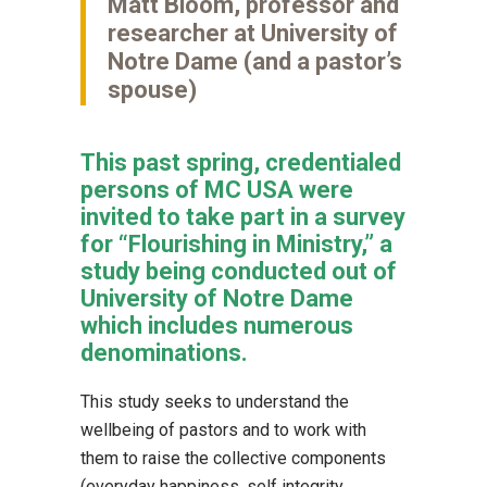
Matt Bloom, professor and
researcher at University of
Notre Dame (and a pastor’s
spouse)
This past spring, credentialed
persons of MC USA were
invited to take part in a survey
for “Flourishing in Ministry,” a
study being conducted out of
University of Notre Dame
which includes numerous
denominations.
This study seeks to understand the
wellbeing of pastors and to work with
them to raise the collective components
(everyday happiness, self integrity,