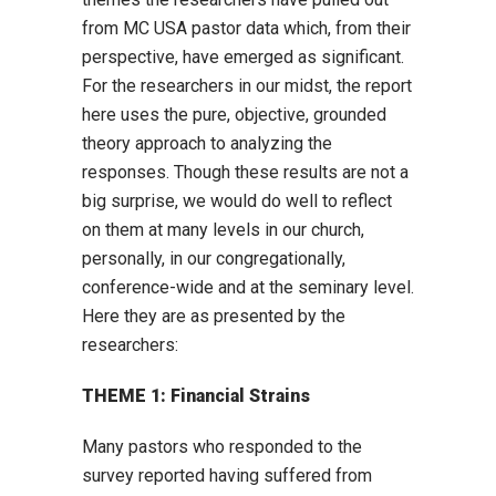
from MC USA pastor data which, from their
perspective, have emerged as significant.
For the researchers in our midst, the report
here uses the pure, objective, grounded
theory approach to analyzing the
responses. Though these results are not a
big surprise, we would do well to reflect
on them at many levels in our church,
personally, in our congregationally,
conference-wide and at the seminary level.
Here they are as presented by the
researchers:
THEME 1: Financial Strains
Many pastors who responded to the
survey reported having suffered from