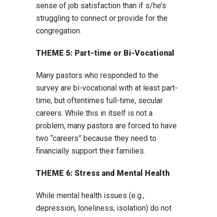
sense of job satisfaction than if s/he’s
struggling to connect or provide for the
congregation.
THEME 5: Part-time or Bi-Vocational
Many pastors who responded to the
survey are bi-vocational with at least part-
time, but oftentimes full-time, secular
careers. While this in itself is not a
problem, many pastors are forced to have
two “careers” because they need to
financially support their families.
THEME 6: Stress and Mental Health
While mental health issues (e.g.,
depression, loneliness, isolation) do not