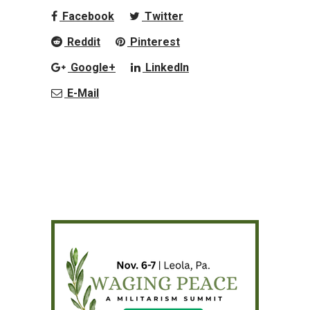
Facebook
Twitter
Reddit
Pinterest
Google+
LinkedIn
E-Mail