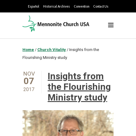
Español
Historical Archives
Convention
Contact Us
Home
/
Church Vitality
/
Insights from the
Flourishing Ministry study
NOV
Insights from
07
the Flourishing
2017
Ministry study