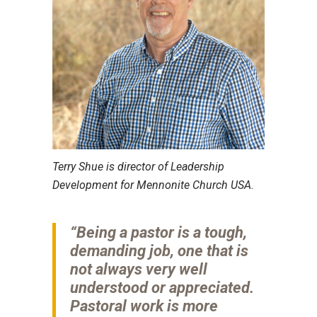
Terry Shue is director of Leadership
Development for Mennonite Church USA.
“Being a pastor is a tough,
demanding job, one that is
not always very well
understood or appreciated.
Pastoral work is more