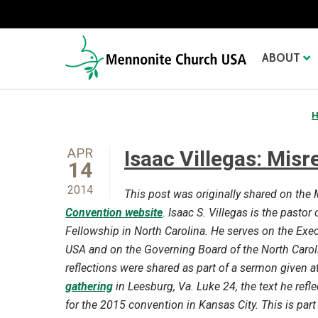
ABOUT
APR
Isaac Villegas: Misr
14
2014
This post was originally shared on th
Convention website
. Isaac S. Villegas is the pasto
Fellowship in North Carolina. He serves on the Ex
USA and on the Governing Board of the North Carol
reflections were shared as part of a sermon given a
gathering
in Leesburg, Va. Luke 24, the text he refle
for the 2015 convention in Kansas City. This is part 