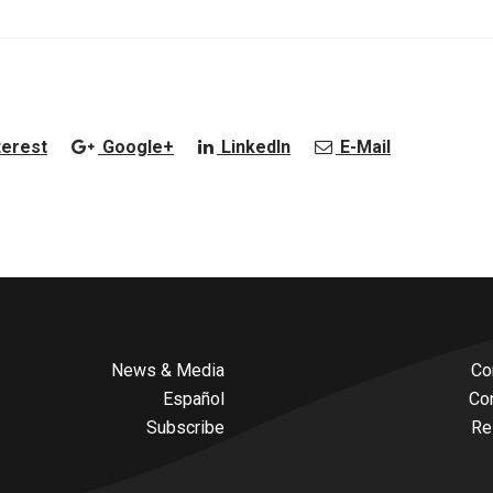
terest
Google+
LinkedIn
E-Mail
News & Media
Co
Español
Co
Subscribe
Re