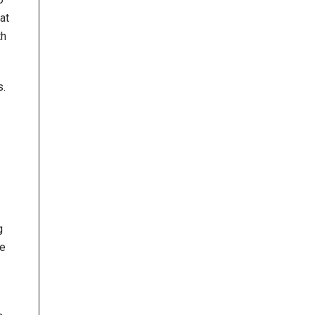
at
th
s.
g
he