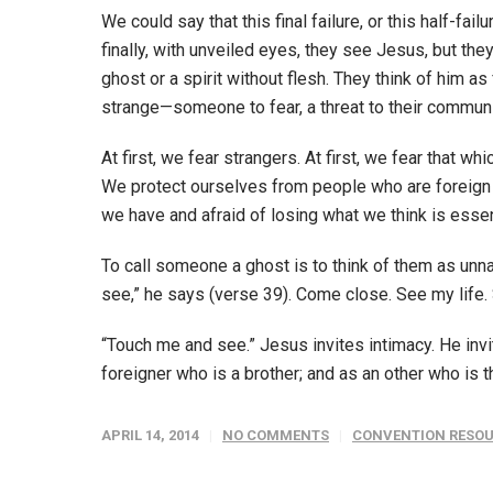
We could say that this final failure, or this half-fai
finally, with unveiled eyes, they see Jesus, but they
ghost or a spirit without flesh. They think of him a
strange—someone to fear, a threat to their communi
At first, we fear strangers. At first, we fear that w
We protect ourselves from people who are foreign t
we have and afraid of losing what we think is esse
To call someone a ghost is to think of them as unn
see,” he says (verse 39). Come close. See my life. 
“Touch me and see.” Jesus invites intimacy. He invit
foreigner who is a brother; and as an other who is 
APRIL 14, 2014
NO COMMENTS
CONVENTION RESO