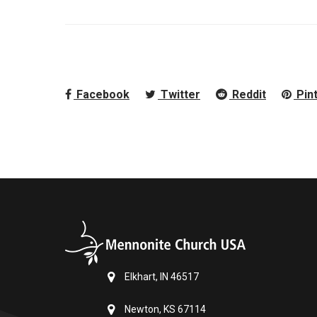
Facebook
Twitter
Reddit
Pin
Elkhart, IN 46517
Newton, KS 67114