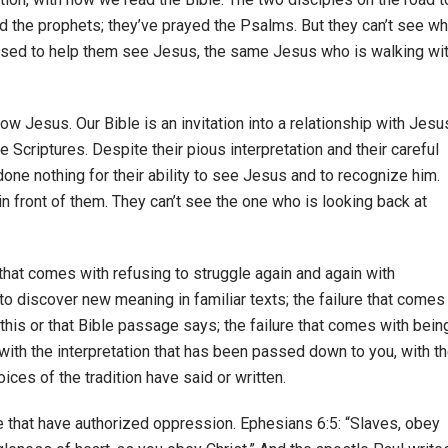
 the prophets; they’ve prayed the Psalms. But they can’t see wh
pposed to help them see Jesus, the same Jesus who is walking wi
ow Jesus. Our Bible is an invitation into a relationship with Jesu
 Scriptures. Despite their pious interpretation and their careful
one nothing for their ability to see Jesus and to recognize him.
in front of them. They can’t see the one who is looking back at
e that comes with refusing to struggle again and again with
, to discover new meaning in familiar texts; the failure that comes
this or that Bible passage says; the failure that comes with bein
 with the interpretation that has been passed down to you, with t
ices of the tradition have said or written.
le that have authorized oppression. Ephesians 6:5: “Slaves, obey