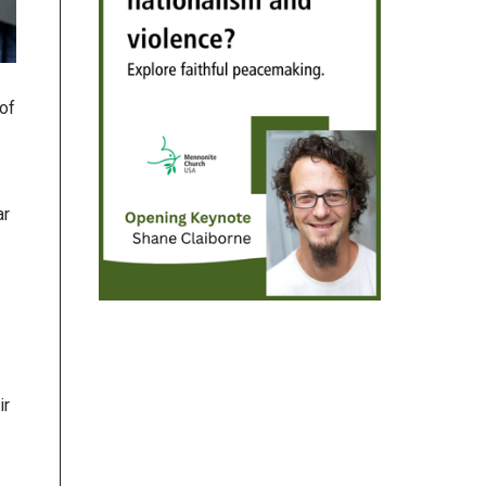
of
ar
ir