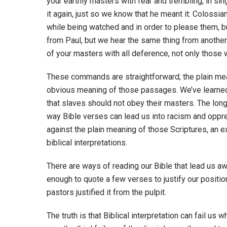
your earthly masters with fear and trembling, in si
it again, just so we know that he meant it: Colossia
while being watched and in order to please them, bu
from Paul, but we hear the same thing from another
of your masters with all deference, not only those 
These commands are straightforward; the plain mean
obvious meaning of those passages. We’ve learned 
that slaves should not obey their masters. The long
way Bible verses can lead us into racism and oppre
against the plain meaning of those Scriptures, an
biblical interpretations.
There are ways of reading our Bible that lead us awa
enough to quote a few verses to justify our position
pastors justified it from the pulpit.
The truth is that Biblical interpretation can fail us