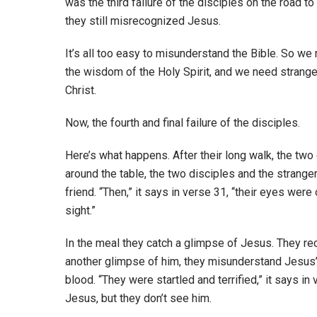
was the third failure of the disciples on the road 
they still misrecognized Jesus.
It’s all too easy to misunderstand the Bible. So we
the wisdom of the Holy Spirit, and we need strange
Christ.
Now, the fourth and final failure of the disciples.
Here’s what happens. After their long walk, the two
around the table, the two disciples and the strange
friend. “Then,” it says in verse 31, “their eyes we
sight.”
In the meal they catch a glimpse of Jesus. They rec
another glimpse of him, they misunderstand Jesus’
blood. “They were startled and terrified,” it says i
Jesus, but they don’t see him.