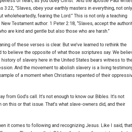
ngleness of heart, as you obey Christ.” And the apostle Paul write
ns 3:22, “Slaves, obey your earthly masters in everything, not onl
t wholeheartedly, fearing the Lord.” This is not only a teaching
 New Testament author: 1 Peter 2:18, “Slaves, accept the authori
who are kind and gentle but also those who are harsh.”
ing of these verses is clear. But we’ve learned to rethink the
to believe the opposite of what those scriptures say. We belie
 history of slavery here in the United States bears witness to th
ssion. And the movement to abolish slavery is a living testimon
 example of a moment when Christians repented of their oppressi
y from God’s call. It’s not enough to know our Bibles. It’s not
 on this or that issue. That’s what slave-owners did, and their
 when it comes to following and recognizing Jesus. Like I said, that