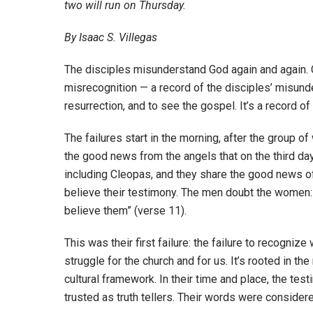
two will run on Thursday.
By Isaac S. Villegas
The disciples misunderstand God again and again. C
misrecognition — a record of the disciples’ misunde
resurrection, and to see the gospel. It’s a record o
The failures start in the morning, after the group o
the good news from the angels that on the third day
including Cleopas, and they share the good news o
believe their testimony. The men doubt the women: 
believe them” (verse 11).
This was their first failure: the failure to recog
struggle for the church and for us. It’s rooted in th
cultural framework. In their time and place, the t
trusted as truth tellers. Their words were considered