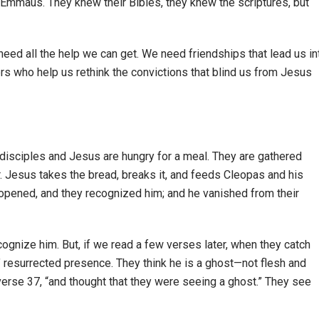
to Emmaus. They knew their Bibles, they knew the scriptures, but
 need all the help we can get. We need friendships that lead us in
rs who help us rethink the convictions that blind us from Jesus
 disciples and Jesus are hungry for a meal. They are gathered
r. Jesus takes the bread, breaks it, and feeds Cleopas and his
re opened, and they recognized him; and he vanished from their
ognize him. But, if we read a few verses later, when they catch
 resurrected presence. They think he is a ghost—not flesh and
n verse 37, “and thought that they were seeing a ghost.” They see