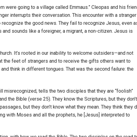
em were going to a village called Emmaus.” Cleopas and his frien
anger interrupts their conversation. This encounter with a stranger
to recognize the good news. They fail to recognize Jesus, even a
 and sounds like a foreigner, a migrant, a non-citizen. Jesus is
urch. It’s rooted in our inability to welcome outsiders—and not
at the feet of strangers and to receive the gifts others want to
 and think in different tongues. That was the second failure: the
ill misrecognized, tells the two disciples that they are “foolish”
and the Bible (verse 25). They know the Scriptures, but they don’t
 passages, but they don’t know what they mean. They think they d
ning with Moses and all the prophets, he [Jesus] interpreted to
tation, with how we read the Bible. The two disciples on the road t