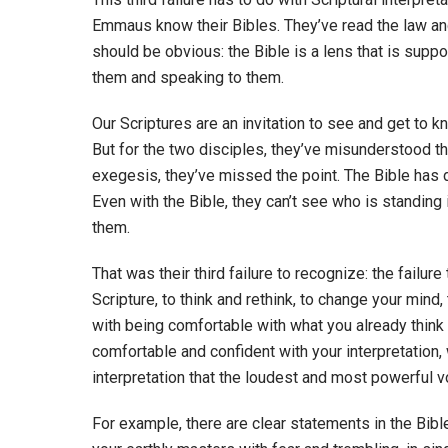
Emmaus know their Bibles. They’ve read the law and
should be obvious: the Bible is a lens that is su
them and speaking to them.
Our Scriptures are an invitation to see and get to kn
But for the two disciples, they’ve misunderstood the
exegesis, they’ve missed the point. The Bible has d
Even with the Bible, they can’t see who is standing 
them.
That was their third failure to recognize: the failur
Scripture, to think and rethink, to change your mind
with being comfortable with what you already think 
comfortable and confident with your interpretation,
interpretation that the loudest and most powerful vo
For example, there are clear statements in the Bib