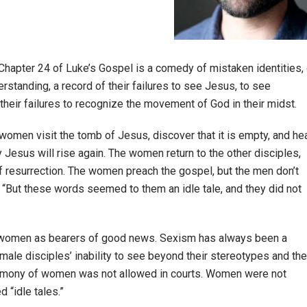
hapter 24 of Luke’s Gospel is a comedy of mistaken identities, 
rstanding, a record of their failures to see Jesus, to see
f their failures to recognize the movement of God in their midst.
f women visit the tomb of Jesus, discover that it is empty, and he
 Jesus will rise again. The women return to the other disciples,
f resurrection. The women preach the gospel, but the men don’t
“But these words seemed to them an idle tale, and they did not
nize women as bearers of good news. Sexism has always been a
e male disciples’ inability to see beyond their stereotypes and the
estimony of women was not allowed in courts. Women were not
 “idle tales.”