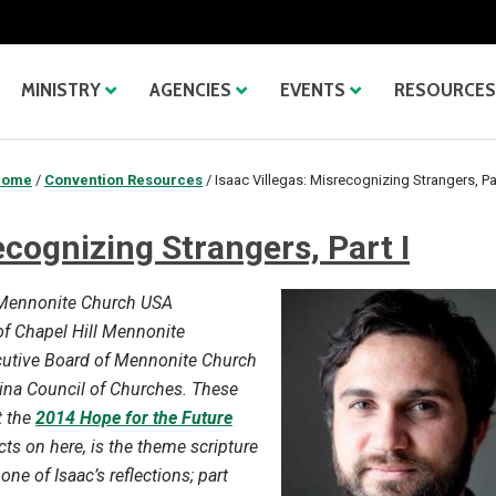
MINISTRY
AGENCIES
EVENTS
RESOURCES
Home
/
Convention Resources
/
Isaac Villegas: Misrecognizing Strangers, Par
ecognizing Strangers, Part I
e Mennonite Church USA
r of Chapel Hill Mennonite
ecutive Board of Mennonite Church
ina Council of Churches. These
t the
2014 Hope for the Future
cts on here, is the theme scripture
one of Isaac’s reflections; part