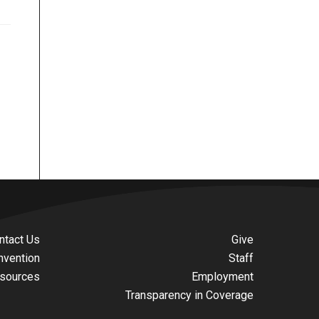
ntact Us
Give
nvention
Staff
sources
Employment
Transparency in Coverage