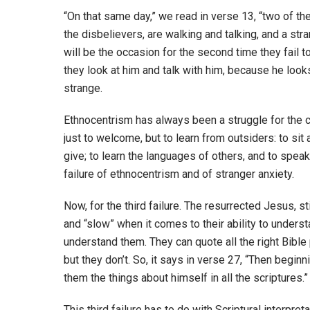
“On that same day,” we read in verse 13, “two of th
the disbelievers, are walking and talking, and a str
will be the occasion for the second time they fail 
they look at him and talk with him, because he looks
strange.
Ethnocentrism has always been a struggle for the ch
just to welcome, but to learn from outsiders: to sit 
give; to learn the languages of others, and to speak
failure of ethnocentrism and of stranger anxiety.
Now, for the third failure. The resurrected Jesus, st
and “slow” when it comes to their ability to underst
understand them. They can quote all the right Bible
but they don’t. So, it says in verse 27, “Then begin
them the things about himself in all the scriptures.”
This third failure has to do with Scriptural interpre