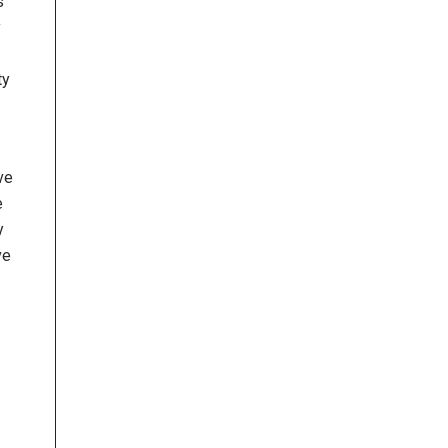
s
y
ty
ve
e
y
ve