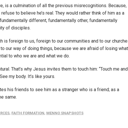
lure, is a culmination of all the previous misrecognitions. Because,
 refuse to believe he’s real. They would rather think of him as a
s fundamentally different, fundamentally other, fundamentally
ty of disciples.
hich is foreign to us, foreign to our communities and to our churche
o our way of doing things, because we are afraid of losing what
ntial to who we are and what we do.
atural. That’s why Jesus invites them to touch him: “Touch me and
See my body. It’s like yours.
es his friends to see him as a stranger who is a friend; as a
the same.
URCES
,
FAITH FORMATION
,
MENNO SNAPSHOTS