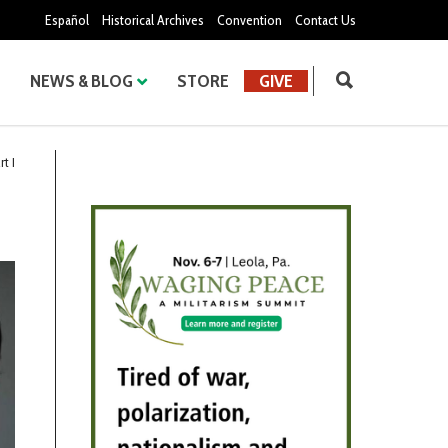
Español
Historical Archives
Convention
Contact Us
NEWS & BLOG
STORE
GIVE
t I