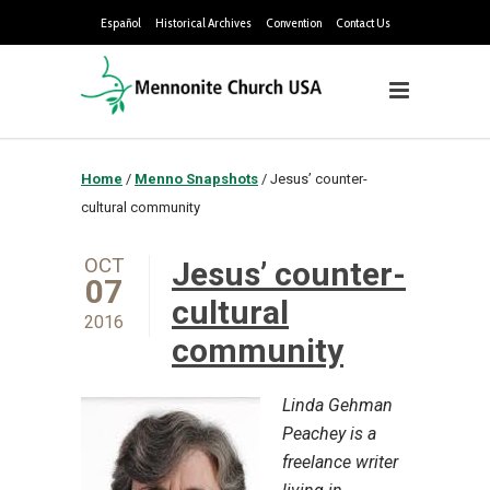
Español
Historical Archives
Convention
Contact Us
Home
/
Menno Snapshots
/
Jesus’ counter-
cultural community
OCT
Jesus’ counter-
07
cultural
2016
community
Linda Gehman
Peachey is a
freelance writer