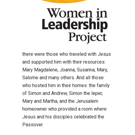
there were those who traveled with Jesus
and supported him with their resources:
Mary Magdalene, Joanna, Susanna, Mary,
Salome and many others. And all those
who hosted him in their homes: the family
of Simon and Andrew, Simon the leper,
Mary and Martha, and the Jerusalem
homeowner who provided a room where
Jesus and his disciples celebrated the
Passover.