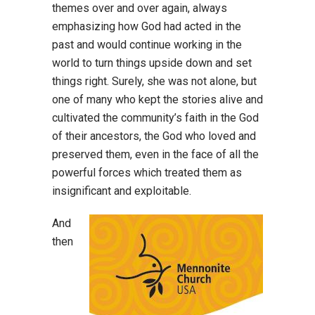
themes over and over again, always
emphasizing how God had acted in the
past and would continue working in the
world to turn things upside down and set
things right. Surely, she was not alone, but
one of many who kept the stories alive and
cultivated the community’s faith in the God
of their ancestors, the God who loved and
preserved them, even in the face of all the
powerful forces which treated them as
insignificant and exploitable.
And
then