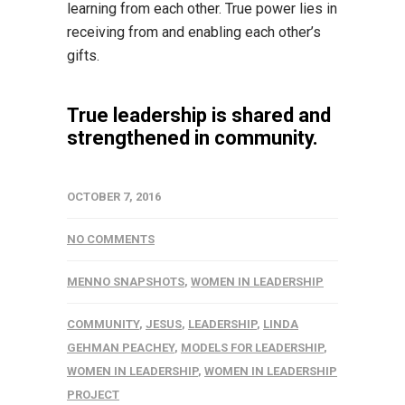
learning from each other. True power lies in
receiving from and enabling each other’s
gifts.
True leadership is shared and
strengthened in community.
OCTOBER 7, 2016
NO COMMENTS
MENNO SNAPSHOTS
,
WOMEN IN LEADERSHIP
COMMUNITY
,
JESUS
,
LEADERSHIP
,
LINDA
GEHMAN PEACHEY
,
MODELS FOR LEADERSHIP
,
WOMEN IN LEADERSHIP
,
WOMEN IN LEADERSHIP
PROJECT