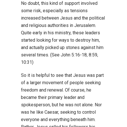
No doubt, this kind of support involved
some risk, especially as tensions
increased between Jesus and the political
and religious authorities in Jerusalem.
Quite early in his ministry, these leaders
started looking for ways to destroy him,
and actually picked up stones against him
several times. (See John 5:16-18, 8:59,
10:31)
So it is helpful to see that Jesus was part
of a larger movement of people seeking
freedom and renewal. Of course, he
became their primary leader and
spokesperson, but he was not alone. Nor
was he like Caesar, seeking to control
everyone and everything beneath him.
Rather, Jesus called his followers his