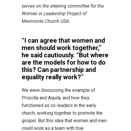
serves on the steering committee for the
Women in Leadership Project of
Mennonite Church USA.
“I can agree that women and
men should work together,”
he said cautiously. “But where
are the models for how to do
this? Can partnership and
equality really work?”
We were discussing the example of
Priscilla and Aquila, and how they
functioned as co-leaders in the early
church, working together to promote the
gospel. But this idea that women and men
could work as a team with true