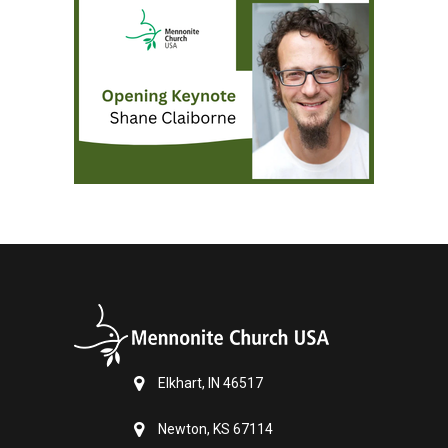
Elkhart, IN 46517
Newton, KS 67114