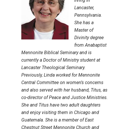
living in
Lancaster,
Pennsylvania.
She has a
Master of
Divinity degree
from Anabaptist
Mennonite Biblical Seminary and is
currently a Doctor of Ministry student at
Lancaster Theological Seminary.
Previously, Linda worked for Mennonite
Central Committee on women’s concerns
and also served with her husband, Titus, as
co-director of Peace and Justice Ministries.
She and Titus have two adult daughters
and enjoy visiting them in Chicago and
Guatemala. She is a member of East
Chestnut Street Mennonite Church and