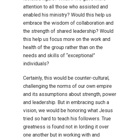
attention to all those who assisted and
enabled his ministry? Would this help us
embrace the wisdom of collaboration and
the strength of shared leadership? Would
this help us focus more on the work and
health of the group rather than on the
needs and skills of “exceptional”
individuals?
Certainly, this would be counter-cultural,
challenging the norms of our own empire
and its assumptions about strength, power
and leadership. But in embracing such a
vision, we would be honoring what Jesus
tried so hard to teach his followers. True
greatness is found not in lording it over
one another but in working with and