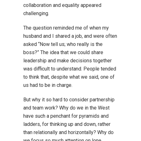
collaboration and equality appeared
challenging.
The question reminded me of when my
husband and I shared a job, and were often
asked “Now tell us; who really is the
boss?” The idea that we could share
leadership and make decisions together
was difficult to understand. People tended
to think that, despite what we said, one of
us had to be in charge.
But why it so hard to consider partnership
and team work? Why do we in the West
have such a penchant for pyramids and
ladders, for thinking up and down, rather
than relationally and horizontally? Why do
we focus so much attention on lone