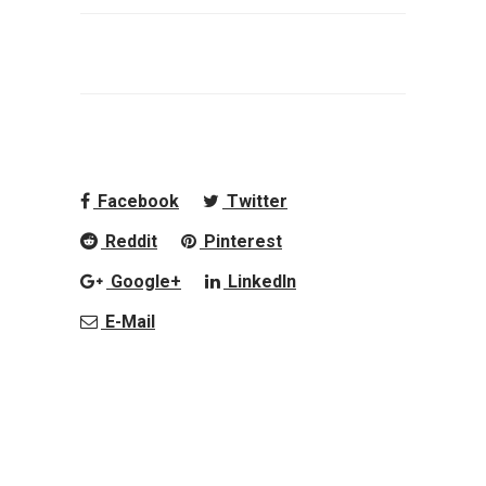
Facebook
Twitter
Reddit
Pinterest
Google+
LinkedIn
E-Mail