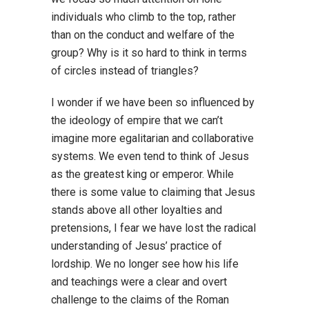
individuals who climb to the top, rather
than on the conduct and welfare of the
group? Why is it so hard to think in terms
of circles instead of triangles?
I wonder if we have been so influenced by
the ideology of empire that we can’t
imagine more egalitarian and collaborative
systems. We even tend to think of Jesus
as the greatest king or emperor. While
there is some value to claiming that Jesus
stands above all other loyalties and
pretensions, I fear we have lost the radical
understanding of Jesus’ practice of
lordship. We no longer see how his life
and teachings were a clear and overt
challenge to the claims of the Roman