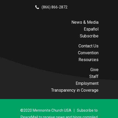
(866) 866-2872
News & Media
Español
Subscribe
Contact Us
Convention
Resources
Give
Staff
Employment
Transparency in Coverage
©2020 Mennonite Church USA | Subscribe to
PeaceMail to receive news and blogs compiled