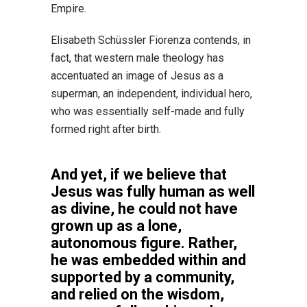
Empire.
Elisabeth Schüssler Fiorenza contends, in
fact, that western male theology has
accentuated an image of Jesus as a
superman, an independent, individual hero,
who was essentially self-made and fully
formed right after birth.
And yet, if we believe that
Jesus was fully human as well
as divine, he could not have
grown up as a lone,
autonomous figure. Rather,
he was embedded within and
supported by a community,
and relied on the wisdom,