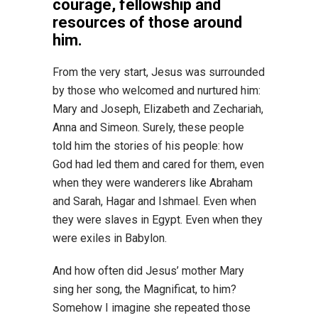
courage, fellowship and
resources of those around
him.
From the very start, Jesus was surrounded
by those who welcomed and nurtured him:
Mary and Joseph, Elizabeth and Zechariah,
Anna and Simeon. Surely, these people
told him the stories of his people: how
God had led them and cared for them, even
when they were wanderers like Abraham
and Sarah, Hagar and Ishmael. Even when
they were slaves in Egypt. Even when they
were exiles in Babylon.
And how often did Jesus’ mother Mary
sing her song, the Magnificat, to him?
Somehow I imagine she repeated those