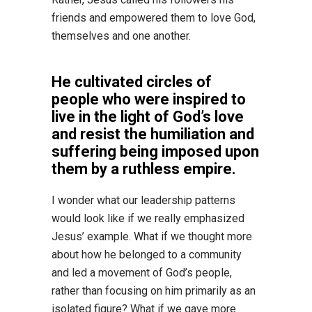
friends and empowered them to love God,
themselves and one another.
He cultivated circles of
people who were inspired to
live in the light of God’s love
and resist the humiliation and
suffering being imposed upon
them by a ruthless empire.
I wonder what our leadership patterns
would look like if we really emphasized
Jesus’ example. What if we thought more
about how he belonged to a community
and led a movement of God’s people,
rather than focusing on him primarily as an
isolated figure? What if we gave more