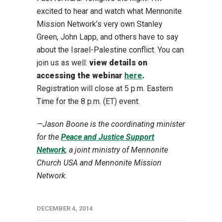
excited to hear and watch what Mennonite
Mission Network’s very own Stanley
Green, John Lapp, and others have to say
about the Israel-Palestine conflict. You can
join us as well:
view details on
accessing the webinar
here
.
Registration will close at 5 p.m. Eastern
Time for the 8 p.m. (ET) event.
—
Jason Boone is the coordinating minister
for the
Peace and Justice Support
Network
, a joint ministry of Mennonite
Church USA and Mennonite Mission
Network.
DECEMBER 4, 2014