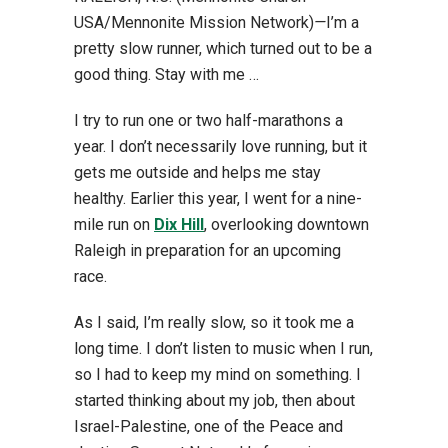
USA/Mennonite Mission Network)
—
I’m a
pretty slow runner, which turned out to be a
good thing. Stay with me …
I try to run one or two half-marathons a
year. I don’t necessarily love running, but it
gets me outside and helps me stay
healthy. Earlier this year, I went for a nine-
mile run on
Dix Hill
, overlooking downtown
Raleigh in preparation for an upcoming
race.
As I said, I’m really slow, so it took me a
long time. I don’t listen to music when I run,
so I had to keep my mind on something. I
started thinking about my job, then about
Israel-Palestine, one of the Peace and