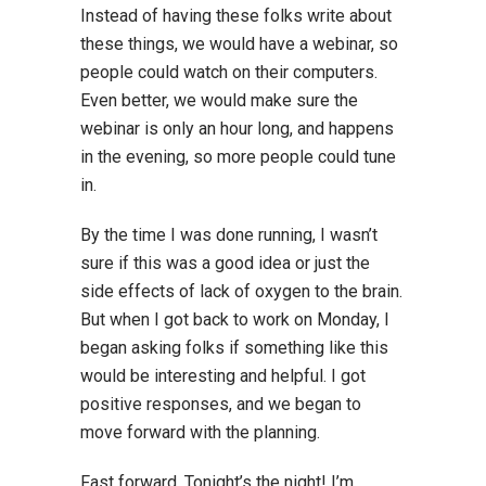
Instead of having these folks write about
these things, we would have a webinar, so
people could watch on their computers.
Even better, we would make sure the
webinar is only an hour long, and happens
in the evening, so more people could tune
in.
By the time I was done running, I wasn’t
sure if this was a good idea or just the
side effects of lack of oxygen to the brain.
But when I got back to work on Monday, I
began asking folks if something like this
would be interesting and helpful. I got
positive responses, and we began to
move forward with the planning.
Fast forward. Tonight’s the night! I’m