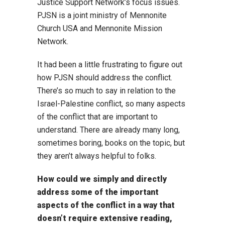
Justice Support Network’s focus issues.
PJSN is a joint ministry of Mennonite
Church USA and Mennonite Mission
Network.
It had been a little frustrating to figure out
how PJSN should address the conflict.
There’s so much to say in relation to the
Israel-Palestine conflict, so many aspects
of the conflict that are important to
understand. There are already many long,
sometimes boring, books on the topic, but
they aren’t always helpful to folks.
How could we simply and directly
address some of the important
aspects of the conflict in a way that
doesn’t require extensive reading,