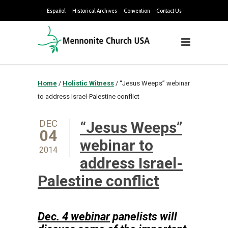
Español
Historical Archives
Convention
Contact Us
Home
/
Holistic Witness
/
“Jesus Weeps” webinar
to address Israel-Palestine conflict
DEC
“Jesus Weeps”
04
webinar to
2014
address Israel-
Palestine conflict
Dec. 4 webinar
panelists will