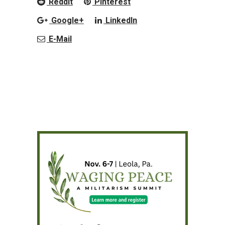
Reddit
Pinterest
Google+
LinkedIn
E-Mail