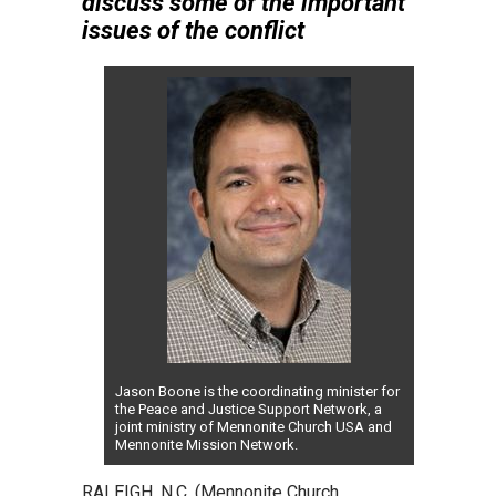
discuss some of the important
issues of the conflict
Jason Boone is the coordinating minister for
the Peace and Justice Support Network, a
joint ministry of Mennonite Church USA and
Mennonite Mission Network.
RALEIGH, N.C. (Mennonite Church