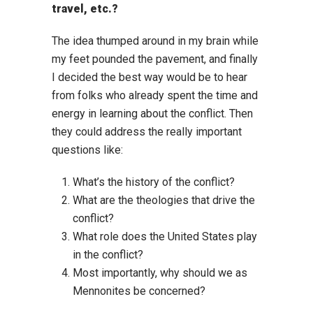
travel, etc.?
The idea thumped around in my brain while
my feet pounded the pavement, and finally
I decided the best way would be to hear
from folks who already spent the time and
energy in learning about the conflict. Then
they could address the really important
questions like:
What’s the history of the conflict?
What are the theologies that drive the
conflict?
What role does the United States play
in the conflict?
Most importantly, why should we as
Mennonites be concerned?