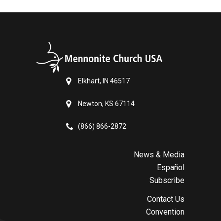
Elkhart, IN 46517
Newton, KS 67114
(866) 866-2872
News & Media
Español
Subscribe
Contact Us
Convention