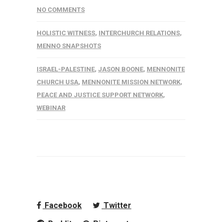
NO COMMENTS
HOLISTIC WITNESS
,
INTERCHURCH RELATIONS
,
MENNO SNAPSHOTS
ISRAEL-PALESTINE
,
JASON BOONE
,
MENNONITE
CHURCH USA
,
MENNONITE MISSION NETWORK
,
PEACE AND JUSTICE SUPPORT NETWORK
,
WEBINAR
Facebook
Twitter