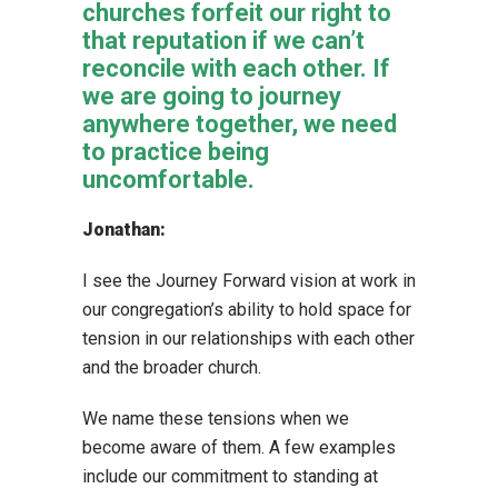
churches forfeit our right to
that reputation if we can’t
reconcile with each other. If
we are going to journey
anywhere together, we need
to practice being
uncomfortable.
Jonathan:
I see the Journey Forward vision at work in
our congregation’s ability to hold space for
tension in our relationships with each other
and the broader church.
We name these tensions when we
become aware of them. A few examples
include our commitment to standing at