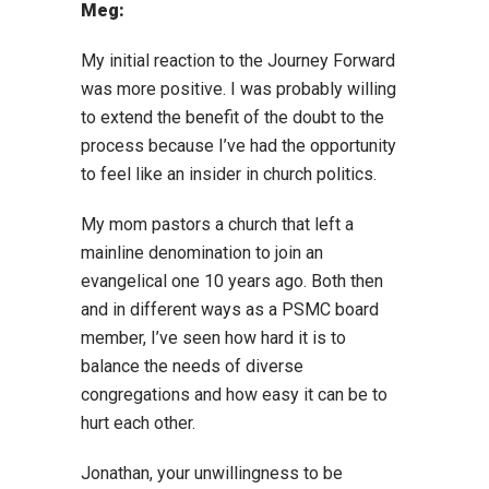
Meg:
My initial reaction to the Journey Forward
was more positive. I was probably willing
to extend the benefit of the doubt to the
process because I’ve had the opportunity
to feel like an insider in church politics.
My mom pastors a church that left a
mainline denomination to join an
evangelical one 10 years ago. Both then
and in different ways as a PSMC board
member, I’ve seen how hard it is to
balance the needs of diverse
congregations and how easy it can be to
hurt each other.
Jonathan, your unwillingness to be