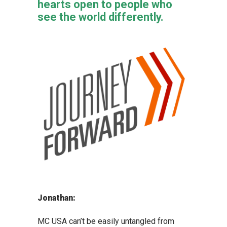
hearts open to people who
see the world differently.
Jonathan:
MC USA can’t be easily untangled from