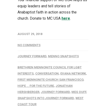
equip leaders and tell stories of
Anabaptist faith in action across the
church. Donate to MC USA
here
.
AUGUST 29, 2018
NO COMMENTS
JOURNEY FORWARD
,
MENNO SNAPSHOTS
BRETHREN MENNONITE COUNCIL FOR LGBT
INTERESTS
,
CONVERSATION
,
EVANA NETWORK
,
FIRST MENNONITE CHURCH SAN FRANCISCO
,
HOPE … FOR THE FUTURE
,
JONATHAN
HERSHBERGER
,
JOURNEY FORWARD
,
MEG DUFF
,
SNAPSHOTS INTO JOURNEY FORWARD
,
WEST
COAST TOUR