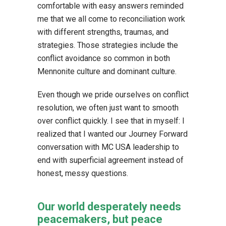
comfortable with easy answers reminded
me that we all come to reconciliation work
with different strengths, traumas, and
strategies. Those strategies include the
conflict avoidance so common in both
Mennonite culture and dominant culture.
Even though we pride ourselves on conflict
resolution, we often just want to smooth
over conflict quickly. I see that in myself: I
realized that I wanted our Journey Forward
conversation with MC USA leadership to
end with superficial agreement instead of
honest, messy questions.
Our world desperately needs
peacemakers, but peace