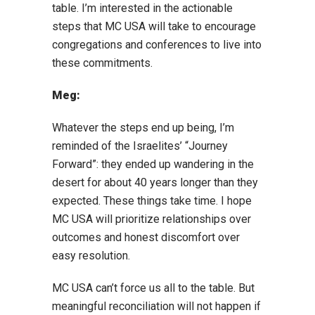
table. I’m interested in the actionable
steps that MC USA will take to encourage
congregations and conferences to live into
these commitments.
Meg:
Whatever the steps end up being, I’m
reminded of the Israelites’ “Journey
Forward”: they ended up wandering in the
desert for about 40 years longer than they
expected. These things take time. I hope
MC USA will prioritize relationships over
outcomes and honest discomfort over
easy resolution.
MC USA can’t force us all to the table. But
meaningful reconciliation will not happen if