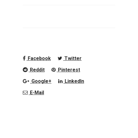
Facebook
Twitter
Reddit
Pinterest
Google+
LinkedIn
E-Mail