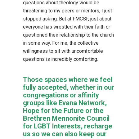
questions about theology would be
threatening to my peers or mentors, I just
stopped asking. But at FMCSF, just about
everyone has wrestled with their faith or
questioned their relationship to the church
in some way. For me, the collective
willingness to sit with uncomfortable
questions is incredibly comforting.
Those spaces where we feel
fully accepted, whether in our
congregations or affinity
groups like Evana Network,
Hope for the Future or the
Brethren Mennonite Council
for LGBT Interests, recharge
us so we can also keep our