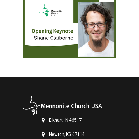
Elkhart, IN 46517
Newton, KS 67114