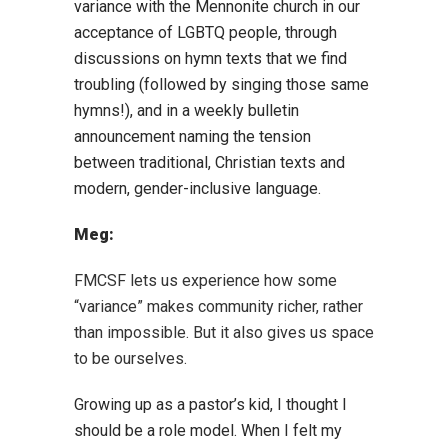
variance with the Mennonite church in our
acceptance of LGBTQ people, through
discussions on hymn texts that we find
troubling (followed by singing those same
hymns!), and in a weekly bulletin
announcement naming the tension
between traditional, Christian texts and
modern, gender-inclusive language.
Meg:
FMCSF lets us experience how some
“variance” makes community richer, rather
than impossible. But it also gives us space
to be ourselves.
Growing up as a pastor’s kid, I thought I
should be a role model. When I felt my