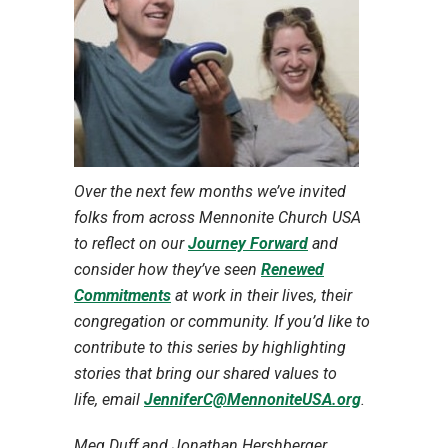
Over the next few months we’ve invited
folks from across Mennonite Church USA
to reflect on our
Journey Forward
and
consider how they’ve seen
Renewed
Commitments
at work in their lives, their
congregation or community. If you’d like to
contribute to this series by highlighting
stories that bring our shared values to
life,
email
JenniferC@MennoniteUSA.org
.
Meg Duff and Jonathan Hershberger