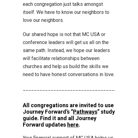
each congregation just talks amongst
itself. We have to know our neighbors to
love our neighbors.
Our shared hope is not that MC USA or
conference leaders will get us all on the
same path. Instead, we hope our leaders
will facilitate relationships between
churches and help us build the skills we
need to have honest conversations in love.
_________________________________________
All congregations are invited to use
Journey Forward’s “
Pathways
” study
guide. Find it and all Journey
Forward updates
here
.
Your financial support of MC USA helps us