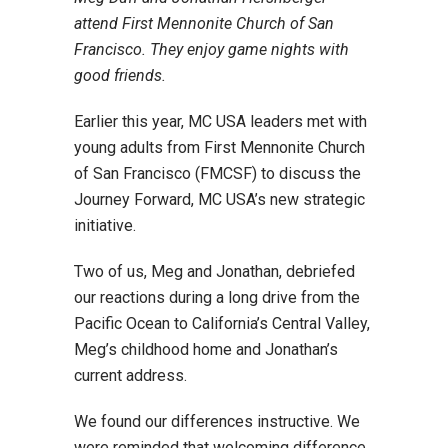
attend First Mennonite Church of San
Francisco. They enjoy game nights with
good friends.
Earlier this year, MC USA leaders met with
young adults from First Mennonite Church
of San Francisco (FMCSF) to discuss the
Journey Forward, MC USA’s new strategic
initiative.
Two of us, Meg and Jonathan, debriefed
our reactions during a long drive from the
Pacific Ocean to California’s Central Valley,
Meg’s childhood home and Jonathan’s
current address.
We found our differences instructive. We
were reminded that welcoming difference