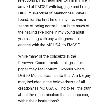
rejections by spiritual mentors in my life. I
arrived at FMCSF with baggage and being
HIGHLY skeptical of Mennonites. What I
found, for the first time in my life, was a
sense of being normal. I attribute much of
the healing I’ve done in my young adult
years, along with any willingness to
engage with the MC USA, to FMCSF
While many of the concepts in the
Renewed Commitments look great on
paper, they feel hollow. I wonder where
LGBTQ Mennonites fit into this. Am I, a gay
man, included in the belovedness of all
creation? Is MC USA willing to tell the truth
about the discrimination that is happening
within their institutions?