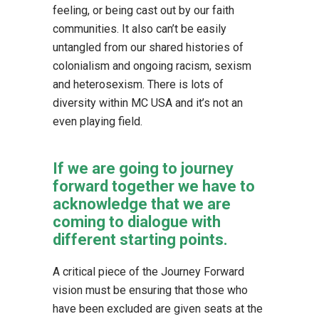
feeling, or being cast out by our faith
communities. It also can’t be easily
untangled from our shared histories of
colonialism and ongoing racism, sexism
and heterosexism. There is lots of
diversity within MC USA and it’s not an
even playing field.
If we are going to journey
forward together we have to
acknowledge that we are
coming to dialogue with
different starting points.
A critical piece of the Journey Forward
vision must be ensuring that those who
have been excluded are given seats at the