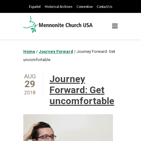
Español
Historical Archives
Convention
Contact Us
Home
/
Journey Forward
/
Journey Forward: Get
uncomfortable
AUG
Journey
29
Forward: Get
2018
uncomfortable