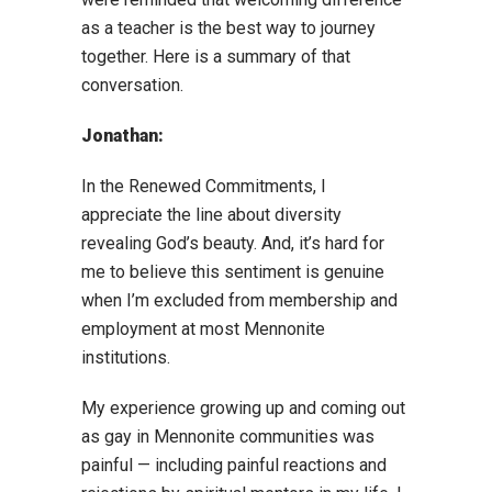
as a teacher is the best way to journey
together. Here is a summary of that
conversation.
Jonathan:
In the Renewed Commitments, I
appreciate the line about diversity
revealing God’s beauty. And, it’s hard for
me to believe this sentiment is genuine
when I’m excluded from membership and
employment at most Mennonite
institutions.
My experience growing up and coming out
as gay in Mennonite communities was
painful — including painful reactions and