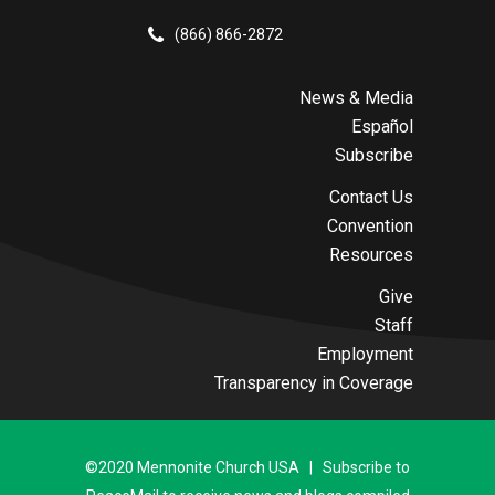
(866) 866-2872
News & Media
Español
Subscribe
Contact Us
Convention
Resources
Give
Staff
Employment
Transparency in Coverage
©2020 Mennonite Church USA | Subscribe to