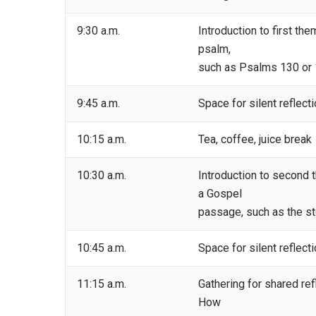
9:30 a.m.
Introduction to first th
psalm,
such as Psalms 130 or 1
9:45 a.m.
Space for silent reflect
10:15 a.m.
Tea, coffee, juice break
10:30 a.m.
Introduction to second 
a Gospel
passage, such as the sto
10:45 a.m.
Space for silent reflect
11:15 a.m.
Gathering for shared refl
How