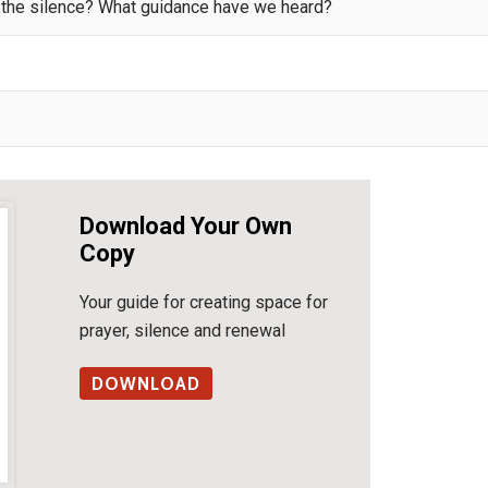
n the silence? What guidance have we heard?
Download Your Own
Copy
Your guide for creating space for
prayer, silence and renewal
DOWNLOAD