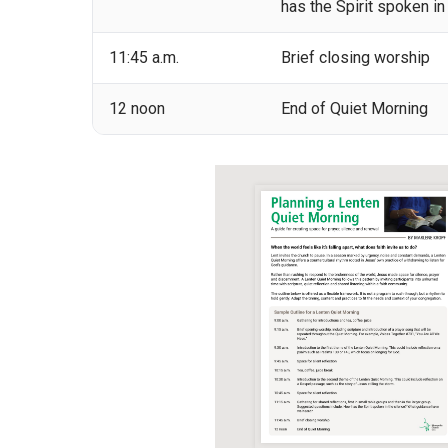
has the Spirit spoken i
11:45 a.m.
Brief closing worship
12 noon
End of Quiet Morning