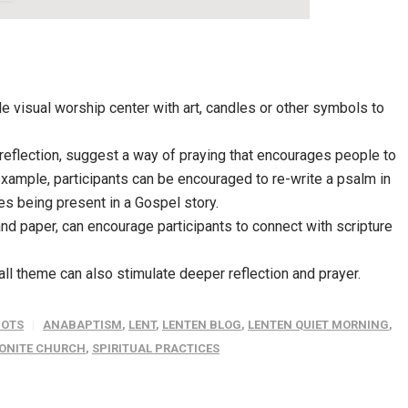
ple visual worship center with art, candles or other symbols to
 reflection, suggest a way of praying that encourages people to
example, participants can be encouraged to re-write a psalm in
s being present in a Gospel story.
and paper, can encourage participants to connect with scripture
rall theme can also stimulate deeper reflection and prayer.
OTS
ANABAPTISM
,
LENT
,
LENTEN BLOG
,
LENTEN QUIET MORNING
,
ONITE CHURCH
,
SPIRITUAL PRACTICES