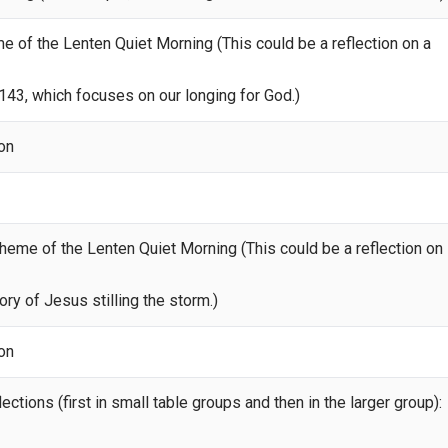
eme of the Lenten Quiet Morning (This could be a reflection on a
43, which focuses on our longing for God.)
ion
theme of the Lenten Quiet Morning (This could be a reflection on
ry of Jesus stilling the storm.)
ion
ections (first in small table groups and then in the larger group):