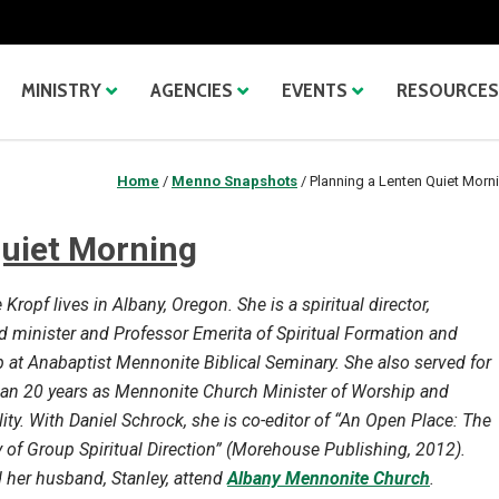
MINISTRY
AGENCIES
EVENTS
RESOURCES
Home
/
Menno Snapshots
/
Planning a Lenten Quiet Morn
Quiet Morning
Kropf lives in Albany, Oregon. She is a spiritual director,
d minister and Professor Emerita of Spiritual Formation and
 at Anabaptist Mennonite Biblical Seminary. She also served for
an 20 years as Mennonite Church Minister of Worship and
lity. With Daniel Schrock, she is co-editor of “An Open Place: The
y of Group Spiritual Direction” (Morehouse Publishing, 2012).
 her husband, Stanley, attend
Albany Mennonite Church
.