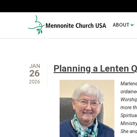
ABOUT
JAN
Planning a Lenten 
26
2026
Marlene 
ordaine
Worship
more th
Spiritua
Ministr
She and