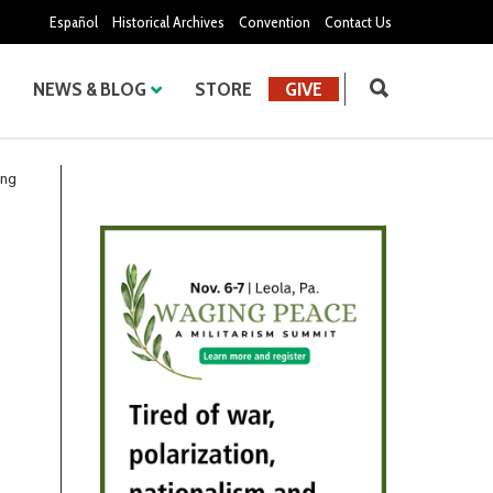
Español
Historical Archives
Convention
Contact Us
NEWS & BLOG
STORE
GIVE
ing