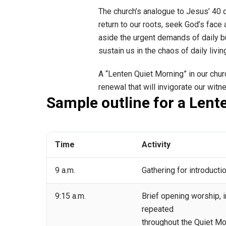
The church’s analogue to Jesus’ 40 d
return to our roots, seek God’s face a
aside the urgent demands of daily bu
sustain us in the chaos of daily livin
A “Lenten Quiet Morning” in our chu
renewal that will invigorate our witn
Sample outline for a Lent
Time
Activity
9 a.m.
Gathering for introductio
9:15 a.m.
Brief opening worship, i
repeated
throughout the Quiet Mo