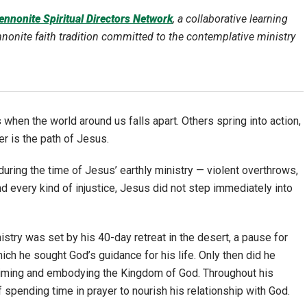
nnonite Spiritual Directors Network
, a collaborative learning
nite faith tradition committed to the contemplative ministry
 when the world around us falls apart. Others spring into action,
er is the path of Jesus.
uring the time of Jesus’ earthly ministry — violent overthrows,
nd every kind of injustice, Jesus did not step immediately into
nistry was set by his 40-day retreat in the desert, a pause for
which he sought God’s guidance for his life. Only then did he
claiming and embodying the Kingdom of God. Throughout his
f spending time in prayer to nourish his relationship with God.