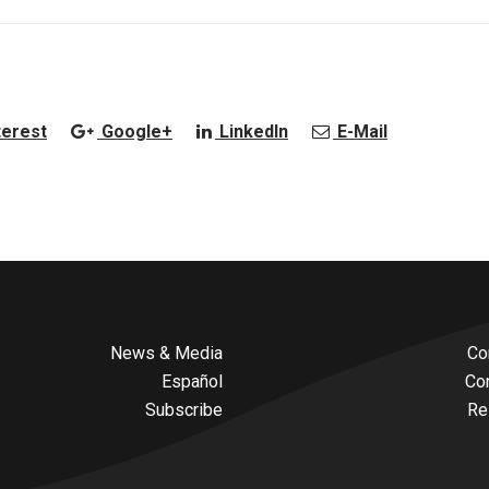
terest
Google+
LinkedIn
E-Mail
News & Media
Co
Español
Co
Subscribe
Re