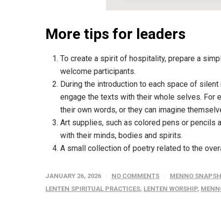
More tips for leaders
To create a spirit of hospitality, prepare a sim
welcome participants.
During the introduction to each space of silent
engage the texts with their whole selves. For 
their own words, or they can imagine themselve
Art supplies, such as colored pens or pencils 
with their minds, bodies and spirits.
A small collection of poetry related to the ove
JANUARY 26, 2026
NO COMMENTS
MENNO SNAPSH
LENTEN SPIRITUAL PRACTICES
,
LENTEN WORSHIP
,
MENN