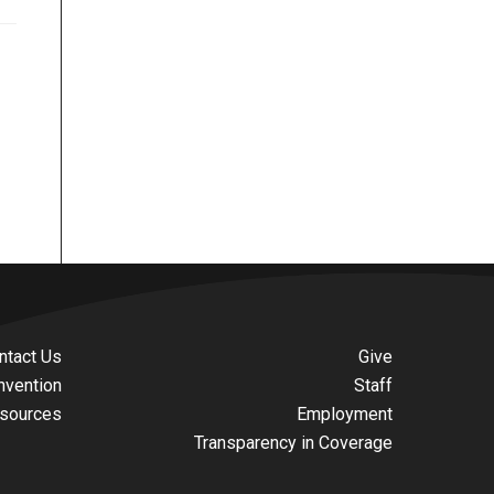
ntact Us
Give
nvention
Staff
sources
Employment
Transparency in Coverage