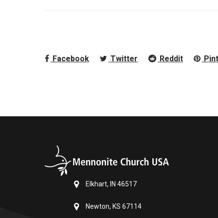
Facebook
Twitter
Reddit
Pin
Elkhart, IN 46517
Newton, KS 67114