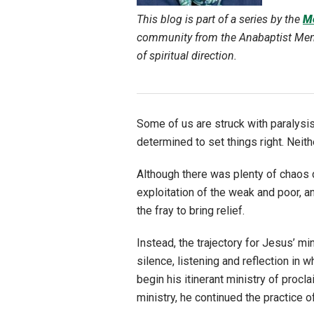
This blog is part of a series by the
Me
community from the Anabaptist Menno
of spiritual direction.
Some of us are struck with paralysis
determined to set things right. Neith
Although there was plenty of chaos d
exploitation of the weak and poor, a
the fray to bring relief.
Instead, the trajectory for Jesus’ mi
silence, listening and reflection in 
begin his itinerant ministry of pro
ministry, he continued the practice o