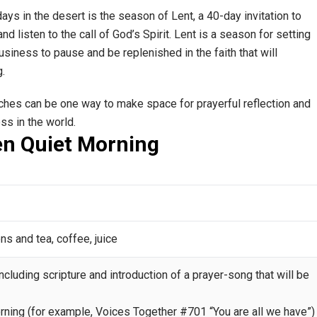
ays in the desert is the season of Lent, a 40-day invitation to
nd listen to the call of God’s Spirit. Lent is a season for setting
siness to pause and be replenished in the faith that will
g.
rches can be one way to make space for prayerful reflection and
ess in the world.
en Quiet Morning
ns and tea, coffee, juice
ncluding scripture and introduction of a prayer-song that will be
rning (for example, Voices Together #701 “You are all we have”)