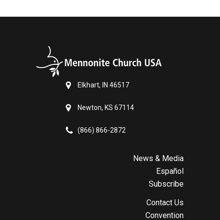
Elkhart, IN 46517
Newton, KS 67114
(866) 866-2872
News & Media
Español
Subscribe
Contact Us
Convention