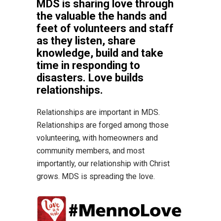
MDS is sharing love through
the valuable the hands and
feet of volunteers and staff
as they listen, share
knowledge, build and take
time in responding to
disasters. Love builds
relationships.
Relationships are important in MDS.
Relationships are forged among those
volunteering, with homeowners and
community members, and most
importantly, our relationship with Christ
grows. MDS is spreading the love.