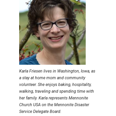
Karla Friesen lives in Washington, Iowa, as
a stay at home mom and community
volunteer. She enjoys baking, hospitality,
walking, traveling and spending time with
her family. Karla represents Mennonite
Church USA on the Mennonite Disaster
Service Delegate Board.