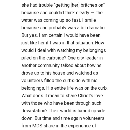
she had trouble “getting [her] britches on”
because she couldn’t think clearly — the
water was coming up so fast. I smile
because she probably was a bit dramatic.
But yes, I am certain I would have been
just like her if I was in that situation. How
would I deal with watching my belongings
piled on the curbside? One city leader in
another community talked about how he
drove up to his house and watched as
volunteers filled the curbside with his
belongings. His entire life was on the curb.
What does it mean to share Christ’s love
with those who have been through such
devastation? Their world is turned upside
down. But time and time again volunteers
from MDS share in the experience of