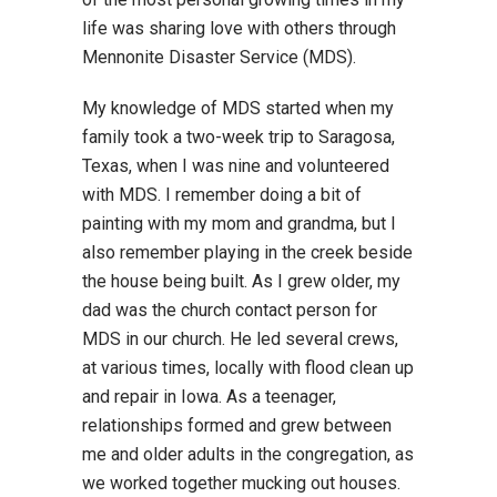
life was sharing love with others through
Mennonite Disaster Service (MDS).
My knowledge of MDS started when my
family took a two-week trip to Saragosa,
Texas, when I was nine and volunteered
with MDS. I remember doing a bit of
painting with my mom and grandma, but I
also remember playing in the creek beside
the house being built. As I grew older, my
dad was the church contact person for
MDS in our church. He led several crews,
at various times, locally with flood clean up
and repair in Iowa. As a teenager,
relationships formed and grew between
me and older adults in the congregation, as
we worked together mucking out houses.