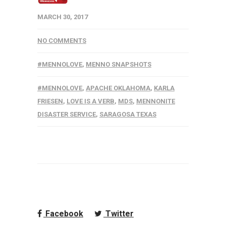
MARCH 30, 2017
NO COMMENTS
#MENNOLOVE
,
MENNO SNAPSHOTS
#MENNOLOVE
,
APACHE OKLAHOMA
,
KARLA
FRIESEN
,
LOVE IS A VERB
,
MDS
,
MENNONITE
DISASTER SERVICE
,
SARAGOSA TEXAS
Facebook
Twitter