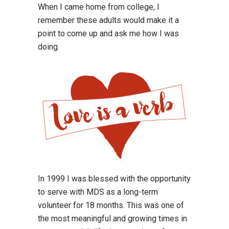
When I came home from college, I
remember these adults would make it a
point to come up and ask me how I was
doing.
In 1999 I was blessed with the opportunity
to serve with MDS as a long-term
volunteer for 18 months. This was one of
the most meaningful and growing times in