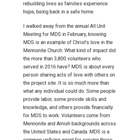
rebuilding lives as families experience
hope, being back in a safe home.
I walked away from the annual All Unit
Meeting for MDS in February, knowing
MDS is an example of Christ’s love in the
Mennonite Church. What kind of impact did
the more than 3,800 volunteers who
served in 2016 have? MDS is about every
person sharing acts of love with others on
the project site. It is so much more than
what any individual could do. Some people
provide labor, some provide skills and
knowledge, and others provide financially
for MDS to work. Volunteers come from
Mennonite and Amish backgrounds across
the United States and Canada. MDS is a
common unifying agent for serving those