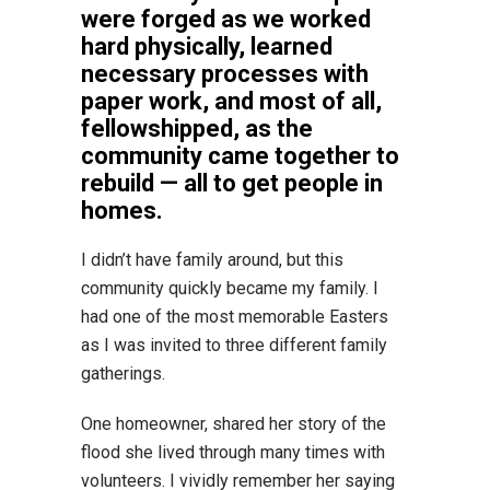
were forged as we worked
hard physically, learned
necessary processes with
paper work, and most of all,
fellowshipped, as the
community came together to
rebuild — all to get people in
homes.
I didn’t have family around, but this
community quickly became my family. I
had one of the most memorable Easters
as I was invited to three different family
gatherings.
One homeowner, shared her story of the
flood she lived through many times with
volunteers. I vividly remember her saying