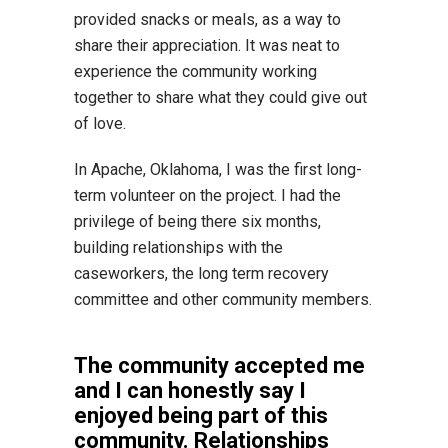
provided snacks or meals, as a way to
share their appreciation. It was neat to
experience the community working
together to share what they could give out
of love.
In Apache, Oklahoma, I was the first long-
term volunteer on the project. I had the
privilege of being there six months,
building relationships with the
caseworkers, the long term recovery
committee and other community members.
The community accepted me
and I can honestly say I
enjoyed being part of this
community. Relationships