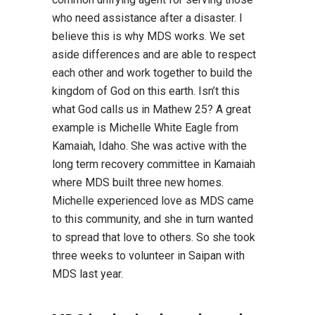
who need assistance after a disaster. I
believe this is why MDS works. We set
aside differences and are able to respect
each other and work together to build the
kingdom of God on this earth. Isn’t this
what God calls us in Mathew 25? A great
example is Michelle White Eagle from
Kamaiah, Idaho. She was active with the
long term recovery committee in Kamaiah
where MDS built three new homes.
Michelle experienced love as MDS came
to this community, and she in turn wanted
to spread that love to others. So she took
three weeks to volunteer in Saipan with
MDS last year.