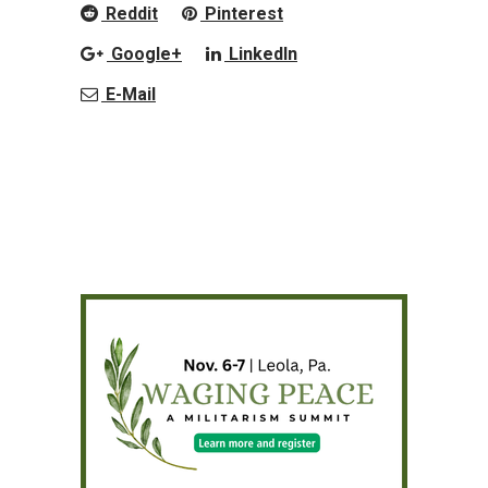
Reddit
Pinterest
Google+
LinkedIn
E-Mail