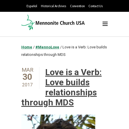
Español
Historical Archives
Convention
Contact Us
Home
/
#MennoLove
/
Love is a Verb: Love builds
relationships through MDS
MAR
Love is a Verb:
30
Love builds
2017
relationships
through MDS