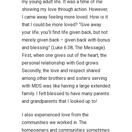
my young adult life. It was a time of me
showing my love through action. However,
I came away feeling more loved. How is it
that I could be more loved? “Give away
your life; you’ll find life given back, but not
merely given back – given back with bonus
and blessing” (Luke 6:38, The Message).
First, when one gives out of the heart, the
personal relationship with God grows.
Secondly, the love and respect shared
among other brothers and sisters serving
with MDS was like having a large extended
family. I felt blessed to have many parents
and grandparents that I looked up to!
I also experienced love from the
communities we worked in. The
homeowners and communities sometimes