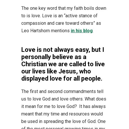
The one key word that my faith boils down
to is love. Love is an “active stance of
compassion and care toward others” as
Leo Hartshorn mentions
in his blog
.
Love is not always easy, but I
personally believe as a
Christian we are called to live
our lives like Jesus, who
displayed love for all people.
The first and second commandments tell
us to love God and love others. What does
it mean for me to love God? It has always
meant that my time and resources would
be used in spreading the love of God. One
of the most personal growing times in my