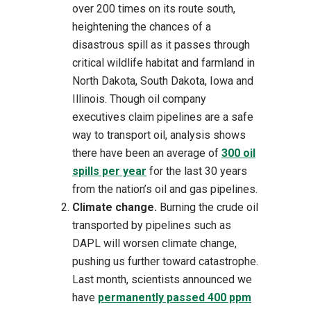
over 200 times on its route south,
heightening the chances of a
disastrous spill as it passes through
critical wildlife habitat and farmland in
North Dakota, South Dakota, Iowa and
Illinois. Though oil company
executives claim pipelines are a safe
way to transport oil, analysis shows
there have been an average of
300 oil
spills per year
for the last 30 years
from the nation’s oil and gas pipelines.
Climate change.
Burning the crude oil
transported by pipelines such as
DAPL will worsen climate change,
pushing us further toward catastrophe.
Last month, scientists announced we
have
permanently passed 400 ppm