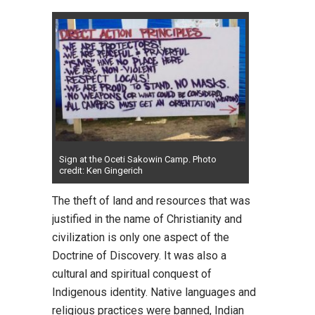
Sign at the Oceti Sakowin Camp. Photo
credit: Ken Gingerich
The theft of land and resources that was
justified in the name of Christianity and
civilization is only one aspect of the
Doctrine of Discovery. It was also a
cultural and spiritual conquest of
Indigenous identity. Native languages and
religious practices were banned, Indian