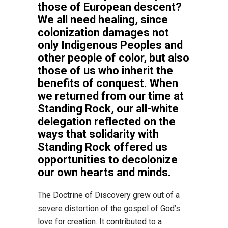
those of European descent?
We all need healing, since
colonization damages not
only Indigenous Peoples and
other people of color, but also
those of us who inherit the
benefits of conquest. When
we returned from our time at
Standing Rock, our all-white
delegation reflected on the
ways that solidarity with
Standing Rock offered us
opportunities to decolonize
our own hearts and minds.
The Doctrine of Discovery grew out of a
severe distortion of the gospel of God’s
love for creation. It contributed to a