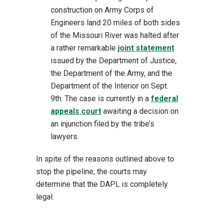
construction on Army Corps of
Engineers land 20 miles of both sides
of the Missouri River was halted after
a rather remarkable
joint statement
issued by the Department of Justice,
the Department of the Army, and the
Department of the Interior on Sept.
9th. The case is currently in a
federal
appeals court
awaiting a decision on
an injunction filed by the tribe’s
lawyers.
In spite of the reasons outlined above to
stop the pipeline, the courts may
determine that the DAPL is completely
legal.