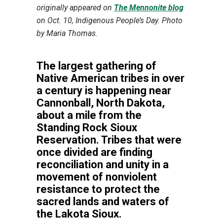
originally appeared on
The Mennonite blog
on Oct. 10, Indigenous People’s Day. Photo
by Maria Thomas.
The largest gathering of
Native American tribes in over
a century is happening near
Cannonball, North Dakota,
about a mile from the
Standing Rock Sioux
Reservation. Tribes that were
once divided are finding
reconciliation and unity in a
movement of nonviolent
resistance to protect the
sacred lands and waters of
the Lakota Sioux.