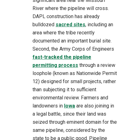
significant area near the Missouri
River where the pipeline will cross.
DAPL construction has already
bulldozed
sacred sites
, including an
area where the tribe recently
documented an important burial site.
Second, the Army Corps of Engineers
fast-tracked the pipeline
permitting process
through a review
loophole (known as Nationwide Permit
12) designed for small projects, rather
than subjecting it to sufficient
environmental review. Farmers and
landowners in
Iowa
are also joining in
a legal battle, since their land was
seized through eminent domain for the
same pipeline, considered by the
state to be a public good. Pipeline