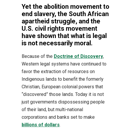
Yet the abolition movement to
end slavery, the South African
apartheid struggle, and the
U.S. civil rights movement
have shown that what is legal
is not necessarily moral.
Because of the
Doctrine of Discovery
,
Western legal systems have continued to
favor the extraction of resources on
Indigenous lands to benefit the formerly
Christian, European colonial powers that
“discovered” those lands. Today it is not
just governments dispossessing people
of their land, but multi-national
corporations and banks set to make
billions of dollars
.