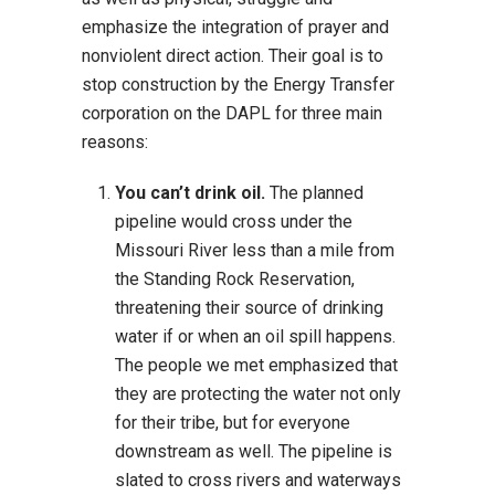
emphasize the integration of prayer and
nonviolent direct action. Their goal is to
stop construction by the Energy Transfer
corporation on the DAPL for three main
reasons:
You can’t drink oil.
The planned
pipeline would cross under the
Missouri River less than a mile from
the Standing Rock Reservation,
threatening their source of drinking
water if or when an oil spill happens.
The people we met emphasized that
they are protecting the water not only
for their tribe, but for everyone
downstream as well. The pipeline is
slated to cross rivers and waterways