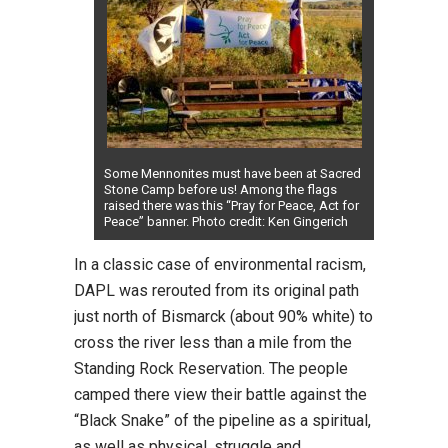
Some Mennonites must have been at Sacred
Stone Camp before us! Among the flags
raised there was this “Pray for Peace, Act for
Peace” banner. Photo credit: Ken Gingerich
In a classic case of environmental racism,
DAPL was rerouted from its original path
just north of Bismarck (about 90% white) to
cross the river less than a mile from the
Standing Rock Reservation. The people
camped there view their battle against the
“Black Snake” of the pipeline as a spiritual,
as well as physical, struggle and