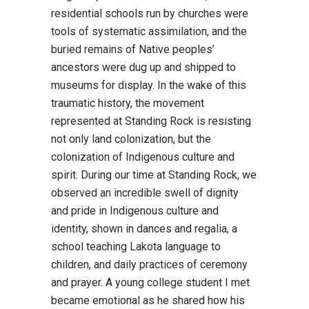
residential schools run by churches were
tools of systematic assimilation, and the
buried remains of Native peoples’
ancestors were dug up and shipped to
museums for display. In the wake of this
traumatic history, the movement
represented at Standing Rock is resisting
not only land colonization, but the
colonization of Indigenous culture and
spirit. During our time at Standing Rock, we
observed an incredible swell of dignity
and pride in Indigenous culture and
identity, shown in dances and regalia, a
school teaching Lakota language to
children, and daily practices of ceremony
and prayer. A young college student I met
became emotional as he shared how his