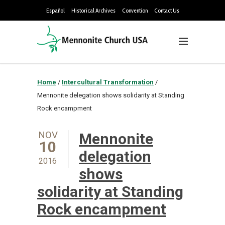
Español
Historical Archives
Convention
Contact Us
Home
/
Intercultural Transformation
/
Mennonite delegation shows solidarity at Standing
Rock encampment
NOV
Mennonite
10
delegation
2016
shows
solidarity at Standing
Rock encampment