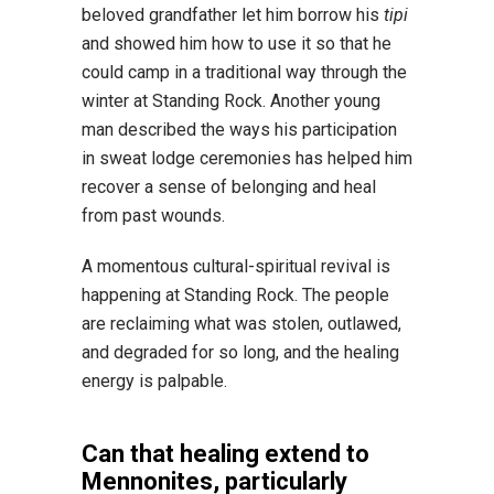
beloved grandfather let him borrow his
tipi
and showed him how to use it so that he
could camp in a traditional way through the
winter at Standing Rock. Another young
man described the ways his participation
in sweat lodge ceremonies has helped him
recover a sense of belonging and heal
from past wounds.
A momentous cultural-spiritual revival is
happening at Standing Rock. The people
are reclaiming what was stolen, outlawed,
and degraded for so long, and the healing
energy is palpable.
Can that healing extend to
Mennonites, particularly