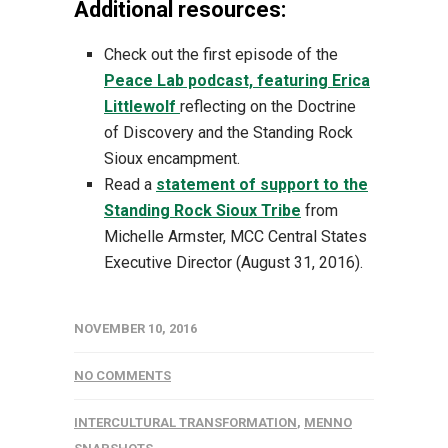
Additional resources:
Check out the first episode of the
Peace Lab podcast, featuring Erica
Littlewolf
reflecting on the Doctrine
of Discovery and the Standing Rock
Sioux encampment.
Read a
statement of support to the
Standing Rock Sioux Tribe
from
Michelle Armster, MCC Central States
Executive Director (August 31, 2016).
NOVEMBER 10, 2016
NO COMMENTS
INTERCULTURAL TRANSFORMATION
,
MENNO