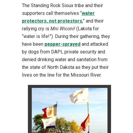
The Standing Rock Sioux tribe and their
supporters call themselves “
water
protectors, not protestors
,” and their
rallying cry is
Mni Wiconi!
(Lakota for
“water is life!”). During their gathering, they
have been
pepper-sprayed
and attacked
by dogs from DAPL private security and
denied drinking water and sanitation from
the state of North Dakota as they put their
lives on the line for the Missouri River.