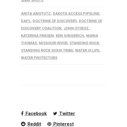
SNAPSHOTS
ANITA AMSTUTZ
,
DAKOTA ACCESS PIPELINE
,
DAPL
,
DOCTRINE OF DISCOVERY
,
DOCTRINE OF
DISCOVERY COALITION
,
JOHN STOESZ
,
KATERINA FRIESEN
,
KEN GINGERICH
,
MARIA
THOMAS
,
MISSOURI RIVER
,
STANDING ROCK
,
STANDING ROCK SIOUX TRIBE
,
WATER IS LIFE
,
WATER PROTECTORS
Facebook
Twitter
Reddit
Pinterest