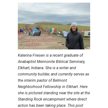
Katerina Friesen is a recent graduate of
Anabaptist Mennonite Biblical Seminary,
Elkhart, Indiana. She is a writer and
community builder, and currently serves as
the interim pastor of Belmont
Neighborhood Fellowship in Elkhart. Here
she is pictured standing near the site at the
Standing Rock encampment where direct
action has been taking place. This post