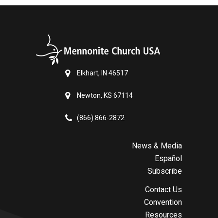
Elkhart, IN 46517
Newton, KS 67114
(866) 866-2872
News & Media
Español
Subscribe
Contact Us
Convention
Resources