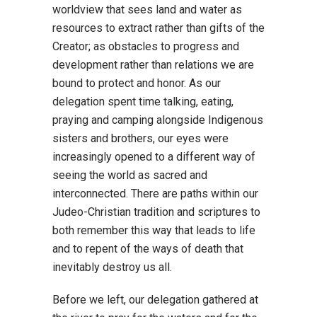
worldview that sees land and water as
resources to extract rather than gifts of the
Creator; as obstacles to progress and
development rather than relations we are
bound to protect and honor. As our
delegation spent time talking, eating,
praying and camping alongside Indigenous
sisters and brothers, our eyes were
increasingly opened to a different way of
seeing the world as sacred and
interconnected. There are paths within our
Judeo-Christian tradition and scriptures to
both remember this way that leads to life
and to repent of the ways of death that
inevitably destroy us all.
Before we left, our delegation gathered at