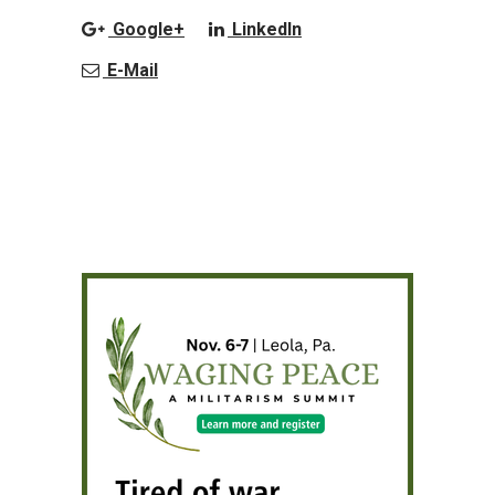
Google+
LinkedIn
E-Mail