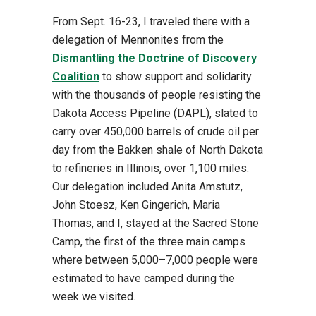
From Sept. 16-23, I traveled there with a
delegation of Mennonites from the
Dismantling the Doctrine of Discovery
Coalition
to show support and solidarity
with the thousands of people resisting the
Dakota Access Pipeline (DAPL), slated to
carry over 450,000 barrels of crude oil per
day from the Bakken shale of North Dakota
to refineries in Illinois, over 1,100 miles.
Our delegation included Anita Amstutz,
John Stoesz, Ken Gingerich, Maria
Thomas, and I, stayed at the Sacred Stone
Camp, the first of the three main camps
where between 5,000–7,000 people were
estimated to have camped during the
week we visited.