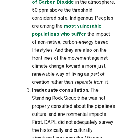
of Carbon Dioxide
in the atmosphere,
50 ppm above the threshold
considered safe. Indigenous Peoples
are among the
most vulnerable
populations who suffer
the impact
of non-native, carbon-energy based
lifestyles. And they are also on the
frontlines of the movement against
climate change toward a more just,
renewable way of living as
part of
creation rather than
separate from
it
.
Inadequate consultation.
The
Standing Rock Sioux tribe was not
properly consulted about the pipeline’s
cultural and environmental impacts.
First, DAPL did not adequately survey
the historically and culturally