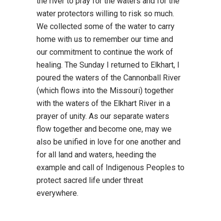
the river to pray for the waters and for the
water protectors willing to risk so much.
We collected some of the water to carry
home with us to remember our time and
our commitment to continue the work of
healing. The Sunday I returned to Elkhart, I
poured the waters of the Cannonball River
(which flows into the Missouri) together
with the waters of the Elkhart River in a
prayer of unity. As our separate waters
flow together and become one, may we
also be unified in love for one another and
for all land and waters, heeding the
example and call of Indigenous Peoples to
protect sacred life under threat
everywhere.