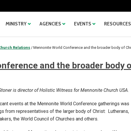
MINISTRY
AGENCIES
EVENTS
RESOURCES
Church Relations
/
Mennonite World Conference and the broader body of Chr
nference and the broader body o
toner is director of Holistic Witness for Mennonite Church USA.
ficant events at the Mennonite World Conference gatherings was
gs from representatives of the larger body of Christ: Lutherans,
akers, the World Council of Churches and others.