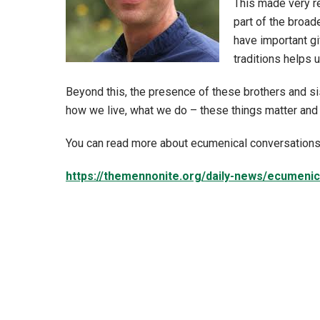
This made very r
part of the broad
have important gi
traditions helps 
Beyond this, the presence of these brothers and si
how we live, what we do – these things matter and 
You can read more about ecumenical conversations 
https://themennonite.org/daily-news/ecumeni