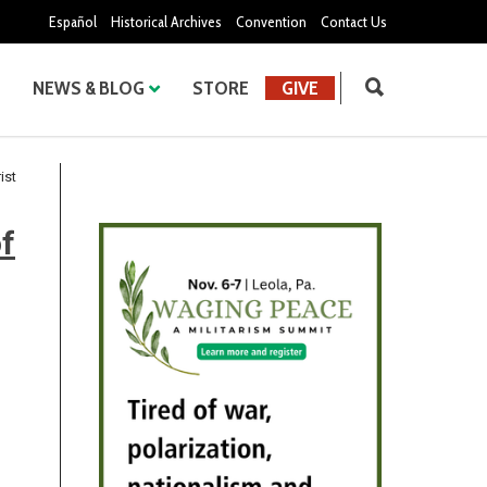
Español
Historical Archives
Convention
Contact Us
NEWS & BLOG
STORE
GIVE
ist
f