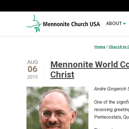
ABOUT
Home
/
Church to 
AUG
Mennonite World Co
06
Christ
2015
Andre Gingerich S
One of the signi
receiving greetin
Pentecostals, Qu