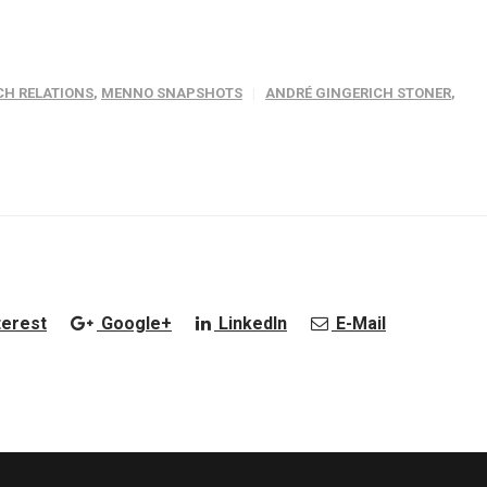
H RELATIONS
,
MENNO SNAPSHOTS
ANDRÉ GINGERICH STONER
,
terest
Google+
LinkedIn
E-Mail