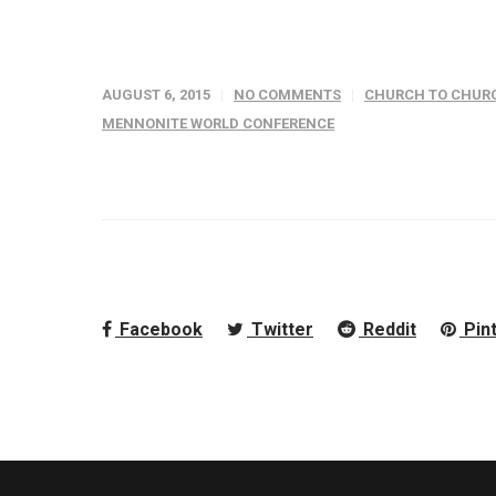
AUGUST 6, 2015
NO COMMENTS
CHURCH TO CHURC
MENNONITE WORLD CONFERENCE
Facebook
Twitter
Reddit
Pin