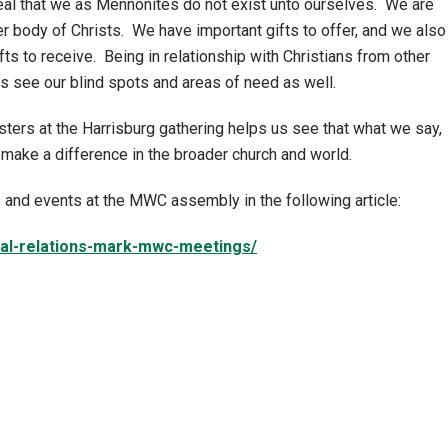
eal that we as Mennonites do not exist unto ourselves. We are
er body of Christs. We have important gifts to offer, and we also
fts to receive. Being in relationship with Christians from other
us see our blind spots and areas of need as well.
sters at the Harrisburg gathering helps us see that what we say,
make a difference in the broader church and world.
and events at the MWC assembly in the following article:
cal-relations-mark-mwc-meetings/