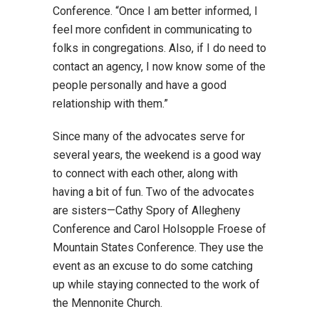
Conference. “Once I am better informed, I
feel more confident in communicating to
folks in congregations. Also, if I do need to
contact an agency, I now know some of the
people personally and have a good
relationship with them.”
Since many of the advocates serve for
several years, the weekend is a good way
to connect with each other, along with
having a bit of fun. Two of the advocates
are sisters—Cathy Spory of Allegheny
Conference and Carol Holsopple Froese of
Mountain States Conference. They use the
event as an excuse to do some catching
up while staying connected to the work of
the Mennonite Church.