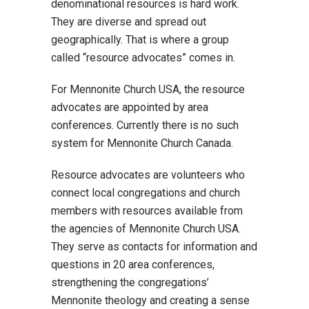
denominational resources is hard work.
They are diverse and spread out
geographically. That is where a group
called “resource advocates” comes in.
For Mennonite Church USA, the resource
advocates are appointed by area
conferences. Currently there is no such
system for Mennonite Church Canada.
Resource advocates are volunteers who
connect local congregations and church
members with resources available from
the agencies of Mennonite Church USA.
They serve as contacts for information and
questions in 20 area conferences,
strengthening the congregations’
Mennonite theology and creating a sense