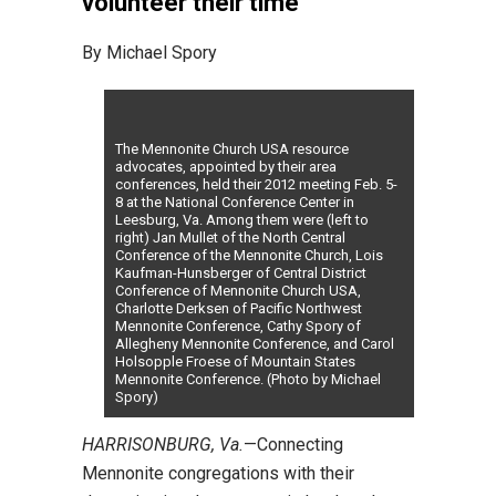
volunteer their time
By Michael Spory
The Mennonite Church USA resource
advocates, appointed by their area
conferences, held their 2012 meeting Feb. 5-
8 at the National Conference Center in
Leesburg, Va. Among them were (left to
right) Jan Mullet of the North Central
Conference of the Mennonite Church, Lois
Kaufman-Hunsberger of Central District
Conference of Mennonite Church USA,
Charlotte Derksen of Pacific Northwest
Mennonite Conference, Cathy Spory of
Allegheny Mennonite Conference, and Carol
Holsopple Froese of Mountain States
Mennonite Conference. (Photo by Michael
Spory)
HARRISONBURG, Va.
—Connecting
Mennonite congregations with their