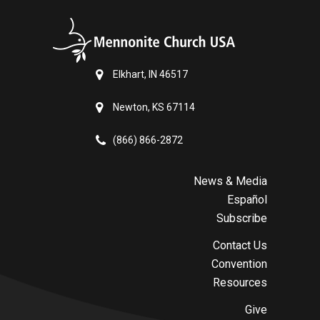
Elkhart, IN 46517
Newton, KS 67114
(866) 866-2872
News & Media
Español
Subscribe
Contact Us
Convention
Resources
Give