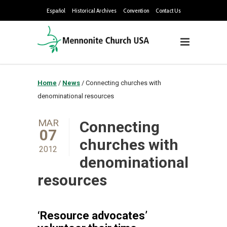
Español
Historical Archives
Convention
Contact Us
Home
/
News
/
Connecting churches with
denominational resources
MAR
Connecting
07
churches with
2012
denominational
resources
‘Resource advocates’