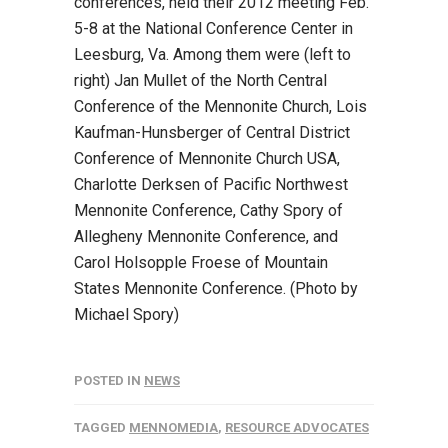
conferences, held their 2012 meeting Feb.
5-8 at the National Conference Center in
Leesburg, Va. Among them were (left to
right) Jan Mullet of the North Central
Conference of the Mennonite Church, Lois
Kaufman-Hunsberger of Central District
Conference of Mennonite Church USA,
Charlotte Derksen of Pacific Northwest
Mennonite Conference, Cathy Spory of
Allegheny Mennonite Conference, and
Carol Holsopple Froese of Mountain
States Mennonite Conference. (Photo by
Michael Spory)
POSTED IN
NEWS
TAGGED
MENNOMEDIA
,
RESOURCE ADVOCATES