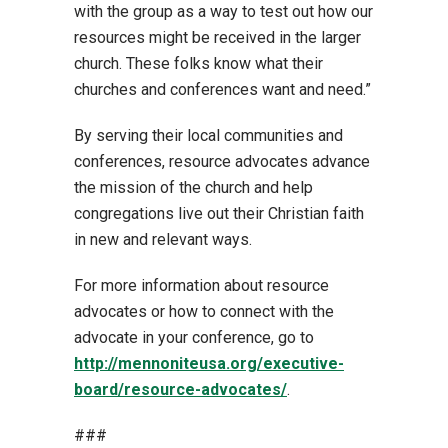
with the group as a way to test out how our
resources might be received in the larger
church. These folks know what their
churches and conferences want and need.”
By serving their local communities and
conferences, resource advocates advance
the mission of the church and help
congregations live out their Christian faith
in new and relevant ways.
For more information about resource
advocates or how to connect with the
advocate in your conference, go to
http://mennoniteusa.org/executive-
board/resource-advocates/
.
###