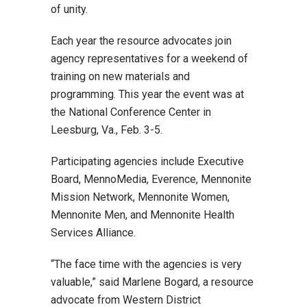
of unity.
Each year the resource advocates join
agency representatives for a weekend of
training on new materials and
programming. This year the event was at
the National Conference Center in
Leesburg, Va., Feb. 3-5.
Participating agencies include Executive
Board, MennoMedia, Everence, Mennonite
Mission Network, Mennonite Women,
Mennonite Men, and Mennonite Health
Services Alliance.
“The face time with the agencies is very
valuable,” said Marlene Bogard, a resource
advocate from Western District