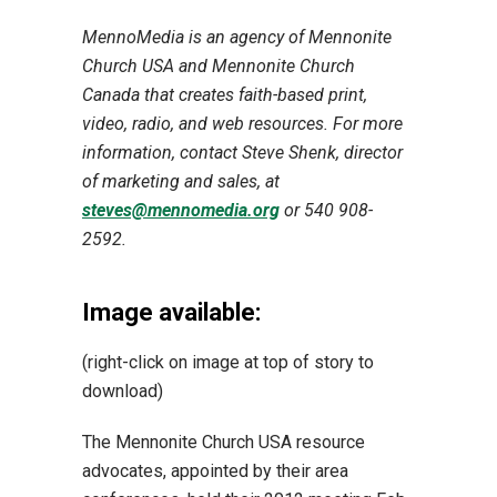
MennoMedia is an agency of Mennonite
Church USA and Mennonite Church
Canada that creates faith-based print,
video, radio, and web resources. For more
information, contact Steve Shenk, director
of marketing and sales, at
steves@mennomedia.org
or 540 908-
2592.
Image available:
(right-click on image at top of story to
download)
The Mennonite Church USA resource
advocates, appointed by their area