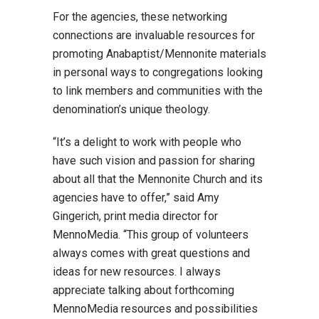
For the agencies, these networking
connections are invaluable resources for
promoting Anabaptist/Mennonite materials
in personal ways to congregations looking
to link members and communities with the
denomination’s unique theology.
“It’s a delight to work with people who
have such vision and passion for sharing
about all that the Mennonite Church and its
agencies have to offer,” said Amy
Gingerich, print media director for
MennoMedia. “This group of volunteers
always comes with great questions and
ideas for new resources. I always
appreciate talking about forthcoming
MennoMedia resources and possibilities