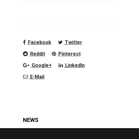
Facebook
Twitter
Reddit
Pinterest
Google+
LinkedIn
E-Mail
NEWS