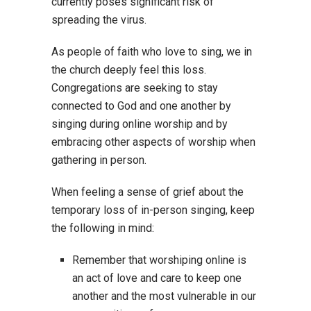
currently poses significant risk of
spreading the virus.
As people of faith who love to sing, we in
the church deeply feel this loss.
Congregations are seeking to stay
connected to God and one another by
singing during online worship and by
embracing other aspects of worship when
gathering in person.
When feeling a sense of grief about the
temporary loss of in-person singing, keep
the following in mind:
Remember that worshiping online is
an act of love and care to keep one
another and the most vulnerable in our