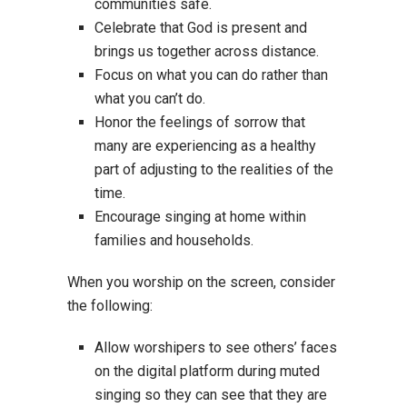
communities safe.
Celebrate that God is present and
brings us together across distance.
Focus on what you can do rather than
what you can’t do.
Honor the feelings of sorrow that
many are experiencing as a healthy
part of adjusting to the realities of the
time.
Encourage singing at home within
families and households.
When you worship on the screen, consider
the following:
Allow worshipers to see others’ faces
on the digital platform during muted
singing so they can see that they are