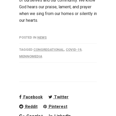
of ourselves and our community. We know
God hears our praise, lament, and prayer
when we sing from our homes or silently in
our hearts.
POSTED IN
NEWS
TAGGED
CONGREGATIONAL
,
COVID-19
,
MENNOMEDIA
Facebook
Twitter
Reddit
Pinterest