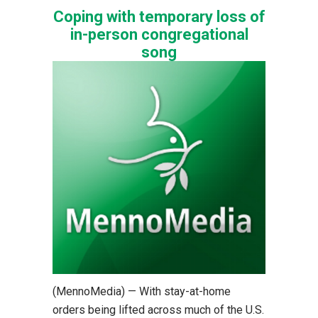
Coping with temporary loss of
in-person congregational
song
(MennoMedia) — With stay-at-home
orders being lifted across much of the U.S.