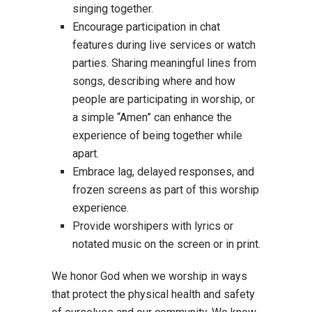
singing together.
Encourage participation in chat
features during live services or watch
parties. Sharing meaningful lines from
songs, describing where and how
people are participating in worship, or
a simple “Amen” can enhance the
experience of being together while
apart.
Embrace lag, delayed responses, and
frozen screens as part of this worship
experience.
Provide worshipers with lyrics or
notated music on the screen or in print.
We honor God when we worship in ways
that protect the physical health and safety