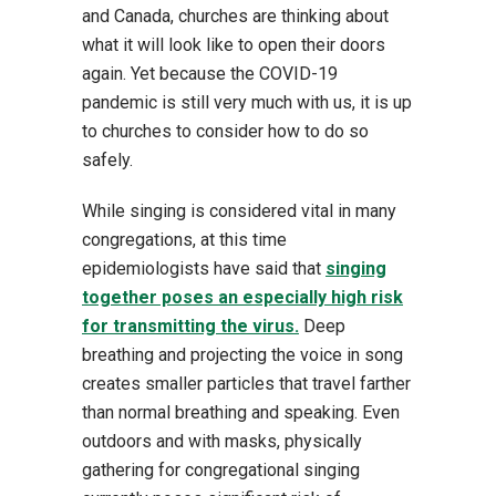
and Canada, churches are thinking about
what it will look like to open their doors
again. Yet because the COVID-19
pandemic is still very much with us, it is up
to churches to consider how to do so
safely.
While singing is considered vital in many
congregations, at this time
epidemiologists have said that
singing
together poses an especially high risk
for transmitting the virus.
Deep
breathing and projecting the voice in song
creates smaller particles that travel farther
than normal breathing and speaking. Even
outdoors and with masks, physically
gathering for congregational singing