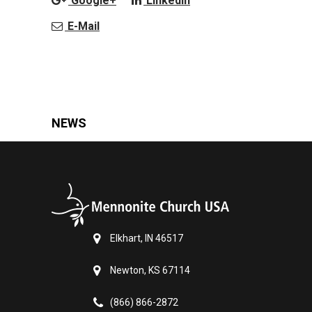
Google+
LinkedIn
E-Mail
NEWS
Elkhart, IN 46517
Newton, KS 67114
(866) 866-2872