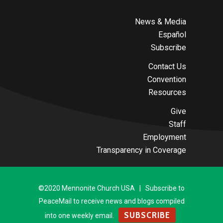
News & Media
Español
Subscribe
Contact Us
Convention
Resources
Give
Staff
Employment
Transparency in Coverage
©2020 Mennonite Church USA | Subscribe to
PeaceMail to receive news and blogs compiled
SUBSCRIBE
into one weekly email.