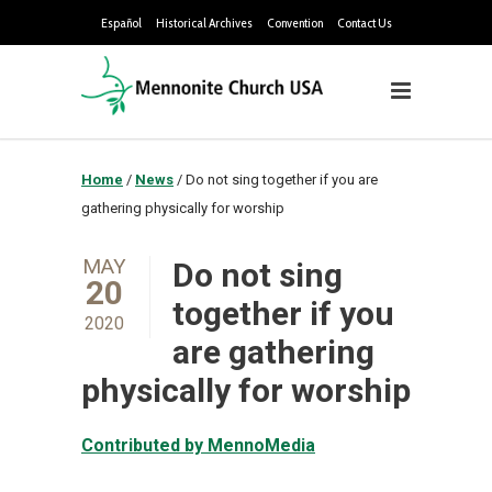
Español
Historical Archives
Convention
Contact Us
Home
/
News
/
Do not sing together if you are
gathering physically for worship
MAY
Do not sing
20
together if you
2020
are gathering
physically for worship
Contributed by MennoMedia