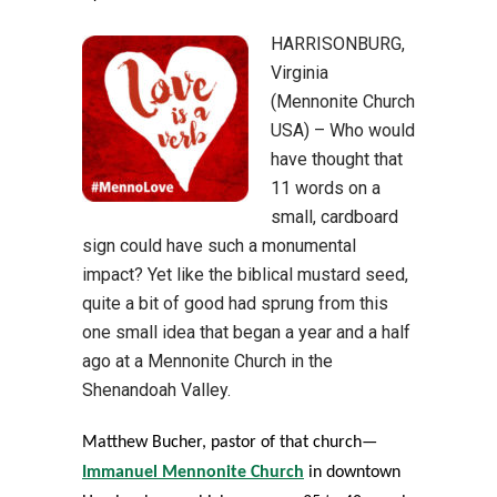
HARRISONBURG,
Virginia
(Mennonite Church
USA) – Who would
have thought that
11 words on a
small, cardboard
sign could have such a monumental
impact? Yet like the biblical mustard seed,
quite a bit of good had sprung from this
one small idea that began a year and a half
ago at a Mennonite Church in the
Shenandoah Valley.
Matthew Bucher, pastor of that church—
Immanuel Mennonite Church
in downtown