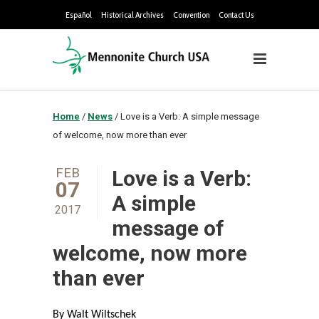
Español
Historical Archives
Convention
Contact Us
Home
/
News
/
Love is a Verb: A simple message
of welcome, now more than ever
FEB
Love is a Verb:
07
A simple
2017
message of
welcome, now more
than ever
By Walt Wiltschek