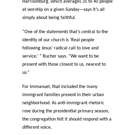
Harrisonburg, which averages 35 to 40 people
at worship on a given Sunday—says it’s all
simply about being faithful.
“One of the statements that’s central to the
identity of our church is ‘Real people
following Jesus’ radical call to love and
service,’ ” Bucher says. “We want to be
present with those closest to us, nearest to
us.”
For Immanuel, that included the many
immigrant families present in their urban
neighborhood. As anti-immigrant rhetoric
rose during the presidential primary season,
the congregation felt it should respond with a
different voice.