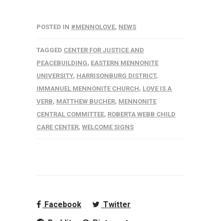
POSTED IN
#MENNOLOVE
,
NEWS
TAGGED
CENTER FOR JUSTICE AND
PEACEBUILDING
,
EASTERN MENNONITE
UNIVERSITY
,
HARRISONBURG DISTRICT
,
IMMANUEL MENNONITE CHURCH
,
LOVE IS A
VERB
,
MATTHEW BUCHER
,
MENNONITE
CENTRAL COMMITTEE
,
ROBERTA WEBB CHILD
CARE CENTER
,
WELCOME SIGNS
Facebook
Twitter