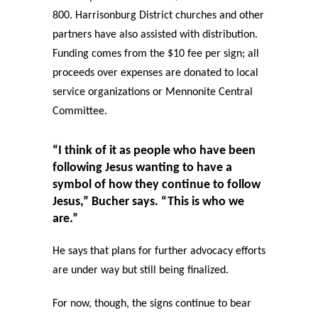
800. Harrisonburg District churches and other
partners have also assisted with distribution.
Funding comes from the $10 fee per sign; all
proceeds over expenses are donated to local
service organizations or Mennonite Central
Committee.
“I think of it as people who have been
following Jesus wanting to have a
symbol of how they continue to follow
Jesus,” Bucher says. “This is who we
are.”
He says that plans for further advocacy efforts
are under way but still being finalized.
For now, though, the signs continue to bear