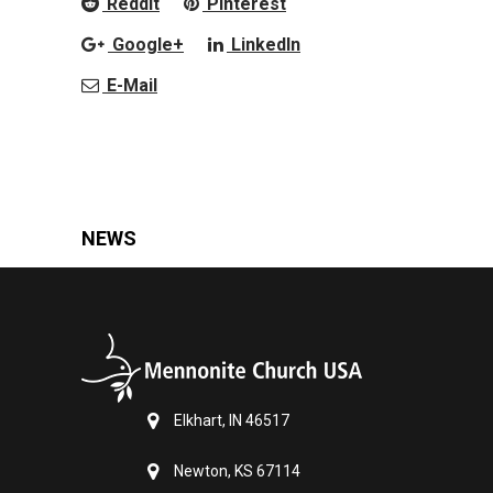
Reddit
Pinterest
Google+
LinkedIn
E-Mail
NEWS
Elkhart, IN 46517
Newton, KS 67114