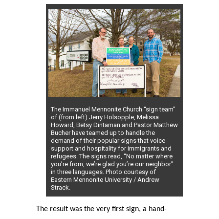
The Immanuel Mennonite Church “sign team”
of (from left) Jerry Holsopple, Melissa
Howard, Betsy Dintaman and Pastor Matthew
Bucher have teamed up to handle the
demand of their popular signs that voice
support and hospitality for immigrants and
refugees. The signs read, “No matter where
you’re from, we’re glad you’re our neighbor”
in three languages. Photo courtesy of
Eastern Mennonite University / Andrew
Strack.
The result was the very first sign, a hand-