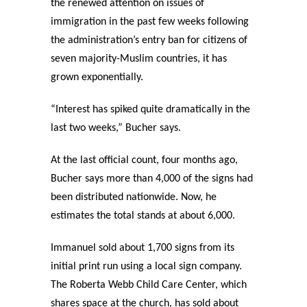
the renewed attention on issues of
immigration in the past few weeks following
the administration’s entry ban for citizens of
seven majority-Muslim countries, it has
grown exponentially.
“Interest has spiked quite dramatically in the
last two weeks,” Bucher says.
At the last official count, four months ago,
Bucher says more than 4,000 of the signs had
been distributed nationwide. Now, he
estimates the total stands at about 6,000.
Immanuel sold about 1,700 signs from its
initial print run using a local sign company.
The Roberta Webb Child Care Center, which
shares space at the church, has sold about