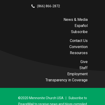
(866) 866-2872
News & Media
Español
Subscribe
Contact Us
Convention
Resources
Give
Staff
Employment
Transparency in Coverage
©2020 Mennonite Church USA | Subscribe to
PeaceMail to receive news and blogs compiled