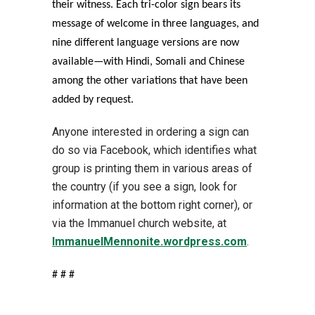
their witness. Each tri-color sign bears its
message of welcome in three languages, and
nine different language versions are now
available—with Hindi, Somali and Chinese
among the other variations that have been
added by request.
Anyone interested in ordering a sign can
do so via Facebook, which identifies what
group is printing them in various areas of
the country (if you see a sign, look for
information at the bottom right corner), or
via the Immanuel church website, at
ImmanuelMennonite.wordpress.com
.
# # #