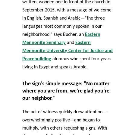
written, wooden one in front of the church in
September 2015, with a message of welcome
in English, Spanish and Arabic—“the three
languages most commonly spoken in our
neighborhood,” says Bucher, an
Eastern
Mennonite Seminary
and
Eastern
Mennonite University Center for Justice and
Peacebuilding
alumnus who spent four years
living in Egypt and speaks Arabic.
The sign’s simple message: “No matter
where you are from, we’re glad you’re
our neighbor.”
The act of witness quickly drew attention—
overwhelmingly positive—and began to
multiply, with others requesting signs. With