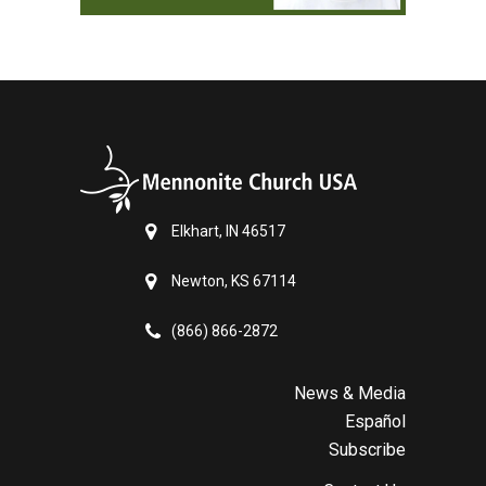
Elkhart, IN 46517
Newton, KS 67114
(866) 866-2872
News & Media
Español
Subscribe