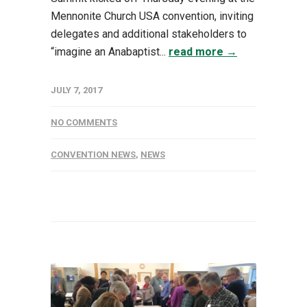
Mennonite Church USA convention, inviting
delegates and additional stakeholders to
“imagine an Anabaptist...
read more →
JULY 7, 2017
NO COMMENTS
CONVENTION NEWS
,
NEWS