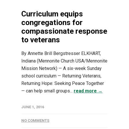
Curriculum equips
congregations for
compassionate response
to veterans
By Annette Brill Bergstresser ELKHART,
Indiana (Mennonite Church USA/Mennonite
Mission Network) — A six-week Sunday
school curriculum — Returning Veterans,
Returning Hope: Seeking Peace Together
— can help small groups...
read more →
JUNE 1, 2016
NO COMMENTS