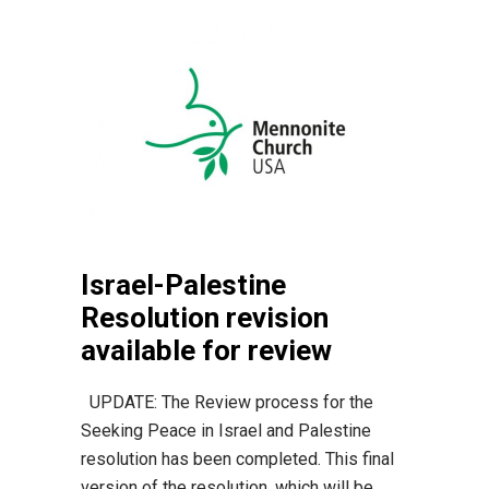
Israel-Palestine
Resolution revision
available for review
UPDATE: The Review process for the
Seeking Peace in Israel and Palestine
resolution has been completed. This final
version of the resolution, which will be