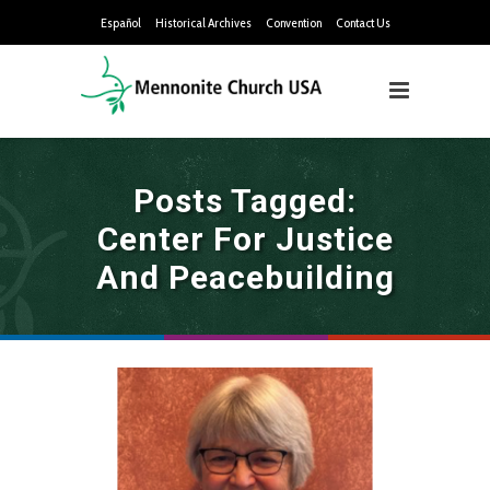
Español
Historical Archives
Convention
Contact Us
Posts Tagged:
Center For Justice
And Peacebuilding