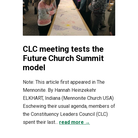
CLC meeting tests the
Future Church Summit
model
Note: This article first appeared in The
Mennonite. By Hannah Heinzekehr
ELKHART, Indiana (Mennonite Church USA)
Eschewing their usual agenda, members of
the Constituency Leaders Council (CLC)
spent their last...
read more →