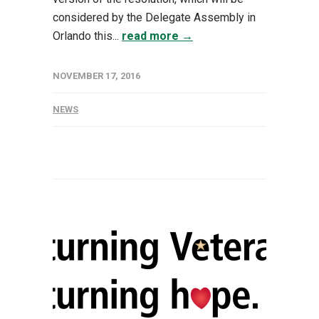
considered by the Delegate Assembly in
Orlando this...
read more →
NOVEMBER 17, 2016
NEWS