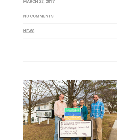
MARCH 22, 2017
NO COMMENTS
NEWS