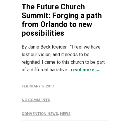
The Future Church
Summit: Forging a path
from Orlando to new
possibilities
By Janie Beck Kreider “I feel we have
lost our vision, and it needs to be
reignited. I came to this church to be part
of a different narrative...
read more →
FEBRUARY 6, 2017
NO COMMENTS
CONVENTION NEWS
,
NEWS