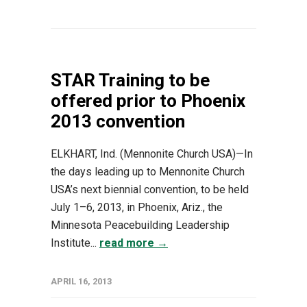
STAR Training to be
offered prior to Phoenix
2013 convention
ELKHART, Ind. (Mennonite Church USA)—In
the days leading up to Mennonite Church
USA’s next biennial convention, to be held
July 1–6, 2013, in Phoenix, Ariz., the
Minnesota Peacebuilding Leadership
Institute...
read more →
APRIL 16, 2013