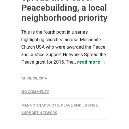
Peacebuilding, a local
neighborhood priority
This is the fourth post in a series
highlighting churches across Mennonite
Church USA who were awarded the Peace
and Justice Support Network’s Spread the
Peace grant for 2015. The...
read more →
APRIL 20, 2016
NO COMMENTS
MENNO SNAPSHOTS
,
PEACE AND JUSTICE
SUPPORT NETWORK