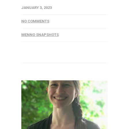
JANUARY 3, 2023
NO COMMENTS
MENNO SNAPSHOTS