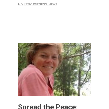
HOLISTIC WITNESS
,
NEWS
Spread the Peace: