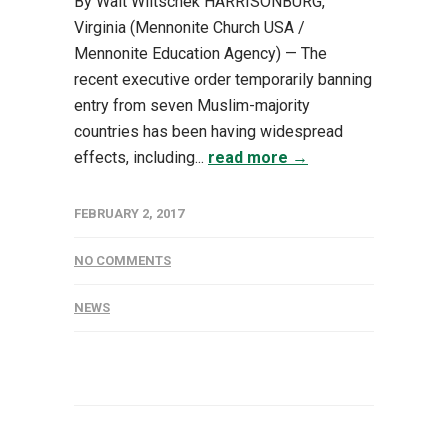
By Walt Wiltschek HARRISONBURG,
Virginia (Mennonite Church USA /
Mennonite Education Agency) — The
recent executive order temporarily banning
entry from seven Muslim-majority
countries has been having widespread
effects, including...
read more →
FEBRUARY 2, 2017
NO COMMENTS
NEWS