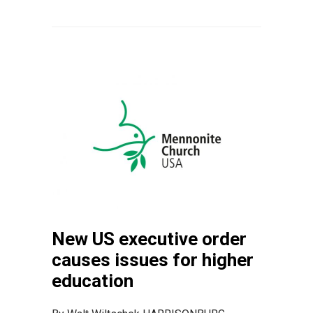
New US executive order
causes issues for higher
education