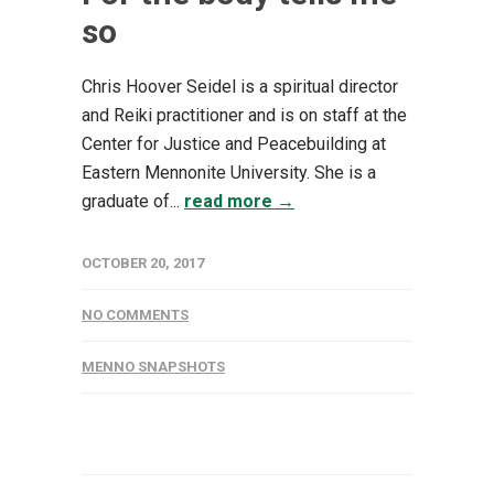
so
Chris Hoover Seidel is a spiritual director
and Reiki practitioner and is on staff at the
Center for Justice and Peacebuilding at
Eastern Mennonite University. She is a
graduate of...
read more →
OCTOBER 20, 2017
NO COMMENTS
MENNO SNAPSHOTS