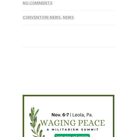
NO COMMENTS
CONVENTION NEWS
,
NEWS