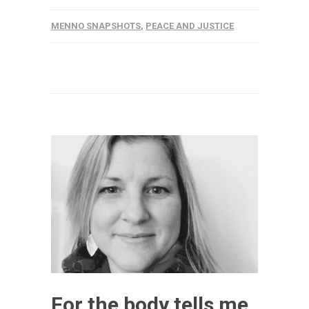
MENNO SNAPSHOTS
,
PEACE AND JUSTICE
For the body tells me