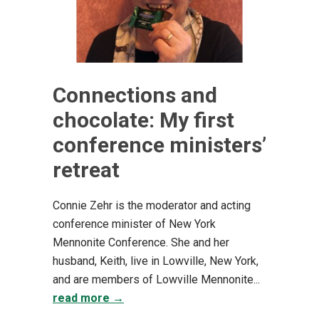
Connections and
chocolate: My first
conference ministers’
retreat
Connie Zehr is the moderator and acting
conference minister of New York
Mennonite Conference. She and her
husband, Keith, live in Lowville, New York,
and are members of Lowville Mennonite...
read more →