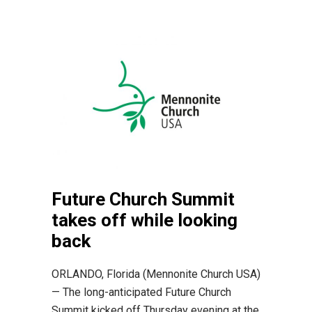
Future Church Summit
takes off while looking
back
ORLANDO, Florida (Mennonite Church USA)
— The long-anticipated Future Church
Summit kicked off Thursday evening at the