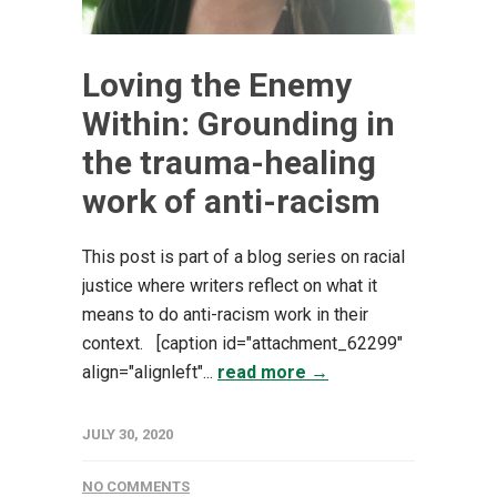
Loving the Enemy
Within: Grounding in
the trauma-healing
work of anti-racism
This post is part of a blog series on racial
justice where writers reflect on what it
means to do anti-racism work in their
context. [caption id="attachment_62299"
align="alignleft"...
read more →
JULY 30, 2020
NO COMMENTS