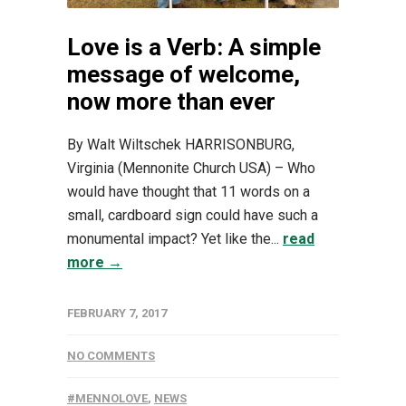
Love is a Verb: A simple
message of welcome,
now more than ever
By Walt Wiltschek HARRISONBURG,
Virginia (Mennonite Church USA) – Who
would have thought that 11 words on a
small, cardboard sign could have such a
monumental impact? Yet like the...
read
more →
FEBRUARY 7, 2017
NO COMMENTS
#MENNOLOVE
,
NEWS