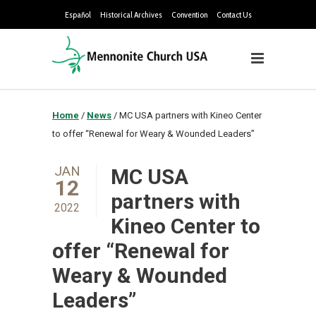
Español
Historical Archives
Convention
Contact Us
Home
/
News
/
MC USA partners with Kineo Center
to offer “Renewal for Weary & Wounded Leaders”
JAN
MC USA
12
partners with
2022
Kineo Center to
offer “Renewal for
Weary & Wounded
Leaders”