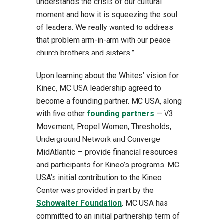
understands the crisis of our cultural
moment and how it is squeezing the soul
of leaders. We really wanted to address
that problem arm-in-arm with our peace
church brothers and sisters.”
Upon learning about the Whites’ vision for
Kineo, MC USA leadership agreed to
become a founding partner. MC USA, along
with five other
founding partners
— V3
Movement, Propel Women, Thresholds,
Underground Network and Converge
MidAtlantic — provide financial resources
and participants for Kineo’s programs. MC
USA’s initial contribution to the Kineo
Center was provided in part by the
Schowalter Foundation
. MC USA has
committed to an initial partnership term of