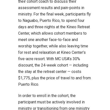
their cohort coach to discuss their
assessment results and pain-points in
ministry. For the final week, participants fly
to Naguabo, Puerto Rico, to spend four
days and three nights at the Kineo Retreat
Center, which allows cohort members to
meet one another face-to-face and
worship together, while also leaving time
for rest and relaxation at Kineo Center’s
five-acre resort. With MC USA’s 30%
discount, the 24-week cohort — including
the stay at the retreat center — costs
$1,775, plus the price of travel to and from
Puerto Rico.
In order to enroll in the cohort, the
participant must be actively involved in
ministry or transitioning from one ministry