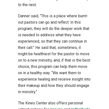
to the next.
Danner said, “This is a place where burnt-
out pastors can go and reflect. In this
program, they will do the deeper work that
is needed to address what they have
experienced, so that they can continue in
their call.” He said that, sometimes, it
might be healthiest for the pastor to move
on to a new ministry, and, if that is the best
choice, this program can help them move
on in a healthy way. “We want them to
experience healing and receive insight into
their makeup and how they should engage
in ministry.”
The Kineo Center also offers personal