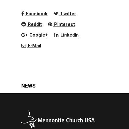
Facebook
Twitter
Reddit
Pinterest
Google+
LinkedIn
E-Mail
NEWS