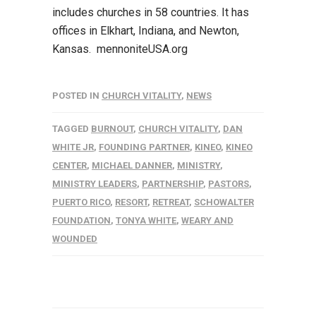
includes churches in 58 countries. It has
offices in Elkhart, Indiana, and Newton,
Kansas. mennoniteUSA.org
POSTED IN
CHURCH VITALITY
,
NEWS
TAGGED
BURNOUT
,
CHURCH VITALITY
,
DAN
WHITE JR
,
FOUNDING PARTNER
,
KINEO
,
KINEO
CENTER
,
MICHAEL DANNER
,
MINISTRY
,
MINISTRY LEADERS
,
PARTNERSHIP
,
PASTORS
,
PUERTO RICO
,
RESORT
,
RETREAT
,
SCHOWALTER
FOUNDATION
,
TONYA WHITE
,
WEARY AND
WOUNDED