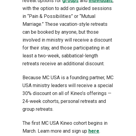
retreat options for
groups
and
individuals
,
with the option to add on guided sessions
in “Pain & Possibilities” or “Mutual
Marriage.” These vacation-style retreats
can be booked by anyone, but those
involved in ministry will receive a discount
for their stay, and those participating in at
least a two-week, sabbatical-length
retreats receive an additional discount.
Because MC USA is a founding partner, MC
USA ministry leaders will receive a special
30% discount on all of Kineo’s offerings —
24-week cohorts, personal retreats and
group retreats.
The first MC USA Kineo cohort begins in
March. Learn more and sign up
here
.