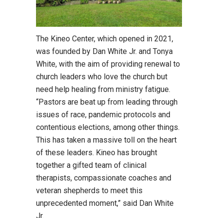
The Kineo Center, which opened in 2021,
was founded by Dan White Jr. and Tonya
White, with the aim of providing renewal to
church leaders who love the church but
need help healing from ministry fatigue.
“Pastors are beat up from leading through
issues of race, pandemic protocols and
contentious elections, among other things.
This has taken a massive toll on the heart
of these leaders. Kineo has brought
together a gifted team of clinical
therapists, compassionate coaches and
veteran shepherds to meet this
unprecedented moment,” said Dan White
Jr.