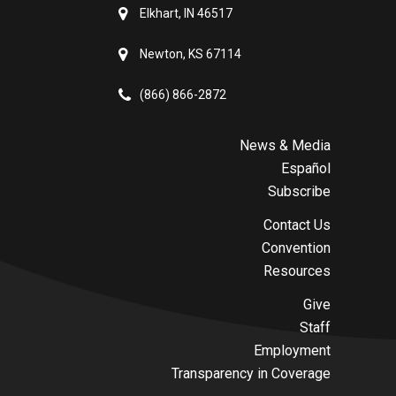
Elkhart, IN 46517
Newton, KS 67114
(866) 866-2872
News & Media
Español
Subscribe
Contact Us
Convention
Resources
Give
Staff
Employment
Transparency in Coverage