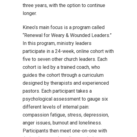
three years, with the option to continue
longer.
Kineo’s main focus is a program called
“Renewal for Weary & Wounded Leaders.”
In this program, ministry leaders
participate in a 24-week, online cohort with
five to seven other church leaders. Each
cohort is led by a trained coach, who
guides the cohort through a curriculum
designed by therapists and experienced
pastors. Each participant takes a
psychological assessment to gauge six
different levels of internal pain:
compassion fatigue, stress, depression,
anger issues, burnout and loneliness.
Participants then meet one-on-one with