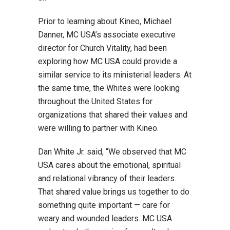
Prior to learning about Kineo, Michael
Danner, MC USA’s associate executive
director for Church Vitality, had been
exploring how MC USA could provide a
similar service to its ministerial leaders. At
the same time, the Whites were looking
throughout the United States for
organizations that shared their values and
were willing to partner with Kineo.
Dan White Jr. said, “We observed that MC
USA cares about the emotional, spiritual
and relational vibrancy of their leaders.
That shared value brings us together to do
something quite important — care for
weary and wounded leaders. MC USA