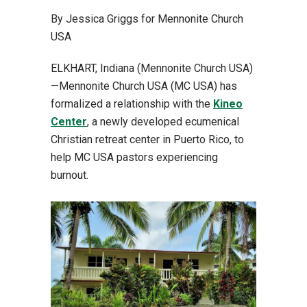
By Jessica Griggs for Mennonite Church
USA
ELKHART, Indiana (Mennonite Church USA)
—Mennonite Church USA (MC USA) has
formalized a relationship with the
Kineo
Center
, a newly developed ecumenical
Christian retreat center in Puerto Rico, to
help MC USA pastors experiencing
burnout.