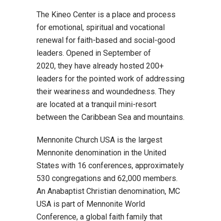
The Kineo Center is a place and process
for emotional, spiritual and vocational
renewal for faith-based and social-good
leaders. Opened in September of
2020, they have already hosted 200+
leaders for the pointed work of addressing
their weariness and woundedness. They
are located at a tranquil mini-resort
between the Caribbean Sea and mountains.
Mennonite Church USA is the largest
Mennonite denomination in the United
States with 16 conferences, approximately
530 congregations and 62,000 members.
An Anabaptist Christian denomination, MC
USA is part of Mennonite World
Conference, a global faith family that