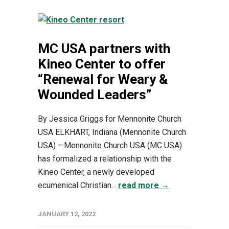
MC USA partners with
Kineo Center to offer
“Renewal for Weary &
Wounded Leaders”
By Jessica Griggs for Mennonite Church
USA ELKHART, Indiana (Mennonite Church
USA) —Mennonite Church USA (MC USA)
has formalized a relationship with the
Kineo Center, a newly developed
ecumenical Christian...
read more →
JANUARY 12, 2022