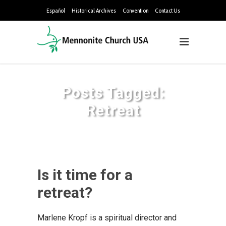
Español
Historical Archives
Convention
Contact Us
Posts Tagged:
Retreat
Is it time for a
retreat?
Marlene Kropf is a spiritual director and