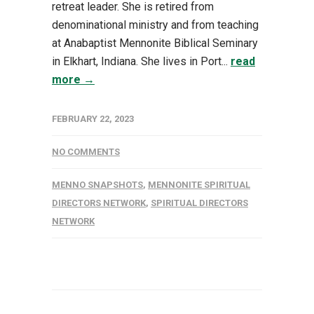
retreat leader. She is retired from
denominational ministry and from teaching
at Anabaptist Mennonite Biblical Seminary
in Elkhart, Indiana. She lives in Port...
read
more →
FEBRUARY 22, 2023
NO COMMENTS
MENNO SNAPSHOTS
,
MENNONITE SPIRITUAL
DIRECTORS NETWORK
,
SPIRITUAL DIRECTORS
NETWORK