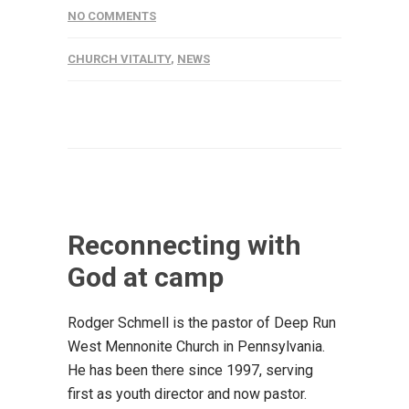
NO COMMENTS
CHURCH VITALITY
,
NEWS
Reconnecting with
God at camp
Rodger Schmell is the pastor of Deep Run
West Mennonite Church in Pennsylvania.
He has been there since 1997, serving
first as youth director and now pastor.