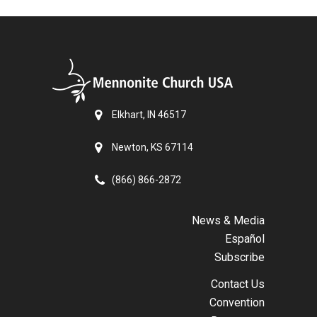
Elkhart, IN 46517
Newton, KS 67114
(866) 866-2872
News & Media
Español
Subscribe
Contact Us
Convention