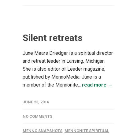
Silent retreats
June Mears Driedger is a spiritual director
and retreat leader in Lansing, Michigan.
She is also editor of Leader magazine,
published by MennoMedia. June is a
member of the Mennonite...
read more →
JUNE 23, 2016
NO COMMENTS
MENNO SNAPSHOTS
,
MENNONITE SPIRITUAL