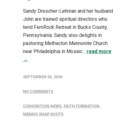
Sandy Drescher-Lehman and her husband
John are trained spiritual directors who
tend FernRock Retreat in Bucks County,
Pennsylvania. Sandy also delights in
pastoring Methacton Mennonite Church
near Philadelphia in Mosaic...
read more
→
SEPTEMBER 24, 2020
NO COMMENTS
CONVENTION NEWS
,
FAITH FORMATION
,
MENNO SNAPSHOTS