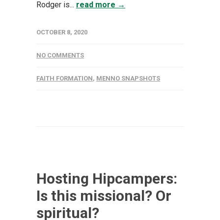
Rodger is...
read more →
OCTOBER 8, 2020
NO COMMENTS
FAITH FORMATION
,
MENNO SNAPSHOTS
Hosting Hipcampers:
Is this missional? Or
spiritual?