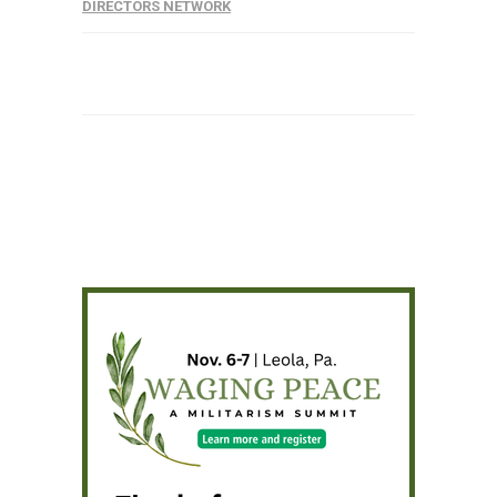
DIRECTORS NETWORK