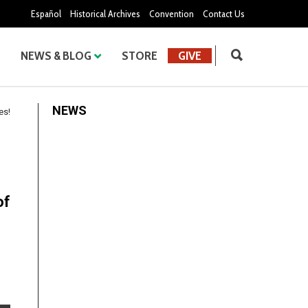
Español
Historical Archives
Convention
Contact Us
NEWS & BLOG
STORE
GIVE
NEWS
es!
of