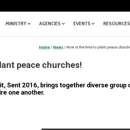
MINISTRY
AGENCIES
EVENTS
RESOURCES
Home
/
News
/
Now is the time to plant peace church
plant peace churches!
it, Sent 2016, brings together diverse group 
ire one another.