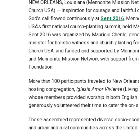
NEW ORLEANS, Louisiana (Mennonite Mission Ne
Church USA) — Inspiration for courage and faithful
God’s call flowed continuously at
Sent 2016
, Menn
USA’s first national church-planting summit, held M
Sent 2016 was organized by Mauricio Chenlo, deno
minister for holistic witness and church planting f
Church USA, and funded and supported by Mennon
and Mennonite Mission Network with support from
Foundation.
More than 100 participants traveled to New Orleans 
hosting congregation,
Iglesia Amor Viviente
(Living
whose members provided worship in both English 
generously volunteered their time to cater the on-s
Those assembled represented diverse socio-econ
and urban and rural communities across the United 