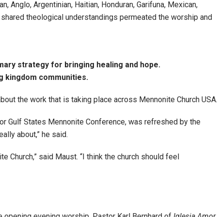
, Anglo, Argentinian, Haitian, Honduran, Garifuna, Mexican,
e shared theological understandings permeated the worship and
ary strategy for bringing healing and hope.
ng kingdom communities.
out the work that is taking place across Mennonite Church USA
or Gulf States Mennonite Conference, was refreshed by the
eally about,” he said.
te Church,” said Maust. “I think the church should feel
e opening evening worship, Pastor Karl Bernhard of
Iglesia Amor