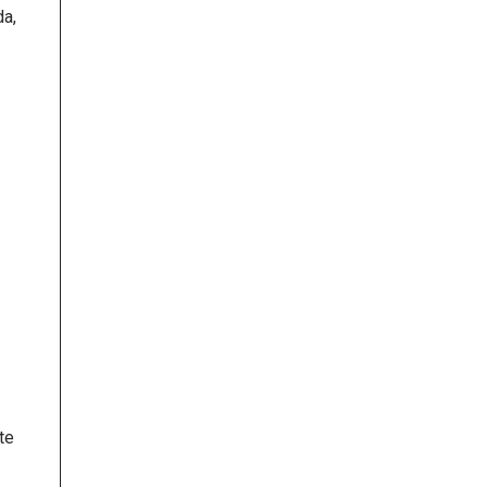
da,
te