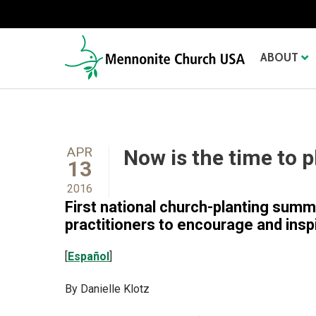
ABOUT
APR
Now is the time to 
13
2016
First national church-planting summ
practitioners to encourage and insp
[
Español
]
By Danielle Klotz