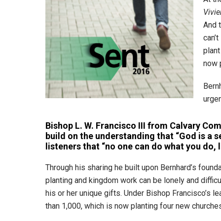
Vivie
And t
can’t
plant
now p
Bern
urgen
Bishop L. W. Francisco III from Calvary Co
build on the understanding that “God is a 
listeners that “no one can do what you do, l
Through his sharing he built upon Bernhard’s found
planting and kingdom work can be lonely and difficult
his or her unique gifts. Under Bishop Francisco’s 
than 1,000, which is now planting four new churche