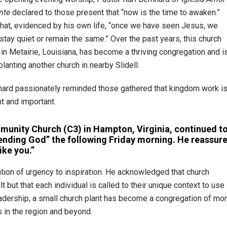
nte
declared to those present that “now is the time to awaken.”
hat, evidenced by his own life, “once we have seen Jesus, we
 stay quiet or remain the same.” Over the past years, this church
 in Metairie, Louisiana, has become a thriving congregation and i
lanting another church in nearby Slidell.
hard passionately reminded those gathered that kingdom work i
t and important.
mmunity Church (C3) in Hampton, Virginia, continued t
sending God” the following Friday morning. He reassur
ike you.”
ation of urgency to inspiration. He acknowledged that church
 but that each individual is called to their unique context to use
leadership, a small church plant has become a congregation of mo
s in the region and beyond.