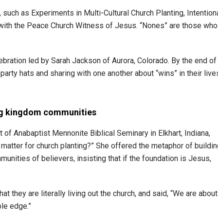
such as Experiments in Multi-Cultural Church Planting, Intention
 with the Peace Church Witness of Jesus. “Nones” are those who
ebration led by Sarah Jackson of Aurora, Colorado. By the end of
 party hats and sharing with one another about “wins” in their live
ing kingdom communities
of Anabaptist Mennonite Biblical Seminary in Elkhart, Indiana,
 matter for church planting?” She offered the metaphor of buildi
unities of believers, insisting that if the foundation is Jesus,
t they are literally living out the church, and said, “We are about
le edge.”