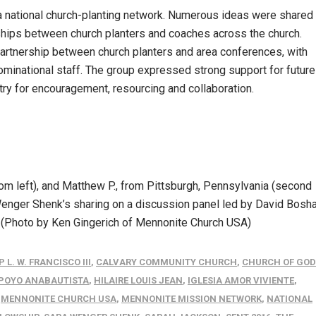
 a national church-planting network. Numerous ideas were shared
nships between church planters and coaches across the church.
partnership between church planters and area conferences, with
inational staff. The group expressed strong support for future
try for encouragement, resourcing and collaboration.
rom left), and Matthew P., from Pittsburgh, Pennsylvania (second
enger Shenk’s sharing on a discussion panel led by David Bosha
. (Photo by Ken Gingerich of Mennonite Church USA)
 L. W. FRANCISCO III
,
CALVARY COMMUNITY CHURCH
,
CHURCH OF GOD
APOYO ANABAUTISTA
,
HILAIRE LOUIS JEAN
,
IGLESIA AMOR VIVIENTE
,
,
MENNONITE CHURCH USA
,
MENNONITE MISSION NETWORK
,
NATIONAL