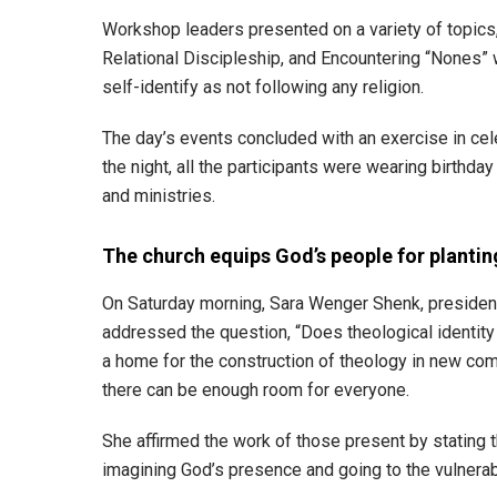
Workshop leaders presented on a variety of topics, 
Relational Discipleship, and Encountering “Nones”
self-identify as not following any religion.
The day’s events concluded with an exercise in cel
the night, all the participants were wearing birthday
and ministries.
The church equips God’s people for plant
On Saturday morning, Sara Wenger Shenk, president 
addressed the question, “Does theological identity
a home for the construction of theology in new comm
there can be enough room for everyone.
She affirmed the work of those present by stating tha
imagining God’s presence and going to the vulnerab