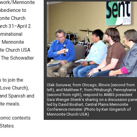
twork/Mennonite
 obedience to
onite Church
arch 31–April 2.
minational
or Mennonite
ite Church USA
 The Schowalter
to join the
Olak Sunuwar, from Chicago, Illinois (second from
 Love Church),
left), and Matthew P., from Pittsburgh, Pennsylvania
(second from right), respond to AMBS president
and Spanish and
Sara Wenger Shenk’s sharing on a discussion pane
ite meals.
led by David Boshart, Central Plains Mennonite
Conference minister. (Photo by Ken Gingerich of
Mennonite Church USA)
omic contexts
States.