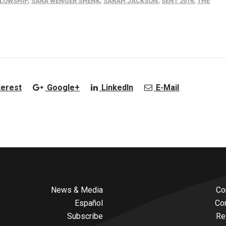
LLOWSHIP
,
SARA WENGER SHENK
,
SARAH JACKSON
,
SENT 2016
,
THE
terest
Google+
LinkedIn
E-Mail
News & Media
Co
Español
Co
Subscribe
Re