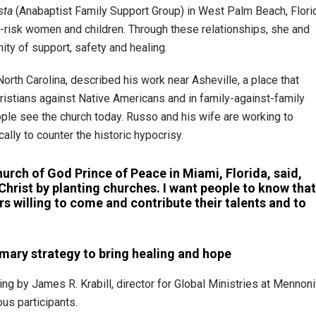
sta
(Anabaptist Family Support Group) in West Palm Beach, Flori
t-risk women and children. Through these relationships, she and
ty of support, safety and healing.
rth Carolina, described his work near Asheville, a place that
ristians against Native Americans and in family-against-family
ople see the church today. Russo and his wife are working to
cally to counter the historic hypocrisy.
hurch of God Prince of Peace in Miami, Florida, said,
Christ by planting churches. I want people to know that
rs willing to come and contribute their talents and to
mary strategy to bring healing and hope
ing by James R. Krabill, director for Global Ministries at Mennoni
us participants.