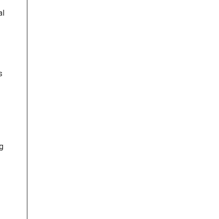
al
s
ng