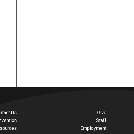
ntact Us
Give
nvention
Staff
sources
Employment