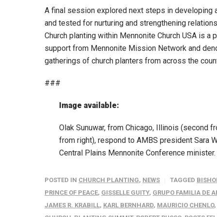
A final session explored next steps in developing
and tested for nurturing and strengthening relatio
Church planting within Mennonite Church USA is a 
support from Mennonite Mission Network and denom
gatherings of church planters from across the coun
###
Image available:
Olak Sunuwar, from Chicago, Illinois (second f
from right), respond to AMBS president Sara W
Central Plains Mennonite Conference minister
POSTED IN
CHURCH PLANTING
,
NEWS
TAGGED
BISHOP
PRINCE OF PEACE
,
GISSELLE GUITY
,
GRUPO FAMILIA DE 
JAMES R. KRABILL
,
KARL BERNHARD
,
MAURICIO CHENLO