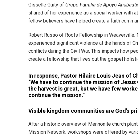
Gisselle Guity of
Grupo Familia de Apoyo Anabauti
shared of her experience as a social worker with a
fellow believers have helped create a faith communi
Robert Russo of Roots Fellowship in Weaverville, No
experienced significant violence at the hands of Ch
conflicts during the Civil War. This impacts how pe
create a fellowship that lives out the gospel holisti
In response, Pastor Hilaire Louis Jean of C
“We have to continue the mission of Jesus 
the harvest is great, but we have few worke
continue the mission.”
Visible kingdom communities are God’s pri
After a historic overview of Mennonite church plant
Mission Network, workshops were offered by vario