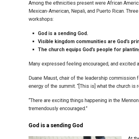
Among the ethnicities present were African American
Mexican-American, Nepali, and Puerto Rican. Thre
workshops:
God is a
sending God.
Visible kingdom communities are God’s prim
The church equips
God’s people for planti
Many expressed feeling encouraged, and excited ab
Duane Maust, chair of the leadership commission f
energy of the summit. “[This is] what the church is r
“There are exciting things happening in the Mennoni
tremendously encouraged.”
God is a sending God
At th