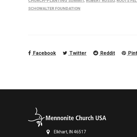
CHURCH-PLANTING SUMMIT
,
ROBERT RUSSO
,
ROOTS FE
SCHOWALTER FOUNDATION
Facebook
Twitter
Reddit
Pin
Elkhart, IN 46517