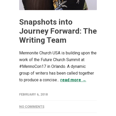
Snapshots into
Journey Forward: The
Writing Team
Mennonite Church USA is building upon the
work of the Future Church Summit at
#MennoCon17 in Orlando. A dynamic
group of writers has been called together
to produce a concise...
read more →
FEBRUARY 6, 2018
NO COMMENTS