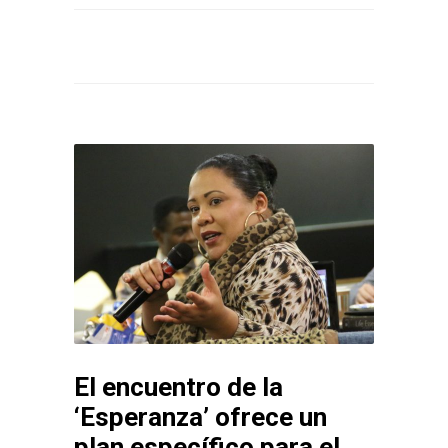
El encuentro de la
‘Esperanza’ ofrece un
plan específico para el