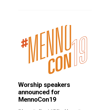
Worship speakers
announced for
MennoCon19