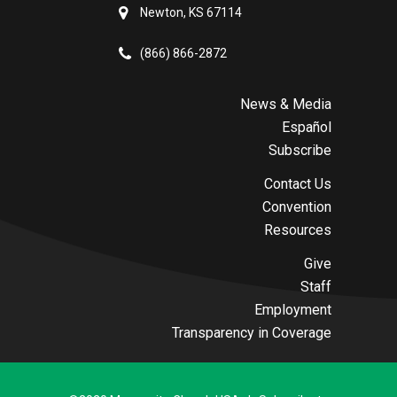
Newton, KS 67114
(866) 866-2872
News & Media
Español
Subscribe
Contact Us
Convention
Resources
Give
Staff
Employment
Transparency in Coverage