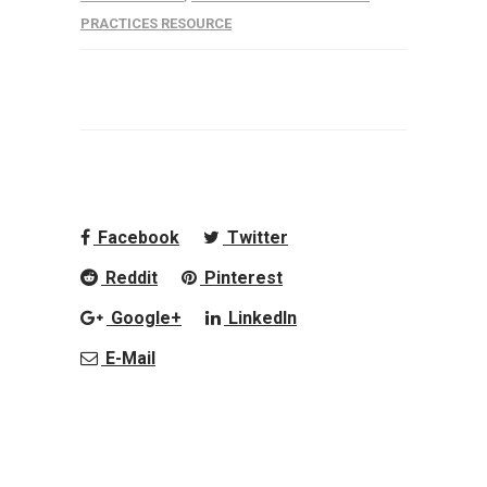
PRACTICES RESOURCE
Facebook
Twitter
Reddit
Pinterest
Google+
LinkedIn
E-Mail