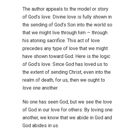
The author appeals to the model or story
of God’s love. Divine love is fully shown in
the sending of God’s Son into the world so
that we might live through him — through
his atoning sacrifice. This act of love
precedes any type of love that we might
have shown toward God. Here is the logic
of God’s love. Since God has loved us to
the extent of sending Christ, even into the
realm of death, for us, then we ought to
love one another.
No one has seen God, but we see the love
of God in our love for others. By loving one
another, we know that we abide in God and
God abides in us.