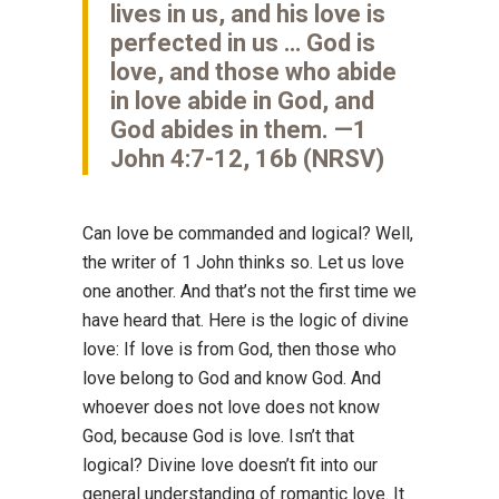
lives in us, and his love is
perfected in us … God is
love, and those who abide
in love abide in God, and
God abides in them. —1
John 4:7-12, 16b (NRSV)
Can love be commanded and logical? Well,
the writer of 1 John thinks so. Let us love
one another. And that’s not the first time we
have heard that. Here is the logic of divine
love: If love is from God, then those who
love belong to God and know God. And
whoever does not love does not know
God, because God is love. Isn’t that
logical? Divine love doesn’t fit into our
general understanding of romantic love. It