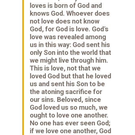
loves is born of God and
knows God. Whoever does
not love does not know
God, for God is love. God’s
love was revealed among
us in this way: God sent his
only Son into the world that
we might live through him.
This is love, not that we
loved God but that he loved
us and sent his Son to be
the atoning sacrifice for
our sins. Beloved, since
God loved us so much, we
ought to love one another.
No one has ever seen God;
if we love one another, God