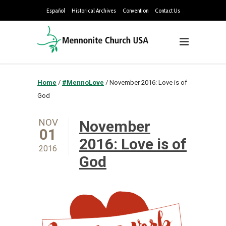
Español
Historical Archives
Convention
Contact Us
Home
/
#MennoLove
/
November 2016: Love is of
God
NOV
November
01
2016: Love is of
2016
God