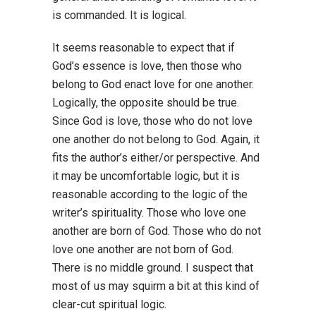
is commanded. It is logical.
It seems reasonable to expect that if
God’s essence is love, then those who
belong to God enact love for one another.
Logically, the opposite should be true.
Since God is love, those who do not love
one another do not belong to God. Again, it
fits the author’s either/or perspective. And
it may be uncomfortable logic, but it is
reasonable according to the logic of the
writer’s spirituality. Those who love one
another are born of God. Those who do not
love one another are not born of God.
There is no middle ground. I suspect that
most of us may squirm a bit at this kind of
clear-cut spiritual logic.