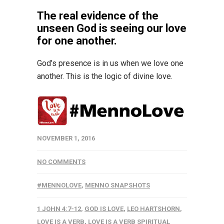
The real evidence of the
unseen God is seeing our love
for one another.
God’s presence is in us when we love one
another. This is the logic of divine love.
NOVEMBER 1, 2016
NO COMMENTS
#MENNOLOVE
,
MENNO SNAPSHOTS
1 JOHN 4:7-12
,
GOD IS LOVE
,
LEO HARTSHORN
,
LOVE IS A VERB
,
LOVE IS A VERB SPIRITUAL