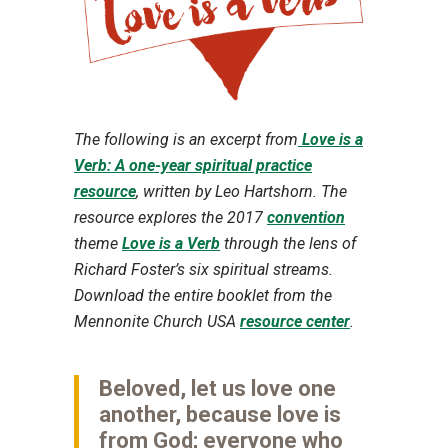
The following is an excerpt from
Love is a
Verb: A one-year spiritual practice
resource
, written by Leo Hartshorn. The
resource explores the 2017
convention
theme
Love is a Verb
through the lens of
Richard Foster’s six spiritual streams.
Download the entire booklet from the
Mennonite Church USA
resource center
.
Beloved, let us love one
another, because love is
from God; everyone who