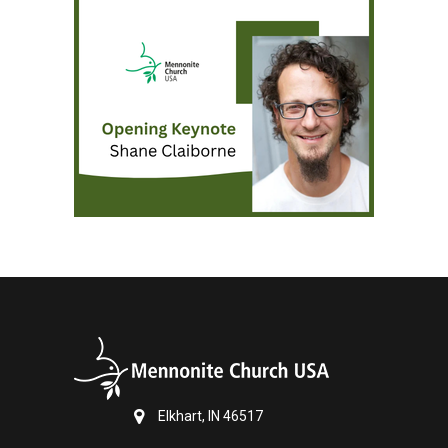
Elkhart, IN 46517