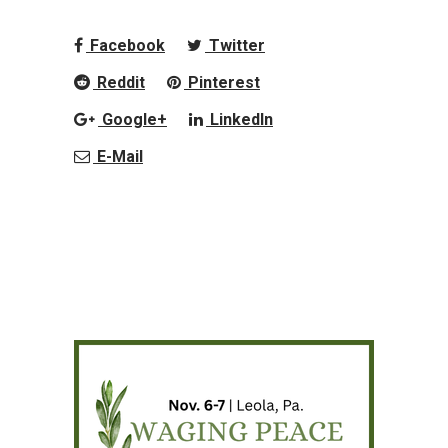
Facebook
Twitter
Reddit
Pinterest
Google+
LinkedIn
E-Mail