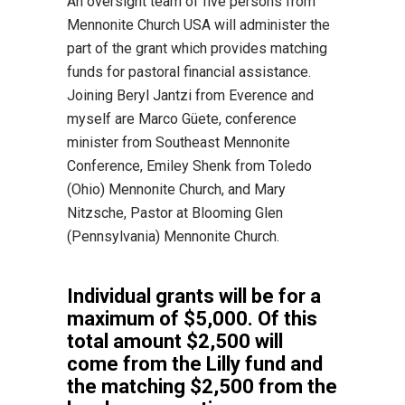
An oversight team of five persons from
Mennonite Church USA will administer the
part of the grant which provides matching
funds for pastoral financial assistance.
Joining Beryl Jantzi from Everence and
myself are Marco Güete, conference
minister from Southeast Mennonite
Conference, Emiley Shenk from Toledo
(Ohio) Mennonite Church, and Mary
Nitzsche, Pastor at Blooming Glen
(Pennsylvania) Mennonite Church.
Individual grants will be for a
maximum of $5,000. Of this
total amount $2,500 will
come from the Lilly fund and
the matching $2,500 from the