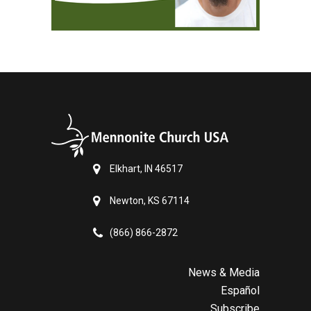
Elkhart, IN 46517
Newton, KS 67114
(866) 866-2872
News & Media
Español
Subscribe