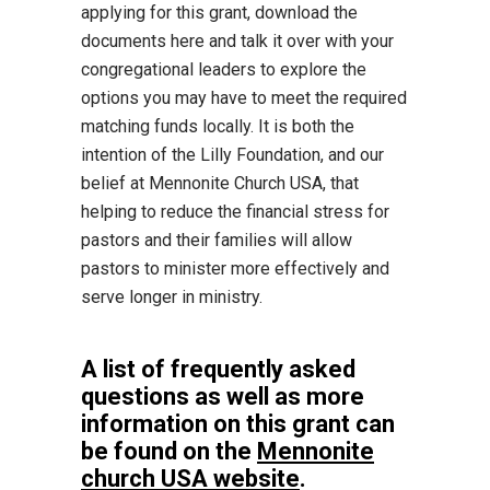
applying for this grant, download the
documents here and talk it over with your
congregational leaders to explore the
options you may have to meet the required
matching funds locally. It is both the
intention of the Lilly Foundation, and our
belief at Mennonite Church USA, that
helping to reduce the financial stress for
pastors and their families will allow
pastors to minister more effectively and
serve longer in ministry.
A list of frequently asked
questions as well as more
information on this grant can
be found on the
Mennonite
church USA website
.