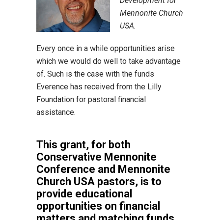
Development for
Mennonite Church
USA.
Every once in a while opportunities arise
which we would do well to take advantage
of. Such is the case with the funds
Everence has received from the Lilly
Foundation for pastoral financial
assistance.
This grant, for both
Conservative Mennonite
Conference and Mennonite
Church USA pastors, is to
provide educational
opportunities on financial
matters and matching funds