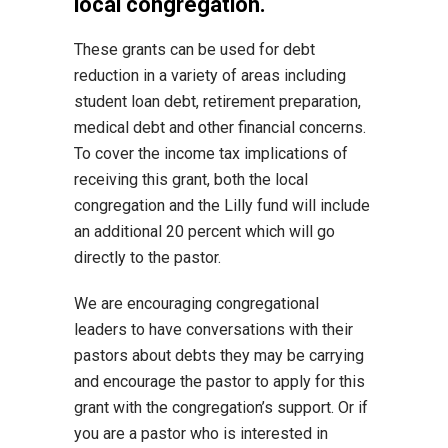
local congregation.
These grants can be used for debt
reduction in a variety of areas including
student loan debt, retirement preparation,
medical debt and other financial concerns.
To cover the income tax implications of
receiving this grant, both the local
congregation and the Lilly fund will include
an additional 20 percent which will go
directly to the pastor.
We are encouraging congregational
leaders to have conversations with their
pastors about debts they may be carrying
and encourage the pastor to apply for this
grant with the congregation’s support. Or if
you are a pastor who is interested in