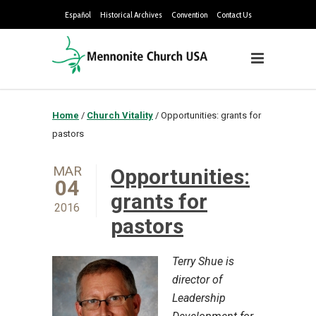
Español
Historical Archives
Convention
Contact Us
Home
/
Church Vitality
/
Opportunities: grants for
pastors
MAR
Opportunities:
04
grants for
2016
pastors
Terry Shue is
director of
Leadership