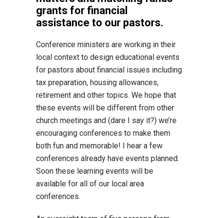
grants for financial
assistance to our pastors.
Conference ministers are working in their
local context to design educational events
for pastors about financial issues including
tax preparation, housing allowances,
retirement and other topics. We hope that
these events will be different from other
church meetings and (dare I say it?) we’re
encouraging conferences to make them
both fun and memorable! I hear a few
conferences already have events planned.
Soon these learning events will be
available for all of our local area
conferences.