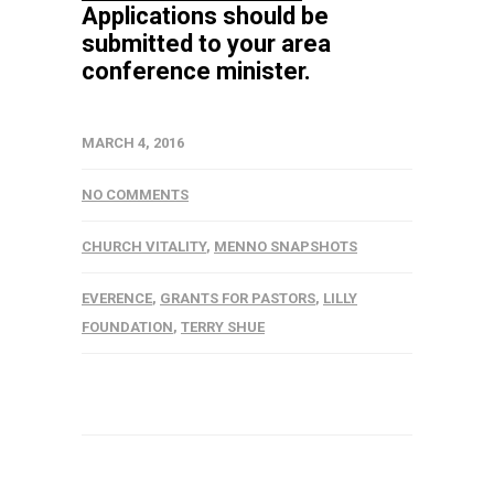
Applications should be
submitted to your area
conference minister.
MARCH 4, 2016
NO COMMENTS
CHURCH VITALITY
,
MENNO SNAPSHOTS
EVERENCE
,
GRANTS FOR PASTORS
,
LILLY
FOUNDATION
,
TERRY SHUE