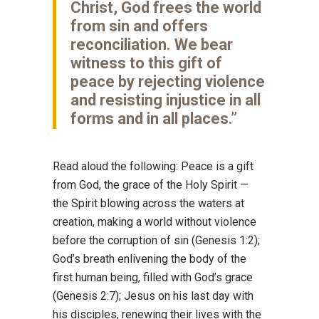
Christ, God frees the world
from sin and offers
reconciliation. We bear
witness to this gift of
peace by rejecting violence
and resisting injustice in all
forms and in all places.”
Read aloud the following: Peace is a gift
from God, the grace of the Holy Spirit —
the Spirit blowing across the waters at
creation, making a world without violence
before the corruption of sin (Genesis 1:2);
God’s breath enlivening the body of the
first human being, filled with God’s grace
(Genesis 2:7); Jesus on his last day with
his disciples, renewing their lives with the