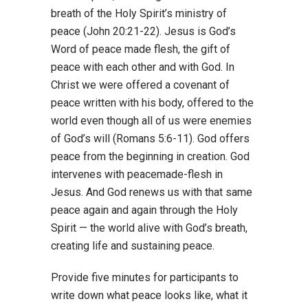
breath of the Holy Spirit’s ministry of
peace (John 20:21-22). Jesus is God’s
Word of peace made flesh, the gift of
peace with each other and with God. In
Christ we were offered a covenant of
peace written with his body, offered to the
world even though all of us were enemies
of God’s will (Romans 5:6-11). God offers
peace from the beginning in creation. God
intervenes with peacemade-flesh in
Jesus. And God renews us with that same
peace again and again through the Holy
Spirit — the world alive with God’s breath,
creating life and sustaining peace.
Provide five minutes for participants to
write down what peace looks like, what it