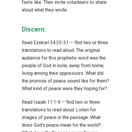
feels like. Then invite volunteers to share
aloud what they wrote.
Discern:
Read Ezekiel 34:25-31 — find two or three
translations to read aloud. The original
audience for this prophetic word was the
people of God in exile, away from home,
living among their oppressors. What did
the promise of peace sound like for them?
What kind of peace were they hoping for?
Read Isaiah 11:1-9 — find two or three
translations to read aloud. Listen for
images of peace in the passage. What
does God’s peace mean for the world?