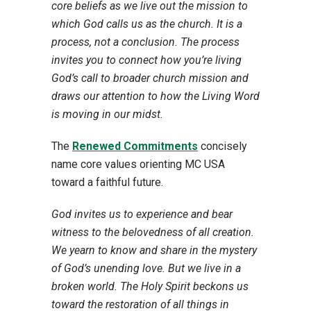
core beliefs as we live out the mission to
which God calls us as the church. It is a
process, not a conclusion. The process
invites you to connect how you’re living
God’s call to broader church mission and
draws our attention to how the Living Word
is moving in our midst.
The
Renewed Commitments
concisely
name core values orienting MC USA
toward a faithful future.
God invites us to experience and bear
witness to the belovedness of all creation.
We yearn to know and share in the mystery
of God’s unending love. But we live in a
broken world. The Holy Spirit beckons us
toward the restoration of all things in