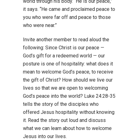
world through his body. “He is our peace,”
it says. “He came and proclaimed peace to
you who were far off and peace to those
who were near.”
Invite another member to read aloud the
following: Since Christ is our peace —
God’s gift for a redeemed world — our
posture is one of hospitality: what does it
mean to welcome God’s peace, to receive
the gift of Christ? How should we live our
lives so that we are open to welcoming
God’s peace into the world? Luke 24:28-35
tells the story of the disciples who
offered Jesus hospitality without knowing
it. Read the story out loud and discuss
what we can learn about how to welcome
Jesus into our lives.