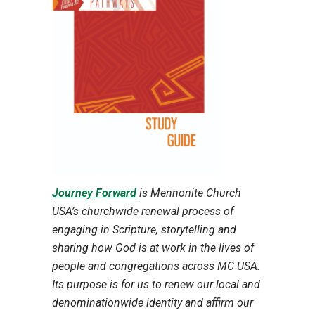
Journey Forward
is Mennonite Church
USA’s churchwide renewal process of
engaging in Scripture, storytelling and
sharing how God is at work in the lives of
people and congregations across MC USA.
Its purpose is for us to renew our local and
denominationwide identity and affirm our