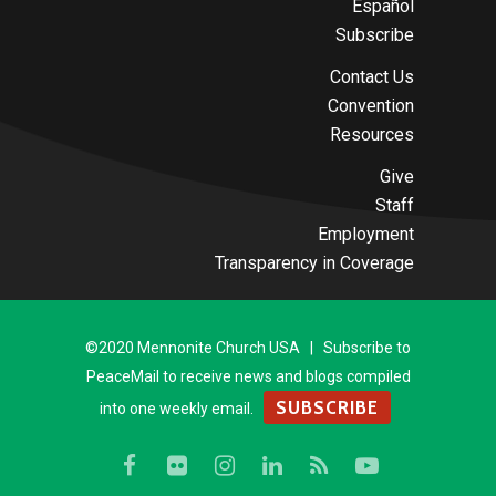
Español
Subscribe
Contact Us
Convention
Resources
Give
Staff
Employment
Transparency in Coverage
©2020 Mennonite Church USA | Subscribe to
PeaceMail to receive news and blogs compiled
SUBSCRIBE
into one weekly email.