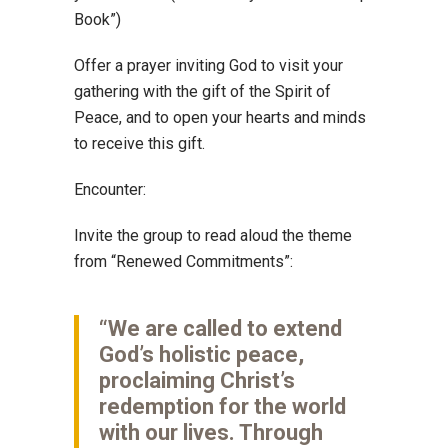
Book”)
Offer a prayer inviting God to visit your
gathering with the gift of the Spirit of
Peace, and to open your hearts and minds
to receive this gift.
Encounter:
Invite the group to read aloud the theme
from “Renewed Commitments”:
“We are called to extend
God’s holistic peace,
proclaiming Christ’s
redemption for the world
with our lives. Through