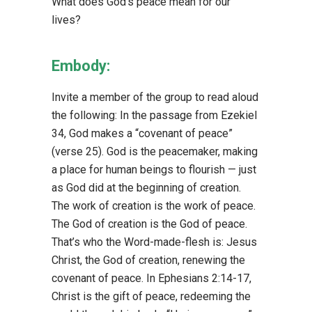
What does God’s peace mean for our
lives?
Embody:
Invite a member of the group to read aloud
the following: In the passage from Ezekiel
34, God makes a “covenant of peace”
(verse 25). God is the peacemaker, making
a place for human beings to flourish — just
as God did at the beginning of creation.
The work of creation is the work of peace.
The God of creation is the God of peace.
That’s who the Word-made-flesh is: Jesus
Christ, the God of creation, renewing the
covenant of peace. In Ephesians 2:14-17,
Christ is the gift of peace, redeeming the