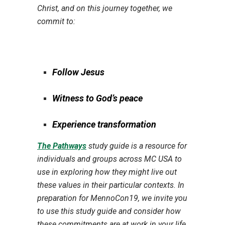
Christ, and on this journey together, we
commit to:
Follow Jesus
Witness to God’s peace
Experience transformation
The Pathways
study guide is a resource for
individuals and groups across MC USA to
use in exploring how they might live out
these values in their particular contexts. In
preparation for MennoCon19, we invite you
to use this study guide and consider how
these commitments are at work in your life