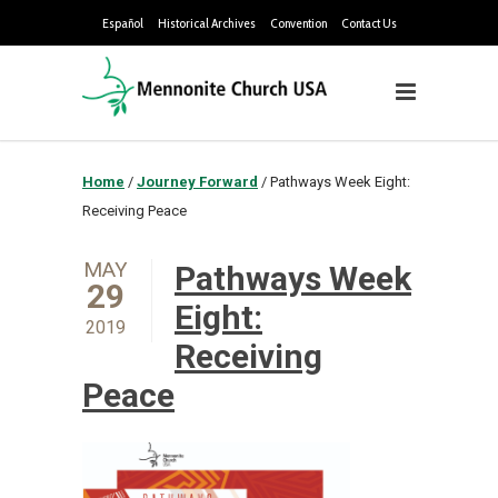
Español
Historical Archives
Convention
Contact Us
Home
/
Journey Forward
/
Pathways Week Eight:
Receiving Peace
MAY
Pathways Week
29
Eight:
2019
Receiving
Peace