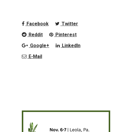
Facebook
Twitter
Reddit
Pinterest
Google+
LinkedIn
E-Mail