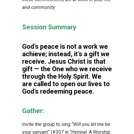
and community.
Session Summary
God’s peace is not a work we
achieve; instead, it’s a gift we
receive. Jesus Christ is that
gift — the One who we receive
through the Holy Spirit. We
are called to open our lives to
God’s redeeming peace.
Gather:
Invite the group to sing “Will you let me be
your servant” (#307 in “Hymnal: A Worship