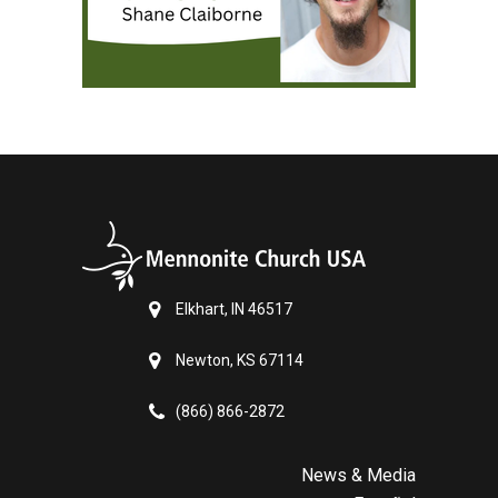
Elkhart, IN 46517
Newton, KS 67114
(866) 866-2872
News & Media