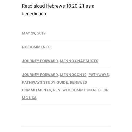
Read aloud Hebrews 13:20-21 as a
benediction.
MAY 29, 2019
NO COMMENTS
JOURNEY FORWARD
,
MENNO SNAPSHOTS
JOURNEY FORWARD
,
MENNOCON19
,
PATHWAYS
,
PATHWAYS STUDY GUIDE
,
RENEWED
COMMITMENTS
,
RENEWED COMMITMENTS FOR
MC USA