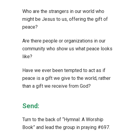
Who are the strangers in our world who
might be Jesus to us, offering the gift of
peace?
Are there people or organizations in our
community who show us what peace looks
like?
Have we ever been tempted to act as if
peace is a gift we give to the world, rather
than a gift we receive from God?
Send:
Turn to the back of “Hymnal: A Worship
Book” and lead the group in praying #697.