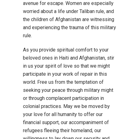
avenue for escape. Women are especially
worried about a life under Taliban rule, and
the children of Afghanistan are witnessing
and experiencing the trauma of this military
rule.
As you provide spiritual comfort to your
beloved ones in Haiti and Afghanistan, stir
in us your spirit of love so that we might
participate in your work of repair in this
world. Free us from the temptation of
seeking your peace through military might
or through complacent participation in
colonial practices. May we be moved by
your love for all humanity to offer our
financial support, our accompaniment of
refugees fleeing their homeland, our
willingness to lay down our security and