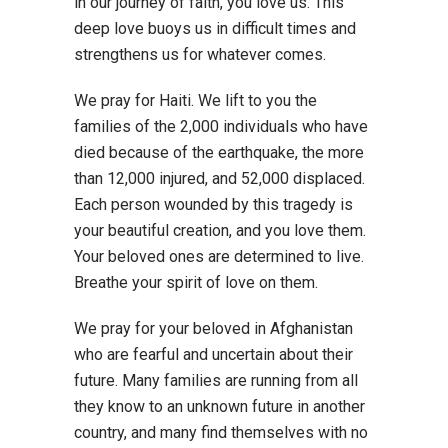
in our journey of faith, you love us. This
deep love buoys us in difficult times and
strengthens us for whatever comes.
We pray for Haiti. We lift to you the
families of the 2,000 individuals who have
died because of the earthquake, the more
than 12,000 injured, and 52,000 displaced.
Each person wounded by this tragedy is
your beautiful creation, and you love them.
Your beloved ones are determined to live.
Breathe your spirit of love on them.
We pray for your beloved in Afghanistan
who are fearful and uncertain about their
future. Many families are running from all
they know to an unknown future in another
country, and many find themselves with no