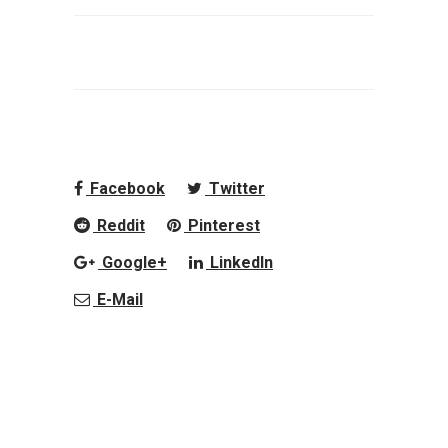
Facebook
Twitter
Reddit
Pinterest
Google+
LinkedIn
E-Mail