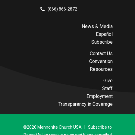
(866) 866-2872
News & Media
Español
Subscribe
Contact Us
Convention
Resources
Give
Staff
Employment
Transparency in Coverage
©2020 Mennonite Church USA | Subscribe to