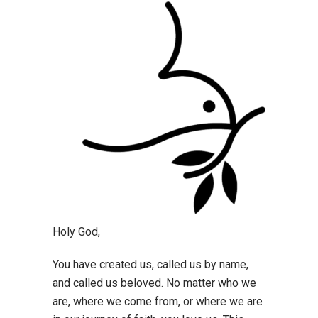
Holy God,
You have created us, called us by name,
and called us beloved. No matter who we
are, where we come from, or where we are