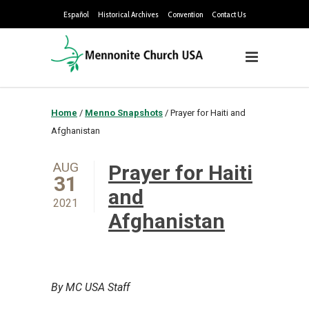
Español
Historical Archives
Convention
Contact Us
Home
/
Menno Snapshots
/
Prayer for Haiti and
Afghanistan
AUG
Prayer for Haiti
31
and
2021
Afghanistan
By MC USA Staff