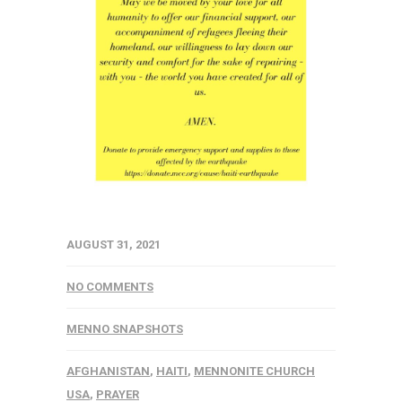
AUGUST 31, 2021
NO COMMENTS
MENNO SNAPSHOTS
AFGHANISTAN
,
HAITI
,
MENNONITE CHURCH
USA
,
PRAYER