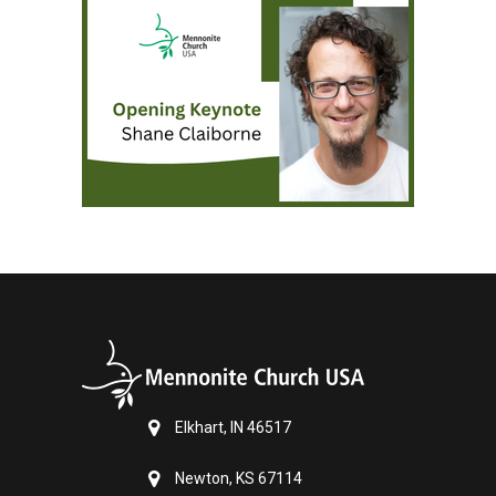
Elkhart, IN 46517
Newton, KS 67114