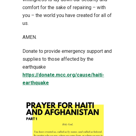
comfort for the sake of repairing – with
you – the world you have created for all of
us.
AMEN.
Donate to provide emergency support and
supplies to those affected by the
earthquake
https://donate.mcc.org/cause/haiti-
earthquake