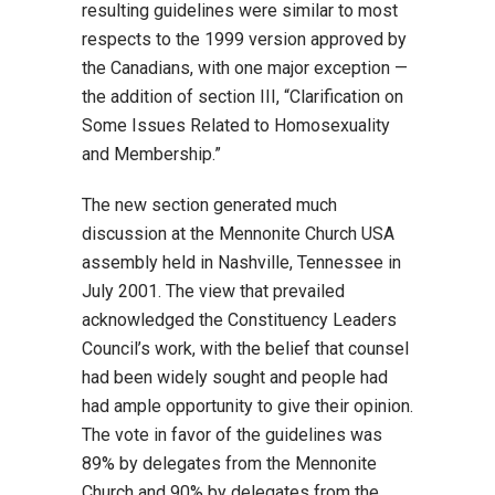
resulting guidelines were similar to most
respects to the 1999 version approved by
the Canadians, with one major exception —
the addition of section III, “Clarification on
Some Issues Related to Homosexuality
and Membership.”
The new section generated much
discussion at the Mennonite Church USA
assembly held in Nashville, Tennessee in
July 2001. The view that prevailed
acknowledged the Constituency Leaders
Council’s work, with the belief that counsel
had been widely sought and people had
had ample opportunity to give their opinion.
The vote in favor of the guidelines was
89% by delegates from the Mennonite
Church and 90% by delegates from the