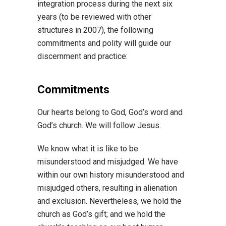
integration process during the next six
years (to be reviewed with other
structures in 2007), the following
commitments and polity will guide our
discernment and practice:
Commitments
Our hearts belong to God, God’s word and
God’s church. We will follow Jesus.
We know what it is like to be
misunderstood and misjudged. We have
within our own history misunderstood and
misjudged others, resulting in alienation
and exclusion. Nevertheless, we hold the
church as God’s gift; and we hold the