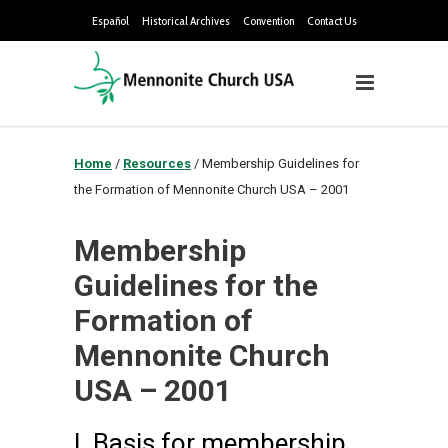
Español
Historical Archives
Convention
Contact Us
Home
/
Resources
/
Membership Guidelines for
the Formation of Mennonite Church USA – 2001
Membership
Guidelines for the
Formation of
Mennonite Church
USA – 2001
I. Basis for membership