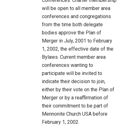
Conferences: Charter membership
will be open to all member area
conferences and congregations
from the time both delegate
bodies approve the Plan of
Merger in July, 2001 to February
1, 2002, the effective date of the
Bylaws. Current member area
conferences wanting to
participate will be invited to
indicate their decision to join,
either by their vote on the Plan of
Merger or by a reaffirmation of
their commitment to be part of
Mennonite Church USA before
February 1, 2002.