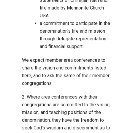
statements of Christian faith and
life made by Mennonite Church
USA
a commitment to participate in the
denomination’s life and mission
through delegate representation
and financial support
We expect member area conferences to
share the vision and commitments listed
here, and to ask the same of their member
congregations.
2. Where area conferences with their
congregations are committed to the vision,
mission, and teaching positions of the
denomination, they have the freedom to
seek God’s wisdom and discernment as to