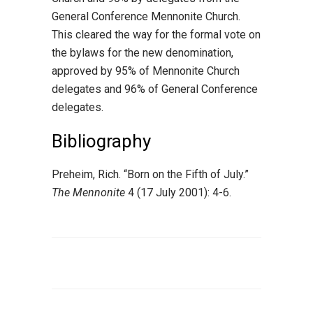
General Conference Mennonite Church.
This cleared the way for the formal vote on
the bylaws for the new denomination,
approved by 95% of Mennonite Church
delegates and 96% of General Conference
delegates.
Bibliography
Preheim, Rich. “Born on the Fifth of July.”
The Mennonite
4 (17 July 2001): 4-6.