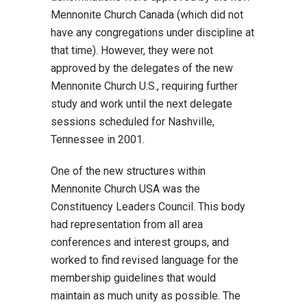
Mennonite Church Canada (which did not
have any congregations under discipline at
that time). However, they were not
approved by the delegates of the new
Mennonite Church U.S., requiring further
study and work until the next delegate
sessions scheduled for Nashville,
Tennessee in 2001.
One of the new structures within
Mennonite Church USA was the
Constituency Leaders Council. This body
had representation from all area
conferences and interest groups, and
worked to find revised language for the
membership guidelines that would
maintain as much unity as possible. The