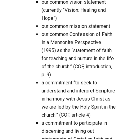
our common vision statement
(currently “Vision: Healing and
Hope”)
our common mission statement
our common Confession of Faith
in a Mennonite Perspective
(1995) as the “statement of faith
for teaching and nurture in the life
of the church.” (COF, introduction,
p. 9)
a commitment “to seek to
understand and interpret Scripture
in harmony with Jesus Christ as
we are led by the Holy Spirit in the
church.” (COF, article 4)
a commitment to participate in
discerning and living out