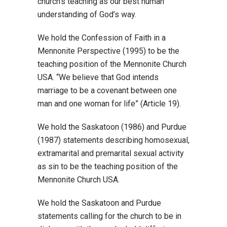
church’s teaching as our best human
understanding of God’s way.
We hold the Confession of Faith in a
Mennonite Perspective (1995) to be the
teaching position of the Mennonite Church
USA. “We believe that God intends
marriage to be a covenant between one
man and one woman for life” (Article 19).
We hold the Saskatoon (1986) and Purdue
(1987) statements describing homosexual,
extramarital and premarital sexual activity
as sin to be the teaching position of the
Mennonite Church USA.
We hold the Saskatoon and Purdue
statements calling for the church to be in