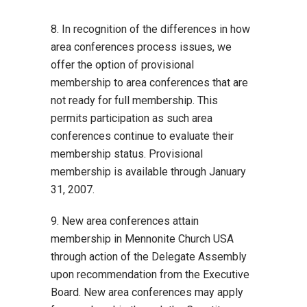
8. In recognition of the differences in how
area conferences process issues, we
offer the option of provisional
membership to area conferences that are
not ready for full membership. This
permits participation as such area
conferences continue to evaluate their
membership status. Provisional
membership is available through January
31, 2007.
9. New area conferences attain
membership in Mennonite Church USA
through action of the Delegate Assembly
upon recommendation from the Executive
Board. New area conferences may apply