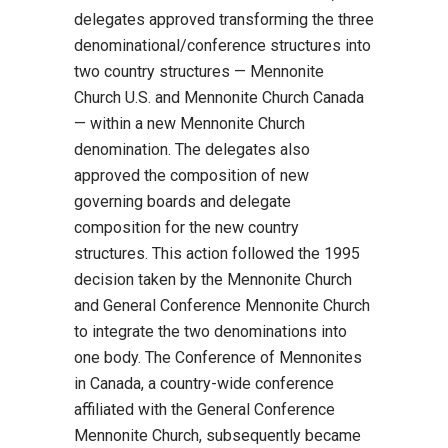
delegates approved transforming the three
denominational/conference structures into
two country structures — Mennonite
Church U.S. and Mennonite Church Canada
— within a new Mennonite Church
denomination. The delegates also
approved the composition of new
governing boards and delegate
composition for the new country
structures. This action followed the 1995
decision taken by the Mennonite Church
and General Conference Mennonite Church
to integrate the two denominations into
one body. The Conference of Mennonites
in Canada, a country-wide conference
affiliated with the General Conference
Mennonite Church, subsequently became