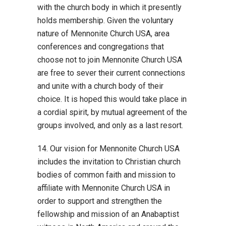
with the church body in which it presently
holds membership. Given the voluntary
nature of Mennonite Church USA, area
conferences and congregations that
choose not to join Mennonite Church USA
are free to sever their current connections
and unite with a church body of their
choice. It is hoped this would take place in
a cordial spirit, by mutual agreement of the
groups involved, and only as a last resort.
14. Our vision for Mennonite Church USA
includes the invitation to Christian church
bodies of common faith and mission to
affiliate with Mennonite Church USA in
order to support and strengthen the
fellowship and mission of an Anabaptist