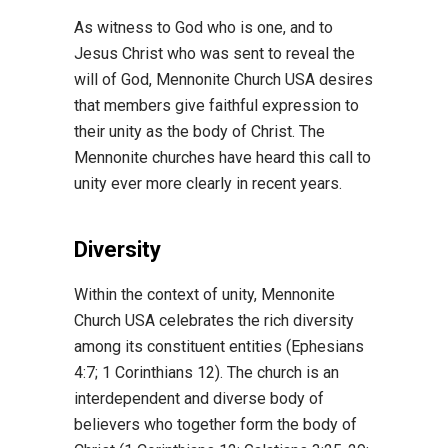
As witness to God who is one, and to
Jesus Christ who was sent to reveal the
will of God, Mennonite Church USA desires
that members give faithful expression to
their unity as the body of Christ. The
Mennonite churches have heard this call to
unity ever more clearly in recent years.
Diversity
Within the context of unity, Mennonite
Church USA celebrates the rich diversity
among its constituent entities (Ephesians
4:7; 1 Corinthians 12). The church is an
interdependent and diverse body of
believers who together form the body of