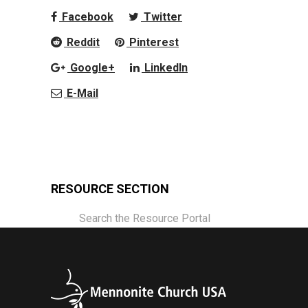
Facebook
Twitter
Reddit
Pinterest
Google+
LinkedIn
E-Mail
RESOURCE SECTION
Search the Resource Portal