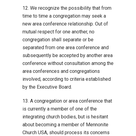
12. We recognize the possibility that from
time to time a congregation may seek a
new area conference relationship. Out of
mutual respect for one another, no
congregation shall separate or be
separated from one area conference and
subsequently be accepted by another area
conference without consultation among the
area conferences and congregations
involved, according to criteria established
by the Executive Board.
13. A congregation or area conference that
is currently a member of one of the
integrating church bodies, but is hesitant
about becoming a member of Mennonite
Church USA, should process its concerns