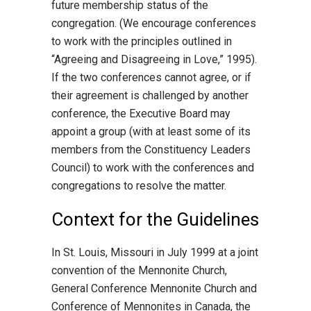
future membership status of the
congregation. (We encourage conferences
to work with the principles outlined in
“Agreeing and Disagreeing in Love,” 1995).
If the two conferences cannot agree, or if
their agreement is challenged by another
conference, the Executive Board may
appoint a group (with at least some of its
members from the Constituency Leaders
Council) to work with the conferences and
congregations to resolve the matter.
Context for the Guidelines
In St. Louis, Missouri in July 1999 at a joint
convention of the Mennonite Church,
General Conference Mennonite Church and
Conference of Mennonites in Canada, the