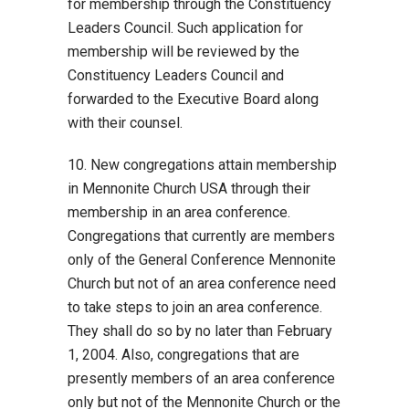
for membership through the Constituency
Leaders Council. Such application for
membership will be reviewed by the
Constituency Leaders Council and
forwarded to the Executive Board along
with their counsel.
10. New congregations attain membership
in Mennonite Church USA through their
membership in an area conference.
Congregations that currently are members
only of the General Conference Mennonite
Church but not of an area conference need
to take steps to join an area conference.
They shall do so by no later than February
1, 2004. Also, congregations that are
presently members of an area conference
only but not of the Mennonite Church or the