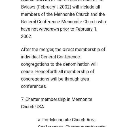
Bylaws (February l, 2002) will include all
members of the Mennonite Church and the
General Conference Mennonite Church who
have not withdrawn prior to February 1,
2002.
After the merger, the direct membership of
individual General Conference
congregations to the denomination will
cease. Henceforth all membership of
congregations will be through area
conferences.
7. Charter membership in Mennonite
Church USA
a. For Mennonite Church Area