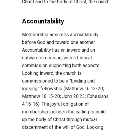
Christ and to the body of Christ, the church.
Accountability
Membership assumes accountability
before God and toward one another.
Accountability has an inward and an
outward dimension, with a biblical
commission supporting both aspects.
Looking inward, the church is
commissioned to be a “binding and
loosing” fellowship (Matthew 16:13-20;
Matthew 18:15-20; John 20:23; Ephesians
4:15-16). The joyful obligation of
membership includes the calling to build
up the body of Christ through mutual
discernment of the will of God. Looking