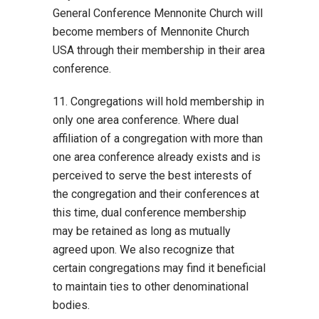
General Conference Mennonite Church will
become members of Mennonite Church
USA through their membership in their area
conference.
11. Congregations will hold membership in
only one area conference. Where dual
affiliation of a congregation with more than
one area conference already exists and is
perceived to serve the best interests of
the congregation and their conferences at
this time, dual conference membership
may be retained as long as mutually
agreed upon. We also recognize that
certain congregations may find it beneficial
to maintain ties to other denominational
bodies.