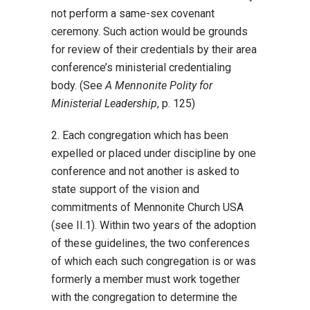
not perform a same-sex covenant
ceremony. Such action would be grounds
for review of their credentials by their area
conference’s ministerial credentialing
body. (See
A Mennonite Polity for
Ministerial Leadership
, p. 125)
2. Each congregation which has been
expelled or placed under discipline by one
conference and not another is asked to
state support of the vision and
commitments of Mennonite Church USA
(see II.1). Within two years of the adoption
of these guidelines, the two conferences
of which each such congregation is or was
formerly a member must work together
with the congregation to determine the