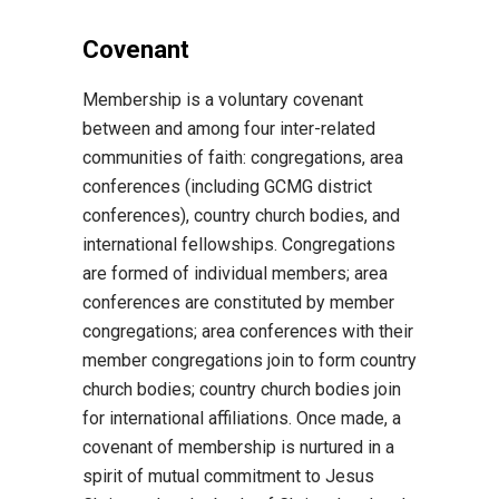
Covenant
Membership is a voluntary covenant
between and among four inter-related
communities of faith: congregations, area
conferences (including GCMG district
conferences), country church bodies, and
international fellowships. Congregations
are formed of individual members; area
conferences are constituted by member
congregations; area conferences with their
member congregations join to form country
church bodies; country church bodies join
for international affiliations. Once made, a
covenant of membership is nurtured in a
spirit of mutual commitment to Jesus