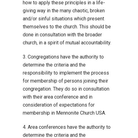
how to apply these principles in a life-
giving way in the many chaotic, broken
and/or sinful situations which present
themselves to the church. This should be
done in consultation with the broader
church, in a spirit of mutual accountability.
3. Congregations have the authority to
determine the criteria and the
responsibility to implement the process
for membership of persons joining their
congregation. They do so in consultation
with their area conference and in
consideration of expectations for
membership in Mennonite Church USA.
4. Area conferences have the authority to
determine the criteria and the