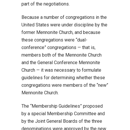
part of the negotiations.
Because a number of congregations in the
United States were under discipline by the
former Mennonite Church, and because
these congregations were “dual-
conference” congregations — that is,
members both of the Mennonite Church
and the General Conference Mennonite
Church — it was necessary to formulate
guidelines for determining whether these
congregations were members of the “new”
Mennonite Church.
The “Membership Guidelines” proposed
by a special Membership Committee and
by the Joint General Boards of the three
denominations were approved by the new