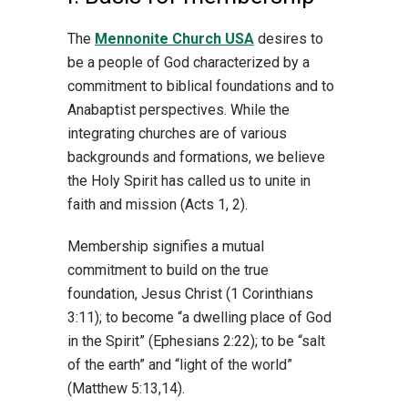
The
Mennonite Church USA
desires to
be a people of God characterized by a
commitment to biblical foundations and to
Anabaptist perspectives. While the
integrating churches are of various
backgrounds and formations, we believe
the Holy Spirit has called us to unite in
faith and mission (Acts 1, 2).
Membership signifies a mutual
commitment to build on the true
foundation, Jesus Christ (1 Corinthians
3:11); to become “a dwelling place of God
in the Spirit” (Ephesians 2:22); to be “salt
of the earth” and “light of the world”
(Matthew 5:13,14).