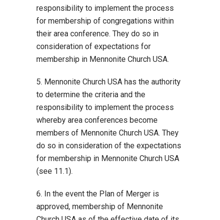
responsibility to implement the process
for membership of congregations within
their area conference. They do so in
consideration of expectations for
membership in Mennonite Church USA.
5. Mennonite Church USA has the authority
to determine the criteria and the
responsibility to implement the process
whereby area conferences become
members of Mennonite Church USA. They
do so in consideration of the expectations
for membership in Mennonite Church USA
(see 11.1).
6. In the event the Plan of Merger is
approved, membership of Mennonite
Church USA as of the effective date of its