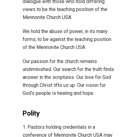
dialogue with those who hold differing
views to be the teaching position of the
Mennonite Church USA.
We hold the abuse of power, in its many
forms, to be against the teaching position
of the Mennonite Church USA.
Our passion for the church remains
undiminished. Our search for the truth finds
answer in the scriptures. Our love for God
through Christ lifts us up. Our vision for
God’s people is healing and hope.
Polity
1. Pastors holding credentials in a
conference of Mennonite Church USA may