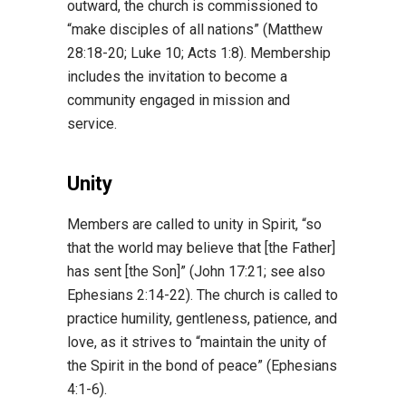
outward, the church is commissioned to
“make disciples of all nations” (Matthew
28:18-20; Luke 10; Acts 1:8). Membership
includes the invitation to become a
community engaged in mission and
service.
Unity
Members are called to unity in Spirit, “so
that the world may believe that [the Father]
has sent [the Son]” (John 17:21; see also
Ephesians 2:14-22). The church is called to
practice humility, gentleness, patience, and
love, as it strives to “maintain the unity of
the Spirit in the bond of peace” (Ephesians
4:1-6).