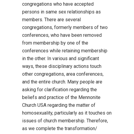
congregations who have accepted
persons in same sex relationships as
members. There are several
congregations, formerly members of two
conferences, who have been removed
from membership by one of the
conferences while retaining membership
in the other. In various and significant
ways, these disciplinary actions touch
other congregations, area conferences,
and the entire church. Many people are
asking for clarification regarding the
beliefs and practice of the Mennonite
Church USA regarding the matter of
homosexuality, particularly as it touches on
issues of church membership. Therefore,
as we complete the transformation/