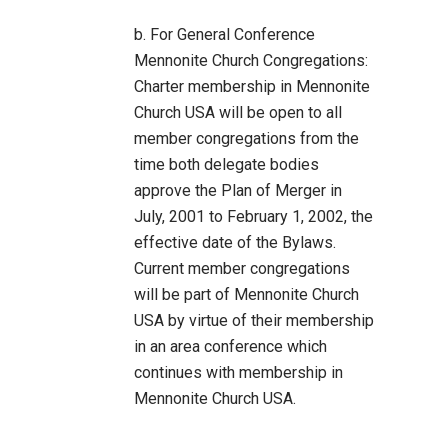
b. For General Conference
Mennonite Church Congregations:
Charter membership in Mennonite
Church USA will be open to all
member congregations from the
time both delegate bodies
approve the Plan of Merger in
July, 2001 to February 1, 2002, the
effective date of the Bylaws.
Current member congregations
will be part of Mennonite Church
USA by virtue of their membership
in an area conference which
continues with membership in
Mennonite Church USA.