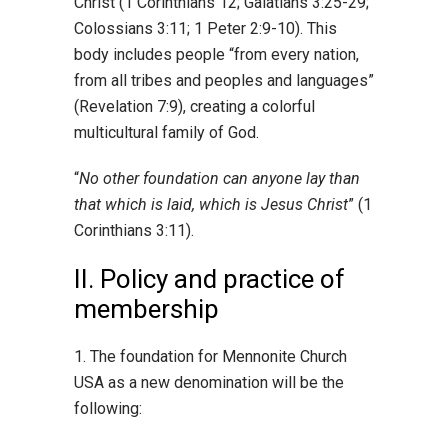
Christ (1 Corinthians 12; Galatians 3:25-29;
Colossians 3:11; 1 Peter 2:9-10). This
body includes people “from every nation,
from all tribes and peoples and languages”
(Revelation 7:9), creating a colorful
multicultural family of God.
“
No other foundation can anyone lay than
that which is laid, which is Jesus Christ
” (1
Corinthians 3:11).
II. Policy and practice of
membership
1. The foundation for Mennonite Church
USA as a new denomination will be the
following: