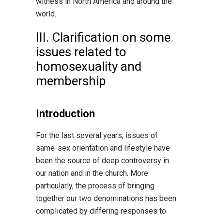
witness in North America and around the
world.
III. Clarification on some
issues related to
homosexuality and
membership
Introduction
For the last several years, issues of
same-sex orientation and lifestyle have
been the source of deep controversy in
our nation and in the church. More
particularly, the process of bringing
together our two denominations has been
complicated by differing responses to