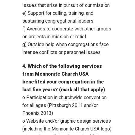
issues that arise in pursuit of our mission
e) Support for calling, training, and
sustaining congregational leaders
f) Avenues to cooperate with other groups
on projects in mission or relief
g) Outside help when congregations face
intense conflicts or personnel issues
4. Which of the following services
from Mennonite Church USA
benefited your congregation in the
last five years? (mark all that apply)
o Participation in churchwide convention
for all ages (Pittsburgh 2011 and/or
Phoenix 2013)
o Website and/or graphic design services
(including the Mennonite Church USA logo)