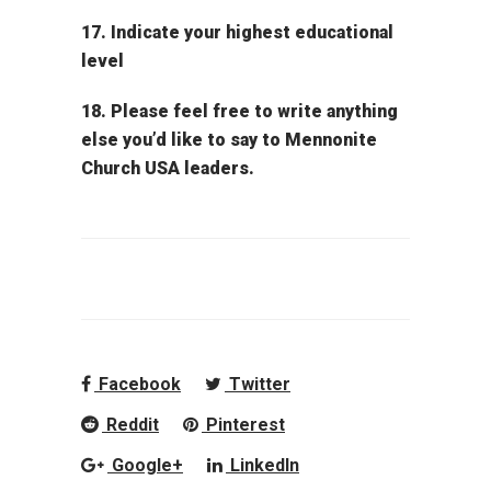
17. Indicate your highest educational
level
18. Please feel free to write anything
else you’d like to say to Mennonite
Church USA leaders.
Facebook
Twitter
Reddit
Pinterest
Google+
LinkedIn