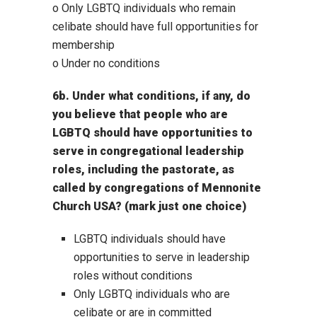
o Only LGBTQ individuals who remain
celibate should have full opportunities for
membership
o Under no conditions
6b. Under what conditions, if any, do
you believe that people who are
LGBTQ should have opportunities to
serve in congregational leadership
roles, including the pastorate, as
called by congregations of Mennonite
Church USA? (mark just one choice)
LGBTQ individuals should have
opportunities to serve in leadership
roles without conditions
Only LGBTQ individuals who are
celibate or are in committed