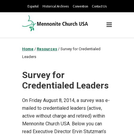
Español
Historical Archives
Convention
Contact Us
Home
/
Resources
/
Survey for Credentialed
Leaders
Survey for
Credentialed Leaders
On Friday August 8, 2014, a survey was e-
mailed to credentialed leaders (active,
active without charge and retired) within
Mennonite Church USA. Below you can
read Executive Director Ervin Stutzman’s