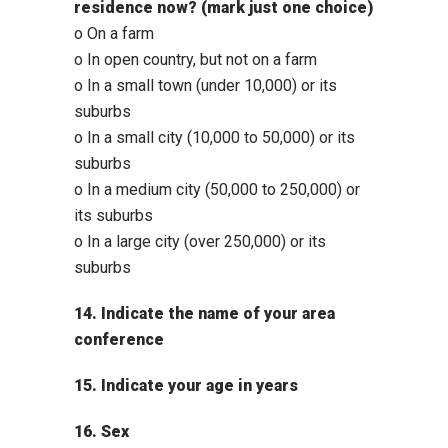
residence now? (mark just one choice)
o On a farm
o In open country, but not on a farm
o In a small town (under 10,000) or its
suburbs
o In a small city (10,000 to 50,000) or its
suburbs
o In a medium city (50,000 to 250,000) or
its suburbs
o In a large city (over 250,000) or its
suburbs
14. Indicate the name of your area
conference
15. Indicate your age in years
16. Sex