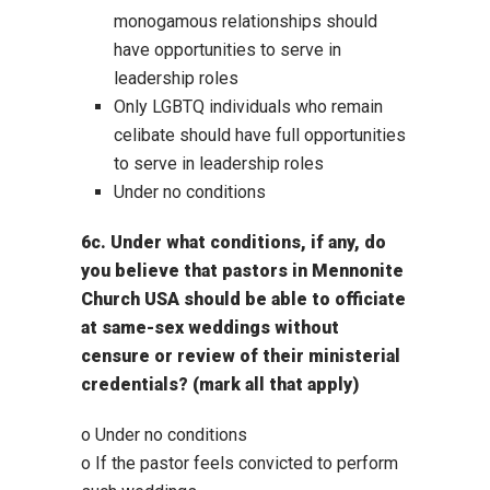
monogamous relationships should
have opportunities to serve in
leadership roles
Only LGBTQ individuals who remain
celibate should have full opportunities
to serve in leadership roles
Under no conditions
6c. Under what conditions, if any, do
you believe that pastors in Mennonite
Church USA should be able to officiate
at same-sex weddings without
censure or review of their ministerial
credentials? (mark all that apply)
o Under no conditions
o If the pastor feels convicted to perform