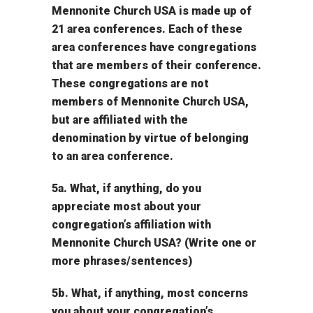
Mennonite Church USA is made up of
21 area conferences. Each of these
area conferences have congregations
that are members of their conference.
These congregations are not
members of Mennonite Church USA,
but are affiliated with the
denomination by virtue of belonging
to an area conference.
5a. What, if anything, do you
appreciate most about your
congregation’s affiliation with
Mennonite Church USA? (Write one or
more phrases/sentences)
5b. What, if anything, most concerns
you about your congregation’s