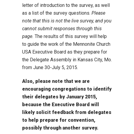
letter of introduction to the survey, as well
as a list of the survey questions.
Please
note that this is not the live survey, and you
cannot submit responses through this
page.
The results of this survey will help
to guide the work of the Mennonite Church
USA Executive Board as they prepare for
the Delegate Assembly in Kansas City, Mo.
from June 30-July 5, 2015.
Also, please note that we are
encouraging congregations to identify
their delegates by January 2015,
because the Executive Board will
likely solicit feedback from delegates
to help prepare for convention,
possibly through another survey.