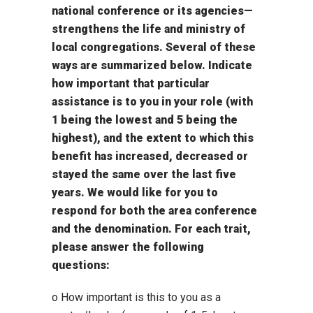
national conference or its agencies—
strengthens the life and ministry of
local congregations. Several of these
ways are summarized below. Indicate
how important that particular
assistance is to you in your role (with
1 being the lowest and 5 being the
highest), and the extent to which this
benefit has increased, decreased or
stayed the same over the last five
years. We would like for you to
respond for both the area conference
and the denomination. For each trait,
please answer the following
questions:
o How important is this to you as a