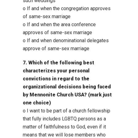
such weddings
o If and when the congregation approves
of same-sex marriage
o If and when the area conference
approves of same-sex marriage
o If and when denominational delegates
approve of same-sex marriage
7. Which of the following best
characterizes your personal
convictions in regard to the
organizational decisions being faced
by Mennonite Church USA? (mark just
one choice)
o I want to be part of a church fellowship
that fully includes LGBTQ persons as a
matter of faithfulness to God, even if it
means that we will lose members who