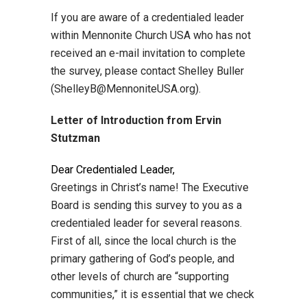
If you are aware of a credentialed leader
within Mennonite Church USA who has not
received an e-mail invitation to complete
the survey, please contact Shelley Buller
(ShelleyB@MennoniteUSA.org).
Letter of Introduction from Ervin
Stutzman
Dear Credentialed Leader,
Greetings in Christ’s name! The Executive
Board is sending this survey to you as a
credentialed leader for several reasons.
First of all, since the local church is the
primary gathering of God’s people, and
other levels of church are “supporting
communities,” it is essential that we check