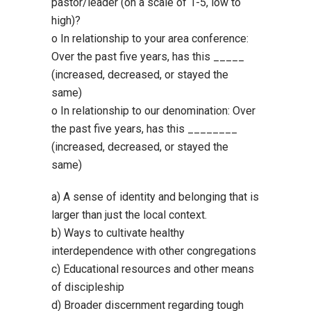
pastor/leader (on a scale of 1-5, low to
high)?
o In relationship to your area conference:
Over the past five years, has this _____
(increased, decreased, or stayed the
same)
o In relationship to our denomination: Over
the past five years, has this ________
(increased, decreased, or stayed the
same)
a) A sense of identity and belonging that is
larger than just the local context.
b) Ways to cultivate healthy
interdependence with other congregations
c) Educational resources and other means
of discipleship
d) Broader discernment regarding tough