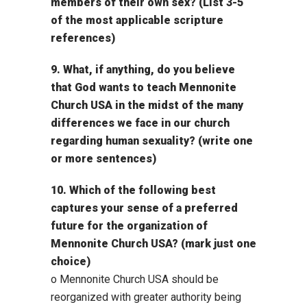
members of their own sex? (List 3-5
of the most applicable scripture
references)
9. What, if anything, do you believe
that God wants to teach Mennonite
Church USA in the midst of the many
differences we face in our church
regarding human sexuality? (write one
or more sentences)
10. Which of the following best
captures your sense of a preferred
future for the organization of
Mennonite Church USA? (mark just one
choice)
o Mennonite Church USA should be
reorganized with greater authority being