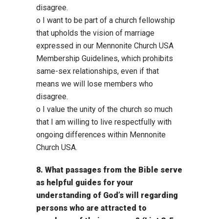
disagree.
o I want to be part of a church fellowship
that upholds the vision of marriage
expressed in our Mennonite Church USA
Membership Guidelines, which prohibits
same-sex relationships, even if that
means we will lose members who
disagree.
o I value the unity of the church so much
that I am willing to live respectfully with
ongoing differences within Mennonite
Church USA.
8. What passages from the Bible serve
as helpful guides for your
understanding of God’s will regarding
persons who are attracted to