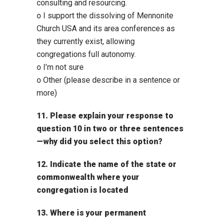
consulting and resourcing.
o I support the dissolving of Mennonite
Church USA and its area conferences as
they currently exist, allowing
congregations full autonomy.
o I’m not sure
o Other (please describe in a sentence or
more)
11. Please explain your response to
question 10 in two or three sentences
—why did you select this option?
12. Indicate the name of the state or
commonwealth where your
congregation is located
13. Where is your permanent