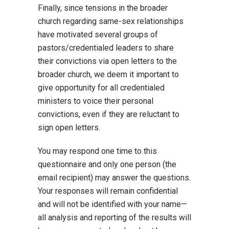
Finally, since tensions in the broader
church regarding same-sex relationships
have motivated several groups of
pastors/credentialed leaders to share
their convictions via open letters to the
broader church, we deem it important to
give opportunity for all credentialed
ministers to voice their personal
convictions, even if they are reluctant to
sign open letters.
You may respond one time to this
questionnaire and only one person (the
email recipient) may answer the questions.
Your responses will remain confidential
and will not be identified with your name—
all analysis and reporting of the results will