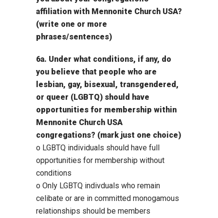
affiliation with Mennonite Church USA?
(write one or more
phrases/sentences)
6a. Under what conditions, if any, do
you believe that people who are
lesbian, gay, bisexual, transgendered,
or queer (LGBTQ) should have
opportunities for membership within
Mennonite Church USA
congregations? (mark just one choice)
o LGBTQ individuals should have full
opportunities for membership without
conditions
o Only LGBTQ indivduals who remain
celibate or are in committed monogamous
relationships should be members