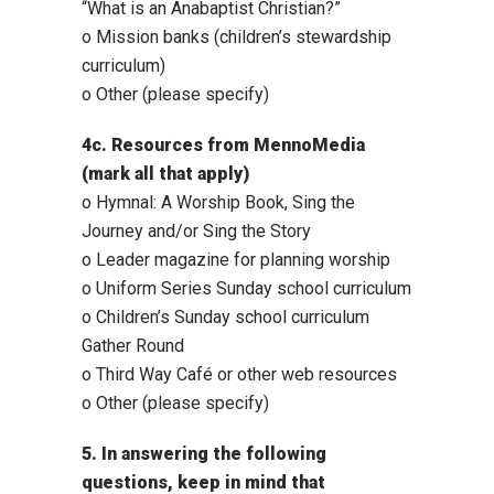
“What is an Anabaptist Christian?”
o Mission banks (children’s stewardship
curriculum)
o Other (please specify)
4c. Resources from MennoMedia
(mark all that apply)
o Hymnal: A Worship Book, Sing the
Journey and/or Sing the Story
o Leader magazine for planning worship
o Uniform Series Sunday school curriculum
o Children’s Sunday school curriculum
Gather Round
o Third Way Café or other web resources
o Other (please specify)
5. In answering the following
questions, keep in mind that