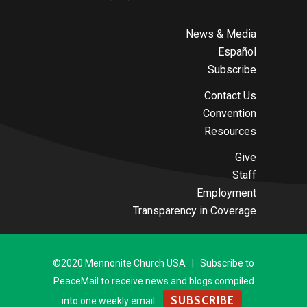
News & Media
Español
Subscribe
Contact Us
Convention
Resources
Give
Staff
Employment
Transparency in Coverage
©2020 Mennonite Church USA | Subscribe to
PeaceMail to receive news and blogs compiled
SUBSCRIBE
into one weekly email.