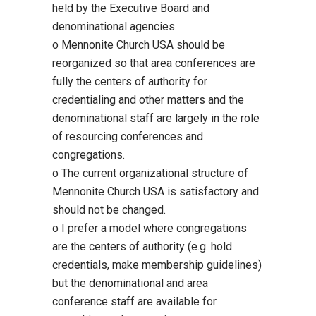
held by the Executive Board and
denominational agencies.
o Mennonite Church USA should be
reorganized so that area conferences are
fully the centers of authority for
credentialing and other matters and the
denominational staff are largely in the role
of resourcing conferences and
congregations.
o The current organizational structure of
Mennonite Church USA is satisfactory and
should not be changed.
o I prefer a model where congregations
are the centers of authority (e.g. hold
credentials, make membership guidelines)
but the denominational and area
conference staff are available for