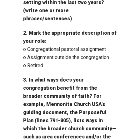
setting within the last two years?
(write one or more
phrases/sentences)
2. Mark the appropriate description of
your role:
o Congregational pastoral assignment
o Assignment outside the congregation
o Retired
3. In what ways does your
congregation benefit from the
broader community of faith? For
example, Mennonite Church USA’s
guiding document, the Purposeful
Plan (lines 791-805), lists ways in
which the broader church community—
such as area conferences and/or the