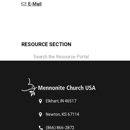
E-Mail
RESOURCE SECTION
Search the Resource Portal
Elkhart, IN 46517
Newton, KS 67114
(866) 866-2872