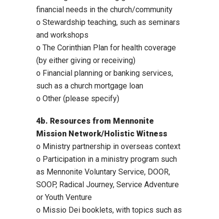
financial needs in the church/community
o Stewardship teaching, such as seminars
and workshops
o The Corinthian Plan for health coverage
(by either giving or receiving)
o Financial planning or banking services,
such as a church mortgage loan
o Other (please specify)
4b. Resources from Mennonite
Mission Network/Holistic Witness
o Ministry partnership in overseas context
o Participation in a ministry program such
as Mennonite Voluntary Service, DOOR,
SOOP, Radical Journey, Service Adventure
or Youth Venture
o Missio Dei booklets, with topics such as