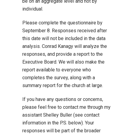
be on an aggregate level and not by
individual.
Please complete the questionnaire by
September 8. Responses received after
this date will not be included in the data
analysis. Conrad Kanagy will analyze the
responses, and provide a report to the
Executive Board. We will also make the
report available to everyone who
completes the survey, along with a
summary report for the church at large.
If you have any questions or concerns,
please feel free to contact me through my
assistant Shelley Buller (see contact
information in the P.S. below). Your
responses will be part of the broader