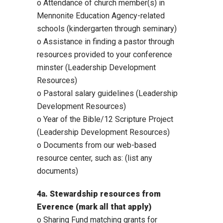
o Attendance of church member(s) in
Mennonite Education Agency-related
schools (kindergarten through seminary)
o Assistance in finding a pastor through
resources provided to your conference
minster (Leadership Development
Resources)
o Pastoral salary guidelines (Leadership
Development Resources)
o Year of the Bible/12 Scripture Project
(Leadership Development Resources)
o Documents from our web-based
resource center, such as: (list any
documents)
4a. Stewardship resources from
Everence (mark all that apply)
o Sharing Fund matching grants for