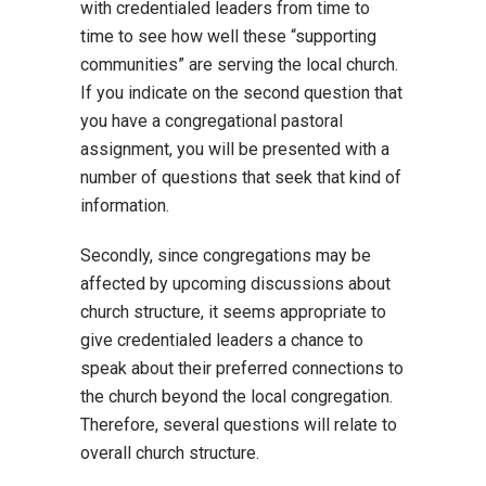
with credentialed leaders from time to
time to see how well these “supporting
communities” are serving the local church.
If you indicate on the second question that
you have a congregational pastoral
assignment, you will be presented with a
number of questions that seek that kind of
information.
Secondly, since congregations may be
affected by upcoming discussions about
church structure, it seems appropriate to
give credentialed leaders a chance to
speak about their preferred connections to
the church beyond the local congregation.
Therefore, several questions will relate to
overall church structure.