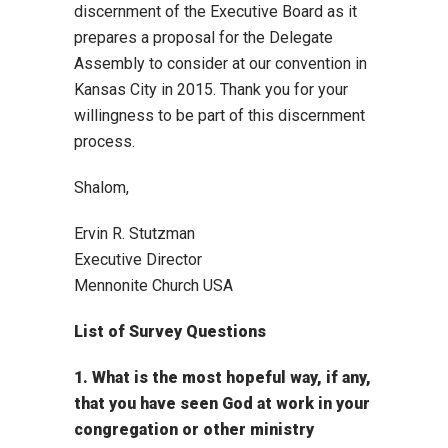
discernment of the Executive Board as it
prepares a proposal for the Delegate
Assembly to consider at our convention in
Kansas City in 2015. Thank you for your
willingness to be part of this discernment
process.
Shalom,
Ervin R. Stutzman
Executive Director
Mennonite Church USA
List of Survey Questions
1. What is the most hopeful way, if any,
that you have seen God at work in your
congregation or other ministry