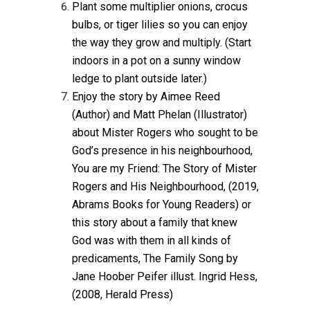
Plant some multiplier onions, crocus
bulbs, or tiger lilies so you can enjoy
the way they grow and multiply. (Start
indoors in a pot on a sunny window
ledge to plant outside later.)
Enjoy the story by Aimee Reed
(Author) and Matt Phelan (Illustrator)
about Mister Rogers who sought to be
God’s presence in his neighbourhood,
You are my Friend: The Story of Mister
Rogers and His Neighbourhood, (2019,
Abrams Books for Young Readers) or
this story about a family that knew
God was with them in all kinds of
predicaments, The Family Song by
Jane Hoober Peifer illust. Ingrid Hess,
(2008, Herald Press)