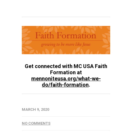
Get connected with MC USA Faith
Formation at
mennoniteusa.org/what-we-
do/faith-formation
.
MARCH 9, 2020
NO COMMENTS