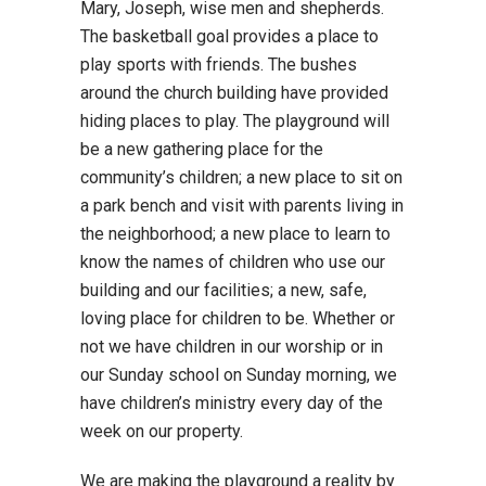
Mary, Joseph, wise men and shepherds.
The basketball goal provides a place to
play sports with friends. The bushes
around the church building have provided
hiding places to play. The playground will
be a new gathering place for the
community’s children; a new place to sit on
a park bench and visit with parents living in
the neighborhood; a new place to learn to
know the names of children who use our
building and our facilities; a new, safe,
loving place for children to be. Whether or
not we have children in our worship or in
our Sunday school on Sunday morning, we
have children’s ministry every day of the
week on our property.
We are making the playground a reality by