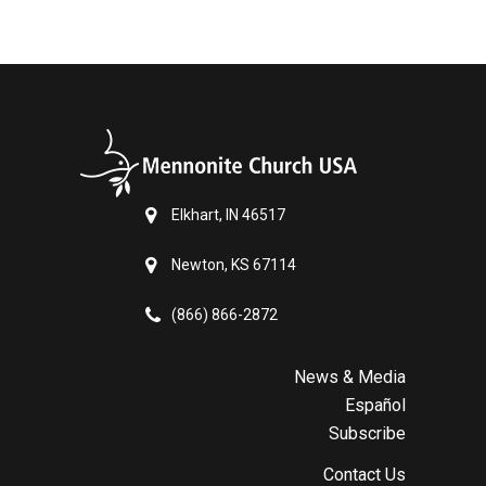
Elkhart, IN 46517
Newton, KS 67114
(866) 866-2872
News & Media
Español
Subscribe
Contact Us