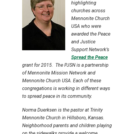
highlighting
churches across
Mennonite Church
USA who were
awarded the Peace
and Justice
Support Network’s
Spread the Peace
grant for 2015. The PJSN is a partnership
of Mennonite Mission Network and
Mennonite Church USA. Each of these
congregations is working in different ways
to spread peace in its community.
Norma Duerksen is the pastor at Trinity
Mennonite Church in Hillsboro, Kansas.
Neighborhood parents and children playing
on the sidewalks provide a welcome