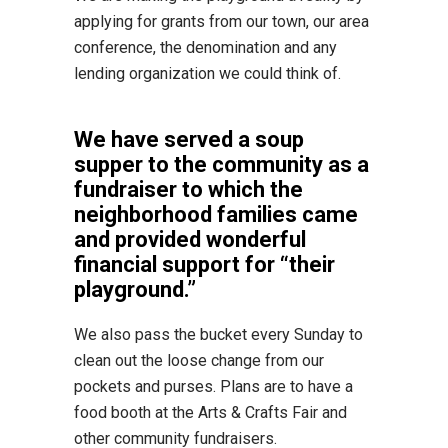
applying for grants from our town, our area
conference, the denomination and any
lending organization we could think of.
We have served a soup
supper to the community as a
fundraiser to which the
neighborhood families came
and provided wonderful
financial support for “their
playground.”
We also pass the bucket every Sunday to
clean out the loose change from our
pockets and purses. Plans are to have a
food booth at the Arts & Crafts Fair and
other community fundraisers.