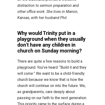
distraction to sermon preparation and
other office work. She lives in Marion,
Kansas, with her husband Phil.
Why would Trinity put in a
playground when they usually
don’t have any children in
church on Sunday morning?
There are quite a few reasons to build a
playground. You’ve heard: “Build it and they
will come.” We want to be a child-friendly
church because we know that is how the
church will continue on into the future. We,
as grandparents, care deeply about
passing on our faith to the next generation.
This priority came to the surface during a