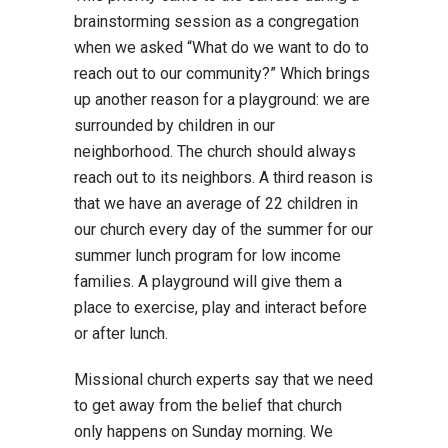
brainstorming session as a congregation
when we asked “What do we want to do to
reach out to our community?” Which brings
up another reason for a playground: we are
surrounded by children in our
neighborhood. The church should always
reach out to its neighbors. A third reason is
that we have an average of 22 children in
our church every day of the summer for our
summer lunch program for low income
families. A playground will give them a
place to exercise, play and interact before
or after lunch.
Missional church experts say that we need
to get away from the belief that church
only happens on Sunday morning. We