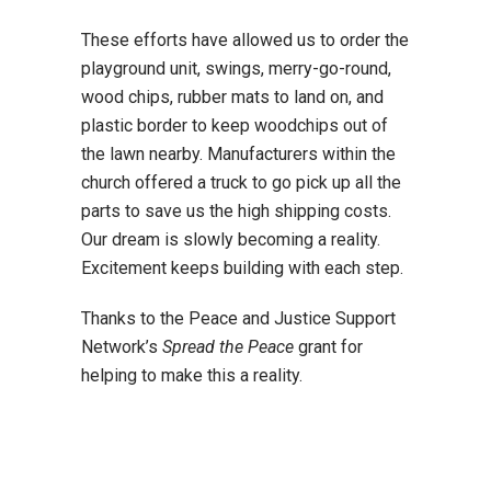
These efforts have allowed us to order the
playground unit, swings, merry-go-round,
wood chips, rubber mats to land on, and
plastic border to keep woodchips out of
the lawn nearby. Manufacturers within the
church offered a truck to go pick up all the
parts to save us the high shipping costs.
Our dream is slowly becoming a reality.
Excitement keeps building with each step.
Thanks to the Peace and Justice Support
Network’s
Spread the Peace
grant for
helping to make this a reality.