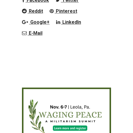
Facebook
Twitter
Reddit
Pinterest
Google+
LinkedIn
E-Mail