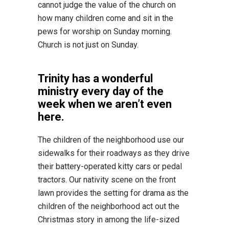
cannot judge the value of the church on
how many children come and sit in the
pews for worship on Sunday morning.
Church is not just on Sunday.
Trinity has a wonderful
ministry every day of the
week when we aren’t even
here.
The children of the neighborhood use our
sidewalks for their roadways as they drive
their battery-operated kitty cars or pedal
tractors. Our nativity scene on the front
lawn provides the setting for drama as the
children of the neighborhood act out the
Christmas story in among the life-sized