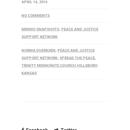
APRIL 14, 2016
NO COMMENTS
MENNO SNAPSHOTS
,
PEACE AND JUSTICE
SUPPORT NETWORK
NORMA DUERKSEN
,
PEACE AND JUSTICE
SUPPORT NETWORK
,
SPREAD THE PEACE
,
TRINITY MENNONITE CHURCH HILLSBORO
KANSAS