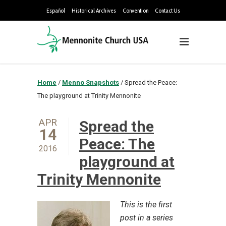
Español
Historical Archives
Convention
Contact Us
Home
/
Menno Snapshots
/
Spread the Peace:
The playground at Trinity Mennonite
APR
Spread the
14
Peace: The
2016
playground at
Trinity Mennonite
This is the first
post in a series