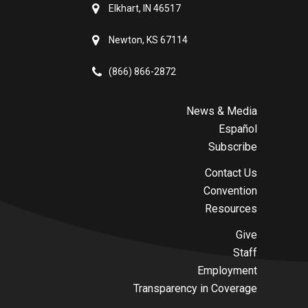
Elkhart, IN 46517
Newton, KS 67114
(866) 866-2872
News & Media
Español
Subscribe
Contact Us
Convention
Resources
Give
Staff
Employment
Transparency in Coverage