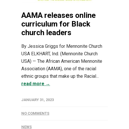
AAMA releases online
curriculum for Black
church leaders
By Jessica Griggs for Mennonite Church
USA ELKHART, Ind. (Mennonite Church
USA) — The African American Mennonite
Association (AAMA), one of the racial
ethnic groups that make up the Racial...
read more →
JANUARY 31, 2023
NO COMMENTS
NEWS