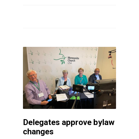
Delegates approve bylaw
changes