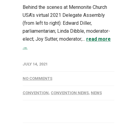
Behind the scenes at Mennonite Church
USA’s virtual 2021 Delegate Assembly
(from left to right): Edward Diller,
parliamentarian; Linda Dibble, moderator-
elect; Joy Sutter, moderator;...
read more
→
JULY 14, 2021
NO COMMENTS
CONVENTION
,
CONVENTION NEWS
,
NEWS