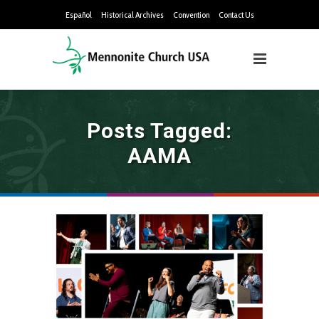
Español
Historical Archives
Convention
Contact Us
Posts Tagged:
AAMA