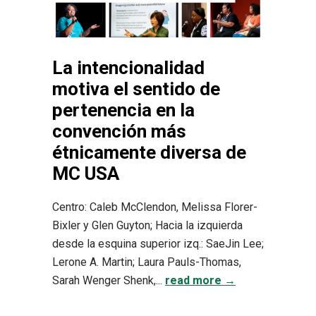
La intencionalidad
motiva el sentido de
pertenencia en la
convención más
étnicamente diversa de
MC USA
Centro: Caleb McClendon, Melissa Florer-
Bixler y Glen Guyton; Hacia la izquierda
desde la esquina superior izq.: SaeJin Lee;
Lerone A. Martin; Laura Pauls-Thomas,
Sarah Wenger Shenk,...
read more →