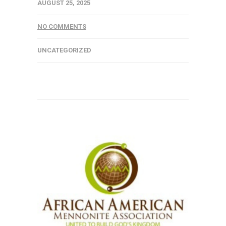
AUGUST 25, 2025
NO COMMENTS
UNCATEGORIZED