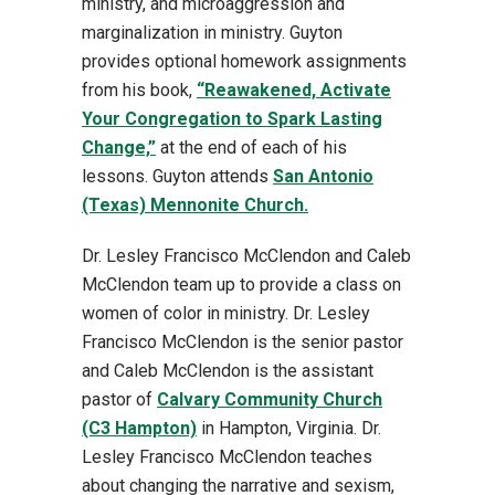
ministry, and microaggression and
marginalization in ministry. Guyton
provides optional homework assignments
from his book,
“Reawakened, Activate
Your Congregation to Spark Lasting
Change,”
at the end of each of his
lessons. Guyton attends
San Antonio
(Texas) Mennonite Church.
Dr. Lesley Francisco McClendon and Caleb
McClendon team up to provide a class on
women of color in ministry. Dr. Lesley
Francisco McClendon is the senior pastor
and Caleb McClendon is the assistant
pastor of
Calvary Community Church
(C3 Hampton)
in Hampton, Virginia. Dr.
Lesley Francisco McClendon teaches
about changing the narrative and sexism,