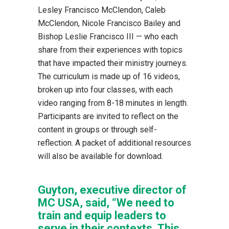
Lesley Francisco McClendon, Caleb
McClendon, Nicole Francisco Bailey and
Bishop Leslie Francisco III — who each
share from their experiences with topics
that have impacted their ministry journeys.
The curriculum is made up of 16 videos,
broken up into four classes, with each
video ranging from 8-18 minutes in length.
Participants are invited to reflect on the
content in groups or through self-
reflection. A packet of additional resources
will also be available for download.
Guyton, executive director of
MC USA, said, “We need to
train and equip leaders to
serve in their contexts. This