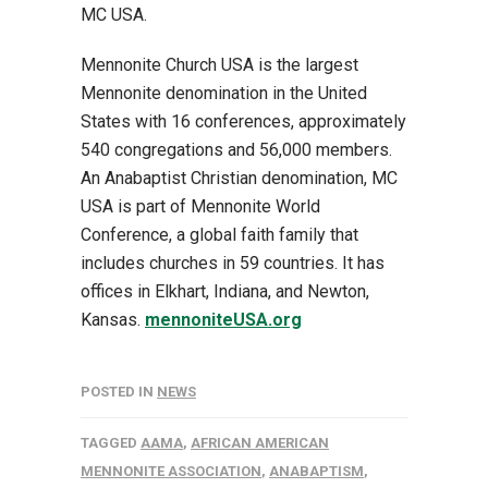
MC USA.
Mennonite Church USA is the largest
Mennonite denomination in the United
States with 16 conferences, approximately
540 congregations and 56,000 members.
An Anabaptist Christian denomination, MC
USA is part of Mennonite World
Conference, a global faith family that
includes churches in 59 countries. It has
offices in Elkhart, Indiana, and Newton,
Kansas.
mennoniteUSA.org
POSTED IN
NEWS
TAGGED
AAMA
,
AFRICAN AMERICAN
MENNONITE ASSOCIATION
,
ANABAPTISM
,