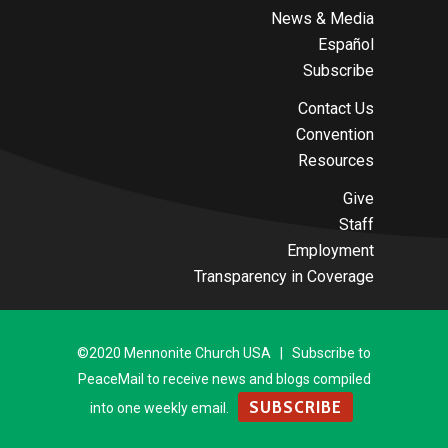
News & Media
Español
Subscribe
Contact Us
Convention
Resources
Give
Staff
Employment
Transparency in Coverage
©2020 Mennonite Church USA | Subscribe to
PeaceMail to receive news and blogs compiled
SUBSCRIBE
into one weekly email.