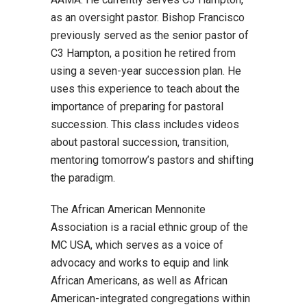
as an oversight pastor. Bishop Francisco
previously served as the senior pastor of
C3 Hampton, a position he retired from
using a seven-year succession plan. He
uses this experience to teach about the
importance of preparing for pastoral
succession. This class includes videos
about pastoral succession, transition,
mentoring tomorrow’s pastors and shifting
the paradigm.
The African American Mennonite
Association is a racial ethnic group of the
MC USA, which serves as a voice of
advocacy and works to equip and link
African Americans, as well as African
American-integrated congregations within