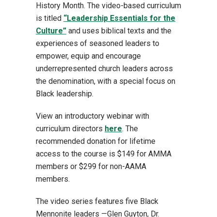
History Month. The video-based curriculum
is titled
“Leadership Essentials for the
Culture”
and uses biblical texts and the
experiences of seasoned leaders to
empower, equip and encourage
underrepresented church leaders across
the denomination, with a special focus on
Black leadership.
View an introductory webinar with
curriculum directors
here
. The
recommended donation for lifetime
access to the course is $149 for AMMA
members or $299 for non-AAMA
members.
The video series features five Black
Mennonite leaders —Glen Guyton, Dr.