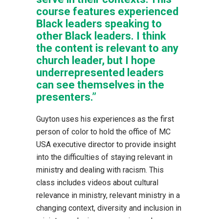
course features experienced
Black leaders speaking to
other Black leaders. I think
the content is relevant to any
church leader, but I hope
underrepresented leaders
can see themselves in the
presenters.”
Guyton uses his experiences as the first
person of color to hold the office of MC
USA executive director to provide insight
into the difficulties of staying relevant in
ministry and dealing with racism. This
class includes videos about cultural
relevance in ministry, relevant ministry in a
changing context, diversity and inclusion in