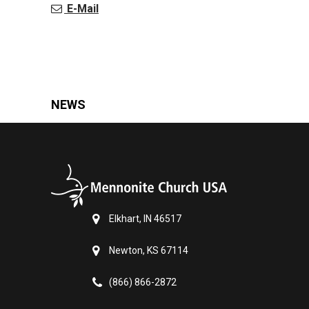
E-Mail
NEWS
Elkhart, IN 46517
Newton, KS 67114
(866) 866-2872