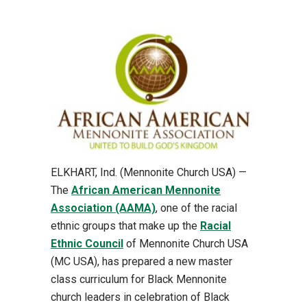
ELKHART, Ind. (Mennonite Church USA) —
The
African American Mennonite
Association (AAMA)
, one of the racial
ethnic groups that make up the
Racial
Ethnic Council
of Mennonite Church USA
(MC USA), has prepared a new master
class curriculum for Black Mennonite
church leaders in celebration of Black