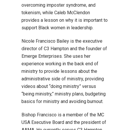
overcoming imposter syndrome, and
tokenism, while Caleb McClendon
provides a lesson on why it is important to
support Black women in leadership.
Nicole Francisco Bailey is the executive
director of C3 Hampton and the founder of
Emerge Enterprises. She uses her
experience working in the back end of
ministry to provide lessons about the
administrative side of ministry, providing
videos about “doing ministry” versus
“being ministry,” ministry plans, budgeting
basics for ministry and avoiding burnout.
Bishop Francisco is a member of the MC
USA Executive Board and the president of
AAMA. He currently serves C3 Hampton,