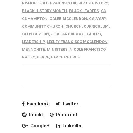
BISHOP LESLIE FRANCISCO III
,
BLACK HISTORY
,
BLACK HISTORY MONTH
,
BLACK LEADERS
,
C3
,
C3 HAMPTON
,
CALEB MCCLENDON
,
CALVARY
COMMUNITY CHURCH
,
CHURCH
,
CURRICULUM
,
GLEN GUYTON
,
JESSICA GRIGGS
,
LEADERS
,
LEADERSHIP
,
LESLEY FRANCISCO MCCLENDON
,
MENNONITE
,
MINISTERS
,
NICOLE FRANCISCO
BAILEY
,
PEACE
,
PEACE CHURCH
Facebook
Twitter
Reddit
Pinterest
Google+
LinkedIn