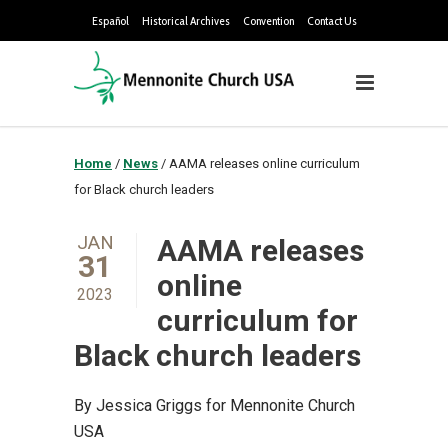
Español
Historical Archives
Convention
Contact Us
Home
/
News
/
AAMA releases online curriculum
for Black church leaders
JAN
AAMA releases
31
online
2023
curriculum for
Black church leaders
By Jessica Griggs for Mennonite Church
USA