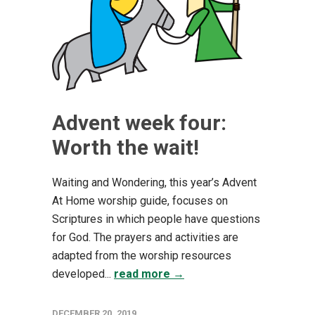
Advent week four:
Worth the wait!
Waiting and Wondering, this year’s Advent
At Home worship guide, focuses on
Scriptures in which people have questions
for God. The prayers and activities are
adapted from the worship resources
developed...
read more →
DECEMBER 20, 2019