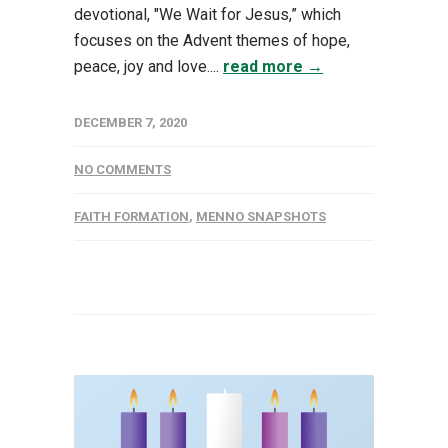
devotional, "We Wait for Jesus,” which
focuses on the Advent themes of hope,
peace, joy and love....
read more →
DECEMBER 7, 2020
NO COMMENTS
FAITH FORMATION
,
MENNO SNAPSHOTS