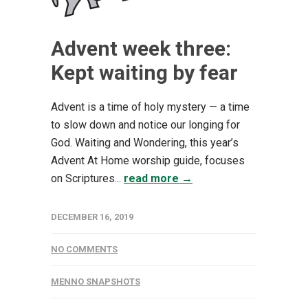
Advent week three:
Kept waiting by fear
Advent is a time of holy mystery — a time
to slow down and notice our longing for
God. Waiting and Wondering, this year’s
Advent At Home worship guide, focuses
on Scriptures...
read more →
DECEMBER 16, 2019
NO COMMENTS
MENNO SNAPSHOTS