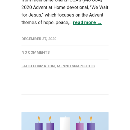
2020 Advent at Home devotional, "We Wait
for Jesus,” which focuses on the Advent
themes of hope, peace,...
read more →
DECEMBER 27, 2020
NO COMMENTS
FAITH FORMATION
,
MENNO SNAPSHOTS