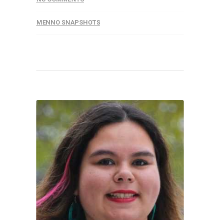
MENNO SNAPSHOTS