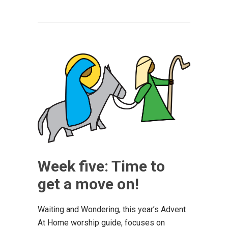
Week five: Time to
get a move on!
Waiting and Wondering, this year’s Advent
At Home worship guide, focuses on