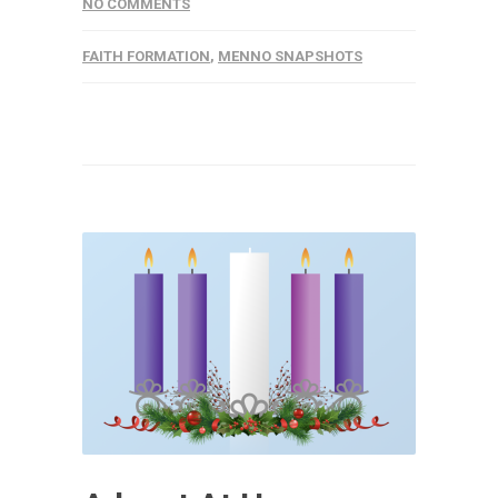
NO COMMENTS
FAITH FORMATION
,
MENNO SNAPSHOTS