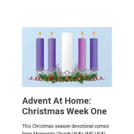
Advent At Home:
Christmas Week One
This Christmas season devotional comes
from Mennonite Church USA’s (MC USA)