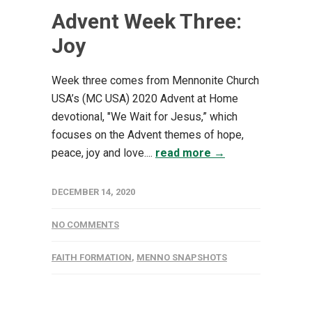
Advent Week Three:
Joy
Week three comes from Mennonite Church
USA’s (MC USA) 2020 Advent at Home
devotional, "We Wait for Jesus,” which
focuses on the Advent themes of hope,
peace, joy and love....
read more →
DECEMBER 14, 2020
NO COMMENTS
FAITH FORMATION
,
MENNO SNAPSHOTS