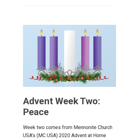
Advent Week Two:
Peace
Week two comes from Mennonite Church
USA’s (MC USA) 2020 Advent at Home