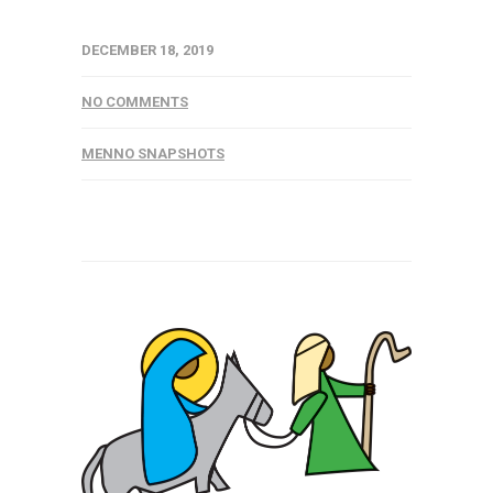
DECEMBER 18, 2019
NO COMMENTS
MENNO SNAPSHOTS