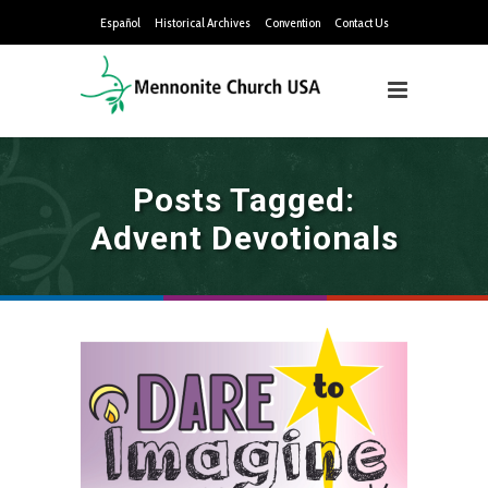
Español
Historical Archives
Convention
Contact Us
Posts Tagged:
Advent Devotionals