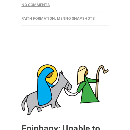
NO COMMENTS
FAITH FORMATION
,
MENNO SNAPSHOTS
Epiphany: Unable to