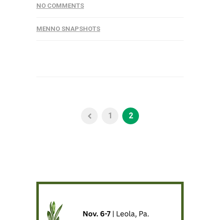
NO COMMENTS
MENNO SNAPSHOTS
1
2