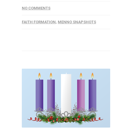
NO COMMENTS
FAITH FORMATION
,
MENNO SNAPSHOTS