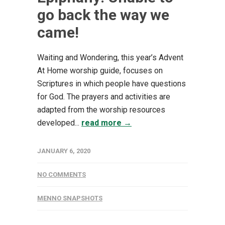
go back the way we
came!
Waiting and Wondering, this year’s Advent
At Home worship guide, focuses on
Scriptures in which people have questions
for God. The prayers and activities are
adapted from the worship resources
developed...
read more →
JANUARY 6, 2020
NO COMMENTS
MENNO SNAPSHOTS