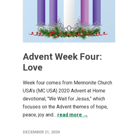
Advent Week Four:
Love
Week four comes from Mennonite Church
USA’s (MC USA) 2020 Advent at Home
devotional, "We Wait for Jesus,” which
focuses on the Advent themes of hope,
peace, joy and...
read more →
DECEMBER 21, 2020