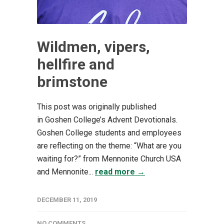
Wildmen, vipers,
hellfire and
brimstone
This post was originally published
in Goshen College’s Advent Devotionals.
Goshen College students and employees
are reflecting on the theme: “What are you
waiting for?” from Mennonite Church USA
and Mennonite...
read more →
DECEMBER 11, 2019
NO COMMENTS