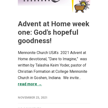
Advent at Home week
one: God’s hopeful
goodness!
Mennonite Church USA’s 2021 Advent at
Home devotional, “Dare to Imagine,” was
written by Talashia Keim Yoder, pastor of
Christian Formation at College Mennonite
Church in Goshen, Indiana. We invite...
read more →
NOVEMBER 23, 2021