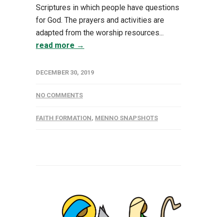
Scriptures in which people have questions
for God. The prayers and activities are
adapted from the worship resources...
read more →
DECEMBER 30, 2019
NO COMMENTS
FAITH FORMATION
,
MENNO SNAPSHOTS