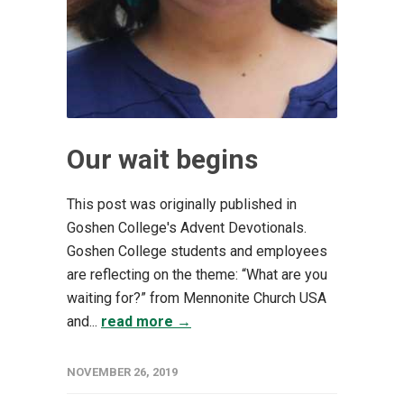
Our wait begins
This post was originally published in
Goshen College's Advent Devotionals.
Goshen College students and employees
are reflecting on the theme: “What are you
waiting for?” from Mennonite Church USA
and...
read more →
NOVEMBER 26, 2019