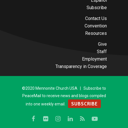
Español
Subscribe
Contact Us
Convention
Resources
Give
Staff
Employment
Transparency in Coverage
©2020 Mennonite Church USA | Subscribe to
PeaceMail to receive news and blogs compiled
SUBSCRIBE
into one weekly email.