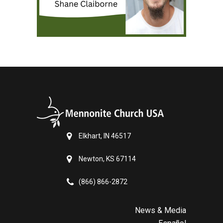
Elkhart, IN 46517
Newton, KS 67114
(866) 866-2872
News & Media