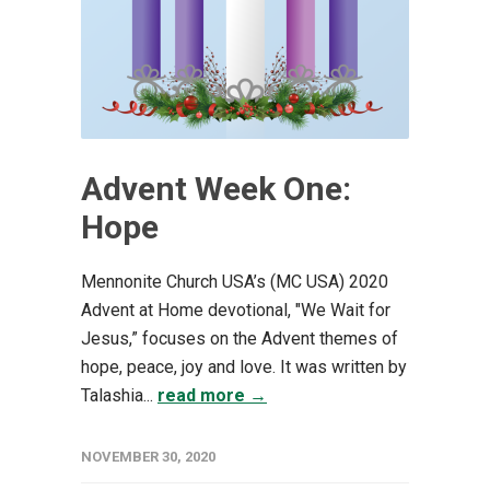
Advent Week One:
Hope
Mennonite Church USA’s (MC USA) 2020
Advent at Home devotional, "We Wait for
Jesus,” focuses on the Advent themes of
hope, peace, joy and love. It was written by
Talashia...
read more →
NOVEMBER 30, 2020