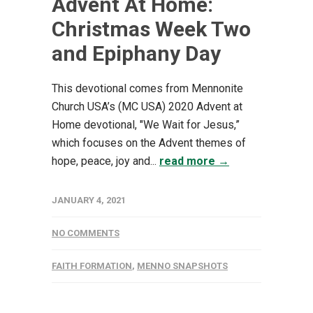
Advent At Home:
Christmas Week Two
and Epiphany Day
This devotional comes from Mennonite
Church USA’s (MC USA) 2020 Advent at
Home devotional, "We Wait for Jesus,”
which focuses on the Advent themes of
hope, peace, joy and...
read more →
JANUARY 4, 2021
NO COMMENTS
FAITH FORMATION
,
MENNO SNAPSHOTS