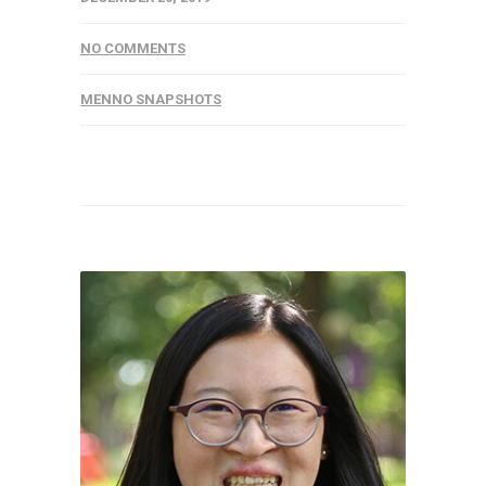
NO COMMENTS
MENNO SNAPSHOTS