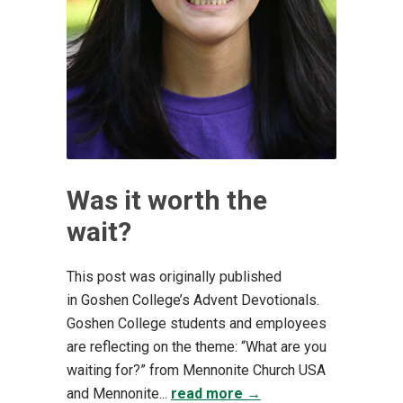
Was it worth the
wait?
This post was originally published
in Goshen College’s Advent Devotionals.
Goshen College students and employees
are reflecting on the theme: “What are you
waiting for?” from Mennonite Church USA
and Mennonite...
read more →