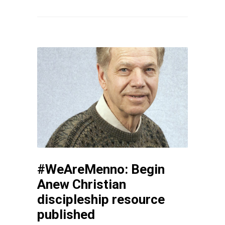
#WeAreMenno: Begin
Anew Christian
discipleship resource
published