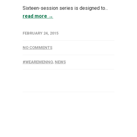
Sixteen-session series is designed to...
read more →
FEBRUARY 24, 2015
NO COMMENTS
#WEAREMENNO
,
NEWS