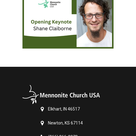
Elkhart, IN 46517
Newton, KS 67114