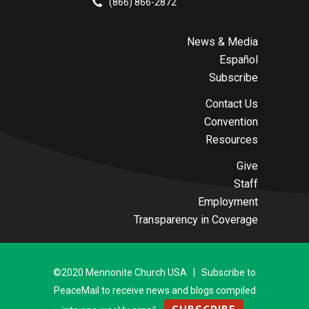
(866) 866-2872
News & Media
Español
Subscribe
Contact Us
Convention
Resources
Give
Staff
Employment
Transparency in Coverage
©2020 Mennonite Church USA | Subscribe to
PeaceMail to receive news and blogs compiled