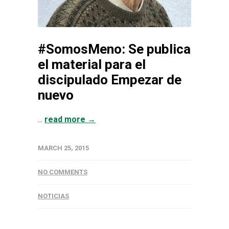
#SomosMeno: Se publica
el material para el
discipulado Empezar de
nuevo
...
read more →
MARCH 25, 2015
NO COMMENTS
NOTICIAS