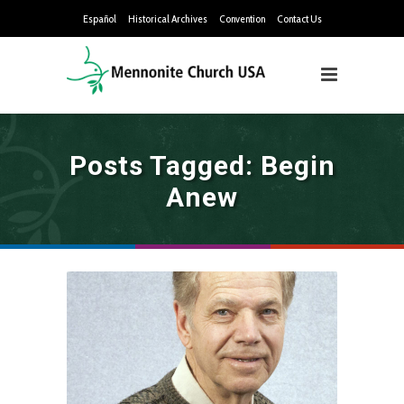
Español
Historical Archives
Convention
Contact Us
Posts Tagged: Begin
Anew