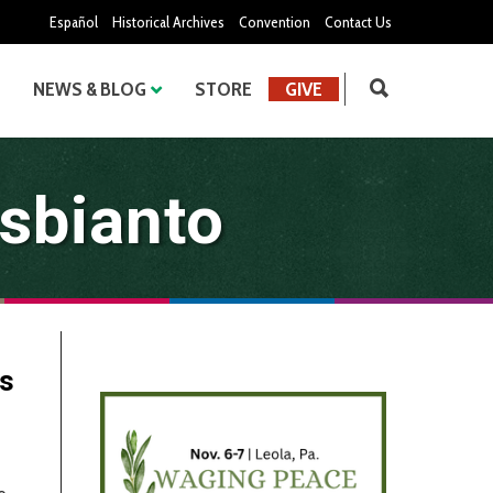
Español
Historical Archives
Convention
Contact Us
NEWS & BLOG
STORE
GIVE
sbianto
es