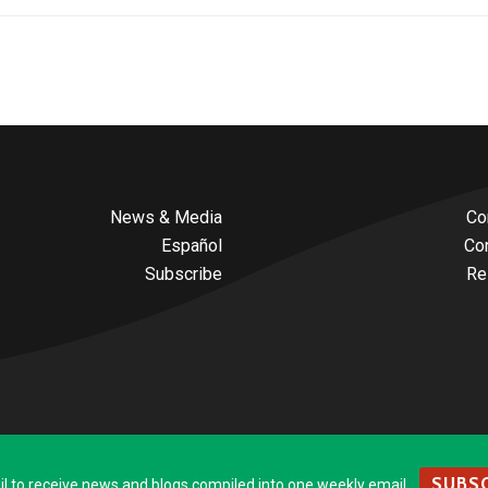
News & Media
Co
Español
Co
Subscribe
Re
SUBSC
to receive news and blogs compiled into one weekly email.