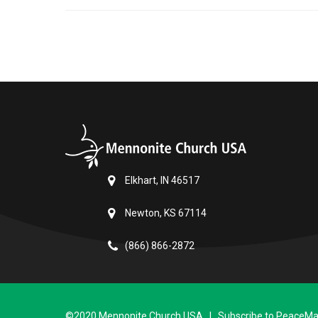
Elkhart, IN 46517
Newton, KS 67114
(866) 866-2872
©2020 Mennonite Church USA | Subscribe to PeaceMail 