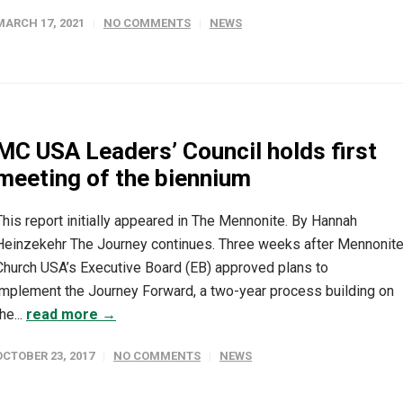
MARCH 17, 2021
NO COMMENTS
NEWS
MC USA Leaders’ Council holds first
meeting of the biennium
This report initially appeared in The Mennonite. By Hannah
Heinzekehr The Journey continues. Three weeks after Mennonit
Church USA’s Executive Board (EB) approved plans to
implement the Journey Forward, a two-year process building on
he...
read more →
OCTOBER 23, 2017
NO COMMENTS
NEWS