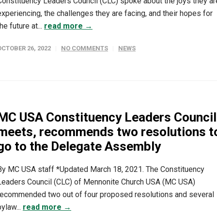
Constituency Leaders Council (CLC) spoke about the joys they ar
experiencing, the challenges they are facing, and their hopes for
the future at...
read more →
OCTOBER 26, 2022
NO COMMENTS
NEWS
MC USA Constituency Leaders Council
meets, recommends two resolutions t
go to the Delegate Assembly
By MC USA staff *Updated March 18, 2021. The Constituency
Leaders Council (CLC) of Mennonite Church USA (MC USA)
recommended two out of four proposed resolutions and several
bylaw...
read more →