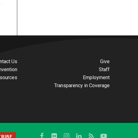
ntact Us
Give
nvention
Staff
sources
Employment
Transparency in Coverage
RIBE