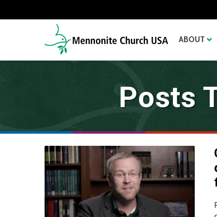
ABOUT
Posts 