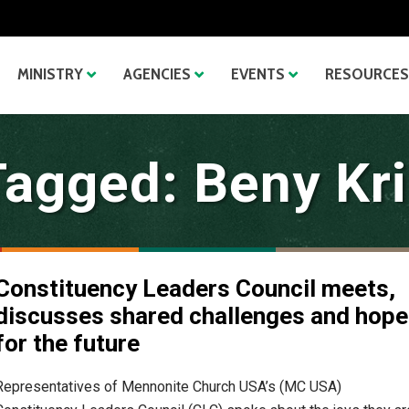
MINISTRY
AGENCIES
EVENTS
RESOURCES
Tagged: Beny Kri
Constituency Leaders Council meets,
discusses shared challenges and hop
for the future
Representatives of Mennonite Church USA’s (MC USA)