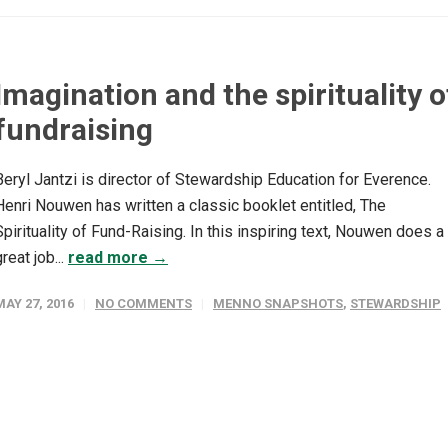
Imagination and the spirituality o
fundraising
Beryl Jantzi is director of Stewardship Education for Everence.
Henri Nouwen has written a classic booklet entitled, The
Spirituality of Fund-Raising. In this inspiring text, Nouwen does a
great job...
read more →
MAY 27, 2016
NO COMMENTS
MENNO SNAPSHOTS
,
STEWARDSHIP