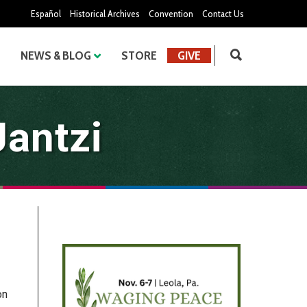
Español
Historical Archives
Convention
Contact Us
NEWS & BLOG
STORE
GIVE
Jantzi
on