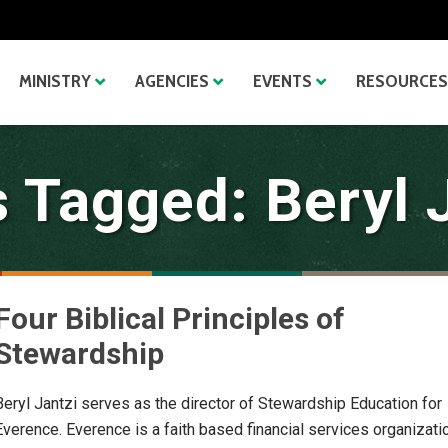
MINISTRY
AGENCIES
EVENTS
RESOURCES
 Tagged: Beryl 
Four Biblical Principles of
Stewardship
Beryl Jantzi serves as the director of Stewardship Education for
Everence. Everence is a faith based financial services organizati