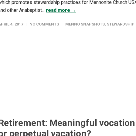
which promotes stewardship practices for Mennonite Church US
and other Anabaptist...
read more →
APRIL 4, 2017
NO COMMENTS
MENNO SNAPSHOTS
,
STEWARDSHIP
Retirement: Meaningful vocation
or perpetual vacation?