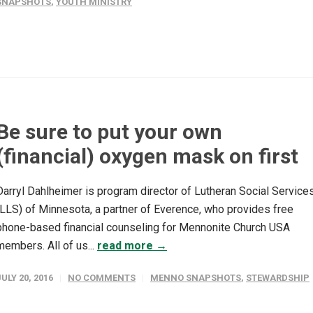
SNAPSHOTS
,
YOUTH MINISTRY
Be sure to put your own
(financial) oxygen mask on first
Darryl Dahlheimer is program director of Lutheran Social Service
(LLS) of Minnesota, a partner of Everence, who provides free
phone-based financial counseling for Mennonite Church USA
members. All of us...
read more →
JULY 20, 2016
NO COMMENTS
MENNO SNAPSHOTS
,
STEWARDSHIP