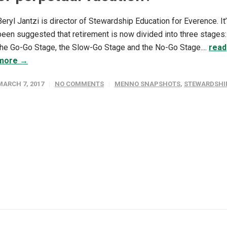
Beryl Jantzi is director of Stewardship Education for Everence. It
been suggested that retirement is now divided into three stages:
the Go-Go Stage, the Slow-Go Stage and the No-Go Stage....
read
more →
MARCH 7, 2017
NO COMMENTS
MENNO SNAPSHOTS
,
STEWARDSHI