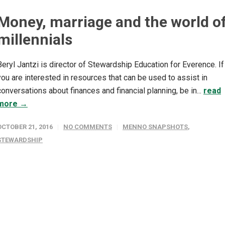
Money, marriage and the world o
millennials
Beryl Jantzi is director of Stewardship Education for Everence. If
you are interested in resources that can be used to assist in
conversations about finances and financial planning, be in...
read
more →
OCTOBER 21, 2016
NO COMMENTS
MENNO SNAPSHOTS
,
STEWARDSHIP