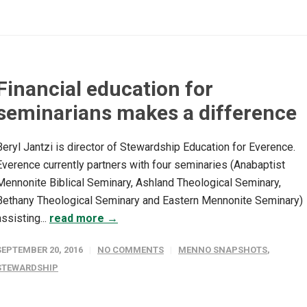
Financial education for
seminarians makes a difference
Beryl Jantzi is director of Stewardship Education for Everence.
Everence currently partners with four seminaries (Anabaptist
Mennonite Biblical Seminary, Ashland Theological Seminary,
Bethany Theological Seminary and Eastern Mennonite Seminary)
assisting...
read more →
SEPTEMBER 20, 2016
NO COMMENTS
MENNO SNAPSHOTS
,
STEWARDSHIP