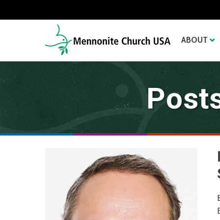
ABOUT
Posts