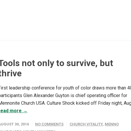
Tools not only to survive, but
thrive
First leadership conference for youth of color draws more than 4
participants Glen Alexander Guyton is chief operating officer for
Mennonite Church USA. Culture Shock kicked off Friday night, Aug.
read more →
AUGUST 30, 2016
NO COMMENTS
CHURCH VITALITY
,
MENNO