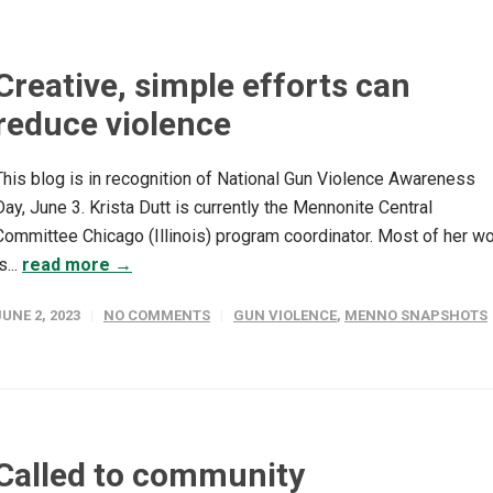
Creative, simple efforts can
reduce violence
This blog is in recognition of National Gun Violence Awareness
Day, June 3. Krista Dutt is currently the Mennonite Central
Committee Chicago (Illinois) program coordinator. Most of her w
s...
read more →
JUNE 2, 2023
NO COMMENTS
GUN VIOLENCE
,
MENNO SNAPSHOTS
Called to community