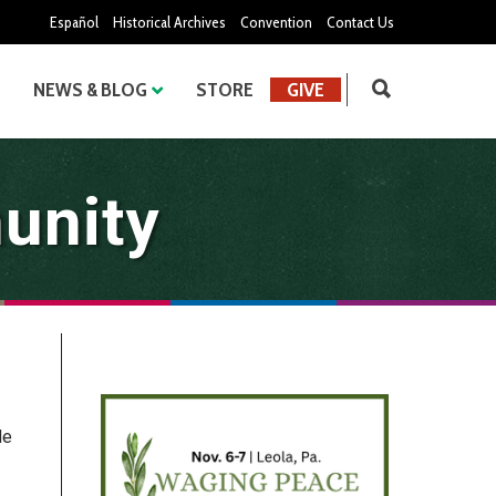
Español
Historical Archives
Convention
Contact Us
NEWS & BLOG
STORE
GIVE
unity
He