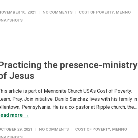
NOVEMBER 10, 2021
NO COMMENTS
COST OF POVERTY
,
MENNO
SNAPSHOTS
Practicing the presence-ministry
of Jesus
This article is part of Mennonite Church USA’s Cost of Poverty:
Learn, Pray, Join initiative. Danilo Sanchez lives with his family in
Allentown, Pennsylvania. He is a co-pastor at Ripple church, the...
read more →
OCTOBER 29, 2021
NO COMMENTS
COST OF POVERTY
,
MENNO
SNAPSHOTS