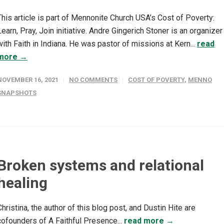
This article is part of Mennonite Church USA’s Cost of Poverty:
Learn, Pray, Join initiative. Andre Gingerich Stoner is an organizer
with Faith in Indiana. He was pastor of missions at Kern...
read
more →
NOVEMBER 16, 2021
NO COMMENTS
COST OF POVERTY
,
MENNO
SNAPSHOTS
Broken systems and relational
healing
Christina, the author of this blog post, and Dustin Hite are
cofounders of A Faithful Presence...
read more →