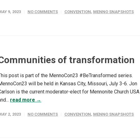
MAY 9, 2023
NO COMMENTS
CONVENTION
,
MENNO SNAPSHOTS
Communities of transformation
This post is part of the MennoCon23 #BeTransformed series.
MennoCon23 will be held in Kansas City, Missouri, July 3-6. Jon
Carlson is the current moderator-elect for Mennonite Church USA
and...
read more →
MAY 2, 2023
NO COMMENTS
CONVENTION
,
MENNO SNAPSHOTS