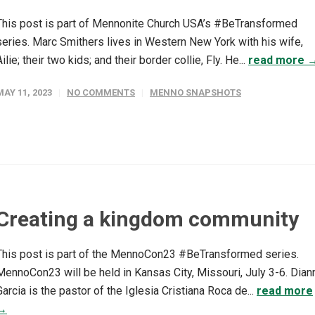
This post is part of Mennonite Church USA’s #BeTransformed
series. Marc Smithers lives in Western New York with his wife,
Ailie; their two kids; and their border collie, Fly. He...
read more 
MAY 11, 2023
NO COMMENTS
MENNO SNAPSHOTS
Creating a kingdom community
This post is part of the MennoCon23 #BeTransformed series.
MennoCon23 will be held in Kansas City, Missouri, July 3-6. Dian
Garcia is the pastor of the Iglesia Cristiana Roca de...
read more
→