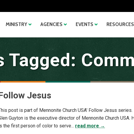
MINISTRY
AGENCIES
EVENTS
RESOURCES
s Tagged: Comm
Follow Jesus
This post is part of Mennonite Church USA' Follow Jesus series.
Glen Guyton is the executive director of Mennonite Church USA. 
is the first person of color to serve...
read more →