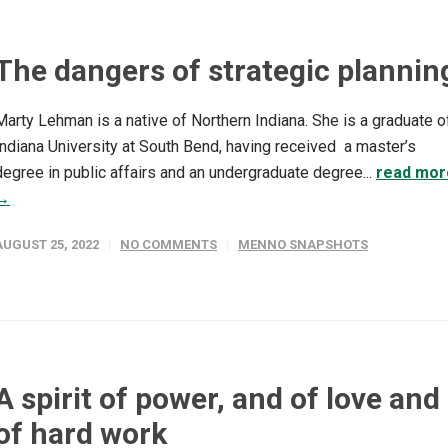
The dangers of strategic plannin
Marty Lehman is a native of Northern Indiana. She is a graduate o
Indiana University at South Bend, having received a master’s
degree in public affairs and an undergraduate degree...
read mor
→
AUGUST 25, 2022
NO COMMENTS
MENNO SNAPSHOTS
A spirit of power, and of love and
of hard work