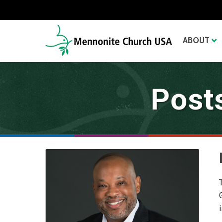
ABOUT
Post