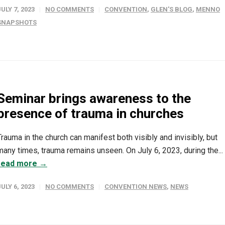
JULY 7, 2023
NO COMMENTS
CONVENTION
,
GLEN'S BLOG
,
MENNO
SNAPSHOTS
Seminar brings awareness to the
presence of trauma in churches
Trauma in the church can manifest both visibly and invisibly, but
many times, trauma remains unseen. On July 6, 2023, during the...
read more →
JULY 6, 2023
NO COMMENTS
CONVENTION NEWS
,
NEWS