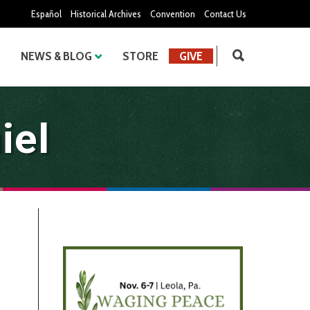
Español
Historical Archives
Convention
Contact Us
NEWS & BLOG
STORE
GIVE
iel