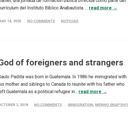
Daniel, una jornada de formación bíblica ofrecida como parte del
currículum del Instituto Bíblico Anabautista. ...
read more →
MAY 14, 2025
NO COMMENTS
NOTICIAS
God of foreigners and strangers
Saulo Padilla was born in Guatemala. In 1986 he immigrated with
his mother and siblings to Canada to reunite with his father who
left Guatemala as a political refugee in...
read more →
OCTOBER 2, 2018
NO COMMENTS
IMMIGRATION
,
MENNO SNAPSHO