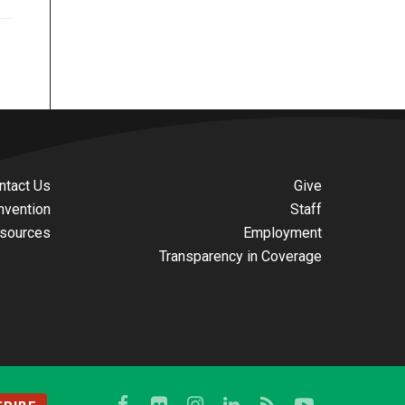
ntact Us
Give
nvention
Staff
sources
Employment
Transparency in Coverage