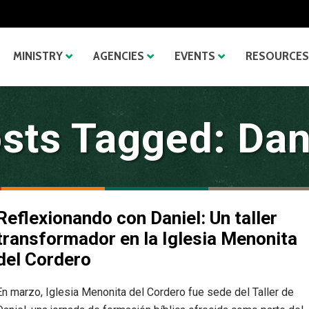
MINISTRY
AGENCIES
EVENTS
RESOURCES
sts Tagged: Dan
Reflexionando con Daniel: Un taller
transformador en la Iglesia Menonita
del Cordero
En marzo, Iglesia Menonita del Cordero fue sede del Taller de