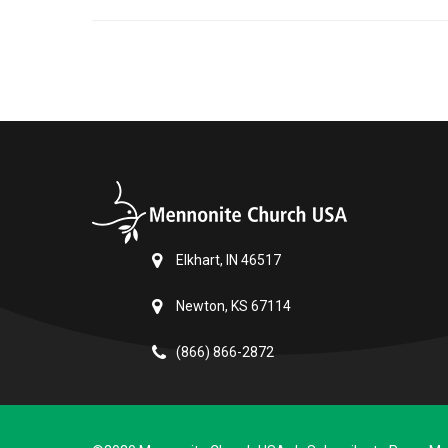
Elkhart, IN 46517
Newton, KS 67114
(866) 866-2872