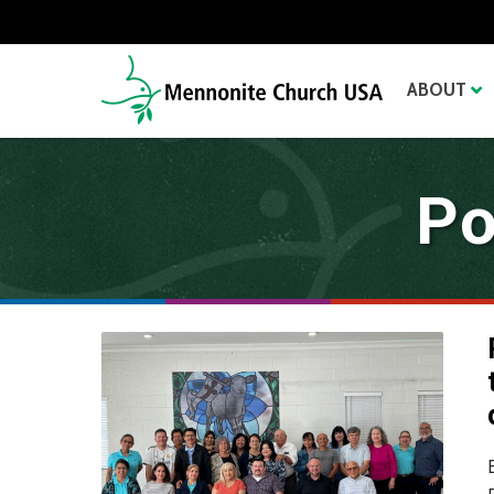
ABOUT
Po