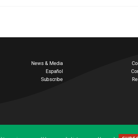
News & Media
Co
Español
Co
Subscribe
Re