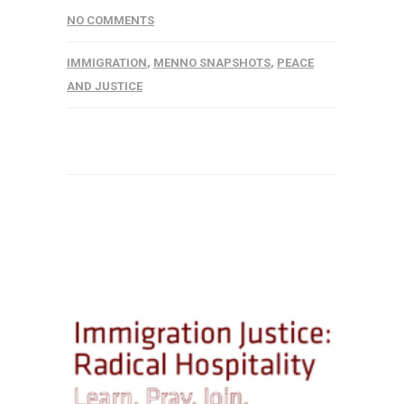
NO COMMENTS
IMMIGRATION
,
MENNO SNAPSHOTS
,
PEACE
AND JUSTICE