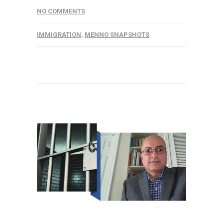
NO COMMENTS
IMMIGRATION
,
MENNO SNAPSHOTS