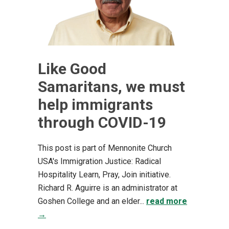
Like Good
Samaritans, we must
help immigrants
through COVID-19
This post is part of Mennonite Church
USA's Immigration Justice: Radical
Hospitality Learn, Pray, Join initiative.
Richard R. Aguirre is an administrator at
Goshen College and an elder...
read more
→