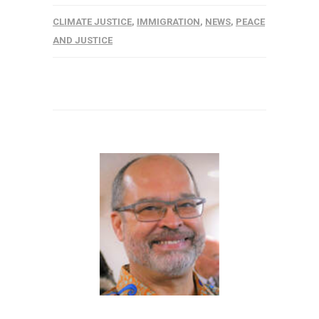
CLIMATE JUSTICE
,
IMMIGRATION
,
NEWS
,
PEACE
AND JUSTICE