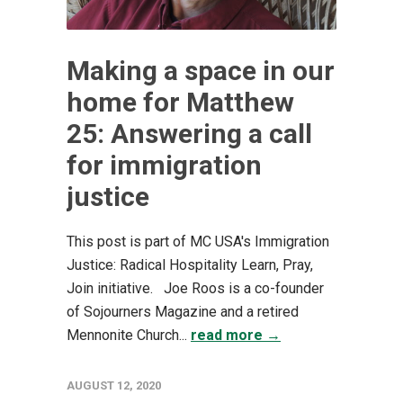
Making a space in our
home for Matthew
25: Answering a call
for immigration
justice
This post is part of MC USA's Immigration
Justice: Radical Hospitality Learn, Pray,
Join initiative. Joe Roos is a co-founder
of Sojourners Magazine and a retired
Mennonite Church...
read more →
AUGUST 12, 2020