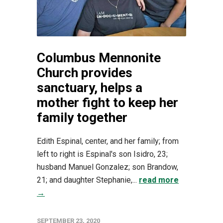
Columbus Mennonite
Church provides
sanctuary, helps a
mother fight to keep her
family together
Edith Espinal, center, and her family; from
left to right is Espinal's son Isidro, 23;
husband Manuel Gonzalez; son Brandow,
21; and daughter Stephanie,...
read more
→
SEPTEMBER 23, 2020