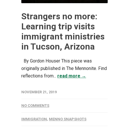
Strangers no more:
Learning trip visits
immigrant ministries
in Tucson, Arizona
By Gordon Houser This piece was
originally published in The Mennonite. Find
reflections from...
read more →
NOVEMBER 21, 2019
NO COMMENTS
IMMIGRATION
,
MENNO SNAPSHOTS