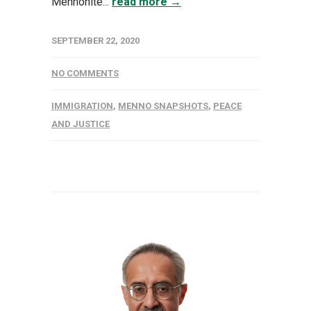
Mennonite...
read more →
SEPTEMBER 22, 2020
NO COMMENTS
IMMIGRATION
,
MENNO SNAPSHOTS
,
PEACE
AND JUSTICE