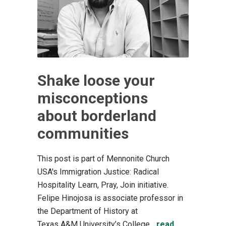
Shake loose your
misconceptions
about borderland
communities
This post is part of Mennonite Church
USA's Immigration Justice: Radical
Hospitality Learn, Pray, Join initiative.
Felipe Hinojosa is associate professor in
the Department of History at
Texas A&M University’s College...
read