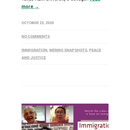
more →
OCTOBER 22, 2020
NO COMMENTS
IMMIGRATION
,
MENNO SNAPSHOTS
,
PEACE
AND JUSTICE