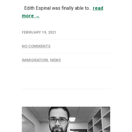
Edith Espinal was finally able to...
read
more →
FEBRUARY 19, 2021
NO COMMENTS
IMMIGRATION
,
NEWS