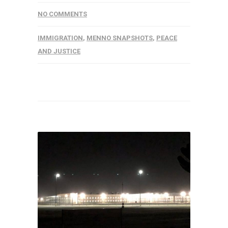
NO COMMENTS
IMMIGRATION
,
MENNO SNAPSHOTS
,
PEACE
AND JUSTICE