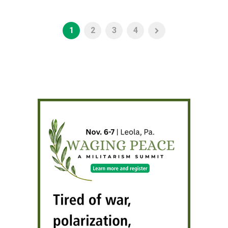
1
2
3
4