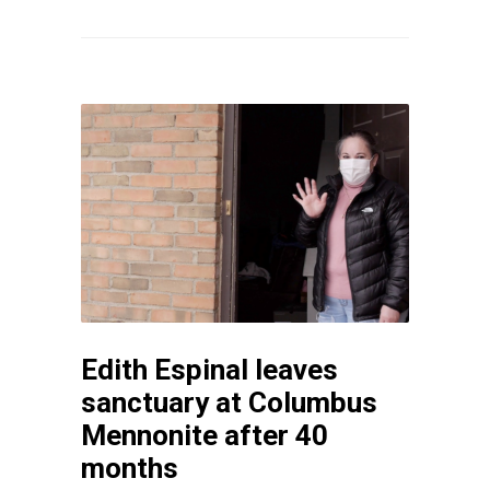
Edith Espinal leaves
sanctuary at Columbus
Mennonite after 40
months