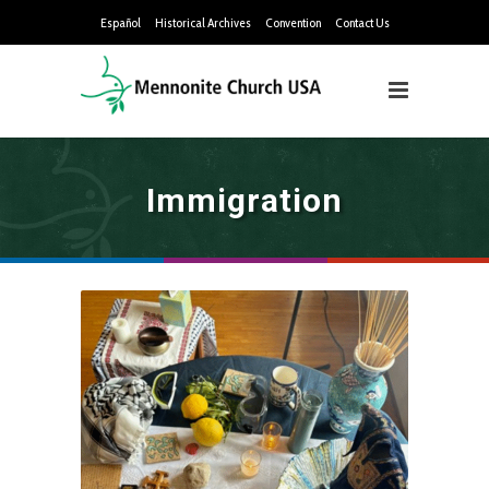
Español
Historical Archives
Convention
Contact Us
Immigration