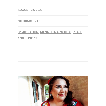
AUGUST 25, 2020
NO COMMENTS
IMMIGRATION
,
MENNO SNAPSHOTS
,
PEACE
AND JUSTICE