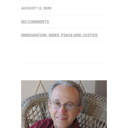
AUGUST 12, 2020
NO COMMENTS
IMMIGRATION
,
NEWS
,
PEACE AND JUSTICE