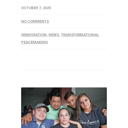
OCTOBER 7, 2020
NO COMMENTS
IMMIGRATION
,
NEWS
,
TRANSFORMATIONAL
PEACEMAKING