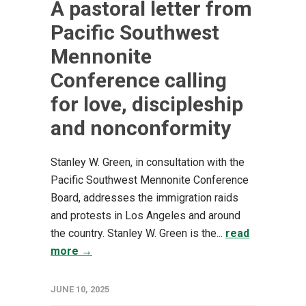
A pastoral letter from
Pacific Southwest
Mennonite
Conference calling
for love, discipleship
and nonconformity
Stanley W. Green, in consultation with the
Pacific Southwest Mennonite Conference
Board, addresses the immigration raids
and protests in Los Angeles and around
the country. Stanley W. Green is the...
read
more →
JUNE 10, 2025