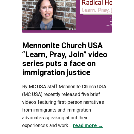
Mennonite Church USA
“Learn, Pray, Join” video
series puts a face on
immigration justice
By MC USA staff Mennonite Church USA
(MC USA) recently released five brief
videos featuring first-person narratives
from immigrants and immigration
advocates speaking about their
experiences and work....
read more →