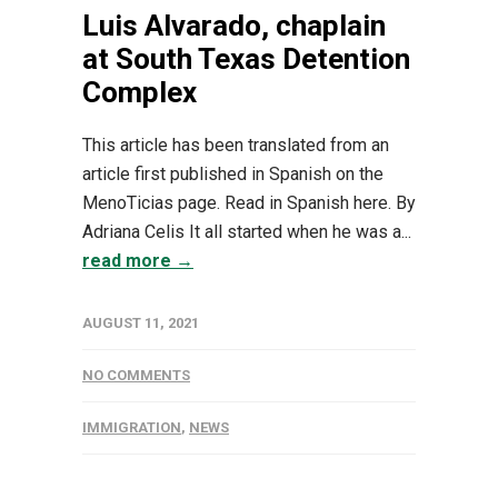
Luis Alvarado, chaplain
at South Texas Detention
Complex
This article has been translated from an
article first published in Spanish on the
MenoTicias page. Read in Spanish here. By
Adriana Celis It all started when he was a...
read more →
AUGUST 11, 2021
NO COMMENTS
IMMIGRATION
,
NEWS