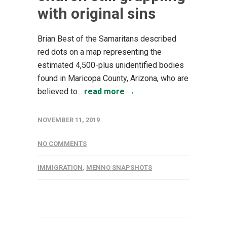
with original sins
Brian Best of the Samaritans described
red dots on a map representing the
estimated 4,500-plus unidentified bodies
found in Maricopa County, Arizona, who are
believed to...
read more →
NOVEMBER 11, 2019
NO COMMENTS
IMMIGRATION
,
MENNO SNAPSHOTS