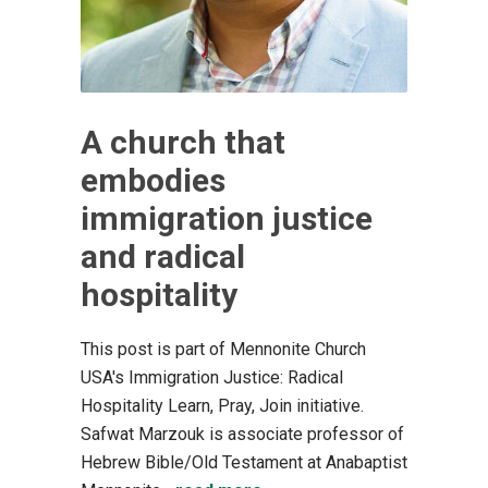
A church that
embodies
immigration justice
and radical
hospitality
This post is part of Mennonite Church
USA's Immigration Justice: Radical
Hospitality Learn, Pray, Join initiative.
Safwat Marzouk is associate professor of
Hebrew Bible/Old Testament at Anabaptist