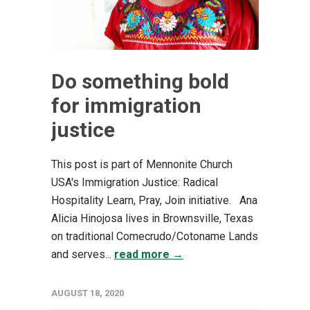
Do something bold
for immigration
justice
This post is part of Mennonite Church
USA's Immigration Justice: Radical
Hospitality Learn, Pray, Join initiative. Ana
Alicia Hinojosa lives in Brownsville, Texas
on traditional Comecrudo/Cotoname Lands
and serves...
read more →
AUGUST 18, 2020