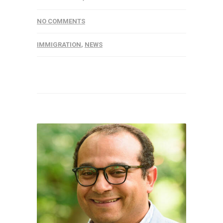
NO COMMENTS
IMMIGRATION
,
NEWS