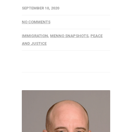
SEPTEMBER 10, 2020
NO COMMENTS
IMMIGRATION
,
MENNO SNAPSHOTS
,
PEACE
AND JUSTICE