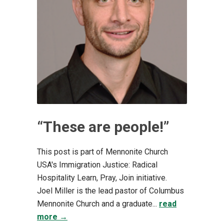
“These are people!”
This post is part of Mennonite Church
USA's Immigration Justice: Radical
Hospitality Learn, Pray, Join initiative.
Joel Miller is the lead pastor of Columbus
Mennonite Church and a graduate...
read
more →