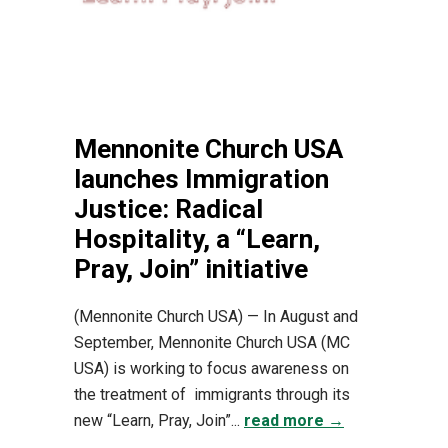
Mennonite Church USA
launches Immigration
Justice: Radical
Hospitality, a “Learn,
Pray, Join” initiative
(Mennonite Church USA) — In August and
September, Mennonite Church USA (MC
USA) is working to focus awareness on
the treatment of immigrants through its
new “Learn, Pray, Join”...
read more →