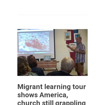
Migrant learning tour
shows America,
church still grappling