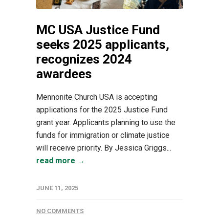
MC USA Justice Fund
seeks 2025 applicants,
recognizes 2024
awardees
Mennonite Church USA is accepting
applications for the 2025 Justice Fund
grant year. Applicants planning to use the
funds for immigration or climate justice
will receive priority. By Jessica Griggs...
read more →
JUNE 11, 2025
NO COMMENTS