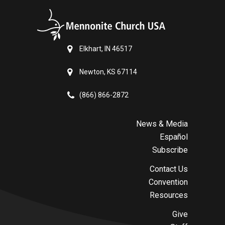
Elkhart, IN 46517
Newton, KS 67114
(866) 866-2872
News & Media
Español
Subscribe
Contact Us
Convention
Resources
Give