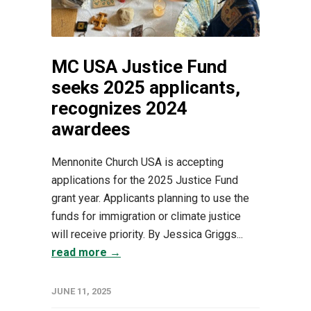
MC USA Justice Fund
seeks 2025 applicants,
recognizes 2024
awardees
Mennonite Church USA is accepting
applications for the 2025 Justice Fund
grant year. Applicants planning to use the
funds for immigration or climate justice
will receive priority. By Jessica Griggs...
read more →
JUNE 11, 2025