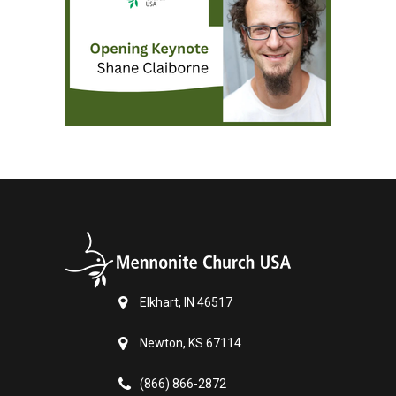
Elkhart, IN 46517
Newton, KS 67114
(866) 866-2872