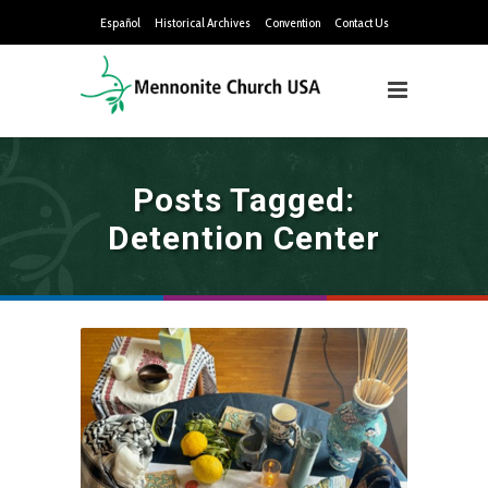
Español
Historical Archives
Convention
Contact Us
Posts Tagged:
Detention Center