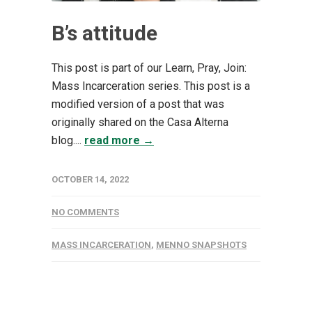
B’s attitude
This post is part of our Learn, Pray, Join:
Mass Incarceration series. This post is a
modified version of a post that was
originally shared on the Casa Alterna
blog....
read more →
OCTOBER 14, 2022
NO COMMENTS
MASS INCARCERATION
,
MENNO SNAPSHOTS