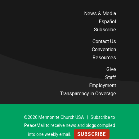
News & Media
Español
Subscribe
Contact Us
Convention
Resources
Give
Staff
Employment
Transparency in Coverage
©2020 Mennonite Church USA | Subscribe to
PeaceMail to receive news and blogs compiled
SUBSCRIBE
into one weekly email.