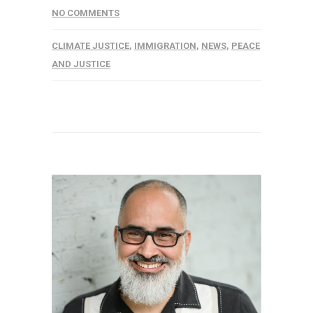
NO COMMENTS
CLIMATE JUSTICE
,
IMMIGRATION
,
NEWS
,
PEACE
AND JUSTICE