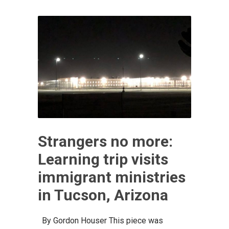
Strangers no more:
Learning trip visits
immigrant ministries
in Tucson, Arizona
By Gordon Houser This piece was