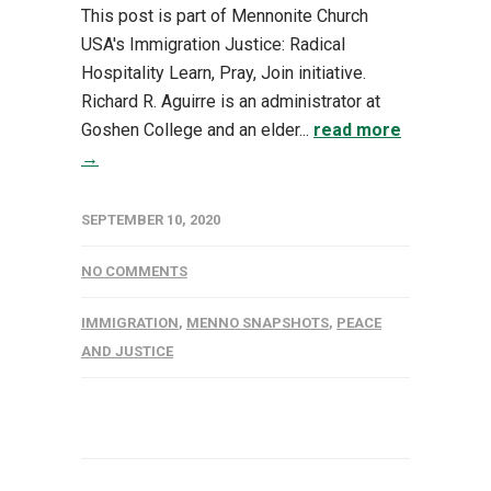
This post is part of Mennonite Church
USA's Immigration Justice: Radical
Hospitality Learn, Pray, Join initiative.
Richard R. Aguirre is an administrator at
Goshen College and an elder...
read more
→
SEPTEMBER 10, 2020
NO COMMENTS
IMMIGRATION
,
MENNO SNAPSHOTS
,
PEACE
AND JUSTICE