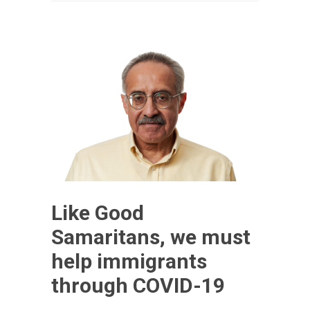
Like Good
Samaritans, we must
help immigrants
through COVID-19