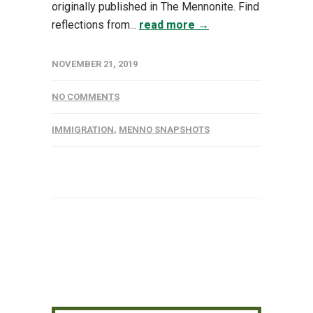
originally published in The Mennonite. Find
reflections from...
read more →
NOVEMBER 21, 2019
NO COMMENTS
IMMIGRATION
,
MENNO SNAPSHOTS