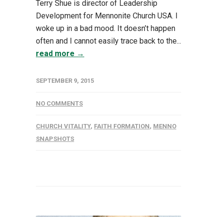
Terry Shue is director of Leadership
Development for Mennonite Church USA. I
woke up in a bad mood. It doesn’t happen
often and I cannot easily trace back to the...
read more →
SEPTEMBER 9, 2015
NO COMMENTS
CHURCH VITALITY
,
FAITH FORMATION
,
MENNO
SNAPSHOTS