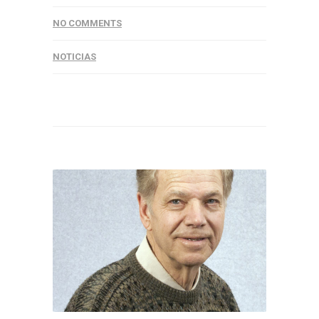
NO COMMENTS
NOTICIAS