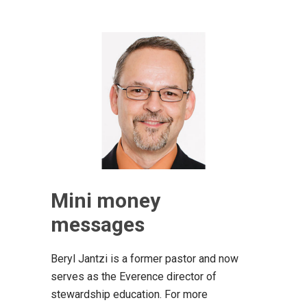
Mini money
messages
Beryl Jantzi is a former pastor and now
serves as the Everence director of
stewardship education. For more