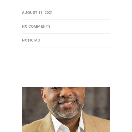
AUGUST 18, 2021
NO COMMENTS
NOTICIAS