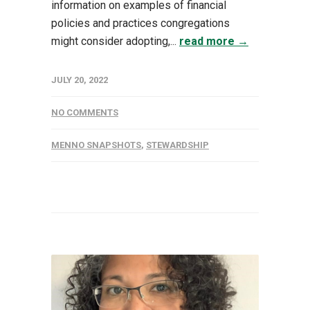
information on examples of financial
policies and practices congregations
might consider adopting,...
read more →
JULY 20, 2022
NO COMMENTS
MENNO SNAPSHOTS
,
STEWARDSHIP