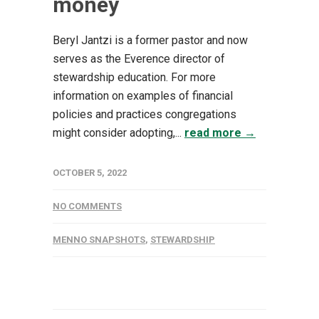
money
Beryl Jantzi is a former pastor and now
serves as the Everence director of
stewardship education. For more
information on examples of financial
policies and practices congregations
might consider adopting,...
read more →
OCTOBER 5, 2022
NO COMMENTS
MENNO SNAPSHOTS
,
STEWARDSHIP