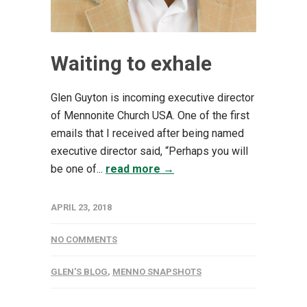
Waiting to exhale
Glen Guyton is incoming executive director
of Mennonite Church USA. One of the first
emails that I received after being named
executive director said, “Perhaps you will
be one of...
read more →
APRIL 23, 2018
NO COMMENTS
GLEN'S BLOG
,
MENNO SNAPSHOTS