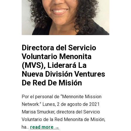
Directora del Servicio
Voluntario Menonita
(MVS), Liderará La
Nueva División Ventures
De Red De Misión
Por el personal de “Mennonite Mission
Network.” Lunes, 2 de agosto de 2021
Marisa Smucker, directora del Servicio
Voluntario de la Red Menonita de Misión,
ha...
read more →