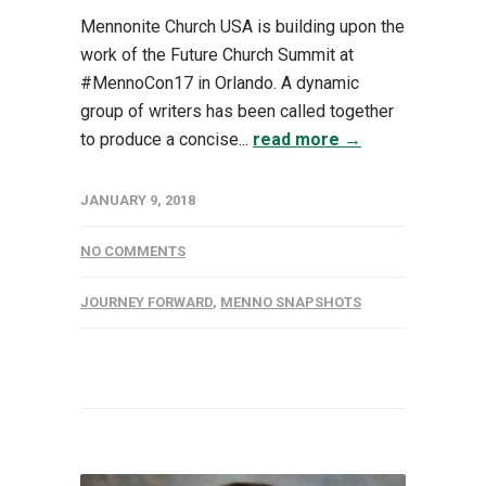
Mennonite Church USA is building upon the
work of the Future Church Summit at
#MennoCon17 in Orlando. A dynamic
group of writers has been called together
to produce a concise...
read more →
JANUARY 9, 2018
NO COMMENTS
JOURNEY FORWARD
,
MENNO SNAPSHOTS