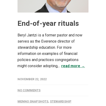
End-of-year rituals
Beryl Jantzi is a former pastor and now
serves as the Everence director of
stewardship education. For more
information on examples of financial
policies and practices congregations
might consider adopting,...
read more →
NOVEMBER 22, 2022
NO COMMENTS
MENNO SNAPSHOTS
,
STEWARDSHIP