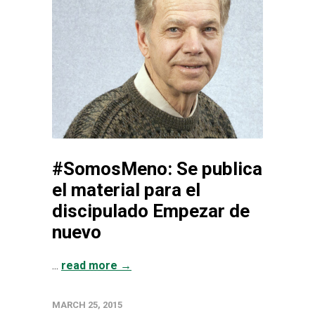
#SomosMeno: Se publica
el material para el
discipulado Empezar de
nuevo
...
read more →
MARCH 25, 2015