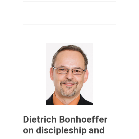
Dietrich Bonhoeffer
on discipleship and