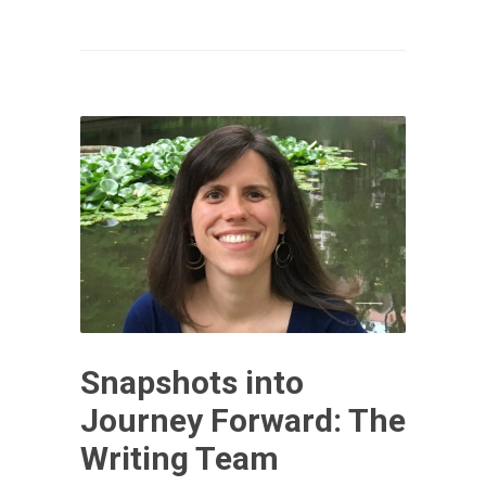
Snapshots into
Journey Forward: The
Writing Team