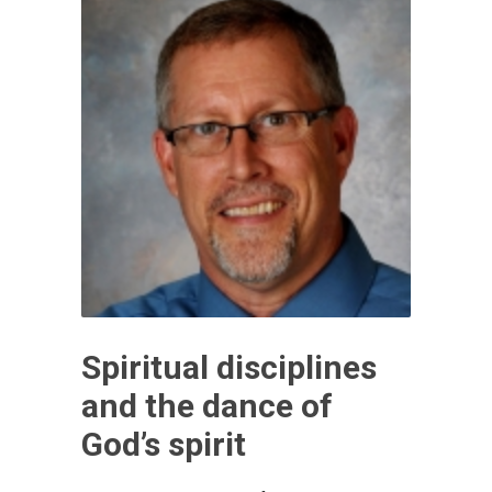
Spiritual disciplines
and the dance of
God’s spirit