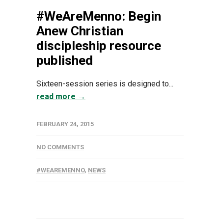
#WeAreMenno: Begin
Anew Christian
discipleship resource
published
Sixteen-session series is designed to...
read more →
FEBRUARY 24, 2015
NO COMMENTS
#WEAREMENNO
,
NEWS