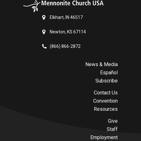
Elkhart, IN 46517
Newton, KS 67114
(866) 866-2872
News & Media
Español
Subscribe
Contact Us
Convention
Resources
Give
Staff
Employment