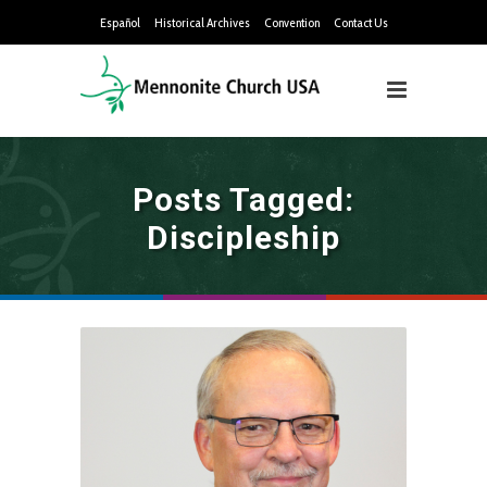
Español
Historical Archives
Convention
Contact Us
Posts Tagged:
Discipleship