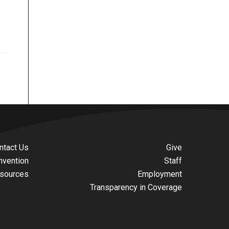
ntact Us
Give
nvention
Staff
sources
Employment
Transparency in Coverage