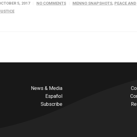
OCTOBER 5, 2017
NO COMMENTS
MENNO SNAPSHOTS
,
PEACE AND
JUSTICE
News & Media
Co
Español
Co
Subscribe
Re