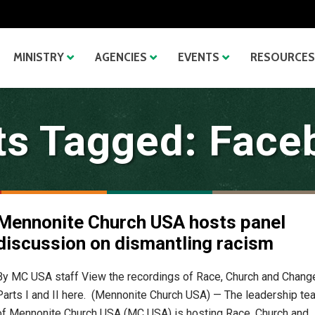
MINISTRY
AGENCIES
EVENTS
RESOURCES
ts Tagged: Face
Mennonite Church USA hosts panel
discussion on dismantling racism
By MC USA staff View the recordings of Race, Church and Chang
Parts I and II here. (Mennonite Church USA) — The leadership te
of Mennonite Church USA (MC USA) is hosting Race, Church and