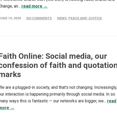
Change, an...
read more →
JUNE 19, 2020
NO COMMENTS
NEWS
,
PEACE AND JUSTICE
Faith Online: Social media, our
confession of faith and quotatio
marks
We are a plugged-in society, and that’s not changing. Increasingly,
our interaction is happening primarily through social media. In so
many ways this is fantastic — our networks are bigger, we...
read
more →