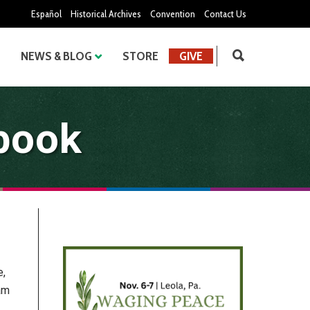
Español
Historical Archives
Convention
Contact Us
NEWS & BLOG
STORE
GIVE
book
e,
am