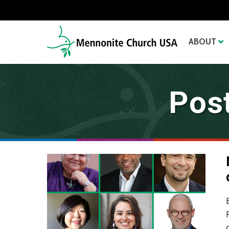
ABOUT
Pos