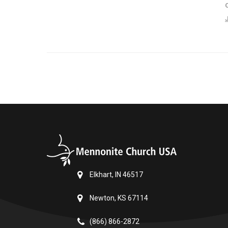
Elkhart, IN 46517
Newton, KS 67114
(866) 866-2872