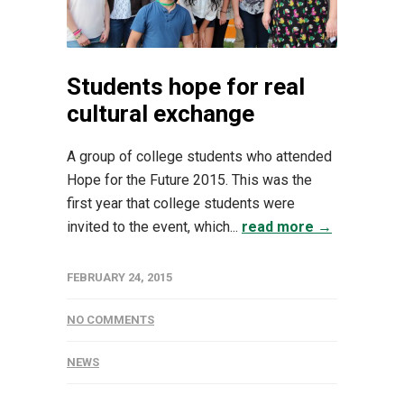
Students hope for real
cultural exchange
A group of college students who attended
Hope for the Future 2015. This was the
first year that college students were
invited to the event, which...
read more →
FEBRUARY 24, 2015
NO COMMENTS
NEWS