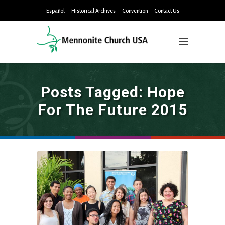
Español
Historical Archives
Convention
Contact Us
Posts Tagged: Hope
For The Future 2015