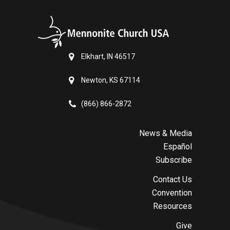
Elkhart, IN 46517
Newton, KS 67114
(866) 866-2872
News & Media
Español
Subscribe
Contact Us
Convention
Resources
Give